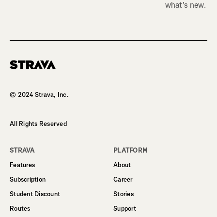
what's new.
Homepage
© 2024 Strava, Inc.
All Rights Reserved
STRAVA
PLATFORM
Features
About
Subscription
Career
Student Discount
Stories
Routes
Support