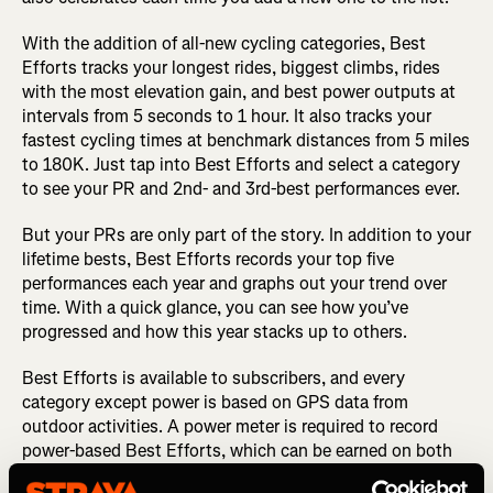
With the addition of all-new cycling categories, Best
Efforts tracks your longest rides, biggest climbs, rides
with the most elevation gain, and best power outputs at
intervals from 5 seconds to 1 hour. It also tracks your
fastest cycling times at benchmark distances from 5 miles
to 180K. Just tap into Best Efforts and select a category
to see your PR and 2nd- and 3rd-best performances ever.
But your PRs are only part of the story. In addition to your
lifetime bests, Best Efforts records your top five
performances each year and graphs out your trend over
time. With a quick glance, you can see how you’ve
progressed and how this year stacks up to others.
Best Efforts is available to subscribers, and every
category except power is based on GPS data from
outdoor activities. A power meter is required to record
power-based Best Efforts, which can be earned on both
outdoor and indoor cycling activities.