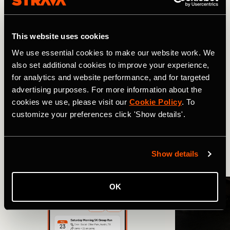
So look back on your best days out – then set your sights
on the next one. To access Best Efforts on mobile, tap on
You
, stay in the
Progress
tab and scroll down to
Best
This website uses cookies
Efforts
.
We use essential cookies to make our website work. We
also set additional cookies to improve your experience,
for analytics and website performance, and for targeted
Related Tags
advertising purposes. For more information about the
cookies we use, please visit our
Cookie Policy
. To
customize your preferences click 'Show details'.
Was ist neu?
Radfahrt
Show details
More Stories
OK