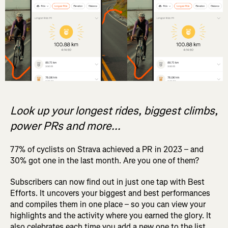
Look up your longest rides, biggest climbs,
power PRs and more...
77% of cyclists on Strava achieved a PR in 2023 – and
30% got one in the last month. Are you one of them?
Subscribers can now find out in just one tap with Best
Efforts. It uncovers your biggest and best performances
and compiles them in one place – so you can view your
highlights and the activity where you earned the glory. It
also celebrates each time you add a new one to the list.