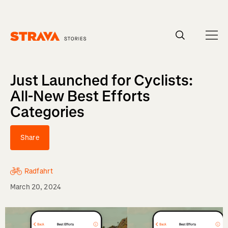
Homepage
Just Launched for Cyclists:
All-New Best Efforts
Categories
Share
Radfahrt
March 20, 2024