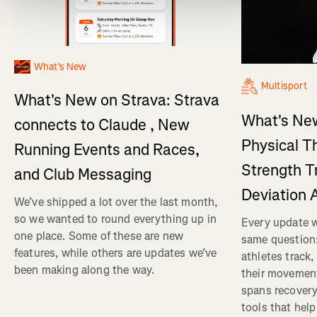
What's New
Multisport
What's New on Strava: Strava
What's New
connects to Claude , New
Physical T
Running Events and Races,
Strength T
and Club Messaging
Deviation 
We’ve shipped a lot over the last month,
so we wanted to round everything up in
Every update w
one place. Some of these are new
same question
features, while others are updates we’ve
athletes track
been making along the way.
their movemen
spans recovery
tools that help