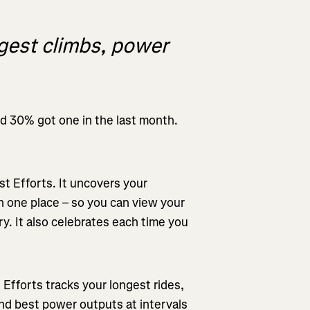
ggest climbs, power
nd 30% got one in the last month.
st Efforts. It uncovers your
 one place – so you can view your
ry. It also celebrates each time you
 Efforts tracks your longest rides,
and best power outputs at intervals