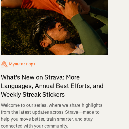
Мультиспорт
What's New on Strava: More
Languages, Annual Best Efforts, and
Weekly Streak Stickers
Welcome to our series, where we share highlights
from the latest updates across Strava—made to
help you move better, train smarter, and stay
connected with your community.