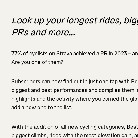
Look up your longest rides, bi
PRs and more...
77% of cyclists on Strava achieved a PR in 2023 – a
Are you one of them?
Subscribers can now find out in just one tap with Be
biggest and best performances and compiles them in
highlights and the activity where you earned the glo
add a new one to the list.
With the addition of all-new cycling categories, Best
biggest climbs, rides with the most elevation gain, 