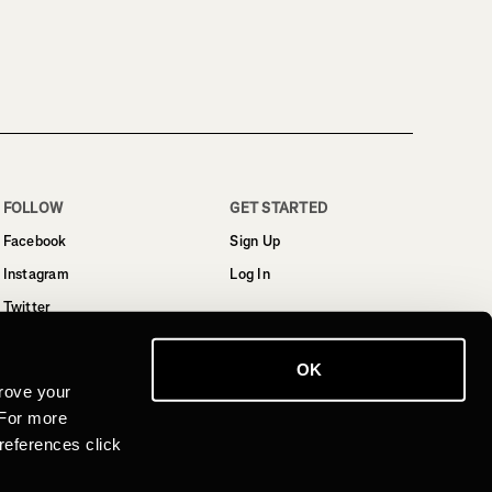
FOLLOW
GET STARTED
Facebook
Sign Up
Instagram
Log In
Twitter
YouTube
OK
LinkedIn
rove your
 For more
references click