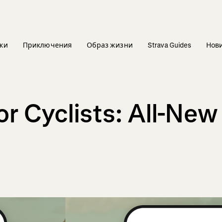
ки
Приключения
Образ жизни
Strava Guides
Нов
r Cyclists: All-New