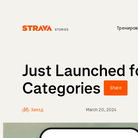
Трениров
Homepage
Just Launched fo
Categories
Share
Заезд
March 20, 2024