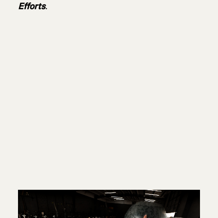
Efforts
.