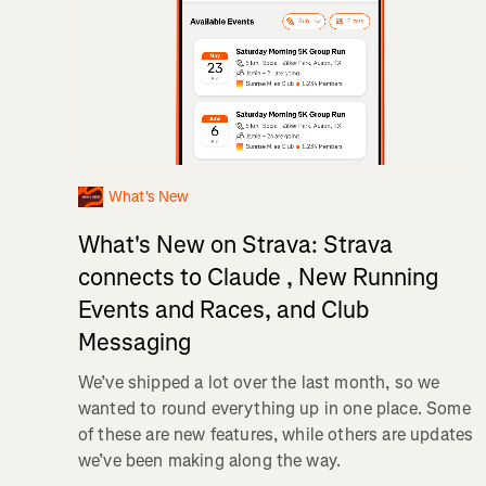
What's New
What's New on Strava: Strava
connects to Claude , New Running
Events and Races, and Club
Messaging
We’ve shipped a lot over the last month, so we
wanted to round everything up in one place. Some
of these are new features, while others are updates
we’ve been making along the way.