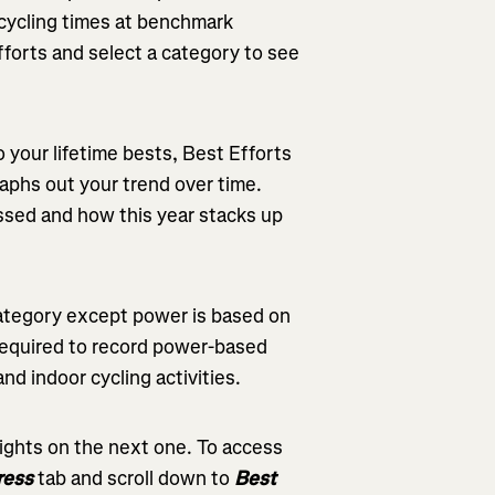
t cycling times at benchmark
fforts and select a category to see
o your lifetime bests, Best Efforts
aphs out your trend over time.
ssed and how this year stacks up
 category except power is based on
 required to record power-based
d indoor cycling activities.
sights on the next one. To access
ress
tab and scroll down to
Best