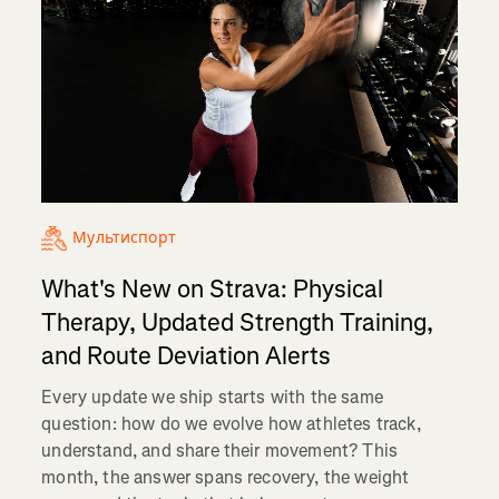
Мультиспорт
What's New on Strava: Physical
Therapy, Updated Strength Training,
and Route Deviation Alerts
Every update we ship starts with the same
question: how do we evolve how athletes track,
understand, and share their movement? This
month, the answer spans recovery, the weight