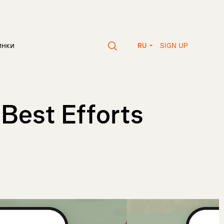
SIGN UP
инки
RU
 Best Efforts