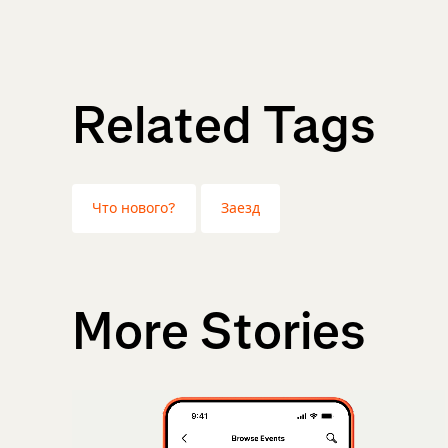
Related Tags
Что нового?
Заезд
More Stories