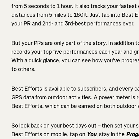
from 5 seconds to 1 hour. It also tracks your fastes
distances from 5 miles to 180K. Just tap into Best E
your PR and 2nd- and 3rd-best performances ever.
But your PRs are only part of the story. In addition t
records your top five performances each year and gr
With a quick glance, you can see how you’ve progre
to others.
Best Efforts is available to subscribers, and every
GPS data from outdoor activities. A power meter is
Best Efforts, which can be earned on both outdoor an
So look back on your best days out – then set your 
Best Efforts on mobile, tap on
You
, stay in the
Prog