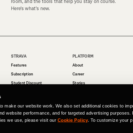
room, and the tools that help you stay on course.
Here's what's new.
STRAVA
PLATFORM
Features
About
Subscription
Career
Student Discount
Stories
Routes
Support
s
Business
to make our website work. We also set additional cookies to imp
Terms
and website performance, and for targeted advertising purposes.
Privacy
ies we use, please visit our
Cookie Policy
. To customize your p