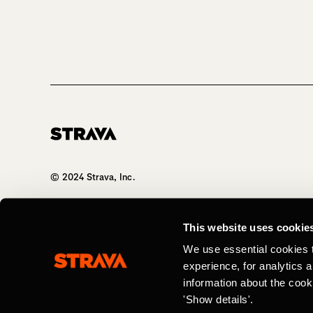
Homepage
© 2024 Strava, Inc.
All Rights Reserved
This website uses cookie
We use essential cookies 
experience, for analytics 
information about the cook
'Show details'.