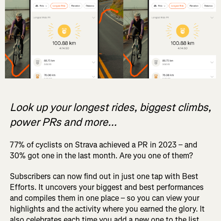
Look up your longest rides, biggest climbs,
power PRs and more...
77% of cyclists on Strava achieved a PR in 2023 – and
30% got one in the last month. Are you one of them?
Subscribers can now find out in just one tap with Best
Efforts. It uncovers your biggest and best performances
and compiles them in one place – so you can view your
highlights and the activity where you earned the glory. It
also celebrates each time you add a new one to the list.