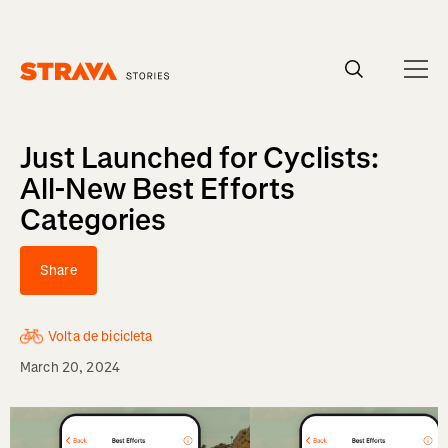
Homepage
Just Launched for Cyclists:
All-New Best Efforts
Categories
Share
Volta de bicicleta
March 20, 2024