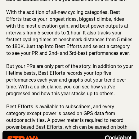
With the addition of all-new cycling categories, Best
Efforts tracks your longest rides, biggest climbs, rides
with the most elevation gain, and best power outputs at
intervals from 5 seconds to 1 hour. It also tracks your
fastest cycling times at benchmark distances from 5 miles
to 180K. Just tap into Best Efforts and select a category
to see your PR and 2nd- and 3rd-best performances ever.
But your PRs are only part of the story. In addition to your
lifetime bests, Best Efforts records your top five
performances each year and graphs out your trend over
time. With a quick glance, you can see how you’ve
progressed and how this year stacks up to others.
Best Efforts is available to subscribers, and every
category except power is based on GPS data from
outdoor activities. A power meter is required to record
power-based Best Efforts, which can be earned on both
outdoor and indoor cycling activities.