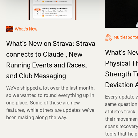
What's New
Multiesport
What's New on Strava: Strava
What's New
connects to Claude , New
Physical T
Running Events and Races,
Strength T
and Club Messaging
Deviation 
We’ve shipped a lot over the last month,
so we wanted to round everything up in
Every update w
one place. Some of these are new
same question
features, while others are updates we’ve
athletes track
been making along the way.
their movemen
spans recovery
tools that help