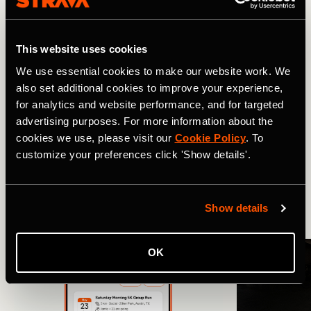
So look back on your best days out – then set your sights
on the next one. To access Best Efforts on mobile, tap on
You
, stay in the
Progress
tab and scroll down to
Best
This website uses cookies
Efforts
.
We use essential cookies to make our website work. We
also set additional cookies to improve your experience,
for analytics and website performance, and for targeted
Related Tags
advertising purposes. For more information about the
cookies we use, please visit our
Cookie Policy
. To
customize your preferences click 'Show details'.
Novidades
Volta de bicicleta
Show details
More Stories
OK