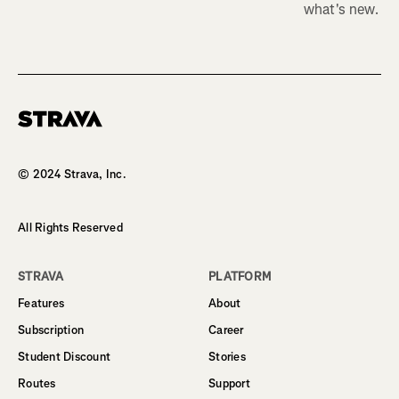
what's new.
Homepage
© 2024 Strava, Inc.
All Rights Reserved
STRAVA
PLATFORM
Features
About
Subscription
Career
Student Discount
Stories
Routes
Support