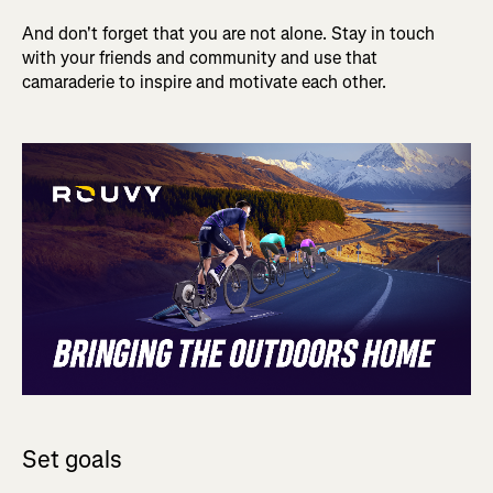
And don't forget that you are not alone. Stay in touch
with your friends and community and use that
camaraderie to inspire and motivate each other.
Set goals