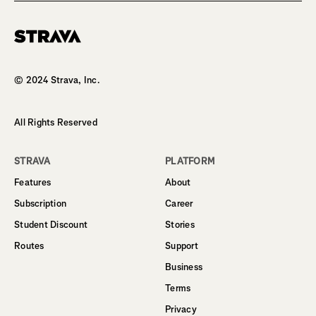
Homepage
© 2024 Strava, Inc.
All Rights Reserved
STRAVA
PLATFORM
Features
About
Subscription
Career
Student Discount
Stories
Routes
Support
Business
Terms
Privacy