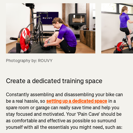
Photography by: ROUVY
Create a dedicated training space
Constantly assembling and disassembling your bike can
be a real hassle, so
setting up a dedicated space
in a
spare room or garage can really save time and help you
stay focused and motivated. Your 'Pain Cave' should be
as comfortable and effective as possible so surround
yourself with all the essentials you might need, such as: