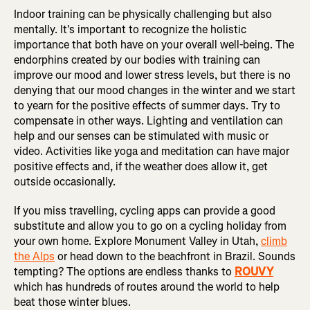
Indoor training can be physically challenging but also
mentally. It's important to recognize the holistic
importance that both have on your overall well-being. The
endorphins created by our bodies with training can
improve our mood and lower stress levels, but there is no
denying that our mood changes in the winter and we start
to yearn for the positive effects of summer days. Try to
compensate in other ways. Lighting and ventilation can
help and our senses can be stimulated with music or
video. Activities like yoga and meditation can have major
positive effects and, if the weather does allow it, get
outside occasionally.
If you miss travelling, cycling apps can provide a good
substitute and allow you to go on a cycling holiday from
your own home. Explore Monument Valley in Utah,
climb
the Alps
or head down to the beachfront in Brazil. Sounds
tempting? The options are endless thanks to
ROUVY
which has hundreds of routes around the world to help
beat those winter blues.