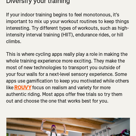
Diversify your training
If your indoor training begins to feel monotonous, it's
important to mix up your workout routines to keep things
interesting. Try different types of workouts, such as high-
intensity interval training (HIIT), endurance rides, or hill
climbs.
This is where cycling apps really play a role in making the
whole training experience more exciting. They make the
most of new technologies to transport you outside of
your four walls for a next-level sensory experience. Some
apps use gamification to keep you motivated while others
like
ROUVY
focus on realism and variety for more
authentic riding. Most apps offer free trials so try them
out and choose the one that works best for you.