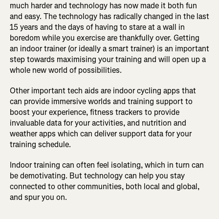
much harder and technology has now made it both fun
and easy. The technology has radically changed in the last
15 years and the days of having to stare at a wall in
boredom while you exercise are thankfully over. Getting
an indoor trainer (or ideally a smart trainer) is an important
step towards maximising your training and will open up a
whole new world of possibilities.
Other important tech aids are indoor cycling apps that
can provide immersive worlds and training support to
boost your experience, fitness trackers to provide
invaluable data for your activities, and nutrition and
weather apps which can deliver support data for your
training schedule.
Indoor training can often feel isolating, which in turn can
be demotivating. But technology can help you stay
connected to other communities, both local and global,
and spur you on.