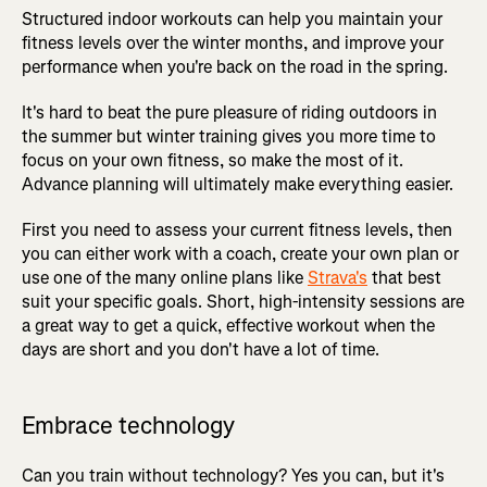
Structured indoor workouts can help you maintain your
fitness levels over the winter months, and improve your
performance when you're back on the road in the spring.
It's hard to beat the pure pleasure of riding outdoors in
the summer but winter training gives you more time to
focus on your own fitness, so make the most of it.
Advance planning will ultimately make everything easier.
First you need to assess your current fitness levels, then
you can either work with a coach, create your own plan or
use one of the many online plans like
Strava's
that best
suit your specific goals. Short, high-intensity sessions are
a great way to get a quick, effective workout when the
days are short and you don't have a lot of time.
Embrace technology
Can you train without technology? Yes you can, but it's