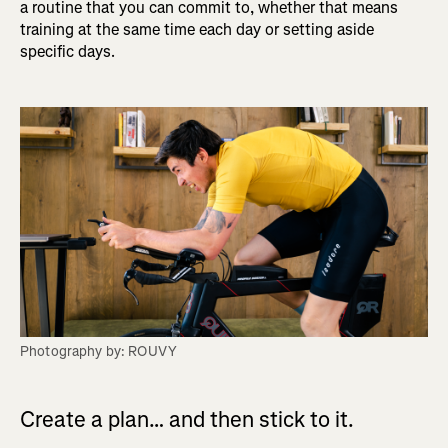
a routine that you can commit to, whether that means
training at the same time each day or setting aside
specific days.
Photography by: ROUVY
Create a plan… and then stick to it.