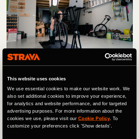
Photography by: ROUVY
Also remember to participate in other activities so you
This website uses cookies
use other muscles and get a change of scenery.
We use essential cookies to make our website work. We
Swimming, weights and yoga are great, but any sport
also set additional cookies to improve your experience,
always has a positive impact.
for analytics and website performance, and for targeted
advertising purposes. For more information about the
Prioritize recovery
cookies we use, please visit our
Cookie Policy
. To
customize your preferences click 'Show details'.
After sweating through a hard training programme,