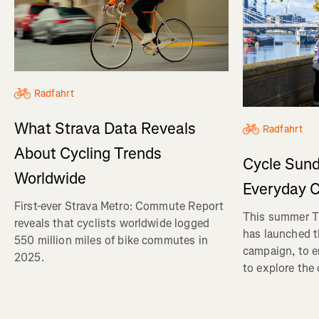
Radfahrt
What Strava Data Reveals
Radfahrt
About Cycling Trends
Cycle Sund
Worldwide
Everyday C
First-ever Strava Metro: Commute Report
This summer Tr
reveals that cyclists worldwide logged
has launched t
550 million miles of bike commutes in
campaign, to 
2025.
to explore the