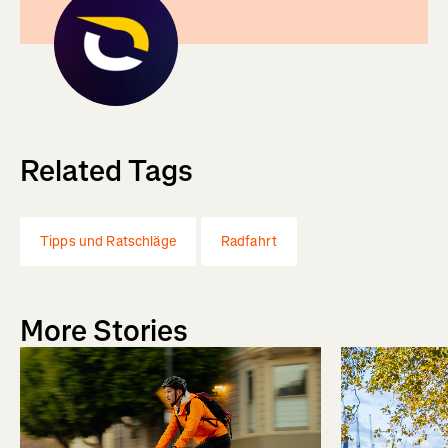
Related Tags
Tipps und Ratschläge
Radfahrt
More Stories