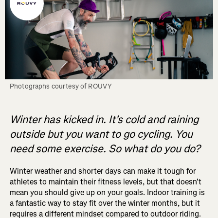
Photographs courtesy of ROUVY
Winter has kicked in. It's cold and raining
outside but you want to go cycling. You
need some exercise. So what do you do?
Winter weather and shorter days can make it tough for
athletes to maintain their fitness levels, but that doesn't
mean you should give up on your goals. Indoor training is
a fantastic way to stay fit over the winter months, but it
requires a different mindset compared to outdoor riding.