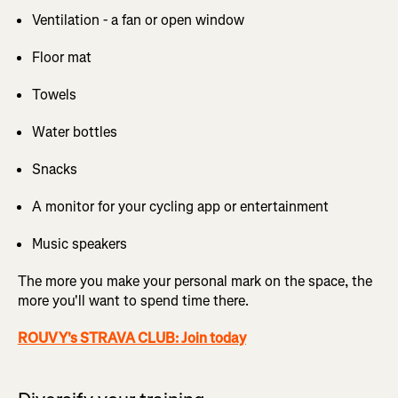
Ventilation - a fan or open window
Floor mat
Towels
Water bottles
Snacks
A monitor for your cycling app or entertainment
Music speakers
The more you make your personal mark on the space, the
more you'll want to spend time there.
ROUVY's STRAVA CLUB: Join today