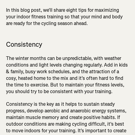
In this blog post, we'll share eight tips for maximizing
your indoor fitness training so that your mind and body
are ready for the cycling season ahead.
Consistency
The winter months can be unpredictable, with weather
conditions and light levels changing regularly. Add in kids
& family, busy work schedules, and the attraction of a
cosy, heated home to the mix and it's often hard to find
the time to exercise. But to maintain your fitness levels,
you should try to be consistent with your training.
Consistency is the key as it helps to sustain steady
progress, develop aerobic and anaerobic energy systems,
maintain muscle memory and create positive habits. If
outdoor conditions are making cycling difficult, it's best
to move indoors for your training. It's important to create