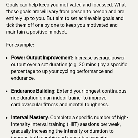
Goals can help keep you motivated and focussed. What
those goals are will vary from person to person and are
entirely up to you. But aim to set achievable goals and
tick them off one by one to keep you motivated and
maintain a positive mindset.
For example:
Power Output Improvement
: Increase average power
output over a set duration (e.g. 20 mins.) by a specific
percentage to up your cycling performance and
endurance.
Endurance Building
: Extend your longest continuous
ride duration on an indoor trainer to improve
cardiovascular fitness and mental toughness.
Interval Mastery
: Complete a specific number of high-
intensity interval training (HIIT) sessions per week,
gradually increasing the intensity or duration to
improve both aerobic and anaerobic capacity.