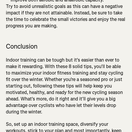
Try to avoid unrealistic goals as this can have a negative
impact if they are not attainable. Instead, be sure to take
the time to celebrate the small victories and enjoy the real
progress you are making.
Conclusion
Indoor training can be tough but it's easier than ever to
make it rewarding. With these 8 solid tips, you'll be able
to maximize your indoor fitness training and stay cycling
fit over the winter. Whether you're a seasoned pro or just
starting out, following these tips will help keep you
motivated, healthy, and ready for the new cycling season
ahead. What's more, do it right and it'll give you a big
advantage over cyclists who have let their levels drop
during the winter.
So, set up an indoor training space, diversify your
workouts, stick to your plan and most importantly, keep