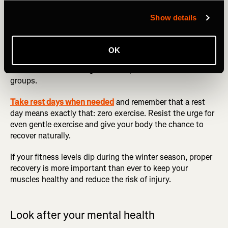
recovery is just as essential as the workout itself and
often forgotten about. Make sure to prioritize recovery by
Show details
incorporating restorative activity like stretching and
massage into your routine. Foam rolling exercises are an
exceptionally effective way of reducing muscle soreness,
OK
improving flexibility, and increasing blood flow, with
different routines designed to help different muscle
groups.
Take rest days when needed
and remember that a rest
day means exactly that: zero exercise. Resist the urge for
even gentle exercise and give your body the chance to
recover naturally.
If your fitness levels dip during the winter season, proper
recovery is more important than ever to keep your
muscles healthy and reduce the risk of injury.
Look after your mental health