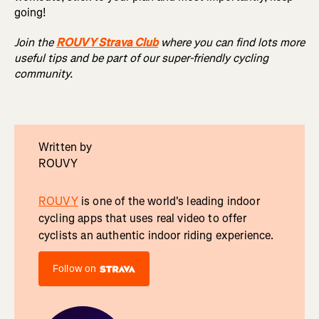
going!
Join the
ROUVY Strava Club
where you can find lots more
useful tips and be part of our super-friendly cycling
community.
Written by
ROUVY
ROUVY
is one of the world's leading indoor
cycling apps that uses real video to offer
cyclists an authentic indoor riding experience.
Follow on