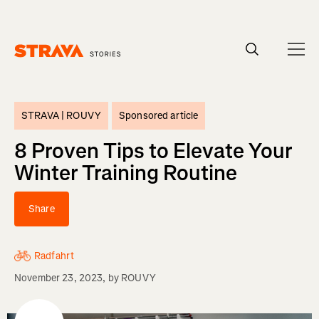
Homepage
STRAVA |
ROUVY
Sponsored article
8 Proven Tips to Elevate Your
Winter Training Routine
Share
Radfahrt
November 23, 2023
, by
ROUVY