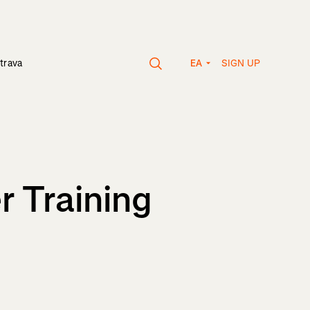
SIGN UP
trava
EA
r Training