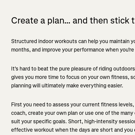
Create a plan… and then stick to
Structured indoor workouts can help you maintain yo
months, and improve your performance when you're b
It's hard to beat the pure pleasure of riding outdoor
gives you more time to focus on your own fitness, s
planning will ultimately make everything easier.
First you need to assess your current fitness levels
coach, create your own plan or use one of the many 
suit your specific goals. Short, high-intensity sessio
effective workout when the days are short and you do