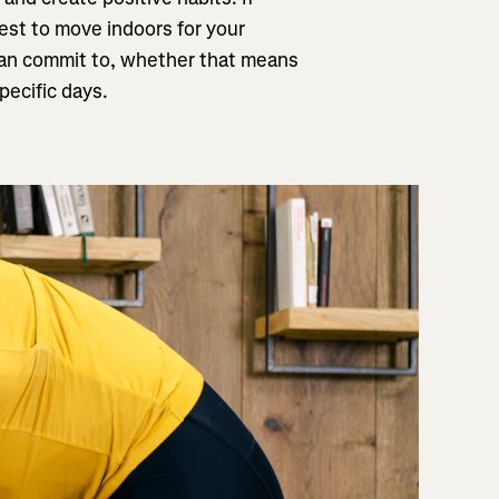
best to move indoors for your
u can commit to, whether that means
pecific days.