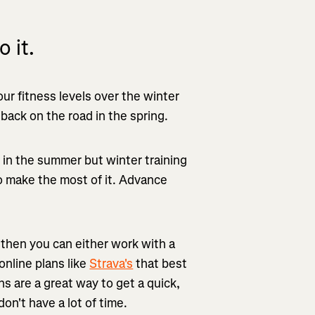
 it.
ur fitness levels over the winter
ack on the road in the spring.
s in the summer but winter training
o make the most of it. Advance
, then you can either work with a
online plans like
Strava's
that best
ns are a great way to get a quick,
n't have a lot of time.