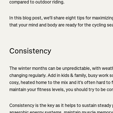
compared to outdoor riding.
In this blog post, we'll share eight tips for maximizin
that your mind and body are ready for the cycling s
Consistency
The winter months can be unpredictable, with weathe
changing regularly. Add in kids & family, busy work s
cosy, heated home to the mix and it's often hard to f
maintain your fitness levels, you should try to be co
Consistency is the key as it helps to sustain steady
anaerobic energy systems, maintain muscle memory a