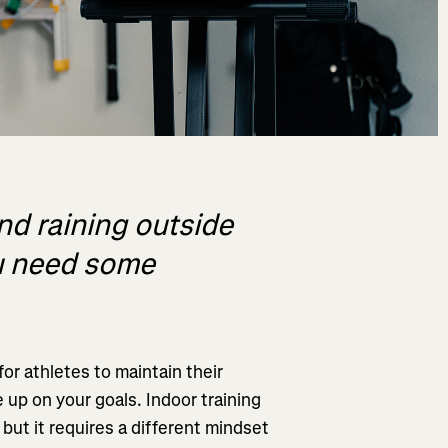
and raining outside
ou need some
or athletes to maintain their
 up on your goals. Indoor training
 but it requires a different mindset