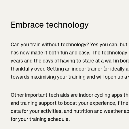
Embrace technology
Can you train without technology? Yes you can, but
has now made it both fun and easy. The technology h
years and the days of having to stare at a wall in b
thankfully over. Getting an indoor trainer (or ideally 
towards maximising your training and will open up a 
Other important tech aids are indoor cycling apps t
and training support to boost your experience, fitne
data for your activities, and nutrition and weather 
for your training schedule.