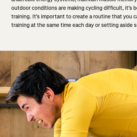
outdoor conditions are making cycling difficult, it's 
training. It's important to create a routine that yo
training at the same time each day or setting aside s