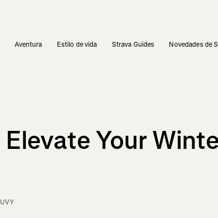
s
Aventura
Estilo de vida
Strava Guides
Novedades de S
 Elevate Your Winte
OUVY