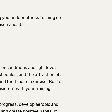
g your indoor fitness training so
eason ahead.
r conditions and light levels
chedules, and the attraction of a
ind the time to exercise. But to
nsistent with your training.
 progress, develop aerobic and
nd create positive habits. If