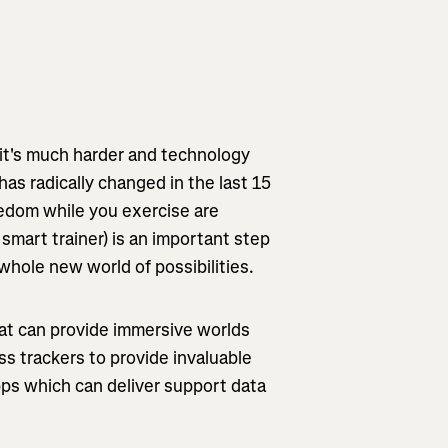
 it's much harder and technology
as radically changed in the last 15
oredom while you exercise are
a smart trainer) is an important step
whole new world of possibilities.
hat can provide immersive worlds
ss trackers to provide invaluable
apps which can deliver support data