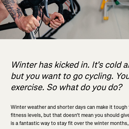
Winter has kicked in. It's cold 
but you want to go cycling. Y
exercise. So what do you do?
Winter weather and shorter days can make it tough f
fitness levels, but that doesn't mean you should give
is a fantastic way to stay fit over the winter months,