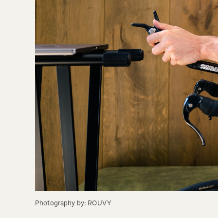
Photography by: ROUVY