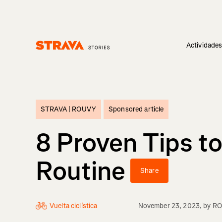
Actividade
Homepage
STRAVA |
ROUVY
Sponsored article
8 Proven Tips to
Routine
Share
Vuelta ciclística
November 23, 2023
, by
R