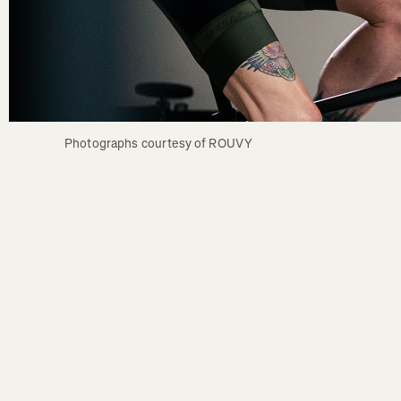
Photographs courtesy of ROUVY