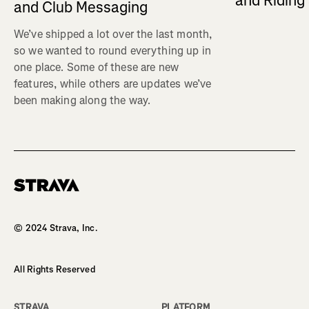
and Ridin
and Club Messaging
We’ve shipped a lot over the last month,
so we wanted to round everything up in
one place. Some of these are new
features, while others are updates we’ve
been making along the way.
Homepage
© 2024 Strava, Inc.
All Rights Reserved
STRAVA
PLATFORM