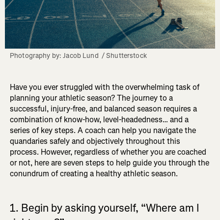
Photography by: Jacob Lund  / Shutterstock
Have you ever struggled with the overwhelming task of
planning your athletic season? The journey to a
successful, injury-free, and balanced season requires a
combination of know-how, level-headedness… and a
series of key steps. A coach can help you navigate the
quandaries safely and objectively throughout this
process. However, regardless of whether you are coached
or not, here are seven steps to help guide you through the
conundrum of creating a healthy athletic season.
1. Begin by asking yourself, “Where am I