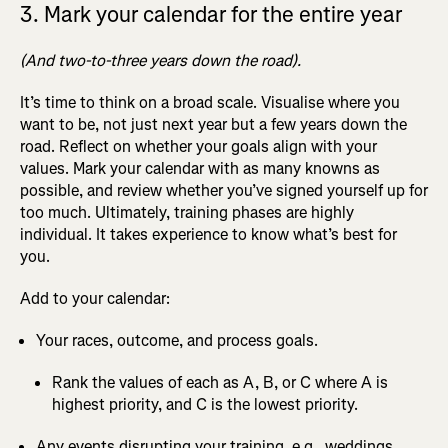
3. Mark your calendar for the entire year
(And two-to-three years down the road).
It’s time to think on a broad scale. Visualise where you
want to be, not just next year but a few years down the
road. Reflect on whether your goals align with your
values. Mark your calendar with as many knowns as
possible, and review whether you’ve signed yourself up for
too much. Ultimately, training phases are highly
individual. It takes experience to know what’s best for
you.
Add to your calendar:
Your races, outcome, and process goals.
Rank the values of each as A, B, or C where A is
highest priority, and C is the lowest priority.
Any events disrupting your training, e.g., weddings,