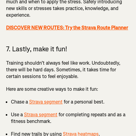
much and when to apply the stress. Safely introducing
new skills or stresses takes practice, knowledge, and
experience.
DISCOVER NEW ROUTES: Try the Strava Route Planner
7. Lastly, make it fun!
Training shouldn’t always feel like work. Undoubtedly,
there will be hard days. Sometimes, it takes time for
certain sessions to feel enjoyable.
Here are some creative ways to make it fun:
Chase a
Strava segment
for a personal best.
Use a
Strava segment
for completing repeats and as a
fitness benchmark.
Find new trails by using
Strava heatmaps
.