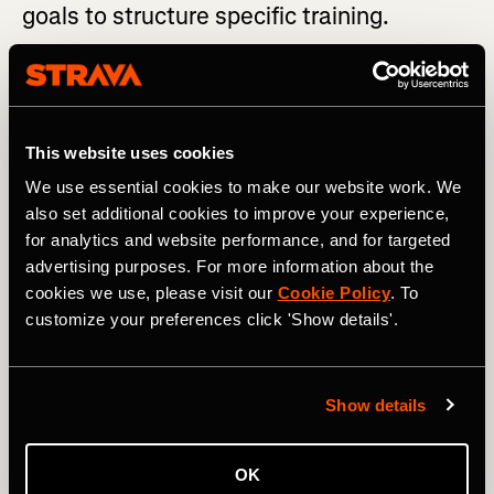
goals to structure specific training.
Usually, your peak training weeks are four to eight weeks
before you race in terms of volume and intensity. During
this time, hone in on training specifically for your race.
This website uses cookies
LOOKING FOR WORKOUT INSPIRATION? Check out
these Training Plans
We use essential cookies to make our website work. We
also set additional cookies to improve your experience,
Understand the characteristics of the race, such as:
for analytics and website performance, and for targeted
advertising purposes. For more information about the
Climate
cookies we use, please visit our
Cookie Policy
. To
customize your preferences click 'Show details'.
Vertical meters (both up and down)
Average grade or % incline
Show details
Altitude
Technicality
OK