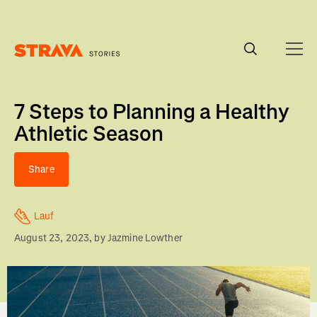
Homepage
7 Steps to Planning a Healthy
Athletic Season
Share
Lauf
August 23, 2023
, by
Jazmine Lowther