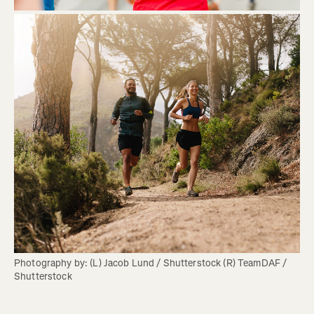
Photography by: (L) Jacob Lund / Shutterstock (R) TeamDAF / 
Shutterstock