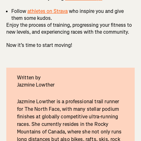
Follow
athletes on Strava
who inspire you and give
them some kudos.
Enjoy the process of training, progressing your fitness to
new levels, and experiencing races with the community.
Now it’s time to start moving!
Written by
Jazmine Lowther
Jazmine Lowther is a professional trail runner
for The North Face, with many stellar podium
finishes at globally competitive ultra-running
races. She currently resides in the Rocky
Mountains of Canada, where she not only runs
long distances but also bikes, rafts, skis, rock