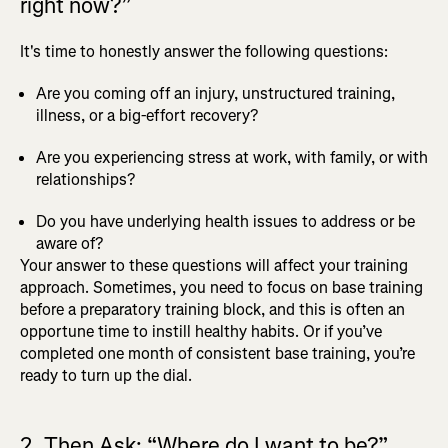
right now?”
It's time to honestly answer the following questions:
Are you coming off an injury, unstructured training,
illness, or a big-effort recovery?
Are you experiencing stress at work, with family, or with
relationships?
Do you have underlying health issues to address or be
aware of?
Your answer to these questions will affect your training
approach. Sometimes, you need to focus on base training
before a preparatory training block, and this is often an
opportune time to instill healthy habits. Or if you’ve
completed one month of consistent base training, you’re
ready to turn up the dial.
2. Then Ask: “Where do I want to be?”