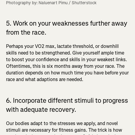
Photography by: Naluenart Pimu / Shutterstock
5. Work on your weaknesses further away
from the race.
Perhaps your VO2 max, lactate threshold, or downhill
skills need to be strengthened. Give yourself ample time
to boost your confidence and skills in your weakest links.
Oftentimes, this is six months away from your race. The
duration depends on how much time you have before your
race and what adaptions are needed.
6. Incorporate different stimuli to progress
with adequate recovery.
Our bodies adapt to the stresses we apply, and novel
stimuli are necessary for fitness gains. The trick is how