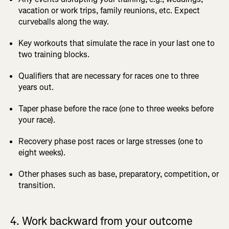
vacation or work trips, family reunions, etc. Expect
curveballs along the way.
Key workouts that simulate the race in your last one to
two training blocks.
Qualifiers that are necessary for races one to three
years out.
Taper phase before the race (one to three weeks before
your race).
Recovery phase post races or large stresses (one to
eight weeks).
Other phases such as base, preparatory, competition, or
transition.
4. Work backward from your outcome