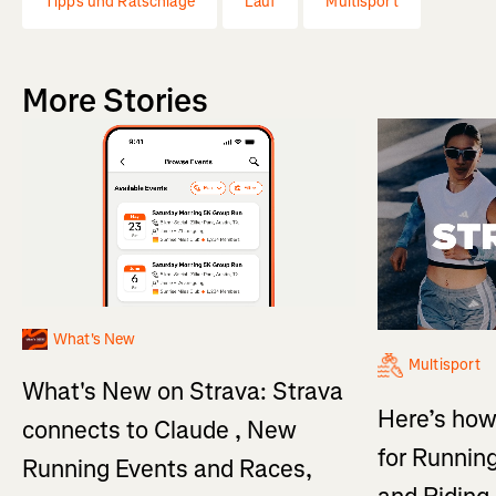
Tipps und Ratschläge
Lauf
Multisport
More Stories
What's New
Multisport
What's New on Strava: Strava
Here’s how
connects to Claude , New
for Running
Running Events and Races,