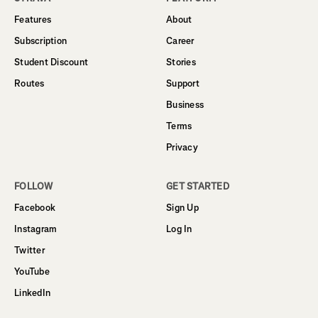
Features
About
Subscription
Career
Student Discount
Stories
Routes
Support
Business
Terms
Privacy
FOLLOW
GET STARTED
Facebook
Sign Up
Instagram
Log In
Twitter
YouTube
LinkedIn