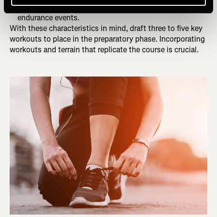
Other e.g., Stage races, night racing, start time, or ultra-
endurance events.
With these characteristics in mind, draft three to five key
workouts to place in the preparatory phase. Incorporating
workouts and terrain that replicate the course is crucial.