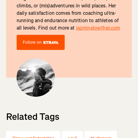
climbs, or (mis)adventures in wild places. Her
daily satisfaction comes from coaching ultra-
running and endurance nutrition to athletes of
all levels. Find out more at
jazminelowther.com
Follow on
Related Tags