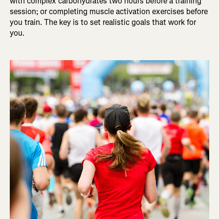
with complex carbohydrates two hours before a training
session; or completing muscle activation exercises before
you train. The key is to set realistic goals that work for
you.