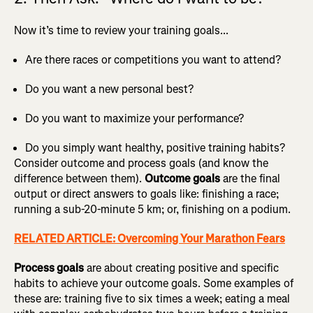
Now it’s time to review your training goals...
Are there races or competitions you want to attend?
Do you want a new personal best?
Do you want to maximize your performance?
Do you simply want healthy, positive training habits?
Consider outcome and process goals (and know the
difference between them).
Outcome goals
are the final
output or direct answers to goals like: finishing a race;
running a sub-20-minute 5 km; or, finishing on a podium.
RELATED ARTICLE: Overcoming Your Marathon Fears
Process goals
are about creating positive and specific
habits to achieve your outcome goals. Some examples of
these are: training five to six times a week; eating a meal