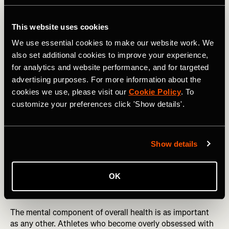
amount, 30 percent less than normal, or 30 percent more
than normal for three nights. On average, these athletes
This website uses cookies
performed 3 percent worse after reduced sleep compared
to normal sleep, and 3 percent better after extended sleep
We use essential cookies to make our website work. We
than after normal sleep.
also set additional cookies to improve your experience,
for analytics and website performance, and for targeted
The lesson is clear: Don’t put training before sleep. Either
advertising purposes. For more information about the
limit your training to the hours available after a full night’s
cookies we use, please visit our
Cookie Policy
. To
rest or combine early wakeups with an earlier bedtime that
customize your preferences click 'Show details'.
creates space for extra training without sacrificing time in
the sack.
RELATED: Beyond Mileage: Embracing an Holistic
Show details
Approach to Training
OK
Sport-life Imbalance
The mental component of overall health is as important
as any other. Athletes who become overly obsessed with