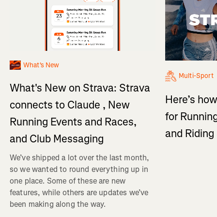
What's New
Multi-Sport
What's New on Strava: Strava
Here’s how
connects to Claude , New
for Running
Running Events and Races,
and Ridin
and Club Messaging
We’ve shipped a lot over the last month,
so we wanted to round everything up in
one place. Some of these are new
features, while others are updates we’ve
been making along the way.