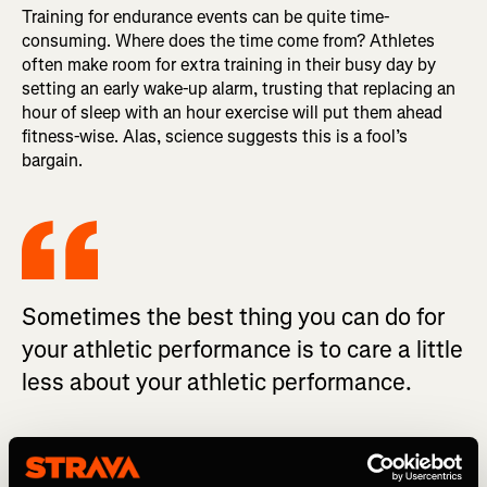
Training for endurance events can be quite time-
consuming. Where does the time come from? Athletes
often make room for extra training in their busy day by
setting an early wake-up alarm, trusting that replacing an
hour of sleep with an hour exercise will put them ahead
fitness-wise. Alas, science suggests this is a fool’s
bargain.
Sometimes the best thing you can do for
your athletic performance is to care a little
less about your athletic performance.
In
one study
, competitive cyclists and triathletes
completed time trials after sleeping either their normal