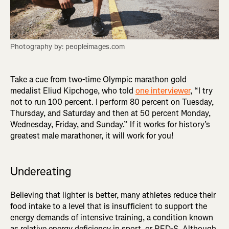
Photography by: peopleimages.com
Take a cue from two-time Olympic marathon gold
medalist Eliud Kipchoge, who told
one interviewer
, “I try
not to run 100 percent. I perform 80 percent on Tuesday,
Thursday, and Saturday and then at 50 percent Monday,
Wednesday, Friday, and Sunday.” If it works for history’s
greatest male marathoner, it will work for you!
Undereating
Believing that lighter is better, many athletes reduce their
food intake to a level that is insufficient to support the
energy demands of intensive training, a condition known
as relative energy deficiency in sport, or RED-S. Although