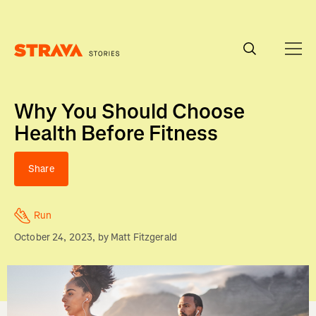
Homepage
Why You Should Choose
Health Before Fitness
Share
Run
October 24, 2023
, by
Matt Fitzgerald