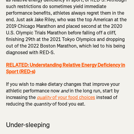
such restrictions do sometimes yield immediate
performance benefits, athletes always regret them in the
end. Just ask Jake Riley, who was the top American at the
2019 Chicago Marathon and placed second at the 2020
U.S. Olympic Trials Marathon before falling off a cliff,
finishing 29th at the 2021 Tokyo Olympics and dropping
out of the 2022 Boston Marathon, which led to his being
diagnosed with RED-S.
RELATED: Understanding Relative Energy Deficiency in
Sport (RED-s)
If you wish to make dietary changes that improve your
athletic performance now
and
in the long run, start by
increasing the
quality
of your food choices
instead of
reducing the
quantity
of food you eat.
Under-sleeping