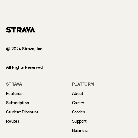
Homepage
© 2024 Strava, Inc.
All Rights Reserved
STRAVA
PLATFORM
Features
About
Subscription
Career
Student Discount
Stories
Routes
Support
Business