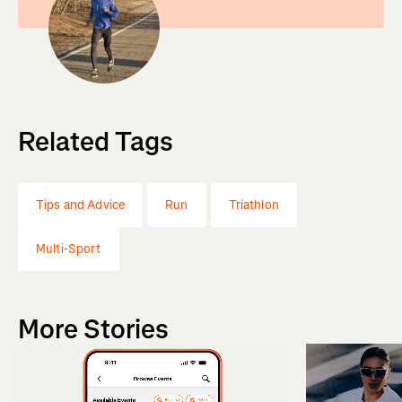
Related Tags
Tips and Advice
Run
Triathlon
Multi-Sport
More Stories