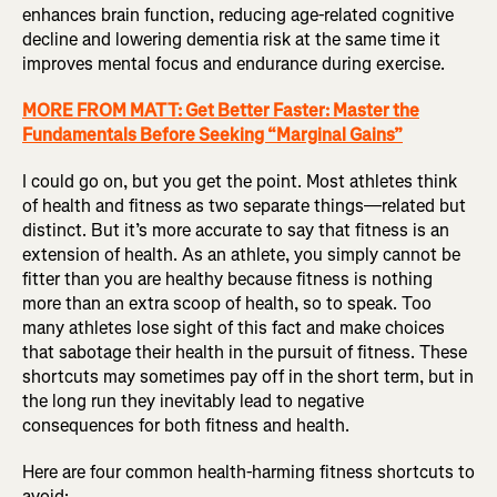
enhances brain function, reducing age-related cognitive
decline and lowering dementia risk at the same time it
improves mental focus and endurance during exercise.
MORE FROM MATT: Get Better Faster: Master the
Fundamentals Before Seeking “Marginal Gains”
I could go on, but you get the point. Most athletes think
of health and fitness as two separate things—related but
distinct. But it’s more accurate to say that fitness is an
extension of health. As an athlete, you simply cannot be
fitter than you are healthy because fitness is nothing
more than an extra scoop of health, so to speak. Too
many athletes lose sight of this fact and make choices
that sabotage their health in the pursuit of fitness. These
shortcuts may sometimes pay off in the short term, but in
the long run they inevitably lead to negative
consequences for both fitness and health.
Here are four common health-harming fitness shortcuts to
avoid: