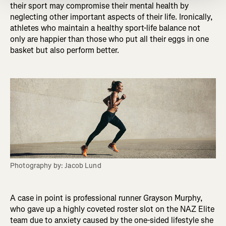
their sport may compromise their mental health by
neglecting other important aspects of their life. Ironically,
athletes who maintain a healthy sport-life balance not
only are happier than those who put all their eggs in one
basket but also perform better.
Photography by: Jacob Lund
A case in point is professional runner Grayson Murphy,
who gave up a highly coveted roster slot on the NAZ Elite
team due to anxiety caused by the one-sided lifestyle she