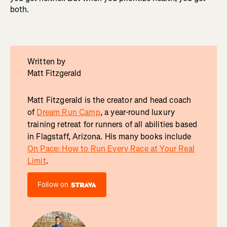
both.
Written by
Matt Fitzgerald
Matt Fitzgerald is the creator and head coach
of
Dream Run Camp
, a year-round luxury
training retreat for runners of all abilities based
in Flagstaff, Arizona. His many books include
On Pace: How to Run Every Race at Your Real
Limit
.
Follow on