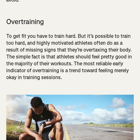
Overtraining
To get fit you have to train hard. But it’s possible to train
too hard, and highly motivated athletes often do as a
result of missing signs that they’re overtaxing their body.
The simple fact is that athletes should feel pretty good in
the majority of their workouts. The most reliable early
indicator of overtraining is a trend toward feeling merely
okay in training sessions.