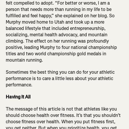
felt compelled to adopt. “For better or worse, I am a
person that needs more than running in my life to be
fulfilled and feel happy,” she explained on her blog. So
Murphy moved home to Utah and took up a more
balanced lifestyle that included entrepreneurship,
socializing, mental health advocacy, and mountain
climbing. The effect on her running was profoundly
positive, leading Murphy to four national championship
titles and two world championship gold medals in
mountain running.
Sometimes the best thing you can do for your athletic
performance is to care a little less about your athletic
performance.
Having It All
The message of this article is not that athletes like you
should choose health over fitness. It’s that you shouldn’t
choose fitness over health. When you put fitness first,
you get neither. But when you prioritize health, you get