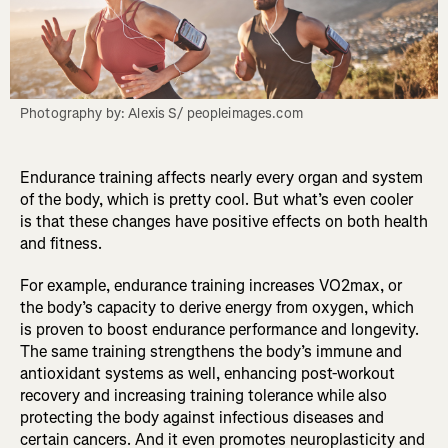
Photography by: Alexis S/ peopleimages.com
Endurance training affects nearly every organ and system
of the body, which is pretty cool. But what’s even cooler
is that these changes have positive effects on both health
and fitness.
For example, endurance training increases VO2max, or
the body’s capacity to derive energy from oxygen, which
is proven to boost endurance performance and longevity.
The same training strengthens the body’s immune and
antioxidant systems as well, enhancing post-workout
recovery and increasing training tolerance while also
protecting the body against infectious diseases and
certain cancers. And it even promotes neuroplasticity and