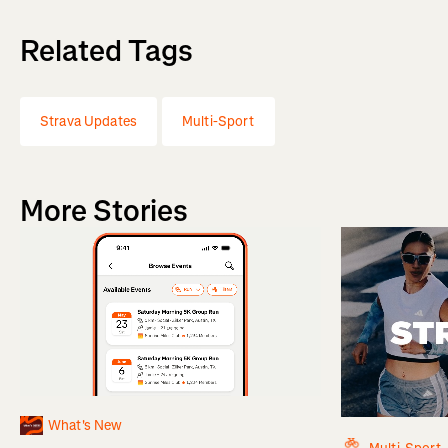
Related Tags
Strava Updates
Multi-Sport
More Stories
What's New