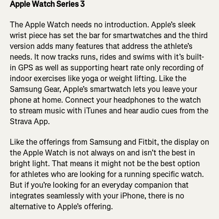
Apple Watch Series 3
The Apple Watch needs no introduction. Apple’s sleek
wrist piece has set the bar for smartwatches and the third
version adds many features that address the athlete’s
needs. It now tracks runs, rides and swims with it’s built-
in GPS as well as supporting heart rate only recording of
indoor exercises like yoga or weight lifting. Like the
Samsung Gear, Apple’s smartwatch lets you leave your
phone at home. Connect your headphones to the watch
to stream music with iTunes and hear audio cues from the
Strava App.
Like the offerings from Samsung and Fitbit, the display on
the Apple Watch is not always on and isn’t the best in
bright light. That means it might not be the best option
for athletes who are looking for a running specific watch.
But if you’re looking for an everyday companion that
integrates seamlessly with your iPhone, there is no
alternative to Apple’s offering.