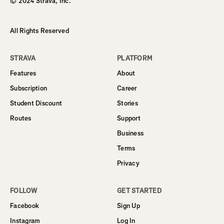
© 2024 Strava, Inc.
All Rights Reserved
STRAVA
PLATFORM
Features
About
Subscription
Career
Student Discount
Stories
Routes
Support
Business
Terms
Privacy
FOLLOW
GET STARTED
Facebook
Sign Up
Instagram
Log In