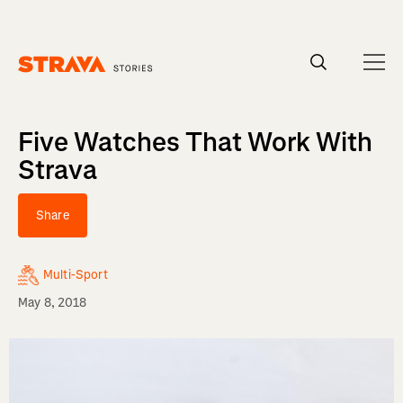
Homepage
Five Watches That Work With
Strava
Share
Multi-Sport
May 8, 2018