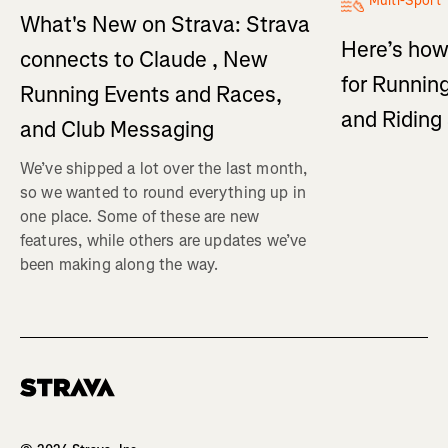
Multi-Sport
What's New on Strava: Strava
Here’s how
connects to Claude , New
for Running
Running Events and Races,
and Ridin
and Club Messaging
We’ve shipped a lot over the last month,
so we wanted to round everything up in
one place. Some of these are new
features, while others are updates we’ve
been making along the way.
Homepage