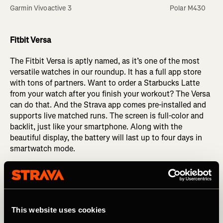
Garmin Vivoactive 3
Polar M430
Fitbit Versa
The Fitbit Versa is aptly named, as it’s one of the most
versatile watches in our roundup. It has a full app store
with tons of partners. Want to order a Starbucks Latte
from your watch after you finish your workout? The Versa
can do that. And the Strava app comes pre-installed and
supports live matched runs. The screen is full-color and
backlit, just like your smartphone. Along with the
beautiful display, the battery will last up to four days in
smartwatch mode.
Want to do a core routine or a yoga session? The Versa
can guide you through indoor workouts, complete with
animations of the exercises. Because it doesn’t have a
built-in GPS, you’ll need to have the watch connected to
This website uses cookies
your phone to track runs. So, if you are a multi-sport