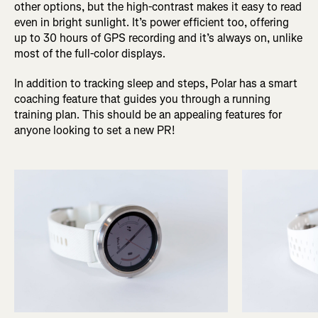
other options, but the high-contrast makes it easy to read
even in bright sunlight. It’s power efficient too, offering
up to 30 hours of GPS recording and it’s always on, unlike
most of the full-color displays.
In addition to tracking sleep and steps, Polar has a smart
coaching feature that guides you through a running
training plan. This should be an appealing features for
anyone looking to set a new PR!