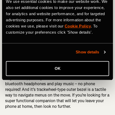
athlete and you want a do-it-all watch then take a closer
We use essential cookies to make our website work. We
look at Fitbit’s newest offering.
also set additional cookies to improve your experience,
for analytics and website performance, and for targeted
Samsung Gear S3
advertising purposes. For more information about the
cookies we use, please visit our
Cookie Policy
. To
The Samsung Gear S3 is a full-fledged smartwatch. It
customize your preferences click 'Show details'.
offers rich notifications, tons of apps and even phone-free
data! That means you can leave your phone at home and
still see text messages and other update. All of that
functionality means the Gear is a little bulkier than some
Show details
of the other watches and has a shorter battery life.
Samsung’s smartwatch records runs, rides and swims and
OK
has a built-in heart rate monitor. One feature runners
might find appealing is that the watch can connect to
bluetooth headphones and play music – no phone
required! And it’s trackwheel-type outer bezel is a tactile
way to navigate menus on the move. If you’re looking for a
super functional companion that will let you leave your
phone at home, then look no further.