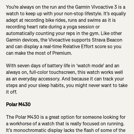
You’re always on the run and the Garmin Vivoactive 3 is a
watch to keep up with your non-stop lifestyle. It’s equally
adept at recording bike rides, runs and swims as it is
recording heart rate during a yoga session or
automatically counting your reps in the gym. Like other
Garmin devices, the Vivoactive supports Strava Beacon
and can display a real-time Relative Effort score so you
can make the most of Premium.
With seven days of battery life in ‘watch mode’ and an
always on, full-color touchscreen, this watch works well
as an everyday accessory. And because it can track your
steps and your sleep habits, you might never want to take
it off.
Polar M430
The Polar M430 is a great option for someone looking for
a workhorse of a watch that is really focused on running.
It’s monochromatic display lacks the flash of some of the