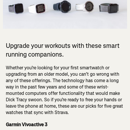
Upgrade your workouts with these smart
running companions.
Whether you’re looking for your first smartwatch or
upgrading from an older model, you can’t go wrong with
any of these offerings. The technology has come a long
way in the past few years and some of these wrist-
mounted computers offer functionality that would make
Dick Tracy swoon. So if you’re ready to free your hands or
leave the phone at home, these are our picks for five great
watches that sync with Strava.
Garmin Vivoactive 3