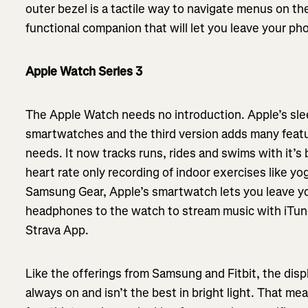
outer bezel is a tactile way to navigate menus on the
functional companion that will let you leave your ph
Apple Watch Series 3
The Apple Watch needs no introduction. Apple’s slee
smartwatches and the third version adds many featu
needs. It now tracks runs, rides and swims with it’s 
heart rate only recording of indoor exercises like yog
Samsung Gear, Apple’s smartwatch lets you leave y
headphones to the watch to stream music with iTun
Strava App.
Like the offerings from Samsung and Fitbit, the disp
always on and isn’t the best in bright light. That me