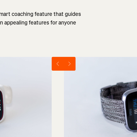
 smart coaching feature that guides
an appealing features for anyone