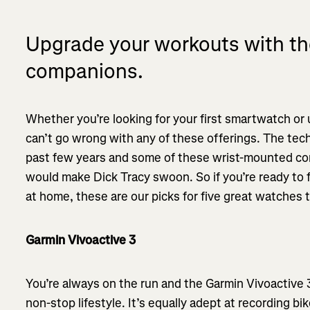
Upgrade your workouts with th
companions.
Whether you’re looking for your first smartwatch or
can’t go wrong with any of these offerings. The tec
past few years and some of these wrist-mounted com
would make Dick Tracy swoon. So if you’re ready to 
at home, these are our picks for five great watches 
Garmin Vivoactive 3
You’re always on the run and the Garmin Vivoactive 
non-stop lifestyle. It’s equally adept at recording bik