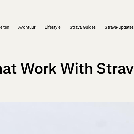
teiten
Avontuur
Lifestyle
Strava Guides
Strava-updates
at Work With Stra