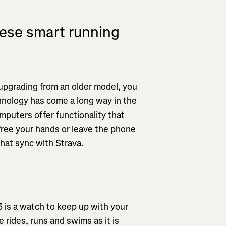
ese smart running
 upgrading from an older model, you
hnology has come a long way in the
puters offer functionality that
free your hands or leave the phone
that sync with Strava.
3 is a watch to keep up with your
e rides, runs and swims as it is