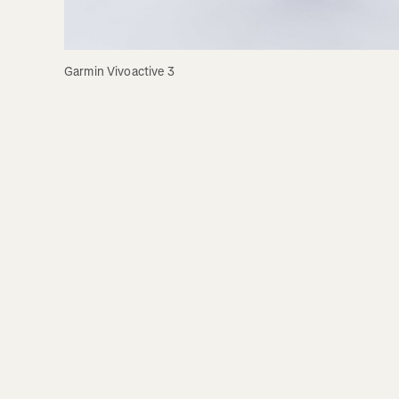
Garmin Vivoactive 3