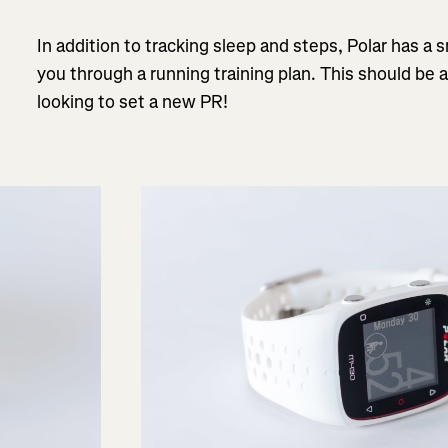
In addition to tracking sleep and steps, Polar has a
you through a running training plan. This should be 
looking to set a new PR!