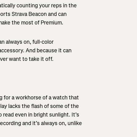
tically counting your reps in the
ports Strava Beacon and can
n make the most of Premium.
n always on, full-color
accessory. And because it can
er want to take it off.
g for a workhorse of a watch that
lay lacks the flash of some of the
 read even in bright sunlight. It’s
ecording and it’s always on, unlike