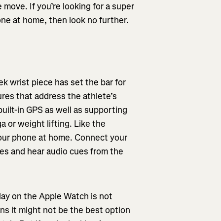
 move. If you’re looking for a super
one at home, then look no further.
k wrist piece has set the bar for
res that address the athlete’s
built-in GPS as well as supporting
a or weight lifting. Like the
our phone at home. Connect your
es and hear audio cues from the
lay on the Apple Watch is not
ans it might not be the best option