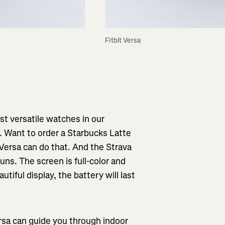
Fitbit Versa
ost versatile watches in our
s. Want to order a Starbucks Latte
Versa can do that. And the Strava
ns. The screen is full-color and
utiful display, the battery will last
rsa can guide you through indoor