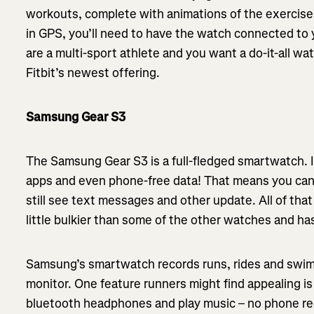
workouts, complete with animations of the exercises
in GPS, you’ll need to have the watch connected to y
are a multi-sport athlete and you want a do-it-all wa
Fitbit’s newest offering.
Samsung Gear S3
The Samsung Gear S3 is a full-fledged smartwatch. It 
apps and even phone-free data! That means you can
still see text messages and other update. All of that
little bulkier than some of the other watches and has
Samsung’s smartwatch records runs, rides and swims 
monitor. One feature runners might find appealing i
bluetooth headphones and play music – no phone req