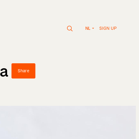
SIGN UP
NL
va
Share