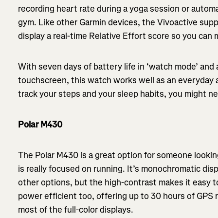
recording heart rate during a yoga session or automa
gym. Like other Garmin devices, the Vivoactive sup
display a real-time Relative Effort score so you ca
With seven days of battery life in ‘watch mode’ and a
touchscreen, this watch works well as an everyday 
track your steps and your sleep habits, you might nev
Polar M430
The Polar M430 is a great option for someone lookin
is really focused on running. It’s monochromatic disp
other options, but the high-contrast makes it easy to
power efficient too, offering up to 30 hours of GPS r
most of the full-color displays.