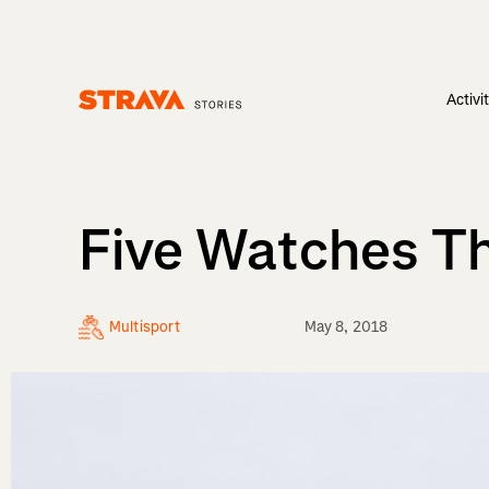
Activi
Homepage
Five Watches Th
Multisport
May 8, 2018