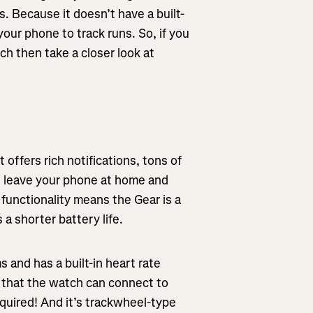
. Because it doesn’t have a built-
our phone to track runs. So, if you
tch then take a closer look at
offers rich notifications, tons of
 leave your phone at home and
 functionality means the Gear is a
 a shorter battery life.
and has a built-in heart rate
s that the watch can connect to
uired! And it’s trackwheel-type