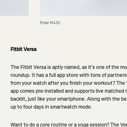
Polar M430
Fitbit Versa
The Fitbit Versa is aptly named, as it’s one of the m
roundup. It has a full app store with tons of partner
from your watch after you finish your workout? The 
app comes pre-installed and supports live matched ru
backlit, just like your smartphone. Along with the bea
up to four days in smartwatch mode.
Want to do a core routine or a yoga session? The Ve