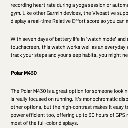
recording heart rate during a yoga session or automa
gym. Like other Garmin devices, the Vivoactive sup
display a real-time Relative Effort score so you ca
With seven days of battery life in ‘watch mode’ and a
touchscreen, this watch works well as an everyday 
track your steps and your sleep habits, you might nev
Polar M430
The Polar M430 is a great option for someone lookin
is really focused on running. It’s monochromatic disp
other options, but the high-contrast makes it easy to
power efficient too, offering up to 30 hours of GPS r
most of the full-color displays.