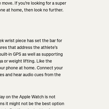
 move. If you’re looking for a super
one at home, then look no further.
k wrist piece has set the bar for
res that address the athlete’s
built-in GPS as well as supporting
a or weight lifting. Like the
our phone at home. Connect your
es and hear audio cues from the
lay on the Apple Watch is not
ans it might not be the best option