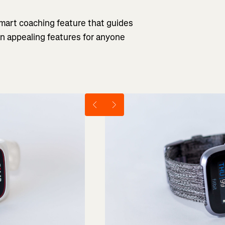
 smart coaching feature that guides
an appealing features for anyone