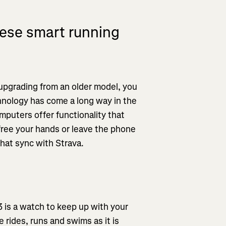
ese smart running
 upgrading from an older model, you
hnology has come a long way in the
puters offer functionality that
free your hands or leave the phone
that sync with Strava.
3 is a watch to keep up with your
e rides, runs and swims as it is