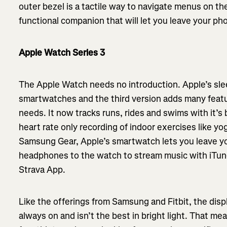
outer bezel is a tactile way to navigate menus on the
functional companion that will let you leave your ph
Apple Watch Series 3
The Apple Watch needs no introduction. Apple’s slee
smartwatches and the third version adds many featu
needs. It now tracks runs, rides and swims with it’s 
heart rate only recording of indoor exercises like yog
Samsung Gear, Apple’s smartwatch lets you leave y
headphones to the watch to stream music with iTun
Strava App.
Like the offerings from Samsung and Fitbit, the disp
always on and isn’t the best in bright light. That me