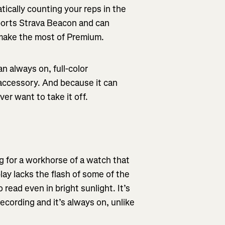
tically counting your reps in the
ports Strava Beacon and can
n make the most of Premium.
n always on, full-color
accessory. And because it can
er want to take it off.
g for a workhorse of a watch that
lay lacks the flash of some of the
 read even in bright sunlight. It’s
ecording and it’s always on, unlike