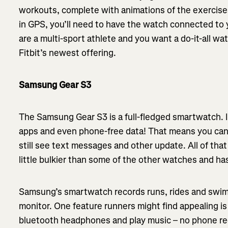
workouts, complete with animations of the exercises
in GPS, you’ll need to have the watch connected to y
are a multi-sport athlete and you want a do-it-all wa
Fitbit’s newest offering.
Samsung Gear S3
The Samsung Gear S3 is a full-fledged smartwatch. It 
apps and even phone-free data! That means you can
still see text messages and other update. All of that
little bulkier than some of the other watches and has
Samsung’s smartwatch records runs, rides and swims 
monitor. One feature runners might find appealing i
bluetooth headphones and play music – no phone req