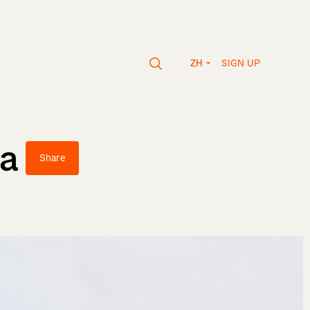
SIGN UP
ZH
va
Share