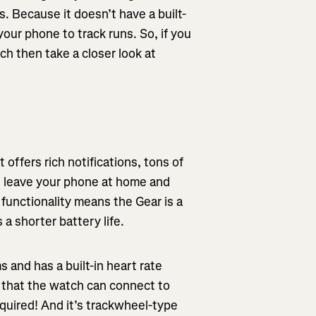
. Because it doesn’t have a built-
our phone to track runs. So, if you
tch then take a closer look at
offers rich notifications, tons of
 leave your phone at home and
 functionality means the Gear is a
 a shorter battery life.
and has a built-in heart rate
s that the watch can connect to
uired! And it’s trackwheel-type