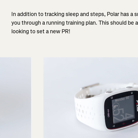
In addition to tracking sleep and steps, Polar has a
you through a running training plan. This should be 
looking to set a new PR!