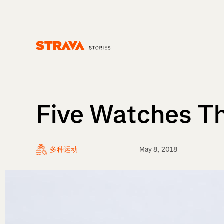
Homepage
Five Watches Th
多种运动
May 8, 2018