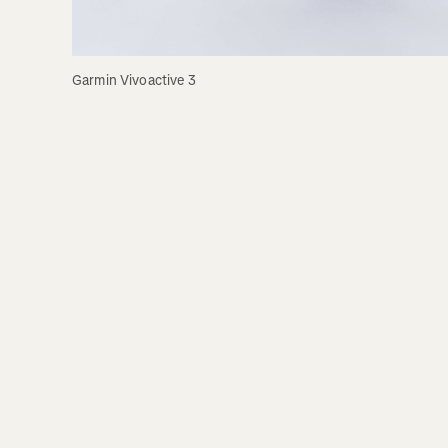
Garmin Vivoactive 3