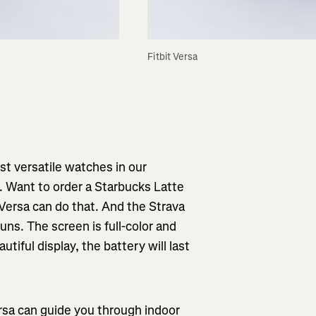
Fitbit Versa
ost versatile watches in our
s. Want to order a Starbucks Latte
Versa can do that. And the Strava
ns. The screen is full-color and
utiful display, the battery will last
rsa can guide you through indoor