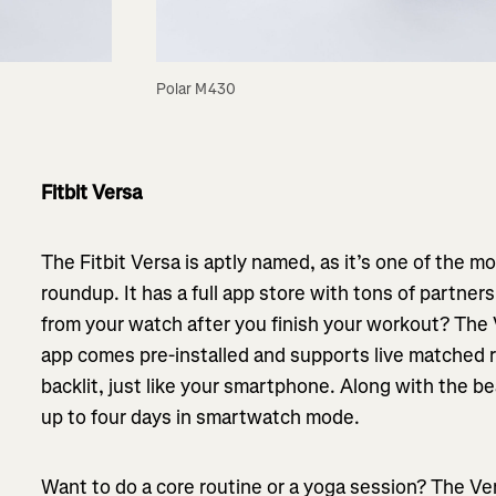
Polar M430
Fitbit Versa
The Fitbit Versa is aptly named, as it’s one of the m
roundup. It has a full app store with tons of partner
from your watch after you finish your workout? The 
app comes pre-installed and supports live matched ru
backlit, just like your smartphone. Along with the bea
up to four days in smartwatch mode.
Want to do a core routine or a yoga session? The Ve