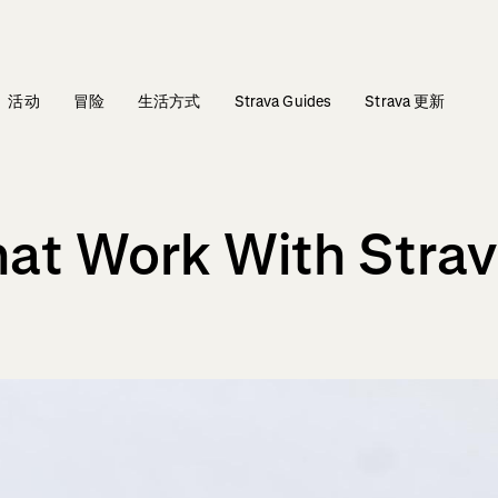
活动
冒险
生活方式
Strava Guides
Strava 更新
at Work With Stra