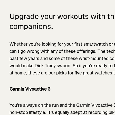
Upgrade your workouts with th
companions.
Whether you’re looking for your first smartwatch or
can’t go wrong with any of these offerings. The tec
past few years and some of these wrist-mounted com
would make Dick Tracy swoon. So if you’re ready to 
at home, these are our picks for five great watches 
Garmin Vivoactive 3
You’re always on the run and the Garmin Vivoactive 
non-stop lifestyle. It’s equally adept at recording bik