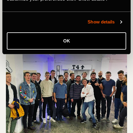
risk giving training advice. My cycling journey has been a
game of trial and error! But the one thing I’ll say is: During
a cycling journey, you shouldn't be comparing yourself to
Show details
other people if you're trying to improve yourself. Just
focus on yourself and compare your progress to who you
were yesterday,’ he advises.
OK