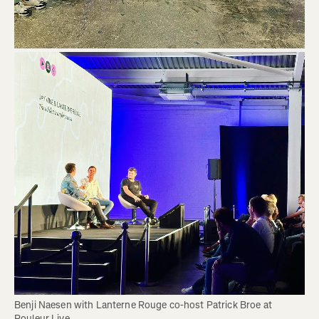
Benji Naesen with Lanterne Rouge co-host Patrick Broe at 
Rouleur Live. 