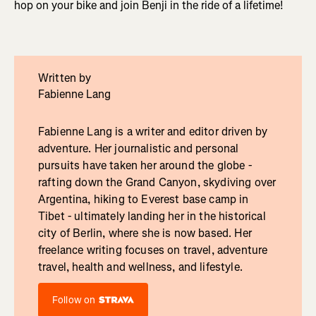
hop on your bike and join Benji in the ride of a lifetime!
Written by
Fabienne Lang
Fabienne Lang is a writer and editor driven by
adventure. Her journalistic and personal
pursuits have taken her around the globe -
rafting down the Grand Canyon, skydiving over
Argentina, hiking to Everest base camp in
Tibet - ultimately landing her in the historical
city of Berlin, where she is now based. Her
freelance writing focuses on travel, adventure
travel, health and wellness, and lifestyle.
Follow on