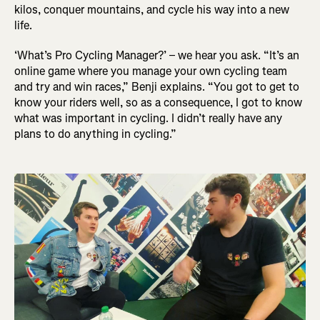
kilos, conquer mountains, and cycle his way into a new
life.
‘What’s Pro Cycling Manager?’ – we hear you ask. “It’s an
online game where you manage your own cycling team
and try and win races,” Benji explains. “You got to get to
know your riders well, so as a consequence, I got to know
what was important in cycling. I didn’t really have any
plans to do anything in cycling.”