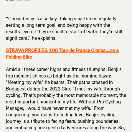
“Consistency is also key. Taking small steps regularly,
setting a long-term goal, and being happy with the
results, even if they’re small to start off with, they’re still
significant,” he explains.
STRAVA PROFILES: 100 Tour de France Climbs... on a
Folding Bike
Amid all these career highs and fitness triumphs, Benji's
top moment shines as bright as the morning dawn:
"Meeting my wife," he beams. Their paths crossed in
Budapest during the 2022 Giro, “I met my wife through
cycling. That's probably the most memorable moment, the
most important moment in my life. Without Pro Cycling
Manager, I would have never met my wife.” From
conquering mountains to finding love, Benji's cycling
journey is a tribute to facing fears, pushing boundaries,
and embracing unexpected adventures along the way. So,