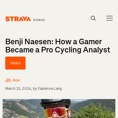
Homepage
Benji Naesen: How a Gamer
Became a Pro Cycling Analyst
Share
Ride
March 15, 2024
, by
Fabienne Lang