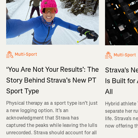
Multi-Sport
Multi-Sport
‘You Are Not Your Results’: The
Strava's N
Story Behind Strava’s New PT
Is Built fo
Sport Type
All
Physical therapy as a sport type isn’t just
Hybrid athlete
a new logging option. It’s an
separate her ru
acknowledgment that Strava has
life. Strava's 
captured the peaks while leaving the lulls
now offering th
unrecorded. Strava should account for all