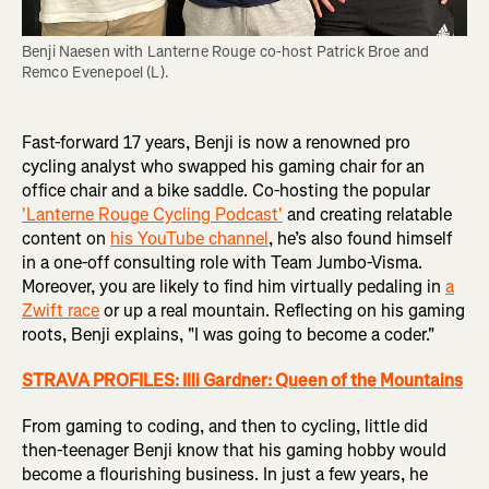
Benji Naesen with Lanterne Rouge co-host Patrick Broe and 
Remco Evenepoel (L).
Fast-forward 17 years, Benji is now a renowned pro
cycling analyst who swapped his gaming chair for an
office chair and a bike saddle. Co-hosting the popular
'Lanterne Rouge Cycling Podcast'
and creating relatable
content on
his YouTube channel
, he’s also found himself
in a one-off consulting role with Team Jumbo-Visma.
Moreover, you are likely to find him virtually pedaling in
a
Zwift race
or up a real mountain. Reflecting on his gaming
roots, Benji explains, "I was going to become a coder."
STRAVA PROFILES: Illi Gardner: Queen of the Mountains
From gaming to coding, and then to cycling, little did
then-teenager Benji know that his gaming hobby would
become a flourishing business. In just a few years, he