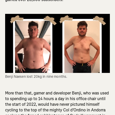
Benji Naesen lost 20kg in nine months. 
More than that, gamer and developer Benji, who was used
to spending up to 14 hours a day in his office chair until
the start of 2022, would have never pictured himself
cycling to the top of the mighty Col d’Ordino in Andorra