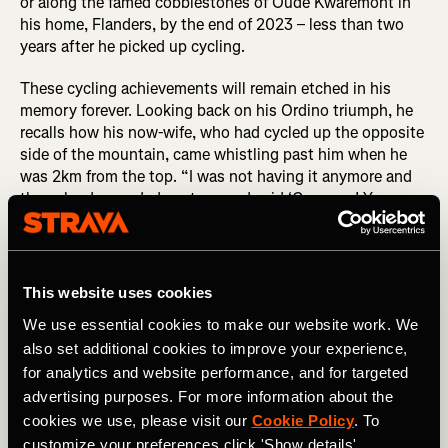
or along the famed cobblestones of Oude Kwaremont in
his home, Flanders, by the end of 2023 – less than two
years after he picked up cycling.
These cycling achievements will remain etched in his
memory forever. Looking back on his Ordino triumph, he
recalls how his now-wife, who had cycled up the opposite
side of the mountain, came whistling past him when he
was 2km from the top. “I was not having it anymore and
then she descended past me and said ‘Come on! You can
do it!’ which kept me going until the top.”
DID YOU READ? Benjamin Pascual: When Pro Cycling
Dreams Don’t Come True...
This website uses cookies
Benji's transformation wasn't just physical; it extended to
We use essential cookies to make our website work. We
his approach to life. His motto of "be better than
also set additional cookies to improve your experience,
yesterday" resonates in both his physical training and
for analytics and website performance, and for targeted
business ventures. As he transitioned to full-time content
advertising purposes. For more information about the
creation, he found success in authenticity and relatability.
cookies we use, please visit our
Cookie Policy
. To
“I don’t consider myself an expert at all so I wouldn’t ever
customize your preferences click 'Show details'.