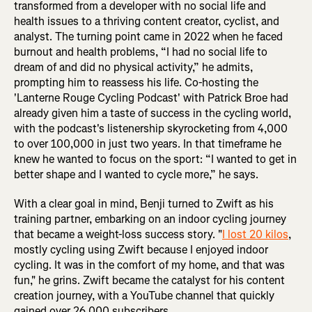
transformed from a developer with no social life and
health issues to a thriving content creator, cyclist, and
analyst. The turning point came in 2022 when he faced
burnout and health problems, “I had no social life to
dream of and did no physical activity,” he admits,
prompting him to reassess his life. Co-hosting the
'Lanterne Rouge Cycling Podcast' with Patrick Broe had
already given him a taste of success in the cycling world,
with the podcast's listenership skyrocketing from 4,000
to over 100,000 in just two years. In that timeframe he
knew he wanted to focus on the sport: “I wanted to get in
better shape and I wanted to cycle more,” he says.
With a clear goal in mind, Benji turned to Zwift as his
training partner, embarking on an indoor cycling journey
that became a weight-loss success story. "
I lost 20 kilos
,
mostly cycling using Zwift because I enjoyed indoor
cycling. It was in the comfort of my home, and that was
fun," he grins. Zwift became the catalyst for his content
creation journey, with a YouTube channel that quickly
gained over 26,000 subscribers.