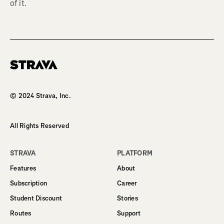
of it.
Homepage
© 2024 Strava, Inc.
All Rights Reserved
STRAVA
PLATFORM
Features
About
Subscription
Career
Student Discount
Stories
Routes
Support