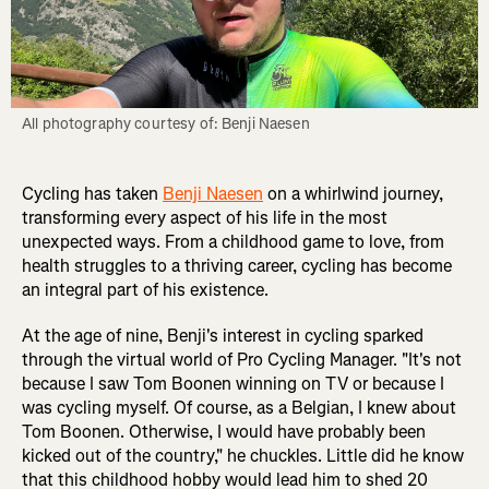
All photography courtesy of: Benji Naesen
Cycling has taken
Benji Naesen
on a whirlwind journey,
transforming every aspect of his life in the most
unexpected ways. From a childhood game to love, from
health struggles to a thriving career, cycling has become
an integral part of his existence.
At the age of nine, Benji's interest in cycling sparked
through the virtual world of Pro Cycling Manager. "It's not
because I saw Tom Boonen winning on TV or because I
was cycling myself. Of course, as a Belgian, I knew about
Tom Boonen. Otherwise, I would have probably been
kicked out of the country," he chuckles. Little did he know
that this childhood hobby would lead him to shed 20