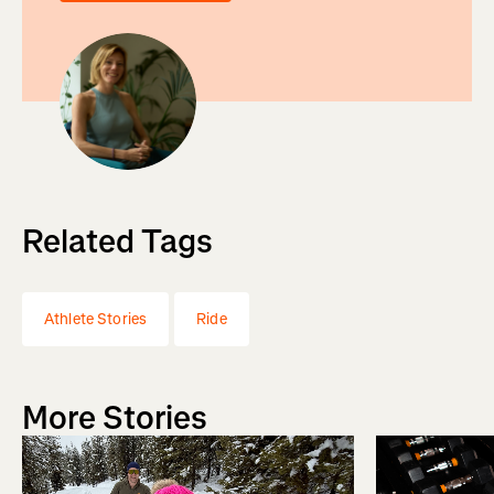
Related Tags
Athlete Stories
Ride
More Stories