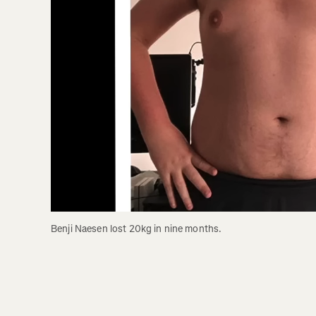
Benji Naesen lost 20kg in nine months. 