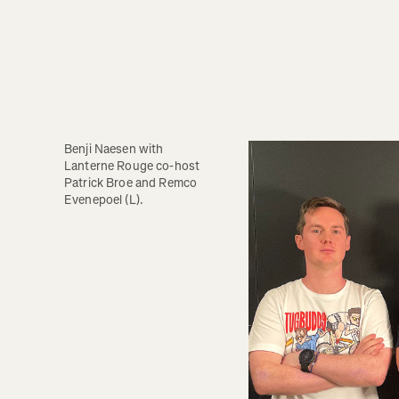
Benji Naesen with 
Lanterne Rouge co-host 
Patrick Broe and Remco 
Evenepoel (L).