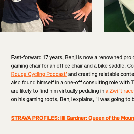
Fast-forward 17 years, Benji is now a renowned pro
gaming chair for an office chair and a bike saddle. 
Rouge Cycling Podcast'
and creating relatable cont
also found himself in a one-off consulting role wit
are likely to find him virtually pedaling in
a Zwift race
on his gaming roots, Benji explains, "I was going to
STRAVA PROFILES: Illi Gardner: Queen of the Moun