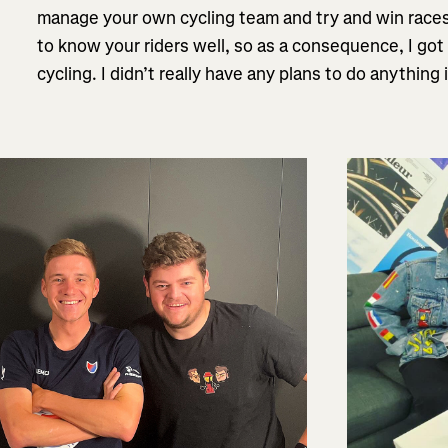
manage your own cycling team and try and win races,
to know your riders well, so as a consequence, I go
cycling. I didn’t really have any plans to do anything i