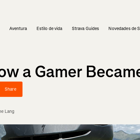
s
Aventura
Estilo de vida
Strava Guides
Novedades de S
How a Gamer Became
Share
ne Lang