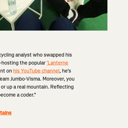
 cycling analyst who swapped his
Co-hosting the popular
'Lanterne
ent on
his YouTube channel
, he’s
h Team Jumbo-Visma. Moreover, you
or up a real mountain. Reflecting
 become a coder."
tains