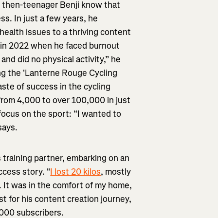
id then-teenager Benji know that
s. In just a few years, he
health issues to a thriving content
me in 2022 when he faced burnout
 and did no physical activity,” he
ing the 'Lanterne Rouge Cycling
aste of success in the cycling
from 4,000 to over 100,000 in just
ocus on the sport: “I wanted to
says.
is training partner, embarking on an
ccess story. "
I lost 20 kilos
, mostly
. It was in the comfort of my home,
t for his content creation journey,
,000 subscribers.