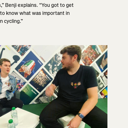
” Benji explains. “You got to get
t to know what was important in
n cycling.”