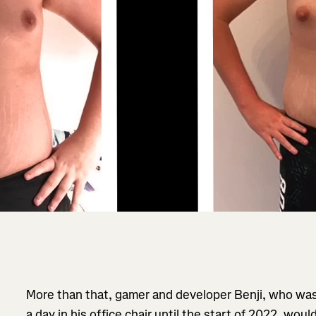
More than that, gamer and developer Benji, who was
a day in his office chair until the start of 2022, wou