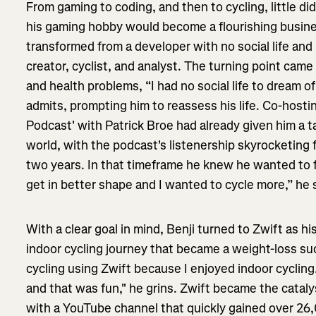
From gaming to coding, and then to cycling, little d
his gaming hobby would become a flourishing busines
transformed from a developer with no social life and 
creator, cyclist, and analyst. The turning point ca
and health problems, “I had no social life to dream of
admits, prompting him to reassess his life. Co-host
Podcast' with Patrick Broe had already given him a t
world, with the podcast's listenership skyrocketing 
two years. In that timeframe he knew he wanted to f
get in better shape and I wanted to cycle more,” he 
With a clear goal in mind, Benji turned to Zwift as h
indoor cycling journey that became a weight-loss su
cycling using Zwift because I enjoyed indoor cycling
and that was fun," he grins. Zwift became the catalys
with a YouTube channel that quickly gained over 26