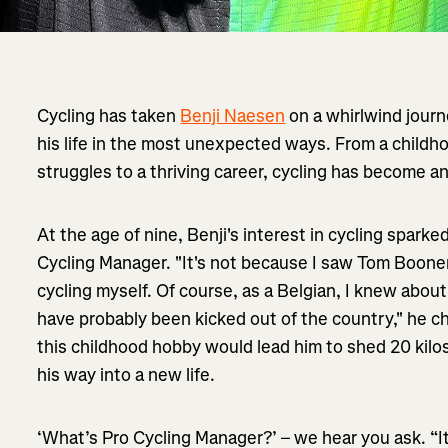
Cycling has taken
Benji Naesen
on a whirlwind journ
his life in the most unexpected ways. From a childh
struggles to a thriving career, cycling has become an
At the age of nine, Benji's interest in cycling sparke
Cycling Manager. "It's not because I saw Tom Boone
cycling myself. Of course, as a Belgian, I knew abo
have probably been kicked out of the country," he ch
this childhood hobby would lead him to shed 20 kilo
his way into a new life.
‘What’s Pro Cycling Manager?’ – we hear you ask. “I