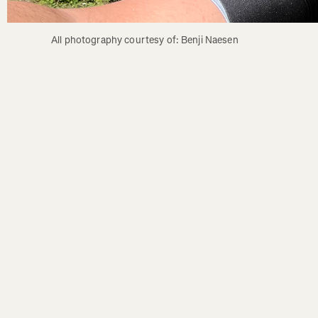
All photography courtesy of: Benji Naesen