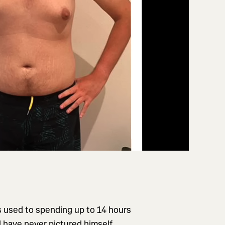
 used to spending up to 14 hours
ld have never pictured himself