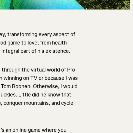
ey, transforming every aspect of
ood game to love, from health
 integral part of his existence.
d through the virtual world of Pro
n winning on TV or because I was
ut Tom Boonen. Otherwise, I would
uckles. Little did he know that
s, conquer mountains, and cycle
t’s an online game where you