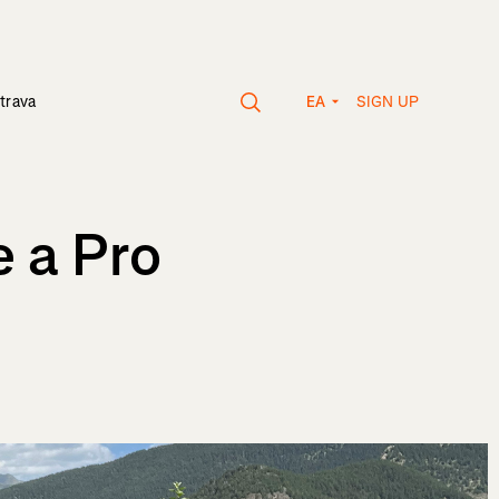
SIGN UP
trava
EA
 a Pro