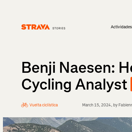
Actividade
Homepage
Benji Naesen: 
Cycling Analyst
Vuelta ciclística
March 15, 2024
, by
Fabien