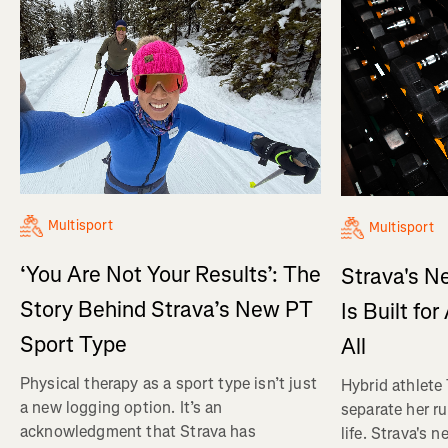
Multisport
Multisport
‘You Are Not Your Results’: The
Strava's N
Story Behind Strava’s New PT
Is Built fo
Sport Type
All
Physical therapy as a sport type isn’t just
Hybrid athlete
a new logging option. It’s an
separate her ru
acknowledgment that Strava has
life. Strava's 