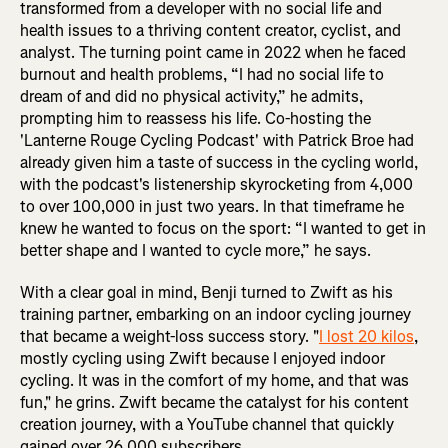
transformed from a developer with no social life and
health issues to a thriving content creator, cyclist, and
analyst. The turning point came in 2022 when he faced
burnout and health problems, “I had no social life to
dream of and did no physical activity,” he admits,
prompting him to reassess his life. Co-hosting the
'Lanterne Rouge Cycling Podcast' with Patrick Broe had
already given him a taste of success in the cycling world,
with the podcast's listenership skyrocketing from 4,000
to over 100,000 in just two years. In that timeframe he
knew he wanted to focus on the sport: “I wanted to get in
better shape and I wanted to cycle more,” he says.
With a clear goal in mind, Benji turned to Zwift as his
training partner, embarking on an indoor cycling journey
that became a weight-loss success story. "
I lost 20 kilos
,
mostly cycling using Zwift because I enjoyed indoor
cycling. It was in the comfort of my home, and that was
fun," he grins. Zwift became the catalyst for his content
creation journey, with a YouTube channel that quickly
gained over 26,000 subscribers.