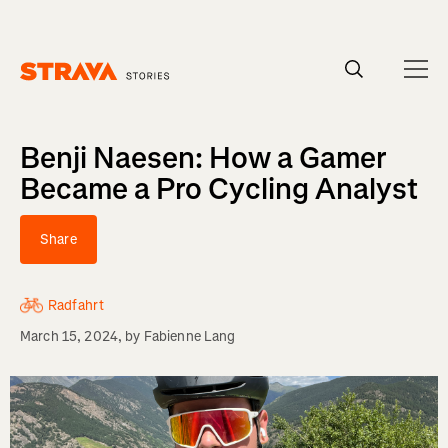
Homepage
Benji Naesen: How a Gamer
Became a Pro Cycling Analyst
Share
Radfahrt
March 15, 2024
, by
Fabienne Lang