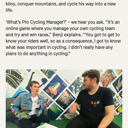
kilos, conquer mountains, and cycle his way into a new
life.
‘What’s Pro Cycling Manager?’ – we hear you ask. “It’s an
online game where you manage your own cycling team
and try and win races,” Benji explains. “You got to get to
know your riders well, so as a consequence, I got to know
what was important in cycling. I didn’t really have any
plans to do anything in cycling.”