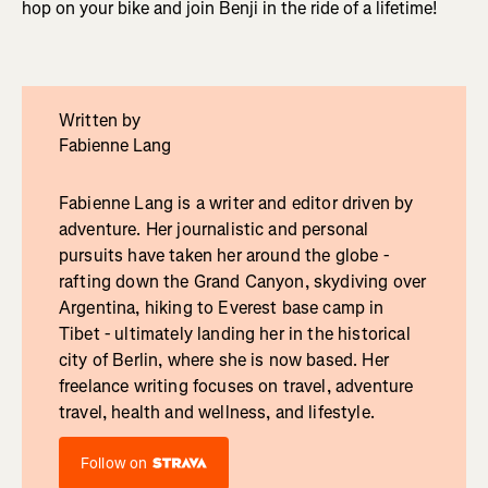
hop on your bike and join Benji in the ride of a lifetime!
Written by
Fabienne Lang
Fabienne Lang is a writer and editor driven by
adventure. Her journalistic and personal
pursuits have taken her around the globe -
rafting down the Grand Canyon, skydiving over
Argentina, hiking to Everest base camp in
Tibet - ultimately landing her in the historical
city of Berlin, where she is now based. Her
freelance writing focuses on travel, adventure
travel, health and wellness, and lifestyle.
Follow on