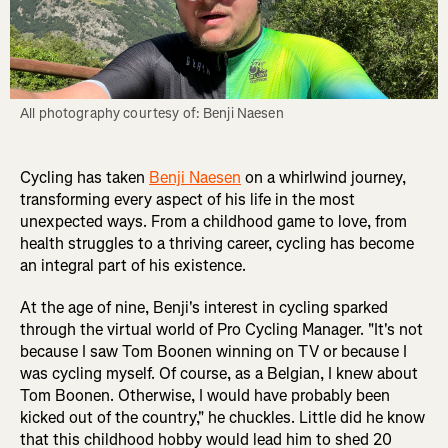
All photography courtesy of: Benji Naesen
Cycling has taken
Benji Naesen
on a whirlwind journey,
transforming every aspect of his life in the most
unexpected ways. From a childhood game to love, from
health struggles to a thriving career, cycling has become
an integral part of his existence.
At the age of nine, Benji's interest in cycling sparked
through the virtual world of Pro Cycling Manager. "It's not
because I saw Tom Boonen winning on TV or because I
was cycling myself. Of course, as a Belgian, I knew about
Tom Boonen. Otherwise, I would have probably been
kicked out of the country," he chuckles. Little did he know
that this childhood hobby would lead him to shed 20