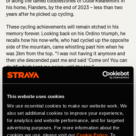
or along the famed cobblestones of Oude Kwaremont in
his home, Flanders, by the end of 2023 – less than two
years after he picked up cycling.
These cycling achievements will remain etched in his
memory forever. Looking back on his Ordino triumph, he
recalls how his now-wife, who had cycled up the opposite
side of the mountain, came whistling past him when he
was 2km from the top. “I was not having it anymore and
then she descended past me and said ‘Come on! You can
do it!’ which kept me going until the top.”
DID YOU READ? Benjamin Pascual: When Pro Cycling
Dreams Don’t Come True...
This website uses cookies
Benji's transformation wasn't just physical; it extended to
his approach to life. His motto of "be better than
We use essential cookies to make our website work. We
yesterday" resonates in both his physical training and
also set additional cookies to improve your experience,
business ventures. As he transitioned to full-time content
for analytics and website performance, and for targeted
creation, he found success in authenticity and relatability.
advertising purposes. For more information about the
“I don’t consider myself an expert at all so I wouldn’t ever
cookies we use, please visit our
Cookie Policy
. To