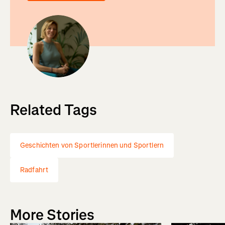
Related Tags
Geschichten von Sportlerinnen und Sportlern
Radfahrt
More Stories