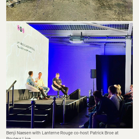
Benji Naesen with Lanterne Rouge co-host Patrick Broe at 
Rouleur Live. 