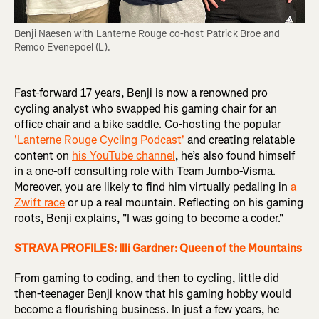
Benji Naesen with Lanterne Rouge co-host Patrick Broe and 
Remco Evenepoel (L).
Fast-forward 17 years, Benji is now a renowned pro
cycling analyst who swapped his gaming chair for an
office chair and a bike saddle. Co-hosting the popular
'Lanterne Rouge Cycling Podcast'
and creating relatable
content on
his YouTube channel
, he’s also found himself
in a one-off consulting role with Team Jumbo-Visma.
Moreover, you are likely to find him virtually pedaling in
a
Zwift race
or up a real mountain. Reflecting on his gaming
roots, Benji explains, "I was going to become a coder."
STRAVA PROFILES: Illi Gardner: Queen of the Mountains
From gaming to coding, and then to cycling, little did
then-teenager Benji know that his gaming hobby would
become a flourishing business. In just a few years, he