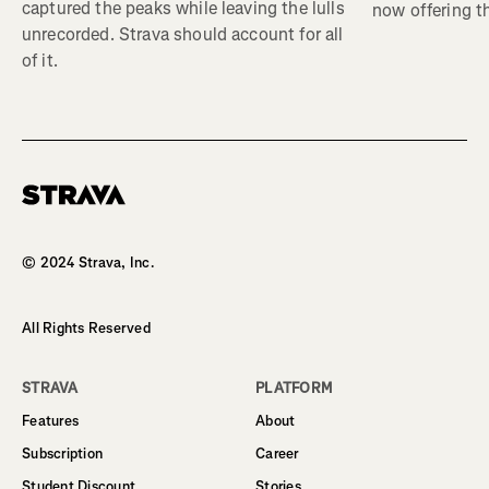
captured the peaks while leaving the lulls
now offering th
unrecorded. Strava should account for all
of it.
Homepage
© 2024 Strava, Inc.
All Rights Reserved
STRAVA
PLATFORM
Features
About
Subscription
Career
Student Discount
Stories