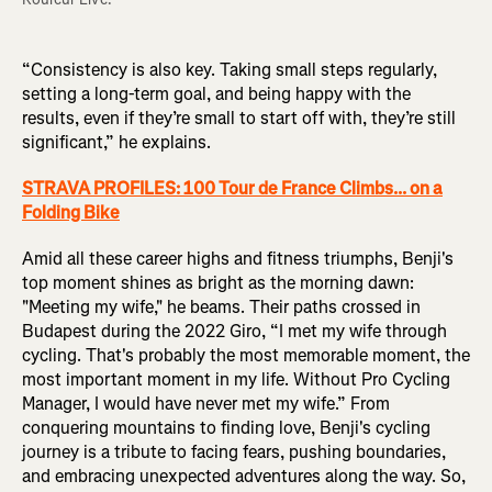
“Consistency is also key. Taking small steps regularly,
setting a long-term goal, and being happy with the
results, even if they’re small to start off with, they’re still
significant,” he explains.
STRAVA PROFILES: 100 Tour de France Climbs... on a
Folding Bike
Amid all these career highs and fitness triumphs, Benji's
top moment shines as bright as the morning dawn:
"Meeting my wife," he beams. Their paths crossed in
Budapest during the 2022 Giro, “I met my wife through
cycling. That's probably the most memorable moment, the
most important moment in my life. Without Pro Cycling
Manager, I would have never met my wife.” From
conquering mountains to finding love, Benji's cycling
journey is a tribute to facing fears, pushing boundaries,
and embracing unexpected adventures along the way. So,