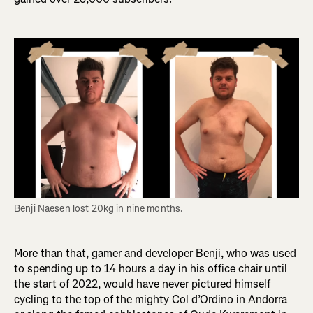
Benji Naesen lost 20kg in nine months. 
More than that, gamer and developer Benji, who was used
to spending up to 14 hours a day in his office chair until
the start of 2022, would have never pictured himself
cycling to the top of the mighty Col d’Ordino in Andorra