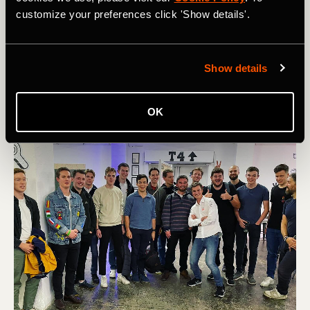
risk giving training advice. My cycling journey has been a
customize your preferences click 'Show details'.
game of trial and error! But the one thing I’ll say is: During
a cycling journey, you shouldn't be comparing yourself to
other people if you're trying to improve yourself. Just
focus on yourself and compare your progress to who you
Show details
were yesterday,’ he advises.
OK