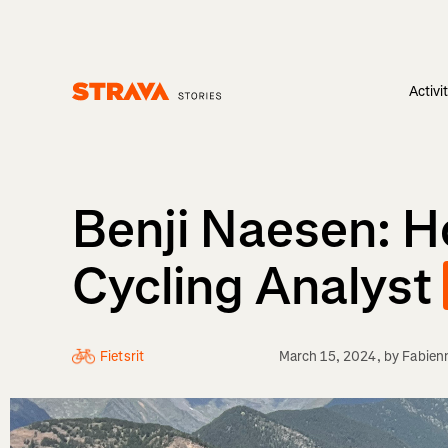
Activi
Homepage
Benji Naesen: 
Cycling Analyst
Fietsrit
March 15, 2024
, by
Fabien