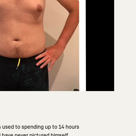
 used to spending up to 14 hours
ld have never pictured himself