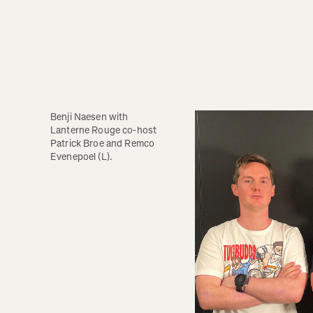
Benji Naesen with 
Lanterne Rouge co-host 
Patrick Broe and Remco 
Evenepoel (L).