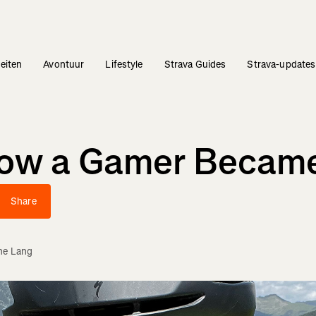
teiten
Avontuur
Lifestyle
Strava Guides
Strava-updates
How a Gamer Became
Share
ne Lang