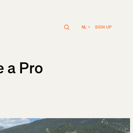
SIGN UP
NL
 a Pro