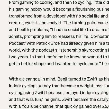
From gaming to coding, and then to cycling, little d
his gaming hobby would become a flourishing busines
transformed from a developer with no social life and 
creator, cyclist, and analyst. The turning point ca
and health problems, “I had no social life to dream of
admits, prompting him to reassess his life. Co-host
Podcast' with Patrick Broe had already given him a t
world, with the podcast's listenership skyrocketing 
two years. In that timeframe he knew he wanted to f
get in better shape and I wanted to cycle more,” he 
With a clear goal in mind, Benji turned to Zwift as h
indoor cycling journey that became a weight-loss su
cycling using Zwift because I enjoyed indoor cycling
and that was fun," he grins. Zwift became the catalys
with a YouTube channel that quickly gained over 26