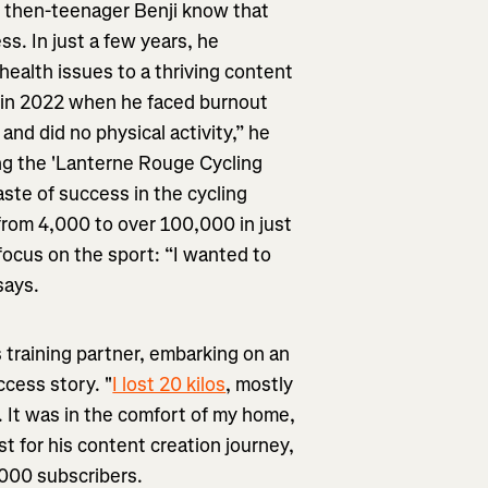
id then-teenager Benji know that
s. In just a few years, he
health issues to a thriving content
me in 2022 when he faced burnout
 and did no physical activity,” he
ing the 'Lanterne Rouge Cycling
aste of success in the cycling
from 4,000 to over 100,000 in just
ocus on the sport: “I wanted to
says.
is training partner, embarking on an
ccess story. "
I lost 20 kilos
, mostly
. It was in the comfort of my home,
t for his content creation journey,
,000 subscribers.