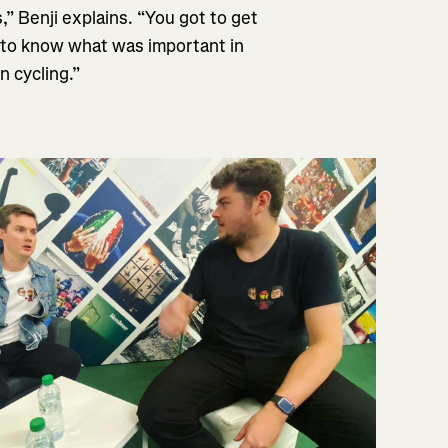
” Benji explains. “You got to get
t to know what was important in
n cycling.”