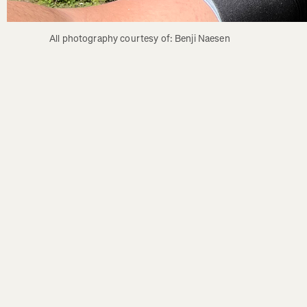
All photography courtesy of: Benji Naesen