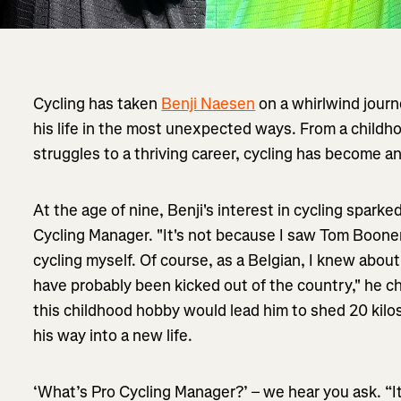
Cycling has taken
Benji Naesen
on a whirlwind journ
his life in the most unexpected ways. From a childh
struggles to a thriving career, cycling has become an
At the age of nine, Benji's interest in cycling sparke
Cycling Manager. "It's not because I saw Tom Boone
cycling myself. Of course, as a Belgian, I knew abo
have probably been kicked out of the country," he ch
this childhood hobby would lead him to shed 20 kilo
his way into a new life.
‘What’s Pro Cycling Manager?’ – we hear you ask. “I