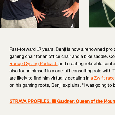
Fast-forward 17 years, Benji is now a renowned pro
gaming chair for an office chair and a bike saddle. 
Rouge Cycling Podcast'
and creating relatable cont
also found himself in a one-off consulting role wit
are likely to find him virtually pedaling in
a Zwift race
on his gaming roots, Benji explains, "I was going to
STRAVA PROFILES: Illi Gardner: Queen of the Moun