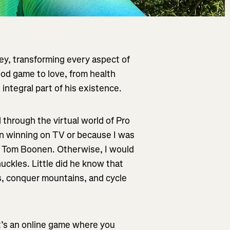
ey, transforming every aspect of
ood game to love, from health
 integral part of his existence.
d through the virtual world of Pro
n winning on TV or because I was
ut Tom Boonen. Otherwise, I would
uckles. Little did he know that
s, conquer mountains, and cycle
t’s an online game where you