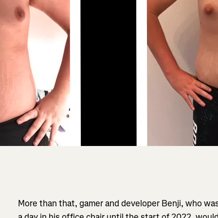
More than that, gamer and developer Benji, who was
a day in his office chair until the start of 2022, wou