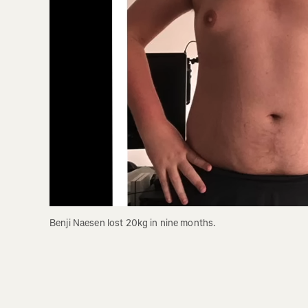
Benji Naesen lost 20kg in nine months. 