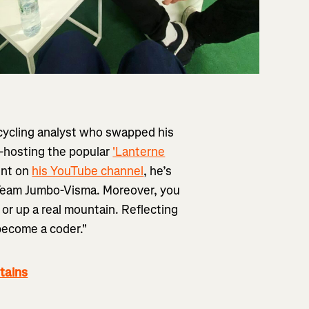
 cycling analyst who swapped his
Co-hosting the popular
'Lanterne
ent on
his YouTube channel
, he’s
h Team Jumbo-Visma. Moreover, you
or up a real mountain. Reflecting
 become a coder."
tains