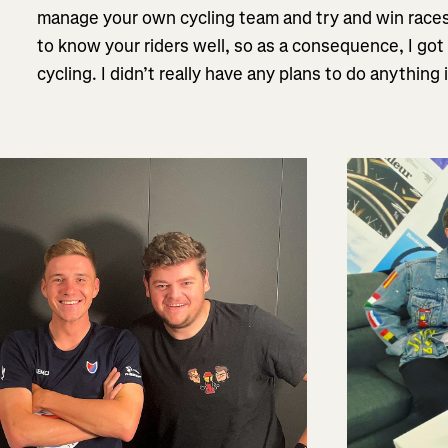
manage your own cycling team and try and win races,
to know your riders well, so as a consequence, I go
cycling. I didn’t really have any plans to do anything i