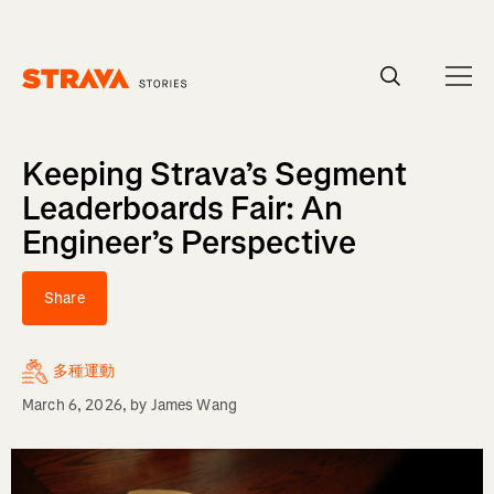
Homepage
Keeping Strava’s Segment
Leaderboards Fair: An
Engineer’s Perspective
Share
多種運動
March 6, 2026
, by
James Wang