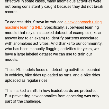
effective in some cases, many anomalous activities were
not being consistently caught because they did not break
records.
To address this, Strava introduced
a new approach using
machine learning (ML)
. Specifically, supervised learning
models that rely on a labeled dataset of examples (like an
answer key to an exam) to identify patterns associated
with anomalous activities. And thanks to our community,
who has been manually flagging activities for years, we
have a large labeled dataset we can use to train our
models.
These ML models focus on detecting activities recorded
in vehicles, bike rides uploaded as runs, and e-bike rides
uploaded as regular rides.
This marked a shift in how leaderboards are protected.
But preventing new anomalies from appearing was only
part of the challenge.