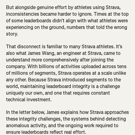
But alongside genuine effort by athletes using Strava,
inconsistencies became harder to ignore. Times at the top
of some leaderboards didn’t align with what athletes were
experiencing on the ground, numbers that told the wrong
story.
That disconnect is familiar to many Strava athletes. It’s
also what James Wang, an engineer at Strava, came to
understand more comprehensively after joining the
company. With billions of activities uploaded across tens
of millions of segments, Strava operates at a scale unlike
any other. Because Strava introduced segments to the
world, maintaining leaderboard integrity is a challenge
uniquely our own, and one that requires constant
technical investment.
In the letter below, James explains how Strava approaches
these integrity challenges, the systems behind detecting
anomalous activity, and the ongoing work required to
ensure leaderboards reflect real effort.