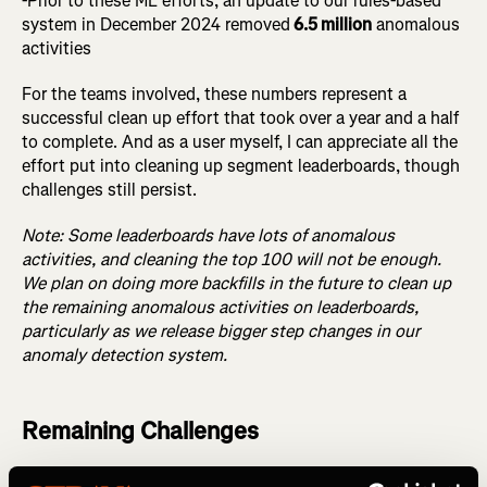
-Prior to these ML efforts, an update to our rules-based
system in December 2024 removed
6.5 million
anomalous
activities
For the teams involved, these numbers represent a
successful clean up effort that took over a year and a half
to complete. And as a user myself, I can appreciate all the
effort put into cleaning up segment leaderboards, though
challenges still persist.
Note: Some leaderboards have lots of anomalous
activities, and cleaning the top 100 will not be enough.
We plan on doing more backfills in the future to clean up
the remaining anomalous activities on leaderboards,
particularly as we release bigger step changes in our
anomaly detection system.
Remaining Challenges
Detecting anomalous activity on segments isn’t