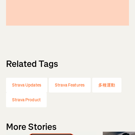
Related Tags
Strava Updates
Strava Features
多種運動
Strava Product
More Stories