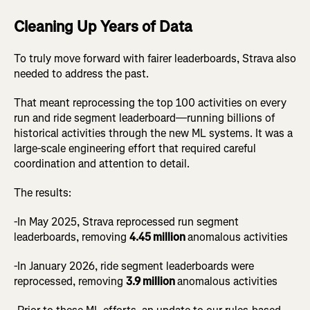
Cleaning Up Years of Data
To truly move forward with fairer leaderboards, Strava also
needed to address the past.
That meant reprocessing the top 100 activities on every
run and ride segment leaderboard—running billions of
historical activities through the new ML systems. It was a
large-scale engineering effort that required careful
coordination and attention to detail.
The results:
-In May 2025, Strava reprocessed run segment
leaderboards, removing
4.45 million
anomalous activities
-In January 2026, ride segment leaderboards were
reprocessed, removing
3.9 million
anomalous activities