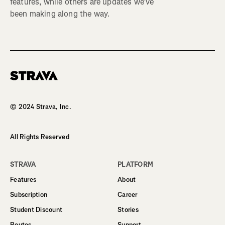
features, while others are updates we’ve
been making along the way.
Homepage
© 2024 Strava, Inc.
All Rights Reserved
STRAVA
PLATFORM
Features
About
Subscription
Career
Student Discount
Stories
Routes
Support