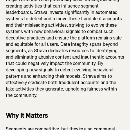
creating activities that can influence segment
leaderboards. Strava invests significantly in automated
systems to detect and remove these fraudulent accounts
and their misleading activities, striving to evolve these
systems with new behavioral signals to combat such
deceptive practices and ensure the platform remains safe
and equitable for all users. Data integrity spans beyond
segments, as Strava dedicates resources to identifying
and eliminating abusive content and inauthentic accounts
that could negatively impact the community. By
developing new signals to detect evolving behavioral
patterns and enhancing their models, Strava aims to
effectively eradicate both fraudulent accounts and the
fake activities they generate, upholding fairness within
the community.
Why it Matters
Segments are competitive, but they’re also communal.