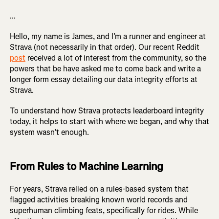
...
Hello, my name is James, and I’m a runner and engineer at
Strava (not necessarily in that order). Our recent Reddit
post
received a lot of interest from the community, so the
powers that be have asked me to come back and write a
longer form essay detailing our data integrity efforts at
Strava.
To understand how Strava protects leaderboard integrity
today, it helps to start with where we began, and why that
system wasn’t enough.
From Rules to Machine Learning
For years, Strava relied on a rules-based system that
flagged activities breaking known world records and
superhuman climbing feats, specifically for rides. While