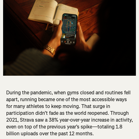
During the pandemic, when gyms closed and routines fell
apart, running became one of the most accessible ways
for many athletes to keep moving. That surge in
participation didn’t fade as the world reopened. Through
2021, Strava saw a 38% year-over-year increase in activity,
even on top of the previous year’s spike—totaling 1.8
billion uploads over the past 12 months.