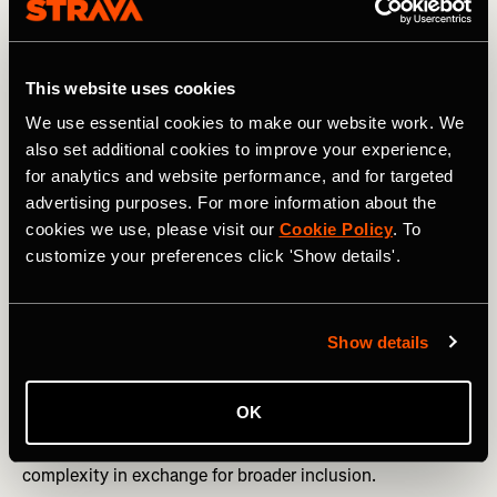
straightforward.
Strava captures everything from elite performances to
everyday training, making it difficult to distinguish a fast
This website uses cookies
cyclist from a vehicle or a slow cyclist from a fast runner.
We use essential cookies to make our website work. We
From the start, our priority has been to minimize false
also set additional cookies to improve your experience,
positives so athletes aren’t penalized for legitimate (and
for analytics and website performance, and for targeted
extraordinary) performances.
advertising purposes. For more information about the
cookies we use, please visit our
Cookie Policy
. To
Context also matters. Our systems can’t always tell
customize your preferences click 'Show details'.
whether an effort benefited from drafting, tailwinds, or
peloton dynamics. They can’t reliably detect velodrome
riding. These are known gaps the team continues to work
on.
Show details
Data availability varies too. Some activities include heart
rate, power, or cadence; others don’t. Strava designs its
OK
systems so athletes without access to expensive
equipment can still participate, accepting added
complexity in exchange for broader inclusion.