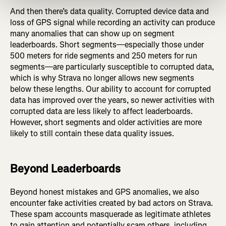
And then there’s data quality. Corrupted device data and
loss of GPS signal while recording an activity can produce
many anomalies that can show up on segment
leaderboards. Short segments—especially those under
500 meters for ride segments and 250 meters for run
segments—are particularly susceptible to corrupted data,
which is why Strava no longer allows new segments
below these lengths. Our ability to account for corrupted
data has improved over the years, so newer activities with
corrupted data are less likely to affect leaderboards.
However, short segments and older activities are more
likely to still contain these data quality issues.
Beyond Leaderboards
Beyond honest mistakes and GPS anomalies, we also
encounter fake activities created by bad actors on Strava.
These spam accounts masquerade as legitimate athletes
to gain attention and potentially scam others, including