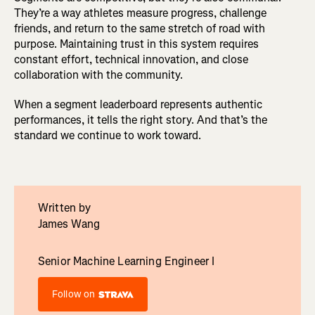
They’re a way athletes measure progress, challenge
friends, and return to the same stretch of road with
purpose. Maintaining trust in this system requires
constant effort, technical innovation, and close
collaboration with the community.
When a segment leaderboard represents authentic
performances, it tells the right story. And that’s the
standard we continue to work toward.
Written by
James Wang
Senior Machine Learning Engineer I
Follow on