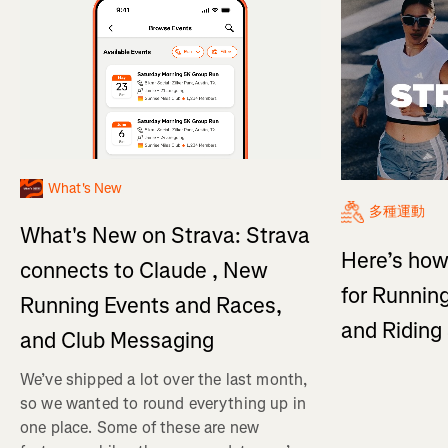
What's New
多種運動
What's New on Strava: Strava
Here’s how
connects to Claude , New
for Running
Running Events and Races,
and Ridin
and Club Messaging
We’ve shipped a lot over the last month,
so we wanted to round everything up in
one place. Some of these are new