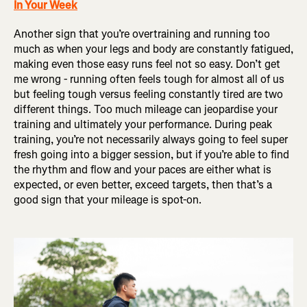
In Your Week
Another sign that you’re overtraining and running too
much as when your legs and body are constantly fatigued,
making even those easy runs feel not so easy. Don’t get
me wrong - running often feels tough for almost all of us
but feeling tough versus feeling constantly tired are two
different things. Too much mileage can jeopardise your
training and ultimately your performance. During peak
training, you’re not necessarily always going to feel super
fresh going into a bigger session, but if you’re able to find
the rhythm and flow and your paces are either what is
expected, or even better, exceed targets, then that’s a
good sign that your mileage is spot-on.