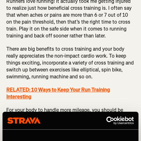
Runners love running! It actually took me getting injured
to realize just how beneficial cross training is. I often say
that when aches or pains are more than 6 or 7 out of 10
on the pain threshold, then that’s the right time to cross
train. Play it on the safe side when it comes to running
training and back off sooner rather than later.
There are big benefits to cross training and your body
really appreciates the non-impact cardio work. To keep
things exciting, incorporate a variety of cross training and
switch up between exercises like elliptical, spin bike,
swimming, running machine and so on.
RELATED: 10 Ways to Keep Your Run Training
Interesting
For your body to handle more mileage, you should be
increasing strength work too, especially in your earlier
years of running while your body is still adapting. I
recommend at least one weighted session a week, as well
as lots of little bits within your weekly training such jump