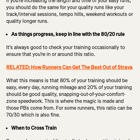
If you’re increasing the length and time of your easy runs,
you should do the same for your quality runs like your
track/interval sessions, tempo hills, weekend workouts or
quality longer runs.
As things progress, keep in line with the 80/20 rule
It’s always good to check your training occasionally to
ensure that you’re in or around this ratio.
RELATED: How Runners Can Get The Best Out of Strava
What this means is that 80% of your training should be
easy, every day, running mileage and 20% of your training
should be good quality, snapping-out-of-your-comfort-
zone speedwork. This is where the magic is made and
those PBs come from. For some runners, this ratio can be
70/30 which is also fine.
When to Cross Train