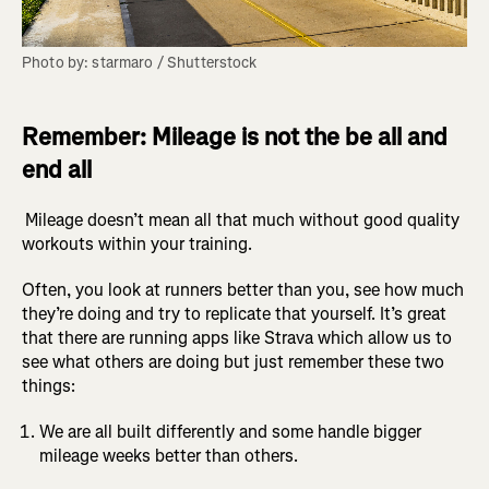
Photo by: starmaro / Shutterstock
Remember: Mileage is not the be all and
end all
Mileage doesn’t mean all that much without good quality
workouts within your training.
Often, you look at runners better than you, see how much
they’re doing and try to replicate that yourself. It’s great
that there are running apps like Strava which allow us to
see what others are doing but just remember these two
things:
We are all built differently and some handle bigger
mileage weeks better than others.