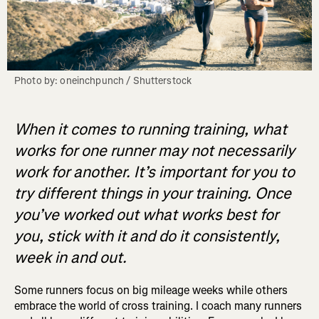
Photo by: oneinchpunch / Shutterstock
When it comes to running training, what
works for one runner may not necessarily
work for another. It’s important for you to
try different things in your training. Once
you’ve worked out what works best for
you, stick with it and do it consistently,
week in and out.
Some runners focus on big mileage weeks while others
embrace the world of cross training. I coach many runners