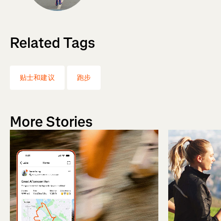
Related Tags
贴士和建议
跑步
More Stories