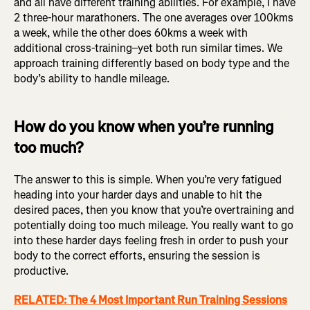
and all have different training abilities. For example, I have
2 three-hour marathoners. The one averages over 100kms
a week, while the other does 60kms a week with
additional cross-training–yet both run similar times. We
approach training differently based on body type and the
body’s ability to handle mileage.
How do you know when you’re running
too much?
The answer to this is simple. When you’re very fatigued
heading into your harder days and unable to hit the
desired paces, then you know that you’re overtraining and
potentially doing too much mileage. You really want to go
into these harder days feeling fresh in order to push your
body to the correct efforts, ensuring the session is
productive.
RELATED: The 4 Most Important Run Training Sessions