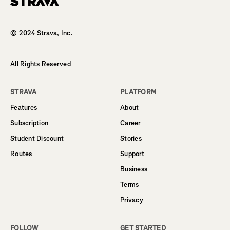
Homepage
© 2024 Strava, Inc.
All Rights Reserved
STRAVA
PLATFORM
Features
About
Subscription
Career
Student Discount
Stories
Routes
Support
Business
Terms
Privacy
FOLLOW
GET STARTED