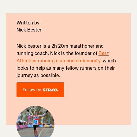
Written by
Nick Bester
Nick bester is a 2h 20m marathoner and
running coach. Nick is the founder of
Best
Athletics running club and community
, which
looks to help as many fellow runners on their
journey as possible.
Follow on