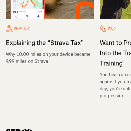
多种运动
跑步
Explaining the “Strava Tax”
Want to Pr
Into the Tr
Why 10.00 miles on your device became
9.99 miles on Strava
Training'
You hear run c
again: if you t
day, you’re unl
progression.