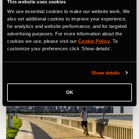
This website uses cookies
squats, jump lunges, calf raises, core work, plyometrics,
mobility work and so on. This builds stronger bodies to
We use essential cookies to make our website work. We
allow for more mileage.
also set additional cookies to improve your experience,
for analytics and website performance, and for targeted
One big benefit of fitting in more mileage is that your
advertising purposes. For more information about the
recovery time becomes quicker. You’ll notice that those
cookies we use, please visit our
Cookie Policy
. To
who do bigger mileage weeks tend to recover a lot quicker
customize your preferences click 'Show details'.
after races compared to those who don’t.
Show details
OK