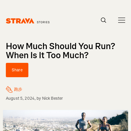
Homepage
How Much Should You Run?
When Is It Too Much?
Share
跑步
August 5, 2024
, by
Nick Bester