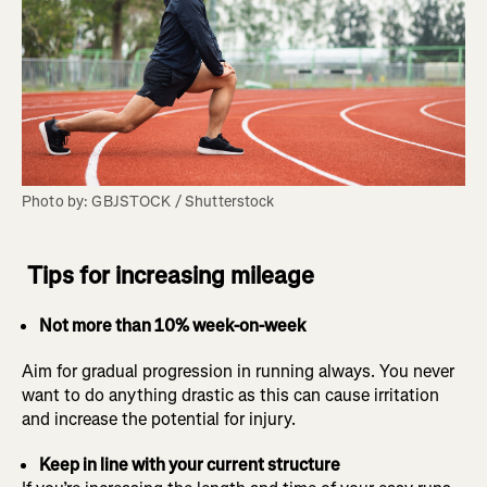
Photo by: GBJSTOCK / Shutterstock
Tips for increasing mileage
Not more than 10% week-on-week
Aim for gradual progression in running always. You never
want to do anything drastic as this can cause irritation
and increase the potential for injury.
Keep in line with your current structure