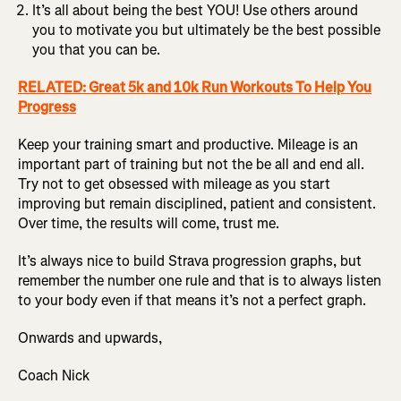
It’s all about being the best YOU! Use others around
you to motivate you but ultimately be the best possible
you that you can be.
RELATED: Great 5k and 10k Run Workouts To Help You
Progress
Keep your training smart and productive. Mileage is an
important part of training but not the be all and end all.
Try not to get obsessed with mileage as you start
improving but remain disciplined, patient and consistent.
Over time, the results will come, trust me.
It’s always nice to build Strava progression graphs, but
remember the number one rule and that is to always listen
to your body even if that means it’s not a perfect graph.
Onwards and upwards,
Coach Nick