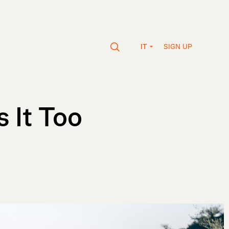
SIGN UP
IT
 It Too