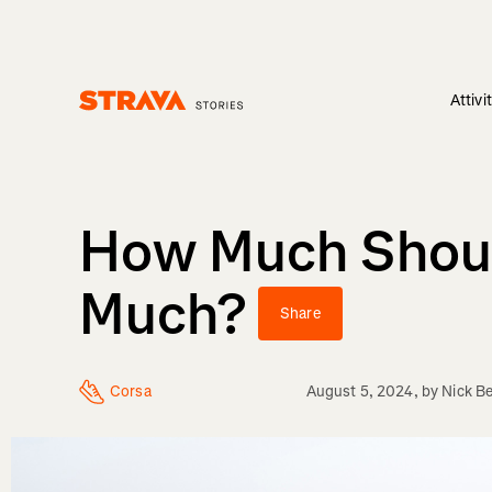
Attivi
Homepage
How Much Shoul
Much?
Share
Corsa
August 5, 2024
, by
Nick Be