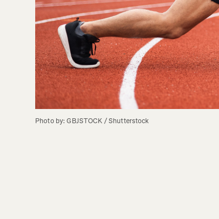
Photo by: GBJSTOCK / Shutterstock