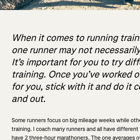
When it comes to running train
one runner may not necessarily
It’s important for you to try dif
training. Once you’ve worked 
for you, stick with it and do it 
and out.
Some runners focus on big mileage weeks while oth
training. I coach many runners and all have different t
have 2 three-hour marathoners. The one averages o