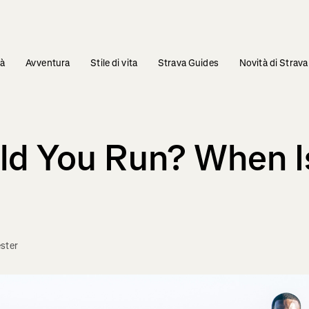
tà
Avventura
Stile di vita
Strava Guides
Novità di Strava
d You Run? When Is
ster