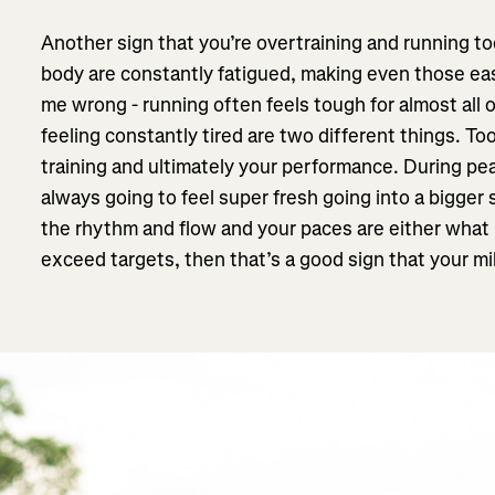
Another sign that you’re overtraining and running 
body are constantly fatigued, making even those eas
me wrong - running often feels tough for almost all 
feeling constantly tired are two different things. T
training and ultimately your performance. During pea
always going to feel super fresh going into a bigger s
the rhythm and flow and your paces are either what 
exceed targets, then that’s a good sign that your mi