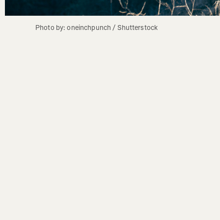
Photo by: oneinchpunch / Shutterstock