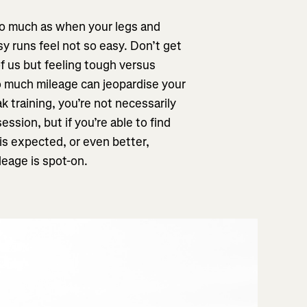
too much as when your legs and
y runs feel not so easy. Don’t get
of us but feeling tough versus
oo much mileage can jeopardise your
k training, you’re not necessarily
ession, but if you’re able to find
is expected, or even better,
leage is spot-on.