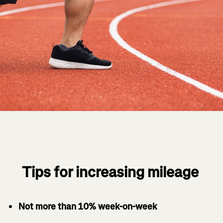
Tips for increasing mileage
Not more than 10% week-on-week