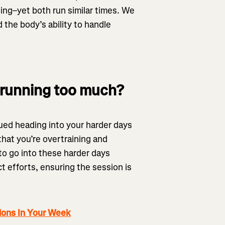
ing–yet both run similar times. We
 the body’s ability to handle
running too much?
gued heading into your harder days
that you’re overtraining and
to go into these harder days
ct efforts, ensuring the session is
ions In Your Week