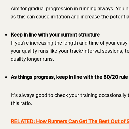
Aim for gradual progression in running always. You 
as this can cause irritation and increase the potential
Keep in line with your current structure
If you’re increasing the length and time of your eas
your quality runs like your track/interval sessions,
quality longer runs.
As things progress, keep in line with the 80/20 rule
It’s always good to check your training occasionally 
this ratio.
RELATED: How Runners Can Get The Best Out of S