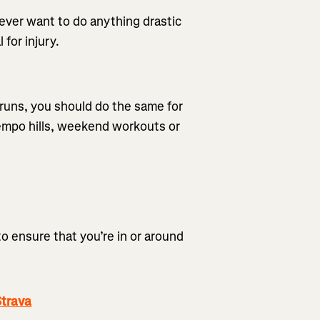
never want to do anything drastic
 for injury.
y runs, you should do the same for
 tempo hills, weekend workouts or
to ensure that you’re in or around
trava