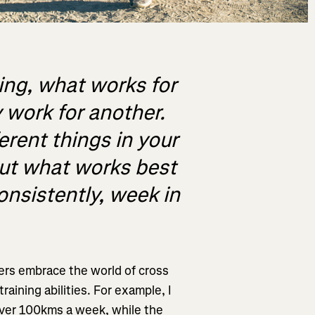
ing, what works for
 work for another.
ferent things in your
out what works best
consistently, week in
ers embrace the world of cross
raining abilities. For example, I
ver 100kms a week, while the