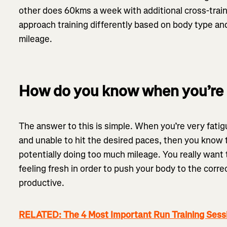
other does 60kms a week with additional cross-train
approach training differently based on body type and
mileage.
How do you know when you’re 
The answer to this is simple. When you’re very fati
and unable to hit the desired paces, then you know 
potentially doing too much mileage. You really want 
feeling fresh in order to push your body to the corre
productive.
RELATED: The 4 Most Important Run Training Sess