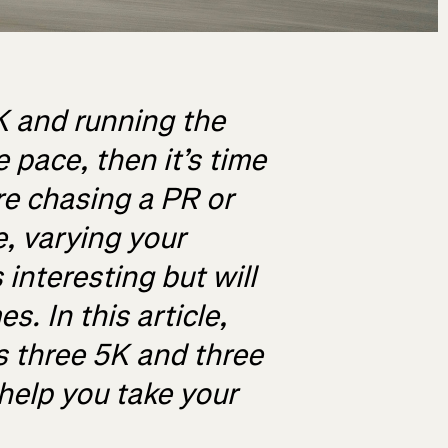
0K and running the
 pace, then it’s time
re chasing a PR or
, varying your
interesting but will
s. In this article,
s three 5K and three
 help you take your