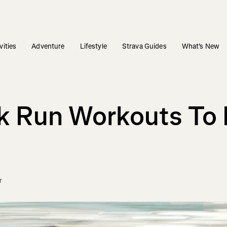
vities
Adventure
Lifestyle
Strava Guides
What's New
k Run Workouts To 
r