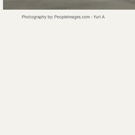
Photography by: PeopleImages.com - Yuri A