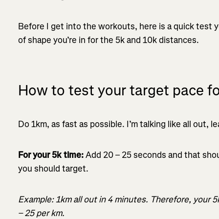
Before I get into the workouts, here is a quick test
of shape you’re in for the 5k and 10k distances.
How to test your target pace f
Do 1km, as fast as possible. I’m talking like all out, 
For your 5k time:
Add 20 – 25 seconds and that shou
you should target.
Example: 1km all out in 4 minutes. Therefore, your 
– 25 per km.