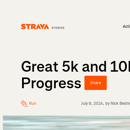
Acti
Homepage
Great 5k and 10
Progress
Share
Run
July 8, 2024
, by
Nick Beste