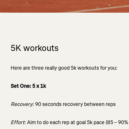
5K workouts
Here are three really good 5k workouts for you:
Set One: 5 x 1k
Recovery
: 90 seconds recovery between reps
Effort
: Aim to do each rep at goal 5k pace (85 – 90%