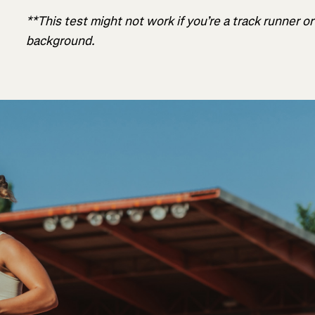
**This test might not work if you’re a track runner o
background.