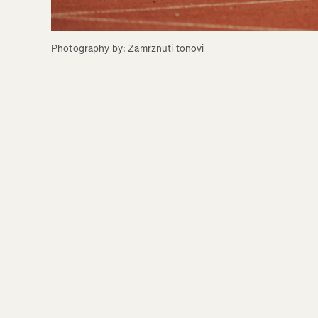
Photography by: Zamrznuti tonovi