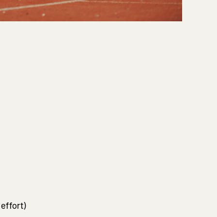
 effort)