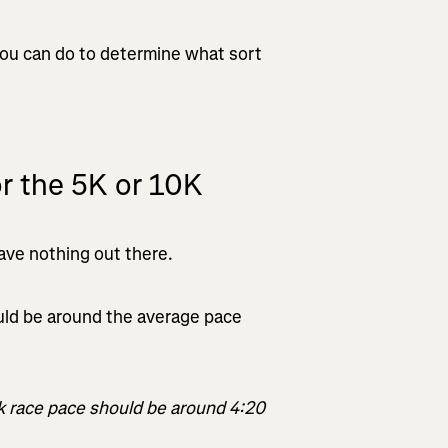
 you can do to determine what sort
or the 5K or 10K
leave nothing out there.
ld be around the average pace
5k race pace should be around 4:20