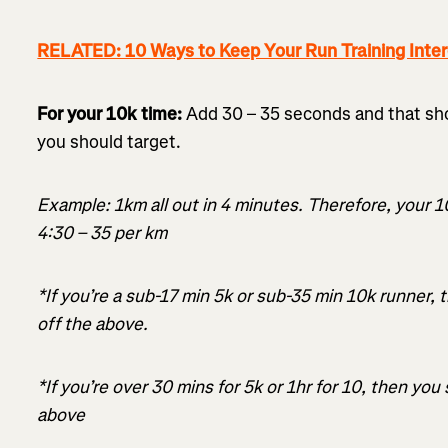
RELATED: 10 Ways to Keep Your Run Training Inter
For your 10k time:
Add 30 – 35 seconds and that sh
you should target.
Example: 1km all out in 4 minutes. Therefore, your 
4:30 – 35 per km
*If you’re a sub-17 min 5k or sub-35 min 10k runner,
off the above.
*If you’re over 30 mins for 5k or 1hr for 10, then yo
above