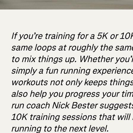
If you’re training for a 5K or 1
same loops at roughly the same
to mix things up. Whether you’
simply a fun running experience
workouts not only keeps things 
also help you progress your time
run coach Nick Bester suggest
10K training sessions that will
running to the next level.