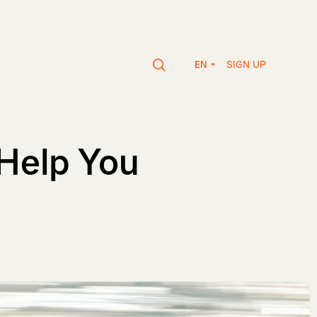
SIGN UP
EN
Help You