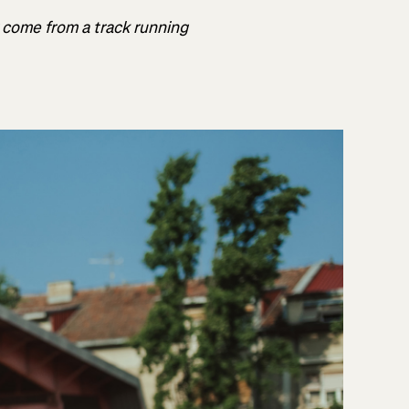
r come from a track running