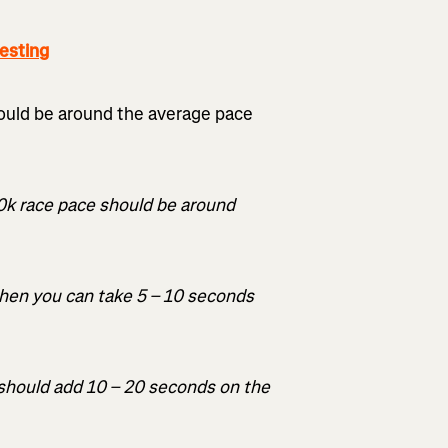
esting
ould be around the average pace
10k race pace should be around
 then you can take 5 – 10 seconds
u should add 10 – 20 seconds on the