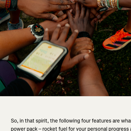
So, in that spirit, the following four features are what
power pack – rocket fuel for your personal progress 