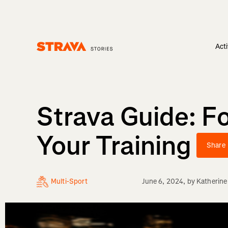
Acti
Homepage
Strava Guide: F
Your Training
Share
Multi-Sport
June 6, 2024
, by
Katherine