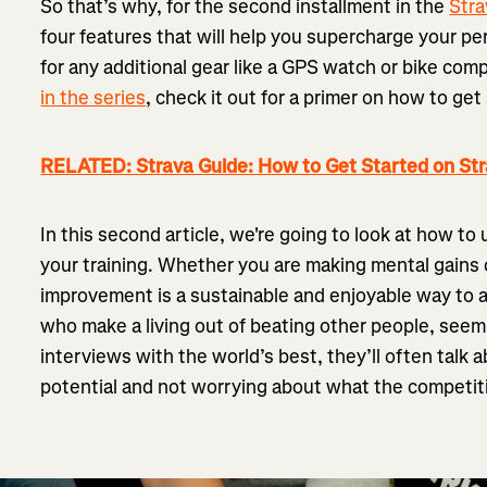
So that’s why, for the second installment in the
Stra
four features that will help you supercharge your p
for any additional gear like a GPS watch or bike com
in the series
, check it out for a primer on how to ge
RELATED: Strava Guide: How to Get Started on St
In this second article, we're going to look at how to
your training. Whether you are making mental gains 
improvement is a sustainable and enjoyable way to 
who make a living out of beating other people, seem t
interviews with the world’s best, they’ll often talk 
potential and not worrying about what the competiti