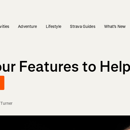
vities
Adventure
Lifestyle
Strava Guides
What's New
our Features to Hel
 Turner