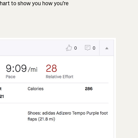
chart to show you how you’re