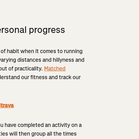
ersonal progress
e of habit when it comes to running
 varying distances and hillyness and
out of practicality.
Matched
erstand our fitness and track our
trava
ou have completed an activity on a
es will then group all the times