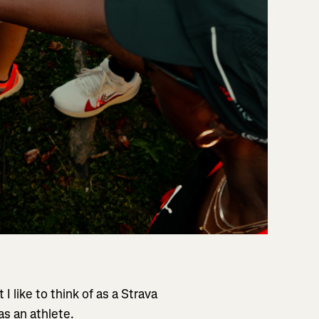
 I like to think of as a Strava
as an athlete.