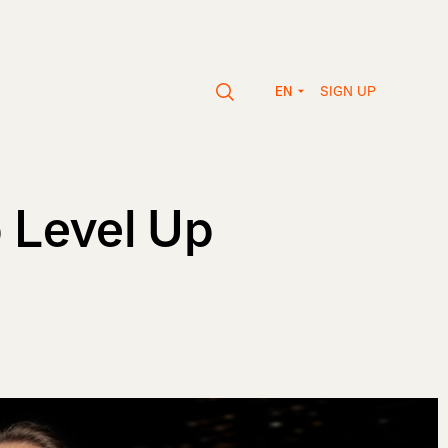
SIGN UP
EN
p Level Up