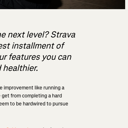
he next level? Strava
est installment of
our features you can
 healthier.
e improvement like running a
e get from completing a hard
seem to be hardwired to pursue