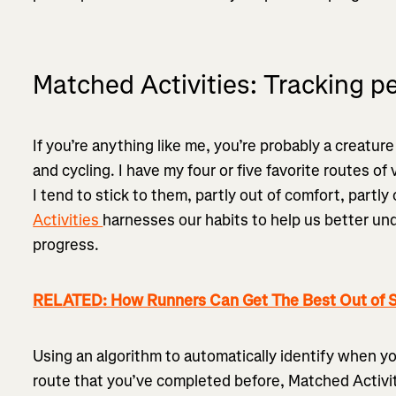
Matched Activities: Tracking p
If you’re anything like me, you’re probably a creatur
and cycling. I have my four or five favorite routes of
I tend to stick to them, partly out of comfort, partly 
Activities
harnesses our habits to help us better und
progress.
RELATED: How Runners Can Get The Best Out of S
Using an algorithm to automatically identify when y
route that you’ve completed before, Matched Activiti