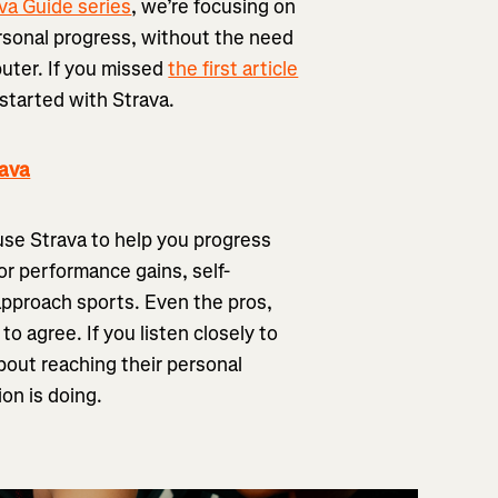
va Guide series
, we’re focusing on
ersonal progress, without the need
puter. If you missed
the first article
t started with Strava.
rava
 use Strava to help you progress
or performance gains, self-
approach sports. Even the pros,
o agree. If you listen closely to
about reaching their personal
on is doing.