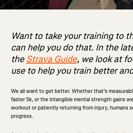
Want to take your training to t
can help you do that. In the lat
the
Strava Guide
, we look at f
use to help you train better and
We all want to get better. Whether that’s measurabl
faster 5k, or the intangible mental strength gains w
workout or patiently returning from injury, humans 
progress.