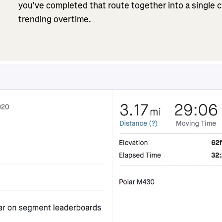
you’ve completed that route together into a single 
trending overtime.