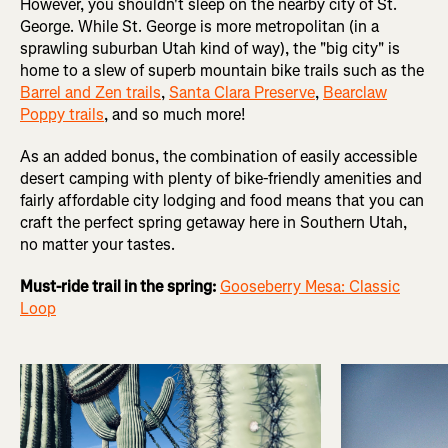
However, you shouldn't sleep on the nearby city of St.
George. While St. George is more metropolitan (in a
sprawling suburban Utah kind of way), the "big city" is
home to a slew of superb mountain bike trails such as the
Barrel and Zen trails
,
Santa Clara Preserve
,
Bearclaw
Poppy trails
, and so much more!
As an added bonus, the combination of easily accessible
desert camping with plenty of bike-friendly amenities and
fairly affordable city lodging and food means that you can
craft the perfect spring getaway here in Southern Utah,
no matter your tastes.
Must-ride trail in the spring:
Gooseberry Mesa: Classic
Loop