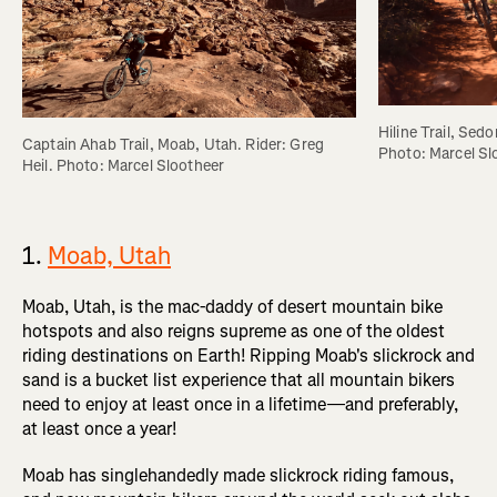
Hiline Trail, Sedo
Captain Ahab Trail, Moab, Utah. Rider: Greg 
Photo: Marcel Sl
Heil. Photo: Marcel Slootheer
1.
Moab, Utah
Moab, Utah, is the mac-daddy of desert mountain bike
hotspots and also reigns supreme as one of the oldest
riding destinations on Earth! Ripping Moab's slickrock and
sand is a bucket list experience that all mountain bikers
need to enjoy at least once in a lifetime—and preferably,
at least once a year!
Moab has singlehandedly made slickrock riding famous,