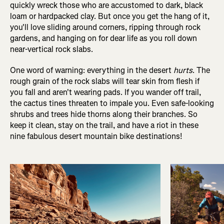
quickly wreck those who are accustomed to dark, black
loam or hardpacked clay. But once you get the hang of it,
you'll love sliding around corners, ripping through rock
gardens, and hanging on for dear life as you roll down
near-vertical rock slabs.
One word of warning: everything in the desert
hurts
. The
rough grain of the rock slabs will tear skin from flesh if
you fall and aren't wearing pads. If you wander off trail,
the cactus tines threaten to impale you. Even safe-looking
shrubs and trees hide thorns along their branches. So
keep it clean, stay on the trail, and have a riot in these
nine fabulous desert mountain bike destinations!