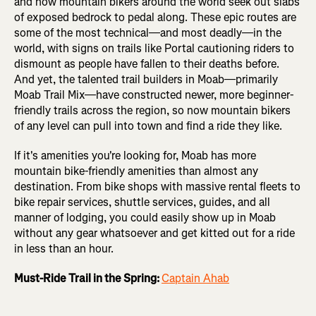
and now mountain bikers around the world seek out slabs
of exposed bedrock to pedal along. These epic routes are
some of the most technical—and most deadly—in the
world, with signs on trails like Portal cautioning riders to
dismount as people have fallen to their deaths before.
And yet, the talented trail builders in Moab—primarily
Moab Trail Mix—have constructed newer, more beginner-
friendly trails across the region, so now mountain bikers
of any level can pull into town and find a ride they like.
If it's amenities you're looking for, Moab has more
mountain bike-friendly amenities than almost any
destination. From bike shops with massive rental fleets to
bike repair services, shuttle services, guides, and all
manner of lodging, you could easily show up in Moab
without any gear whatsoever and get kitted out for a ride
in less than an hour.
Must-Ride Trail in the Spring:
Captain Ahab