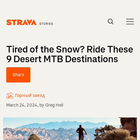
Homepage
Tired of the Snow? Ride These
9 Desert MTB Destinations
Share
Горный заезд
March 24, 2024
, by
Greg Heil