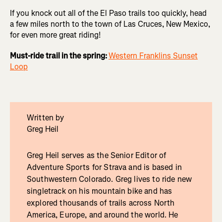
If you knock out all of the El Paso trails too quickly, head
a few miles north to the town of Las Cruces, New Mexico,
for even more great riding!
Must-ride trail in the spring:
Western Franklins Sunset
Loop
Written by
Greg Heil
Greg Heil serves as the Senior Editor of
Adventure Sports for Strava and is based in
Southwestern Colorado. Greg lives to ride new
singletrack on his mountain bike and has
explored thousands of trails across North
America, Europe, and around the world. He