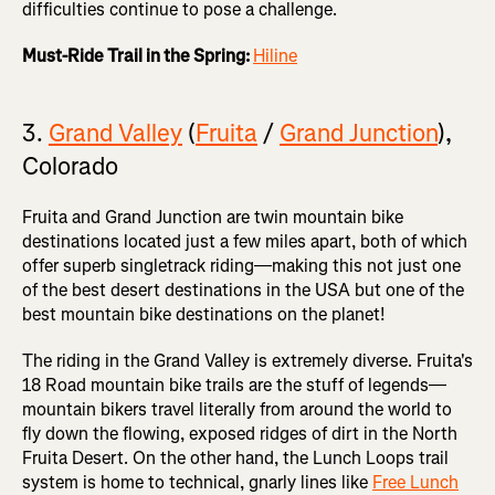
difficulties continue to pose a challenge.
Must-Ride Trail in the Spring:
Hiline
3.
Grand Valley
(
Fruita
/
Grand Junction
),
Colorado
Fruita and Grand Junction are twin mountain bike
destinations located just a few miles apart, both of which
offer superb singletrack riding—making this not just one
of the best desert destinations in the USA but one of the
best mountain bike destinations on the planet!
The riding in the Grand Valley is extremely diverse. Fruita's
18 Road mountain bike trails are the stuff of legends—
mountain bikers travel literally from around the world to
fly down the flowing, exposed ridges of dirt in the North
Fruita Desert. On the other hand, the Lunch Loops trail
system is home to technical, gnarly lines like
Free Lunch