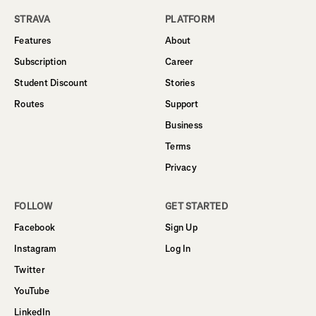
STRAVA
PLATFORM
Features
About
Subscription
Career
Student Discount
Stories
Routes
Support
Business
Terms
Privacy
FOLLOW
GET STARTED
Facebook
Sign Up
Instagram
Log In
Twitter
YouTube
LinkedIn