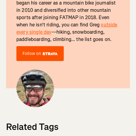
began his career as a mountain bike journalist
in 2010 and diversified into other mountain
sports after joining FATMAP in 2018. Even
when he isn't riding, you can find Greg
outside
every single day
—hiking, snowboarding,
paddleboarding, climbing... the list goes on.
Follow on
Related Tags