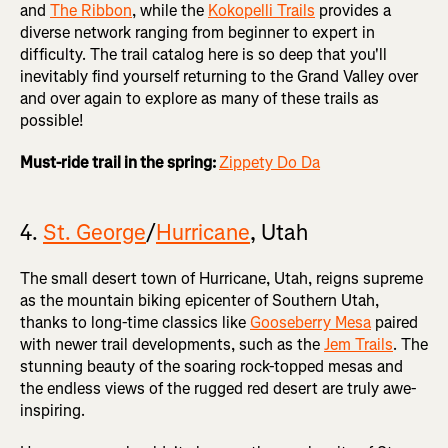
and
The Ribbon
, while the
Kokopelli Trails
provides a
diverse network ranging from beginner to expert in
difficulty. The trail catalog here is so deep that you'll
inevitably find yourself returning to the Grand Valley over
and over again to explore as many of these trails as
possible!
Must-ride trail in the spring:
Zippety Do Da
4.
St. George
/
Hurricane
, Utah
The small desert town of Hurricane, Utah, reigns supreme
as the mountain biking epicenter of Southern Utah,
thanks to long-time classics like
Gooseberry Mesa
paired
with newer trail developments, such as the
Jem Trails
. The
stunning beauty of the soaring rock-topped mesas and
the endless views of the rugged red desert are truly awe-
inspiring.