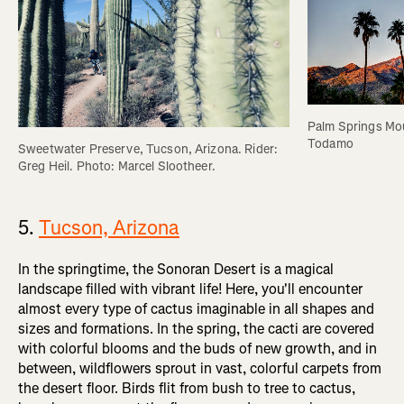
Palm Springs Mou
Todamo
Sweetwater Preserve, Tucson, Arizona. Rider: 
Greg Heil. Photo: Marcel Slootheer.
5.
Tucson, Arizona
In the springtime, the Sonoran Desert is a magical
landscape filled with vibrant life! Here, you'll encounter
almost every type of cactus imaginable in all shapes and
sizes and formations. In the spring, the cacti are covered
with colorful blooms and the buds of new growth, and in
between, wildflowers sprout in vast, colorful carpets from
the desert floor. Birds flit from bush to tree to cactus,