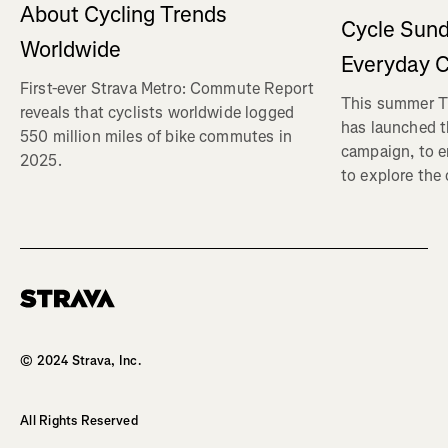
About Cycling Trends
Cycle Sund
Worldwide
Everyday C
First-ever Strava Metro: Commute Report
This summer Tr
reveals that cyclists worldwide logged
has launched t
550 million miles of bike commutes in
campaign, to 
2025.
to explore the
Homepage
© 2024 Strava, Inc.
All Rights Reserved