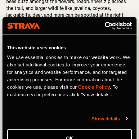
bees buzz amongst the flowers, roadrunners zip across
the trail, and larger wildlife like javelina, coyotes,
jackrabbits, deer, and more can be spotted at the right
time of day. While yes, the desert is a harsh environment
and every living thing fights hard to survive, life flourishes
here in the rocky, rugged landscape around the city of
Tucson.
This website uses cookies
The mountain bike trail options for exploring this
We use essential cookies to make our website work. We
fantastic desert landscape are seemingly never-ending.
also set additional cookies to improve your experience,
Sweetwater Preserve
is home to some of the largest
for analytics and website performance, and for targeted
saguaro cacti in the region, but it's subsequently
advertising purposes. For more information about the
extremely popular with hikers, runners, and riders alike.
cookies we use, please visit our
Cookie Policy
. To
The trails at
Golder Ranch
are rugged and challenging—
customize your preferences click 'Show details'.
perfect for advanced-level mountain bikers. On the flip
side, the
Honeybee-X Trails
are easy and flowy, rolling for
miles through the desert north of Oro Valley. And those
are just the highlights—the deeper you dive into the
Show details
Tucson scene, the more you'll discover.
Must-ride trail in the spring:
Sweetwater Preserve
OK