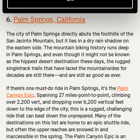
6.
Palm Springs, California
The city of Palm Springs directly abuts the foothills of the
San Jacinto Mountain, but it lies in a dry rain shadow on
the eastern side. The mountain biking history runs deep
in Palm Springs, and even though it might not be known
as the hippest desert destination these days, the rugged
singletrack trails that have laced the mountainsides for
decades are still there—and are still as good as ever.
If there's one must-do ride in Palm Springs, it's the
Palm
Canyon Epic
. Spanning 27 miles-point-to-point, climbing
over 2,200 vert, and dropping over 6,200 vertical feet
down to the edge of the city, this is a rugged, challenging
ride that can beat down the unprepared. Many of the
destinations on this list are home to an epic shuttle ride,
but often the upper reaches are snowed in and
inaccessible in the spring. The Palm Canyon Epic is an