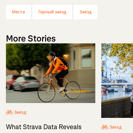
Места
Горный заезд
Заезд
More Stories
Заезд
What Strava Data Reveals
Заезд