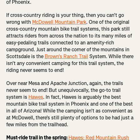
of Phoenix.
If cross-country riding is your thing, then you can't go
wrong with
McDowell Mountain Park
. One of the original
cross-country mountain bike trail systems, this park still
attracts riders from across the nation to its many miles of
easy-pedaling trails connected to an amenity-rich
campground. Just around the corner of the mountains in
Scottsdale is the
Brown's Ranch Trail
System. While there
isn't any convenient camping for this trail system, the
riding never seems to end!
Over near Mesa and Apache Junction, again, the trails
never seem to end! But unequivocally, the go-to trail
system is
Hawes
. In fact, Hawes is arguably the best
mountain bike trail system in Phoenix and one of the best
in all of Arizona! While the camping isn't as convenient as
at McDowell, there's still plenty of options to be had just a
few miles from the trailhead.
Must-ride trail in the spring:
Hawes: Red Mountain Rush