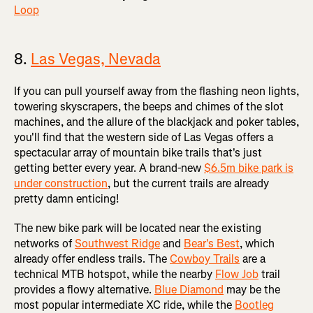
Loop
8.
Las Vegas, Nevada
If you can pull yourself away from the flashing neon lights,
towering skyscrapers, the beeps and chimes of the slot
machines, and the allure of the blackjack and poker tables,
you'll find that the western side of Las Vegas offers a
spectacular array of mountain bike trails that's just
getting better every year. A brand-new
$6.5m bike park is
under construction
, but the current trails are already
pretty damn enticing!
The new bike park will be located near the existing
networks of
Southwest Ridge
and
Bear's Best
, which
already offer endless trails. The
Cowboy Trails
are a
technical MTB hotspot, while the nearby
Flow Job
trail
provides a flowy alternative.
Blue Diamond
may be the
most popular intermediate XC ride, while the
Bootleg