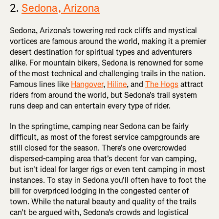
2.
Sedona, Arizona
Sedona, Arizona’s towering red rock cliffs and mystical
vortices are famous around the world, making it a premier
desert destination for spiritual types and adventurers
alike. For mountain bikers, Sedona is renowned for some
of the most technical and challenging trails in the nation.
Famous lines like
Hangover
,
Hiline
, and
The Hogs
attract
riders from around the world, but Sedona's trail system
runs deep and can entertain every type of rider.
In the springtime, camping near Sedona can be fairly
difficult, as most of the forest service campgrounds are
still closed for the season. There's one overcrowded
dispersed-camping area that's decent for van camping,
but isn't ideal for larger rigs or even tent camping in most
instances. To stay in Sedona you'll often have to foot the
bill for overpriced lodging in the congested center of
town. While the natural beauty and quality of the trails
can't be argued with, Sedona's crowds and logistical