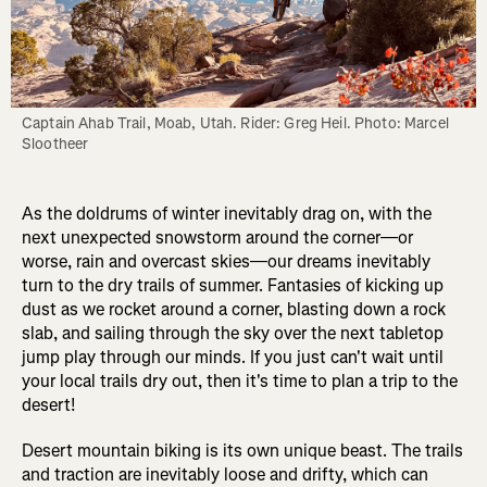
Captain Ahab Trail, Moab, Utah. Rider: Greg Heil. Photo: Marcel 
Slootheer
As the doldrums of winter inevitably drag on, with the
next unexpected snowstorm around the corner—or
worse, rain and overcast skies—our dreams inevitably
turn to the dry trails of summer. Fantasies of kicking up
dust as we rocket around a corner, blasting down a rock
slab, and sailing through the sky over the next tabletop
jump play through our minds. If you just can't wait until
your local trails dry out, then it's time to plan a trip to the
desert!
Desert mountain biking is its own unique beast. The trails
and traction are inevitably loose and drifty, which can