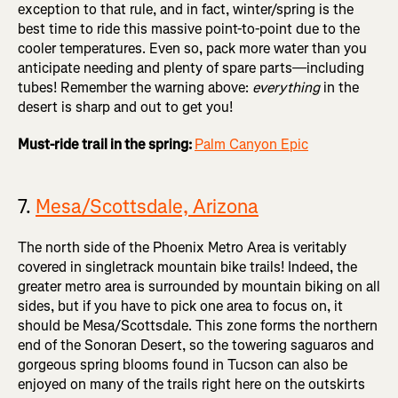
exception to that rule, and in fact, winter/spring is the
best time to ride this massive point-to-point due to the
cooler temperatures. Even so, pack more water than you
anticipate needing and plenty of spare parts—including
tubes! Remember the warning above:
everything
in the
desert is sharp and out to get you!
Must-ride trail in the spring:
Palm Canyon Epic
7.
Mesa/Scottsdale, Arizona
The north side of the Phoenix Metro Area is veritably
covered in singletrack mountain bike trails! Indeed, the
greater metro area is surrounded by mountain biking on all
sides, but if you have to pick one area to focus on, it
should be Mesa/Scottsdale. This zone forms the northern
end of the Sonoran Desert, so the towering saguaros and
gorgeous spring blooms found in Tucson can also be
enjoyed on many of the trails right here on the outskirts