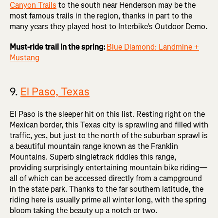
Canyon Trails
to the south near Henderson may be the
most famous trails in the region, thanks in part to the
many years they played host to Interbike's Outdoor Demo.
Must-ride trail in the spring:
Blue Diamond: Landmine +
Mustang
9.
El Paso, Texas
El Paso is the sleeper hit on this list. Resting right on the
Mexican border, this Texas city is sprawling and filled with
traffic, yes, but just to the north of the suburban sprawl is
a beautiful mountain range known as the Franklin
Mountains. Superb singletrack riddles this range,
providing surprisingly entertaining mountain bike riding—
all of which can be accessed directly from a campground
in the state park. Thanks to the far southern latitude, the
riding here is usually prime all winter long, with the spring
bloom taking the beauty up a notch or two.