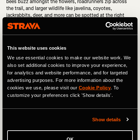
bees buzz amongst the flowers, roadrunners zip across
the trail, and larger wildlife like javelina, coyotes,
jackrabbits, deer, and more can be spotted at the right
time of day. While yes, the desert is a harsh environment
and every living thing fights hard to survive, life flourishes
here in the rocky, rugged landscape around the city of
Tucson.
This website uses cookies
The mountain bike trail options for exploring this
We use essential cookies to make our website work. We
fantastic desert landscape are seemingly never-ending.
also set additional cookies to improve your experience,
Sweetwater Preserve
is home to some of the largest
for analytics and website performance, and for targeted
saguaro cacti in the region, but it's subsequently
advertising purposes. For more information about the
extremely popular with hikers, runners, and riders alike.
cookies we use, please visit our
Cookie Policy
. To
The trails at
Golder Ranch
are rugged and challenging—
customize your preferences click 'Show details'.
perfect for advanced-level mountain bikers. On the flip
side, the
Honeybee-X Trails
are easy and flowy, rolling for
miles through the desert north of Oro Valley. And those
are just the highlights—the deeper you dive into the
Show details
Tucson scene, the more you'll discover.
Must-ride trail in the spring:
Sweetwater Preserve
OK