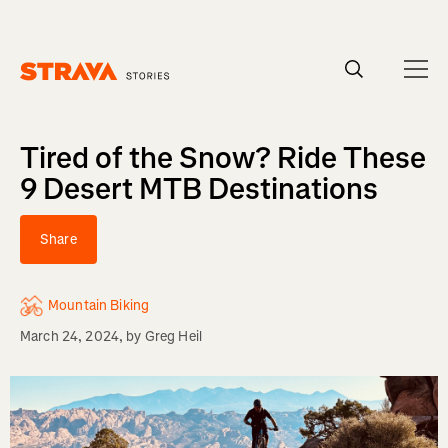
Homepage
Tired of the Snow? Ride These
9 Desert MTB Destinations
Share
Mountain Biking
March 24, 2024
, by
Greg Heil