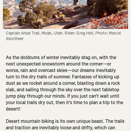
Captain Ahab Trail, Moab, Utah. Rider: Greg Heil. Photo: Marcel 
Slootheer
As the doldrums of winter inevitably drag on, with the
next unexpected snowstorm around the corner—or
worse, rain and overcast skies—our dreams inevitably
turn to the dry trails of summer. Fantasies of kicking up
dust as we rocket around a corner, blasting down a rock
slab, and sailing through the sky over the next tabletop
jump play through our minds. If you just can't wait until
your local trails dry out, then it's time to plan a trip to the
desert!
Desert mountain biking is its own unique beast. The trails
and traction are inevitably loose and drifty, which can