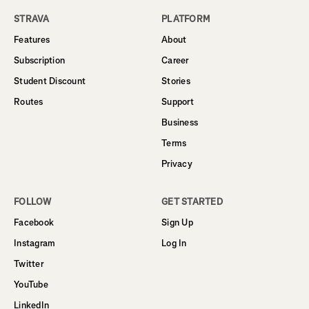
STRAVA
PLATFORM
Features
About
Subscription
Career
Student Discount
Stories
Routes
Support
Business
Terms
Privacy
FOLLOW
GET STARTED
Facebook
Sign Up
Instagram
Log In
Twitter
YouTube
LinkedIn