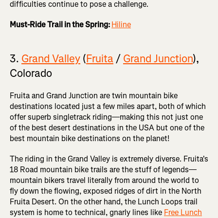
difficulties continue to pose a challenge.
Must-Ride Trail in the Spring:
Hiline
3.
Grand Valley
(
Fruita
/
Grand Junction
),
Colorado
Fruita and Grand Junction are twin mountain bike
destinations located just a few miles apart, both of which
offer superb singletrack riding—making this not just one
of the best desert destinations in the USA but one of the
best mountain bike destinations on the planet!
The riding in the Grand Valley is extremely diverse. Fruita's
18 Road mountain bike trails are the stuff of legends—
mountain bikers travel literally from around the world to
fly down the flowing, exposed ridges of dirt in the North
Fruita Desert. On the other hand, the Lunch Loops trail
system is home to technical, gnarly lines like
Free Lunch