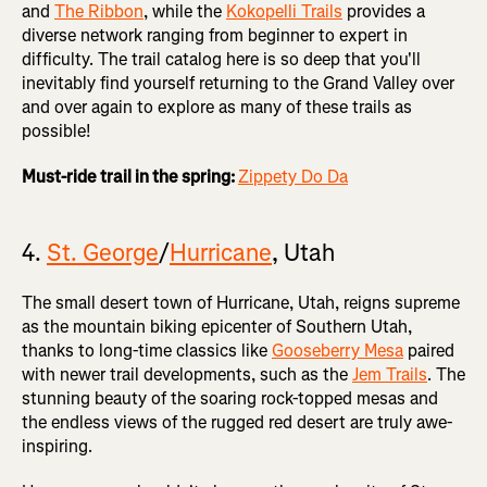
and
The Ribbon
, while the
Kokopelli Trails
provides a
diverse network ranging from beginner to expert in
difficulty. The trail catalog here is so deep that you'll
inevitably find yourself returning to the Grand Valley over
and over again to explore as many of these trails as
possible!
Must-ride trail in the spring:
Zippety Do Da
4.
St. George
/
Hurricane
, Utah
The small desert town of Hurricane, Utah, reigns supreme
as the mountain biking epicenter of Southern Utah,
thanks to long-time classics like
Gooseberry Mesa
paired
with newer trail developments, such as the
Jem Trails
. The
stunning beauty of the soaring rock-topped mesas and
the endless views of the rugged red desert are truly awe-
inspiring.