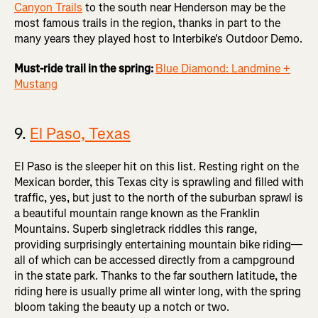
Canyon Trails
to the south near Henderson may be the
most famous trails in the region, thanks in part to the
many years they played host to Interbike's Outdoor Demo.
Must-ride trail in the spring:
Blue Diamond: Landmine +
Mustang
9.
El Paso, Texas
El Paso is the sleeper hit on this list. Resting right on the
Mexican border, this Texas city is sprawling and filled with
traffic, yes, but just to the north of the suburban sprawl is
a beautiful mountain range known as the Franklin
Mountains. Superb singletrack riddles this range,
providing surprisingly entertaining mountain bike riding—
all of which can be accessed directly from a campground
in the state park. Thanks to the far southern latitude, the
riding here is usually prime all winter long, with the spring
bloom taking the beauty up a notch or two.