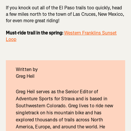
If you knock out all of the El Paso trails too quickly, head
a few miles north to the town of Las Cruces, New Mexico,
for even more great riding!
Must-ride trail in the spring:
Western Franklins Sunset
Loop
Written by
Greg Heil
Greg Heil serves as the Senior Editor of
Adventure Sports for Strava and is based in
Southwestern Colorado. Greg lives to ride new
singletrack on his mountain bike and has
explored thousands of trails across North
America, Europe, and around the world. He