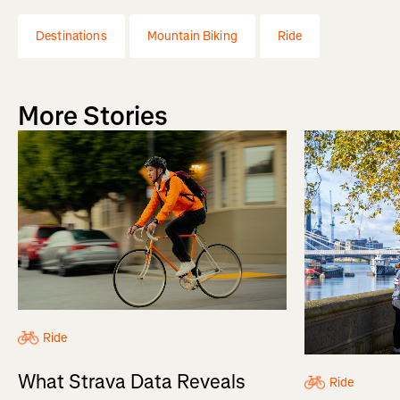
Destinations
Mountain Biking
Ride
More Stories
Ride
What Strava Data Reveals
Ride