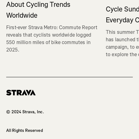
About Cycling Trends
Cycle Sund
Worldwide
Everyday C
First-ever Strava Metro: Commute Report
This summer Tr
reveals that cyclists worldwide logged
has launched t
550 million miles of bike commutes in
campaign, to 
2025.
to explore the
Homepage
© 2024 Strava, Inc.
All Rights Reserved