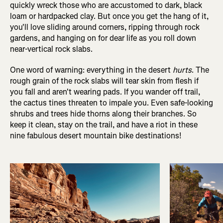
quickly wreck those who are accustomed to dark, black
loam or hardpacked clay. But once you get the hang of it,
you'll love sliding around corners, ripping through rock
gardens, and hanging on for dear life as you roll down
near-vertical rock slabs.
One word of warning: everything in the desert
hurts
. The
rough grain of the rock slabs will tear skin from flesh if
you fall and aren't wearing pads. If you wander off trail,
the cactus tines threaten to impale you. Even safe-looking
shrubs and trees hide thorns along their branches. So
keep it clean, stay on the trail, and have a riot in these
nine fabulous desert mountain bike destinations!