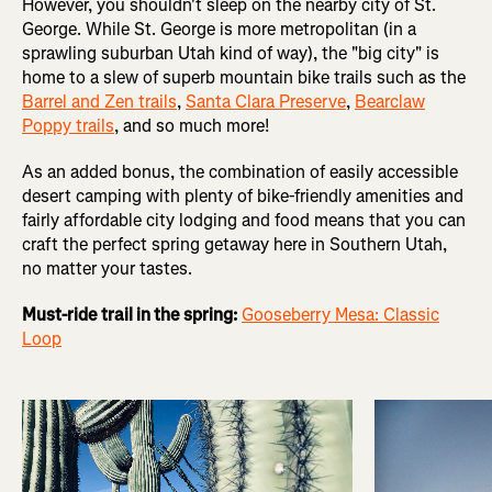
However, you shouldn't sleep on the nearby city of St.
George. While St. George is more metropolitan (in a
sprawling suburban Utah kind of way), the "big city" is
home to a slew of superb mountain bike trails such as the
Barrel and Zen trails
,
Santa Clara Preserve
,
Bearclaw
Poppy trails
, and so much more!
As an added bonus, the combination of easily accessible
desert camping with plenty of bike-friendly amenities and
fairly affordable city lodging and food means that you can
craft the perfect spring getaway here in Southern Utah,
no matter your tastes.
Must-ride trail in the spring:
Gooseberry Mesa: Classic
Loop