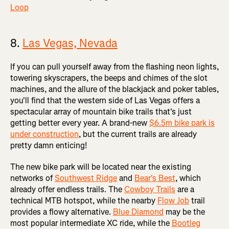
Loop
8.
Las Vegas, Nevada
If you can pull yourself away from the flashing neon lights,
towering skyscrapers, the beeps and chimes of the slot
machines, and the allure of the blackjack and poker tables,
you'll find that the western side of Las Vegas offers a
spectacular array of mountain bike trails that's just
getting better every year. A brand-new
$6.5m bike park is
under construction
, but the current trails are already
pretty damn enticing!
The new bike park will be located near the existing
networks of
Southwest Ridge
and
Bear's Best
, which
already offer endless trails. The
Cowboy Trails
are a
technical MTB hotspot, while the nearby
Flow Job
trail
provides a flowy alternative.
Blue Diamond
may be the
most popular intermediate XC ride, while the
Bootleg