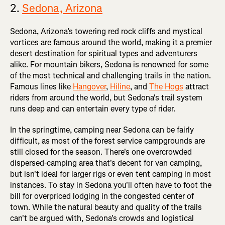
2.
Sedona, Arizona
Sedona, Arizona’s towering red rock cliffs and mystical
vortices are famous around the world, making it a premier
desert destination for spiritual types and adventurers
alike. For mountain bikers, Sedona is renowned for some
of the most technical and challenging trails in the nation.
Famous lines like
Hangover
,
Hiline
, and
The Hogs
attract
riders from around the world, but Sedona's trail system
runs deep and can entertain every type of rider.
In the springtime, camping near Sedona can be fairly
difficult, as most of the forest service campgrounds are
still closed for the season. There's one overcrowded
dispersed-camping area that's decent for van camping,
but isn't ideal for larger rigs or even tent camping in most
instances. To stay in Sedona you'll often have to foot the
bill for overpriced lodging in the congested center of
town. While the natural beauty and quality of the trails
can't be argued with, Sedona's crowds and logistical