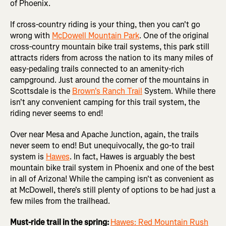
of Phoenix.
If cross-country riding is your thing, then you can't go
wrong with
McDowell Mountain Park
. One of the original
cross-country mountain bike trail systems, this park still
attracts riders from across the nation to its many miles of
easy-pedaling trails connected to an amenity-rich
campground. Just around the corner of the mountains in
Scottsdale is the
Brown's Ranch Trail
System. While there
isn't any convenient camping for this trail system, the
riding never seems to end!
Over near Mesa and Apache Junction, again, the trails
never seem to end! But unequivocally, the go-to trail
system is
Hawes
. In fact, Hawes is arguably the best
mountain bike trail system in Phoenix and one of the best
in all of Arizona! While the camping isn't as convenient as
at McDowell, there's still plenty of options to be had just a
few miles from the trailhead.
Must-ride trail in the spring:
Hawes: Red Mountain Rush