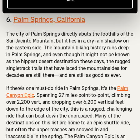
6.
Palm Springs, California
The city of Palm Springs directly abuts the foothills of the
San Jacinto Mountain, but it lies in a dry rain shadow on
the eastern side. The mountain biking history runs deep
in Palm Springs, and even though it might not be known
as the hippest desert destination these days, the rugged
singletrack trails that have laced the mountainsides for
decades are still there—and are still as good as ever.
If there's one must-do ride in Palm Springs, it's the
Palm
Canyon Epic
. Spanning 27 miles-point-to-point, climbing
over 2,200 vert, and dropping over 6,200 vertical feet
down to the edge of the city, this is a rugged, challenging
ride that can beat down the unprepared. Many of the
destinations on this list are home to an epic shuttle ride,
but often the upper reaches are snowed in and
inaccessible in the spring. The Palm Canyon Epic is an