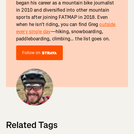
began his career as a mountain bike journalist
in 2010 and diversified into other mountain
sports after joining FATMAP in 2018. Even
when he isn't riding, you can find Greg
outside
every single day
—hiking, snowboarding,
paddleboarding, climbing... the list goes on.
Follow on
Related Tags