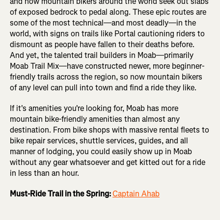
and now mountain bikers around the world seek out slabs
of exposed bedrock to pedal along. These epic routes are
some of the most technical—and most deadly—in the
world, with signs on trails like Portal cautioning riders to
dismount as people have fallen to their deaths before.
And yet, the talented trail builders in Moab—primarily
Moab Trail Mix—have constructed newer, more beginner-
friendly trails across the region, so now mountain bikers
of any level can pull into town and find a ride they like.
If it's amenities you're looking for, Moab has more
mountain bike-friendly amenities than almost any
destination. From bike shops with massive rental fleets to
bike repair services, shuttle services, guides, and all
manner of lodging, you could easily show up in Moab
without any gear whatsoever and get kitted out for a ride
in less than an hour.
Must-Ride Trail in the Spring:
Captain Ahab