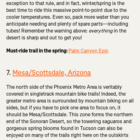
exception to that rule, and in fact, winter/spring is the
best time to ride this massive point-to-point due to the
cooler temperatures. Even so, pack more water than you
anticipate needing and plenty of spare parts—including
tubes! Remember the warning above:
everything
in the
desert is sharp and out to get you!
Must-ride trail in the spring:
Palm Canyon Epic
7.
Mesa/Scottsdale, Arizona
The north side of the Phoenix Metro Area is veritably
covered in singletrack mountain bike trails! Indeed, the
greater metro area is surrounded by mountain biking on all
sides, but if you have to pick one area to focus on, it
should be Mesa/Scottsdale. This zone forms the northern
end of the Sonoran Desert, so the towering saguaros and
gorgeous spring blooms found in Tucson can also be
enjoyed on many of the trails right here on the outskirts