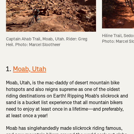
Hiline Trail, Sedo
Captain Ahab Trail, Moab, Utah. Rider: Greg 
Photo: Marcel Sl
Heil. Photo: Marcel Slootheer
1.
Moab, Utah
Moab, Utah, is the mac-daddy of desert mountain bike
hotspots and also reigns supreme as one of the oldest
riding destinations on Earth! Ripping Moab's slickrock and
sand is a bucket list experience that all mountain bikers
need to enjoy at least once in a lifetime—and preferably,
at least once a year!
Moab has singlehandedly made slickrock riding famous,