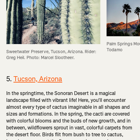
Palm Springs Mou
Todamo
Sweetwater Preserve, Tucson, Arizona. Rider: 
Greg Heil. Photo: Marcel Slootheer.
5.
Tucson, Arizona
In the springtime, the Sonoran Desert is a magical
landscape filled with vibrant life! Here, you'll encounter
almost every type of cactus imaginable in all shapes and
sizes and formations. In the spring, the cacti are covered
with colorful blooms and the buds of new growth, and in
between, wildflowers sprout in vast, colorful carpets from
the desert floor. Birds flit from bush to tree to cactus,