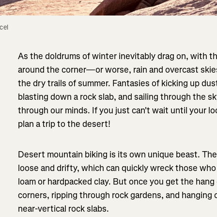
el 
As the doldrums of winter inevitably drag on, with
around the corner—or worse, rain and overcast skie
the dry trails of summer. Fantasies of kicking up du
blasting down a rock slab, and sailing through the s
through our minds. If you just can't wait until your loc
plan a trip to the desert!
Desert mountain biking is its own unique beast. The t
loose and drifty, which can quickly wreck those who
loam or hardpacked clay. But once you get the hang of
corners, ripping through rock gardens, and hanging on
near-vertical rock slabs.