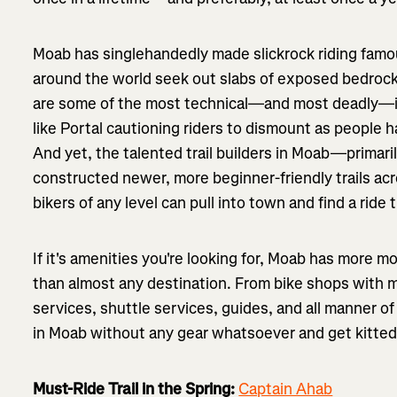
Moab has singlehandedly made slickrock riding fam
around the world seek out slabs of exposed bedrock
are some of the most technical—and most deadly—in 
like Portal cautioning riders to dismount as people h
And yet, the talented trail builders in Moab—primar
constructed newer, more beginner-friendly trails ac
bikers of any level can pull into town and find a ride t
If it's amenities you're looking for, Moab has more m
than almost any destination. From bike shops with ma
services, shuttle services, guides, and all manner o
in Moab without any gear whatsoever and get kitted o
Must-Ride Trail in the Spring:
Captain Ahab