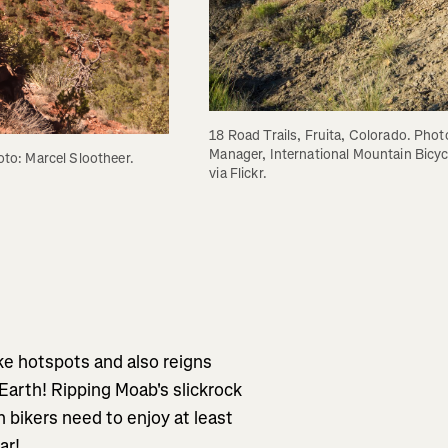
18 Road Trails, Fruita, Colorado. Phot
Manager, International Mountain Bicyc
hoto: Marcel Slootheer.
via Flickr.
ke hotspots and also reigns
Earth! Ripping Moab's slickrock
n bikers need to enjoy at least
ar!