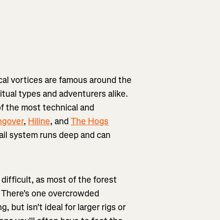
cal vortices are famous around the
ritual types and adventurers alike.
f the most technical and
ngover
,
Hiline
, and
The Hogs
rail system runs deep and can
difficult, as most of the forest
n. There's one overcrowded
but isn't ideal for larger rigs or