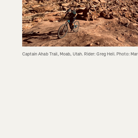
Captain Ahab Trail, Moab, Utah. Rider: Greg Heil. Photo: Mar