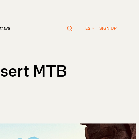
SIGN UP
trava
ES
esert MTB