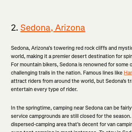
2.
Sedona, Arizona
Sedona, Arizona’s towering red rock cliffs and mysti
world, making it a premier desert destination for spi
For mountain bikers, Sedona is renowned for some o
challenging trails in the nation. Famous lines like
Ha
attract riders from around the world, but Sedona's t
entertain every type of rider.
In the springtime, camping near Sedona can be fairly 
service campgrounds are still closed for the seaso
dispersed-camping area that's decent for van camping, 