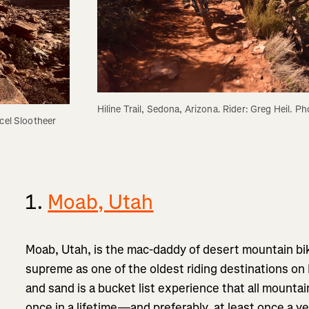
Hiline Trail, Sedona, Arizona. Rider: Greg Heil. P
cel Slootheer
1.
Moab, Utah
Moab, Utah, is the mac-daddy of desert mountain bi
supreme as one of the oldest riding destinations on 
and sand is a bucket list experience that all mountai
once in a lifetime—and preferably, at least once a ye