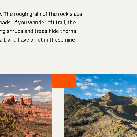
s
. The rough grain of the rock slabs
 pads. If you wander off trail, the
ing shrubs and trees hide thorns
il, and have a riot in these nine