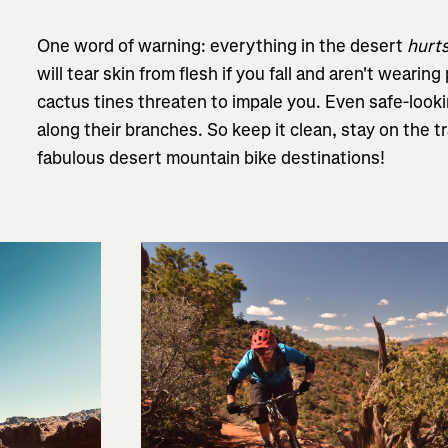
One word of warning: everything in the desert
hurt
will tear skin from flesh if you fall and aren't wearing
cactus tines threaten to impale you. Even safe-look
along their branches. So keep it clean, stay on the tra
fabulous desert mountain bike destinations!