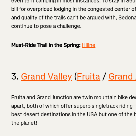
even tent camping in most instances. To stay in Sedo
bill for overpriced lodging in the congested center 
and quality of the trails can't be argued with, Sedona
continue to pose a challenge.
Must-Ride Trail in the Spring:
Hiline
3.
Grand Valley
(
Fruita
/
Grand 
Fruita and Grand Junction are twin mountain bike des
apart, both of which offer superb singletrack riding
best desert destinations in the USA but one of the 
the planet!