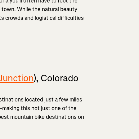
na you'll often have to foot the
of town. While the natural beauty
's crowds and logistical difficulties
Junction
), Colorado
tinations located just a few miles
—making this not just one of the
best mountain bike destinations on