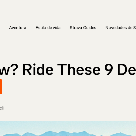
s
Aventura
Estilo de vida
Strava Guides
Novedades de S
ow? Ride These 9 D
il