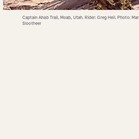
Captain Ahab Trail, Moab, Utah. Rider: Greg Heil. Photo: Marc
Slootheer