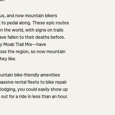
ous, and now mountain bikers
 to pedal along. These epic routes
the world, with signs on trails
ave fallen to their deaths before.
ily Moab Trail Mix—have
ross the region, so now mountain
hey like.
ountain bike-friendly amenities
ssive rental fleets to bike repair
f lodging, you could easily show up
ut for a ride in less than an hour.