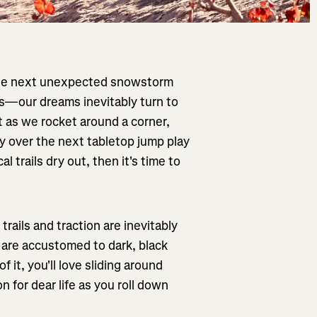
 the next unexpected snowstorm
s—our dreams inevitably turn to
st as we rocket around a corner,
ky over the next tabletop jump play
al trails dry out, then it's time to
rails and traction are inevitably
 are accustomed to dark, black
 it, you'll love sliding around
 for dear life as you roll down