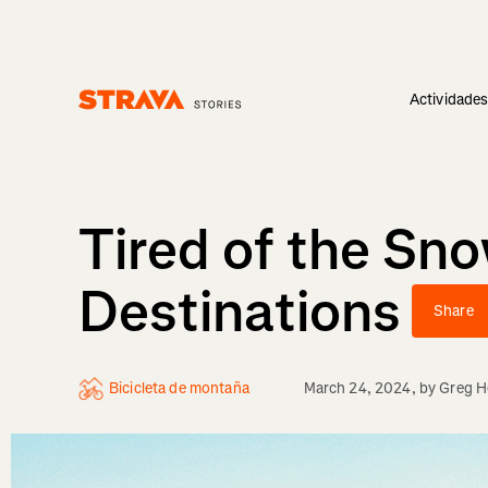
Actividade
Homepage
Tired of the Sn
Destinations
Share
Bicicleta de montaña
March 24, 2024
, by
Greg He