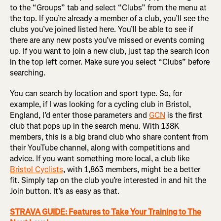
to the “Groups” tab and select “Clubs” from the menu at
the top. If you’re already a member of a club, you’ll see the
clubs you’ve joined listed here. You’ll be able to see if
there are any new posts you’ve missed or events coming
up. If you want to join a new club, just tap the search icon
in the top left corner. Make sure you select “Clubs” before
searching.
You can search by location and sport type. So, for
example, if I was looking for a cycling club in Bristol,
England, I’d enter those parameters and
GCN
is the first
club that pops up in the search menu. With 138K
members, this is a big brand club who share content from
their YouTube channel, along with competitions and
advice. If you want something more local, a club like
Bristol Cyclists
, with 1,863 members, might be a better
fit. Simply tap on the club you’re interested in and hit the
Join button. It’s as easy as that.
STRAVA GUIDE: Features to Take Your Training to The