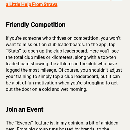
a Little Help From Strava
Friendly Competition
If you’re someone who thrives on competition, you won’t
want to miss out on club leaderboards. In the app, tap
“Stats” to open up the club leaderboard. Here you’ll see
the total club miles or kilometers, along with a top-ten
leaderboard showing the athletes in the club who have
logged the most mileage. Of course, you shouldn’t adjust
your training to simply top a club leaderboard, but it can
be a bit of fun motivation when you’re struggling to get
out the door on a cold and wet morning.
Join an Event
The “Events” feature is, in my opinion, a bit of a hidden
gem. From big group runs hosted by brands, to the