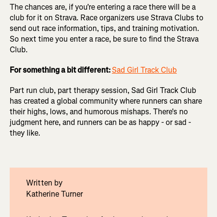
The chances are, if you're entering a race there will be a
club for it on Strava. Race organizers use Strava Clubs to
send out race information, tips, and training motivation.
So next time you enter a race, be sure to find the Strava
Club.
For something a bit different:
Sad Girl Track Club
Part run club, part therapy session, Sad Girl Track Club
has
created a global community where runners can share
their highs, lows, and humorous mishaps. There's no
judgment here, and runners can be as happy - or sad -
they like.
Written by
Katherine Turner