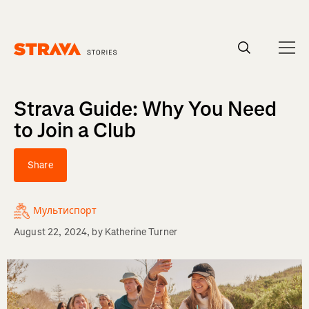
Homepage
Strava Guide: Why You Need
to Join a Club
Share
Мультиспорт
August 22, 2024
, by
Katherine Turner