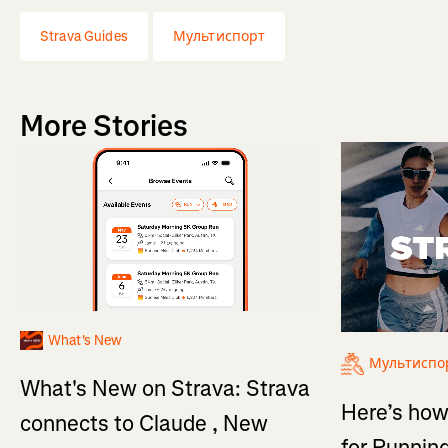
Strava Guides
Мультиспорт
More Stories
What's New
Мультиспо
What's New on Strava: Strava
Here’s how
connects to Claude , New
for Running