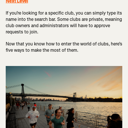
Next Level
If you’re looking for a specific club, you can simply type its
name into the search bar. Some clubs are private, meaning
club owners and administrators will have to approve
requests to join.
Now that you know how to enter the world of clubs, here’s
five ways to make the most of them.