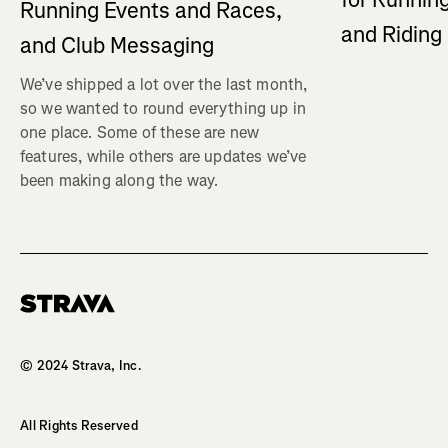
Running Events and Races,
and Ridin
and Club Messaging
We’ve shipped a lot over the last month,
so we wanted to round everything up in
one place. Some of these are new
features, while others are updates we’ve
been making along the way.
Homepage
© 2024 Strava, Inc.
All Rights Reserved