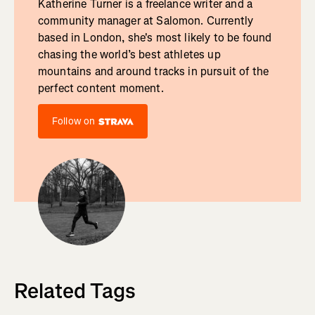
Katherine Turner is a freelance writer and a
community manager at Salomon. Currently
based in London, she's most likely to be found
chasing the world’s best athletes up
mountains and around tracks in pursuit of the
perfect content moment.
Follow on
Related Tags