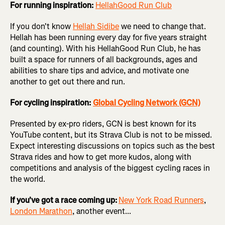
For running inspiration:
HellahGood Run Club
If you don't know
Hellah Sidibe
we need to change that.
Hellah has been running every day for five years straight
(and counting). With his HellahGood Run Club, he has
built a space for runners of all backgrounds, ages and
abilities to share tips and advice, and motivate one
another to get out there and run.
For cycling inspiration:
Global Cycling Network
(GCN)
Presented by ex-pro riders, GCN is best known for its
YouTube content, but its Strava Club is not to be missed.
Expect interesting discussions on topics such as the best
Strava rides and how to get more kudos, along with
competitions and analysis of the biggest cycling races in
the world.
If you've got a race coming up:
New York Road Runners
,
London Marathon
, another event...