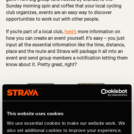
Sunday morning spin and coffee that your local cycling
club organizes, events are an easy way to discover
opportunities to work out with other people.
If you’re part of a local club,
here’s
more information on
how you can create an event yourself. It’s easy – you just
input all the essential information like the time, distance,
place and the route and Strava will package it all into an
event and send group members a notification letting them
know about it. Pretty great, right?
This website uses cookies
We use essential cookies to make our website work. We
also set additional cookies to improve your experience,