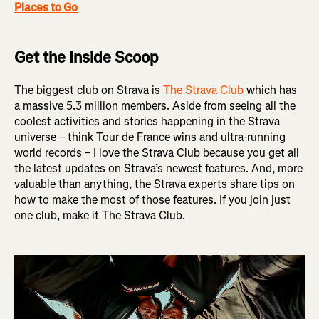
Places to Go
Get the Inside Scoop
The biggest club on Strava is
The Strava Club
which has
a massive 5.3 million members. Aside from seeing all the
coolest activities and stories happening in the Strava
universe – think Tour de France wins and ultra-running
world records – I love the Strava Club because you get all
the latest updates on Strava’s newest features. And, more
valuable than anything, the Strava experts share tips on
how to make the most of those features. If you join just
one club, make it The Strava Club.