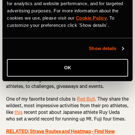
for analytics and website performance, and for targeted
advertising purposes. For more information about the
cookies we use, please visit our
Cookie Policy
. To
customize your preferences click 'Show details'.
Elite Inspiration
I’m not trying to get your Strava feed to look like
Show details
Instagram, I promise, but brand clubs are a great way to
discover some of the coolest things happening on Strava,
and be motivated by the incredible exploits of others. The
OK
biggest brands in sport like
Nike
,
Wahoo
and
Salomon
share everything from the activities of their professional
athletes, to challenges, giveaways and events.
One of my favorite brand clubs is
Red Bull
. They share the
wildest, most impressive activities from their pro athletes,
like
this
recent post about Japanese athlete Ruy Ueda
who set a world record for running up Mt. Fuji four times.
RELATED: Strava Routes and Heatmap - Find New