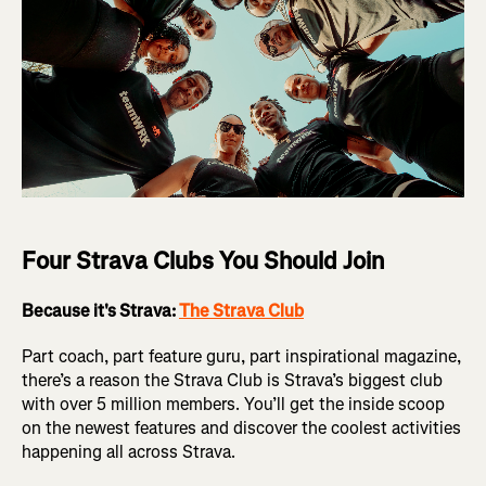
Four Strava Clubs You Should Join
Because it's Strava:
The Strava Club
Part coach, part feature guru, part inspirational magazine,
there’s a reason the Strava Club is Strava’s biggest club
with over 5 million members. You’ll get the inside scoop
on the newest features and discover the coolest activities
happening all across Strava.