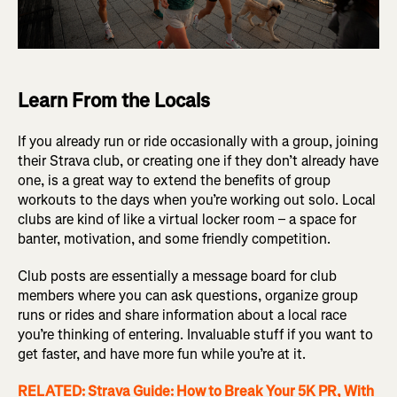
Learn From the Locals
If you already run or ride occasionally with a group, joining
their Strava club, or creating one if they don’t already have
one, is a great way to extend the benefits of group
workouts to the days when you’re working out solo. Local
clubs are kind of like a virtual locker room – a space for
banter, motivation, and some friendly competition.
Club posts are essentially a message board for club
members where you can ask questions, organize group
runs or rides and share information about a local race
you’re thinking of entering. Invaluable stuff if you want to
get faster, and have more fun while you’re at it.
RELATED: Strava Guide: How to Break Your 5K PR, With