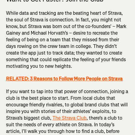
While data and tracking are the beating heart of Strava,
the soul of Strava is connection. In fact, you might not
know, but Strava was born out of the co-founders' – Mark
Gainey and Michael Horvath’s – desire to recreate the
feeling of being on a team that they missed from their
days rowing on the crew team in college. They didn’t
create the app just to track data; they wanted to create
something that could replicate the feeling of your friends
motivating you to new heights.
RELATED: 3 Reasons to Follow More People on Strava
If you want to tap into that power of connection, joining a
club is the best place to start. From local clubs that
encourage friendly rivalries, to global brand clubs that will
inspire you with stories of their athletes’ exploits, to
Strava’s biggest club,
The Strava Club
, there’s a club to
suit the needs of every athlete on Strava. In today’s
article, I’ll walk you through how to find a club, before