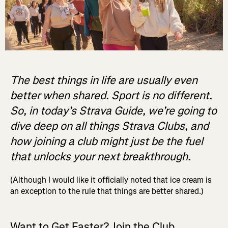
The best things in life are usually even
better when shared. Sport is no different.
So, in today’s Strava Guide, we’re going to
dive deep on all things Strava Clubs, and
how joining a club might just be the fuel
that unlocks your next breakthrough.
(Although I would like it officially noted that ice cream is
an exception to the rule that things are better shared.)
Want to Get Faster? Join the Club