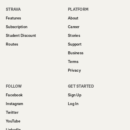
STRAVA
PLATFORM
Features
About
Subscription
Career
Student Discount
Stories
Routes
Support
Business
Terms
Privacy
FOLLOW
GET STARTED
Facebook
Sign Up
Instagram
Log In
Twitter
YouTube
LinkedIn