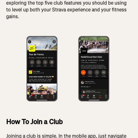
exploring the top five club features you should be using
to level up both your Strava experience and your fitness
gains.
How To Join a Club
Joining a club is simple. In the mobile app, just navigate