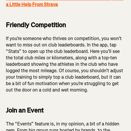
a Little Help From Strava
Friendly Competition
If you’re someone who thrives on competition, you won’t
want to miss out on club leaderboards. In the app, tap
“Stats” to open up the club leaderboard. Here you’ll see
the total club miles or kilometers, along with a top-ten
leaderboard showing the athletes in the club who have
logged the most mileage. Of course, you shouldn’t adjust
your training to simply top a club leaderboard, but it can
be a bit of fun motivation when you’re struggling to get
out the door on a cold and wet morning.
Join an Event
The “Events” feature is, in my opinion, a bit of a hidden
gem. From big group runs hosted by brands, to the