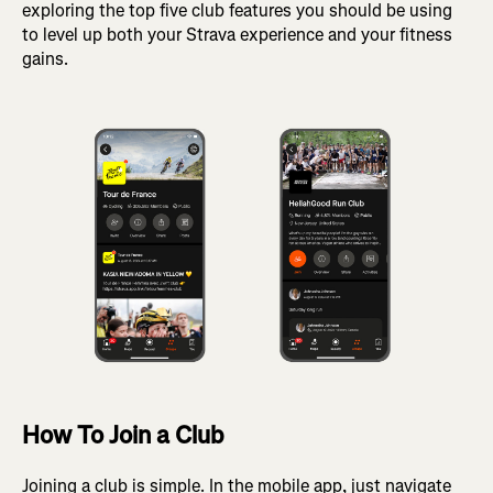
exploring the top five club features you should be using
to level up both your Strava experience and your fitness
gains.
How To Join a Club
Joining a club is simple. In the mobile app, just navigate