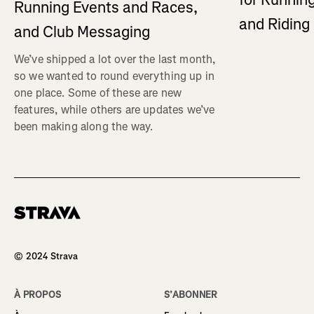
Running Events and Races,
and Ridin
and Club Messaging
We’ve shipped a lot over the last month,
so we wanted to round everything up in
one place. Some of these are new
features, while others are updates we’ve
been making along the way.
Homepage
© 2024 Strava
À PROPOS
S’ABONNER