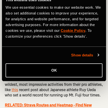
We use essential cookies to make our website work. We
also set additional cookies to improve your experience,
for analytics and website performance, and for targeted
advertising purposes. For more information about the
Elite Inspiration
cookies we use, please visit our
Cookie Policy
. To
customize your preferences click 'Show details'.
I’m not trying to get your Strava feed to look like
Instagram, I promise, but brand clubs are a great way to
discover some of the coolest things happening on Strava,
and be motivated by the incredible exploits of others. The
Show details
biggest brands in sport like
Nike
,
Wahoo
and
Salomon
share everything from the activities of their professional
athletes, to challenges, giveaways and events.
OK
One of my favorite brand clubs is
Red Bull
. They share the
wildest, most impressive activities from their pro athletes,
like
this
recent post about Japanese athlete Ruy Ueda
who set a world record for running up Mt. Fuji four times.
RELATED: Strava Routes and Heatmap - Find New