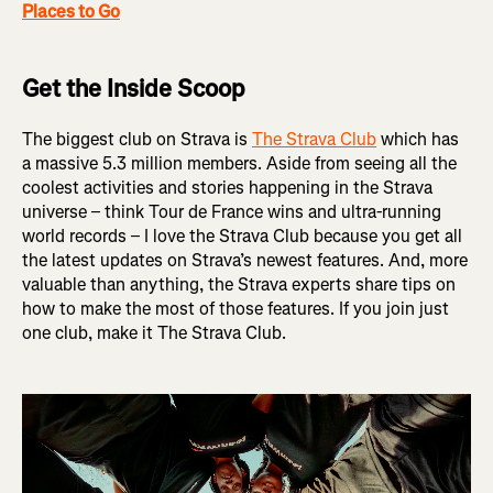
Places to Go
Get the Inside Scoop
The biggest club on Strava is
The Strava Club
which has
a massive 5.3 million members. Aside from seeing all the
coolest activities and stories happening in the Strava
universe – think Tour de France wins and ultra-running
world records – I love the Strava Club because you get all
the latest updates on Strava’s newest features. And, more
valuable than anything, the Strava experts share tips on
how to make the most of those features. If you join just
one club, make it The Strava Club.