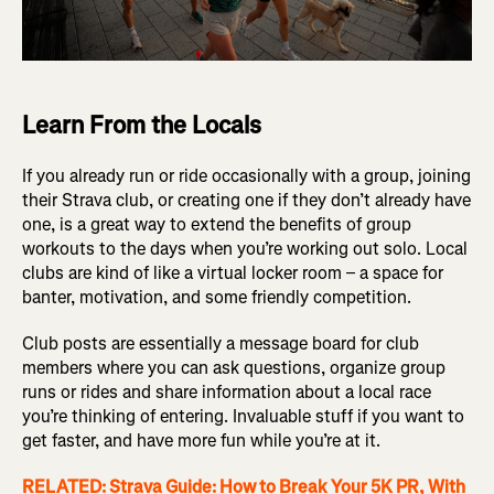
Learn From the Locals
If you already run or ride occasionally with a group, joining
their Strava club, or creating one if they don’t already have
one, is a great way to extend the benefits of group
workouts to the days when you’re working out solo. Local
clubs are kind of like a virtual locker room – a space for
banter, motivation, and some friendly competition.
Club posts are essentially a message board for club
members where you can ask questions, organize group
runs or rides and share information about a local race
you’re thinking of entering. Invaluable stuff if you want to
get faster, and have more fun while you’re at it.
RELATED: Strava Guide: How to Break Your 5K PR, With