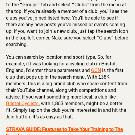
to the “Groups” tab and select “Clubs” from the menu at
the top. If you’re already a member of a club, you’ll see the
clubs you’ve joined listed here. You’ll be able to see if
there are any new posts you’ve missed or events coming
up. If you want to join a new club, just tap the search icon
in the top left corner. Make sure you select “Clubs” before
searching.
You can search by location and sport type. So, for
example, if I was looking for a cycling club in Bristol,
England, I’d enter those parameters and
GCN
is the first
club that pops up in the search menu. With 138K
members, this is a big brand club who share content from
their YouTube channel, along with competitions and
advice. If you want something more local, a club like
Bristol Cyclists
, with 1,863 members, might be a better
fit. Simply tap on the club you’re interested in and hit the
Join button. It’s as easy as that.
STRAVA GUIDE: Features to Take Your Training to The