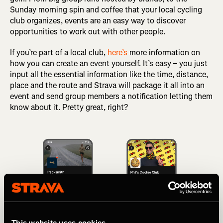
Sunday morning spin and coffee that your local cycling
club organizes, events are an easy way to discover
opportunities to work out with other people.
If you’re part of a local club,
here’s
more information on
how you can create an event yourself. It’s easy – you just
input all the essential information like the time, distance,
place and the route and Strava will package it all into an
event and send group members a notification letting them
know about it. Pretty great, right?
This website uses cookies