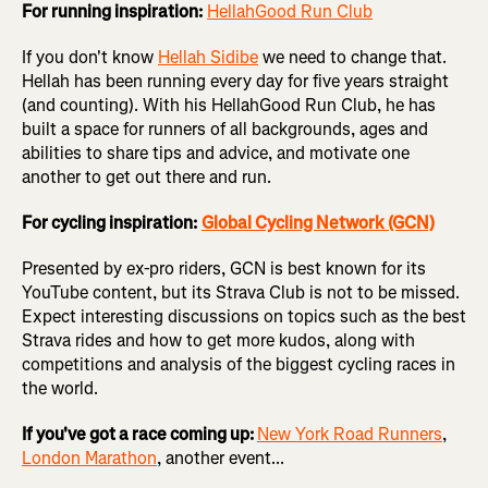
For running inspiration:
HellahGood Run Club
If you don't know
Hellah Sidibe
we need to change that.
Hellah has been running every day for five years straight
(and counting). With his HellahGood Run Club, he has
built a space for runners of all backgrounds, ages and
abilities to share tips and advice, and motivate one
another to get out there and run.
For cycling inspiration:
Global Cycling Network
(GCN)
Presented by ex-pro riders, GCN is best known for its
YouTube content, but its Strava Club is not to be missed.
Expect interesting discussions on topics such as the best
Strava rides and how to get more kudos, along with
competitions and analysis of the biggest cycling races in
the world.
If you've got a race coming up:
New York Road Runners
,
London Marathon
, another event...