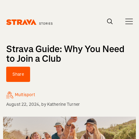
Homepage
Strava Guide: Why You Need
to Join a Club
Share
Multisport
August 22, 2024
, by
Katherine Turner