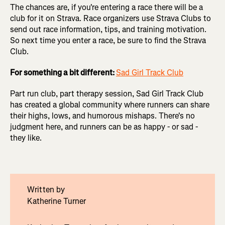
The chances are, if you're entering a race there will be a
club for it on Strava. Race organizers use Strava Clubs to
send out race information, tips, and training motivation.
So next time you enter a race, be sure to find the Strava
Club.
For something a bit different:
Sad Girl Track Club
Part run club, part therapy session, Sad Girl Track Club
has
created a global community where runners can share
their highs, lows, and humorous mishaps. There's no
judgment here, and runners can be as happy - or sad -
they like.
Written by
Katherine Turner