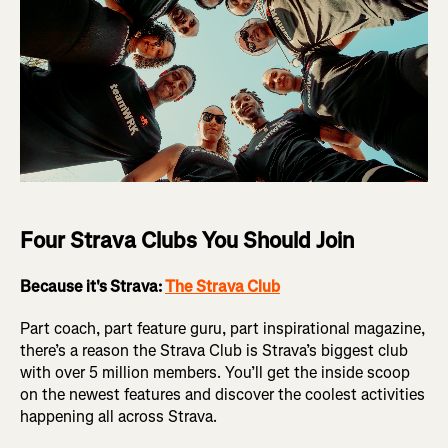
Four Strava Clubs You Should Join
Because it's Strava:
The Strava Club
Part coach, part feature guru, part inspirational magazine,
there’s a reason the Strava Club is Strava’s biggest club
with over 5 million members. You’ll get the inside scoop
on the newest features and discover the coolest activities
happening all across Strava.