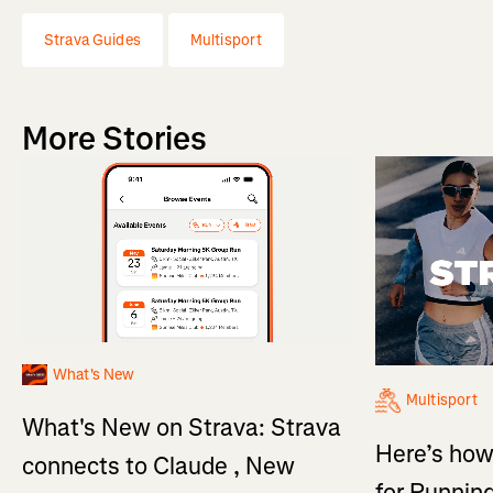
Strava Guides
Multisport
More Stories
What's New
Multisport
What's New on Strava: Strava
Here’s how
connects to Claude , New
for Running