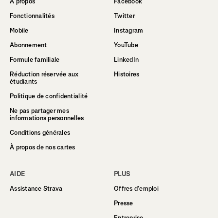
À propos
Facebook
Fonctionnalités
Twitter
Mobile
Instagram
Abonnement
YouTube
Formule familiale
LinkedIn
Réduction réservée aux
Histoires
étudiants
Politique de confidentialité
Ne pas partager mes
informations personnelles
Conditions générales
À propos de nos cartes
AIDE
PLUS
Assistance Strava
Offres d’emploi
Presse
Entreprise