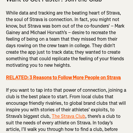
While data and tracking are the beating heart of Strava,
the soul of Strava is connection. In fact, you might not
know, but Strava was born out of the co-founders' – Mark
Gainey and Michael Horvath’s – desire to recreate the
feeling of being on a team that they missed from their
days rowing on the crew team in college. They didn’t
create the app just to track data; they wanted to create
something that could replicate the feeling of your friends
motivating you to new heights.
RELATED: 3 Reasons to Follow More People on Strava
If you want to tap into that power of connection, joining a
club is the best place to start. From local clubs that
encourage friendly rivalries, to global brand clubs that will
inspire you with stories of their athletes’ exploits, to
Strava’s biggest club,
The Strava Club
, there’s a club to
suit the needs of every athlete on Strava. In today’s
article, I’ll walk you through how to find a club, before