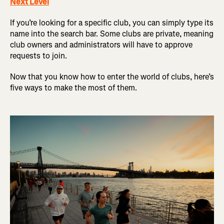
Next Level
If you’re looking for a specific club, you can simply type its
name into the search bar. Some clubs are private, meaning
club owners and administrators will have to approve
requests to join.
Now that you know how to enter the world of clubs, here’s
five ways to make the most of them.