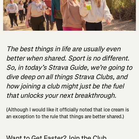
The best things in life are usually even
better when shared. Sport is no different.
So, in today’s Strava Guide, we’re going to
dive deep on all things Strava Clubs, and
how joining a club might just be the fuel
that unlocks your next breakthrough.
(Although I would like it officially noted that ice cream is
an exception to the rule that things are better shared.)
Want to Get Faster? Join the Club