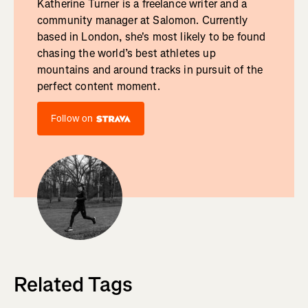
Katherine Turner is a freelance writer and a
community manager at Salomon. Currently
based in London, she's most likely to be found
chasing the world’s best athletes up
mountains and around tracks in pursuit of the
perfect content moment.
Follow on
Related Tags