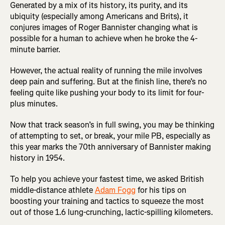
Generated by a mix of its history, its purity, and its
ubiquity (especially among Americans and Brits), it
conjures images of Roger Bannister changing what is
possible for a human to achieve when he broke the 4-
minute barrier.
However, the actual reality of running the mile involves
deep pain and suffering. But at the finish line, there’s no
feeling quite like pushing your body to its limit for four-
plus minutes.
Now that track season’s in full swing, you may be thinking
of attempting to set, or break, your mile PB, especially as
this year marks the 70th anniversary of Bannister making
history in 1954.
To help you achieve your fastest time, we asked British
middle-distance athlete
Adam Fogg
for his tips on
boosting your training and tactics to squeeze the most
out of those 1.6 lung-crunching, lactic-spilling kilometers.