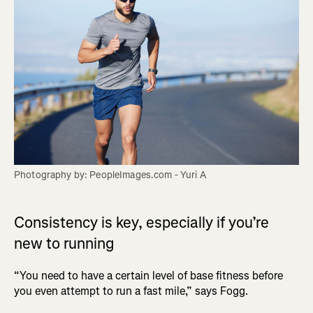
Photography by: PeopleImages.com - Yuri A
Consistency is key, especially if you’re
new to running
“You need to have a certain level of base fitness before
you even attempt to run a fast mile,” says Fogg.