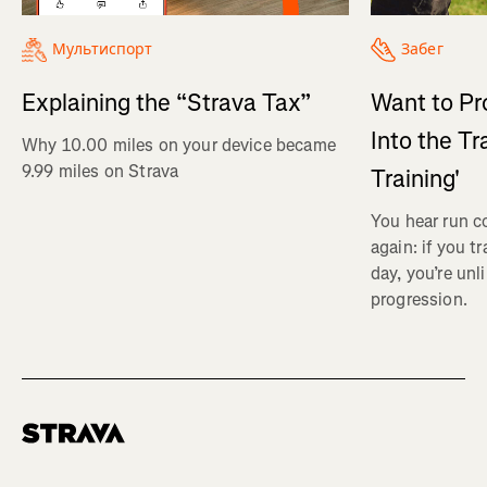
Мультиспорт
Забег
Explaining the “Strava Tax”
Want to Pr
Into the Tr
Why 10.00 miles on your device became
9.99 miles on Strava
Training'
You hear run c
again: if you t
day, you’re unl
progression.
Homepage