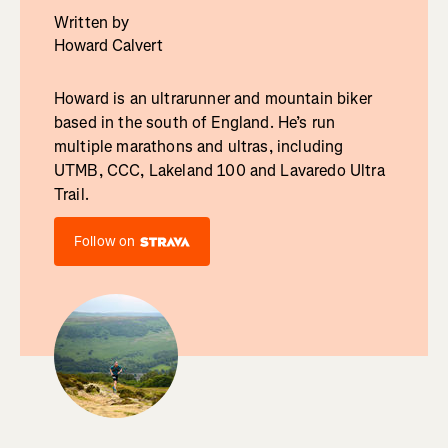
Written by
Howard Calvert
Howard is an ultrarunner and mountain biker
based in the south of England. He’s run
multiple marathons and ultras, including
UTMB, CCC, Lakeland 100 and Lavaredo Ultra
Trail.
Follow on