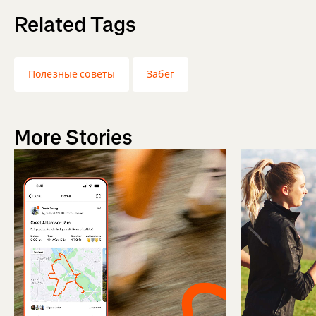
Related Tags
Полезные советы
Забег
More Stories