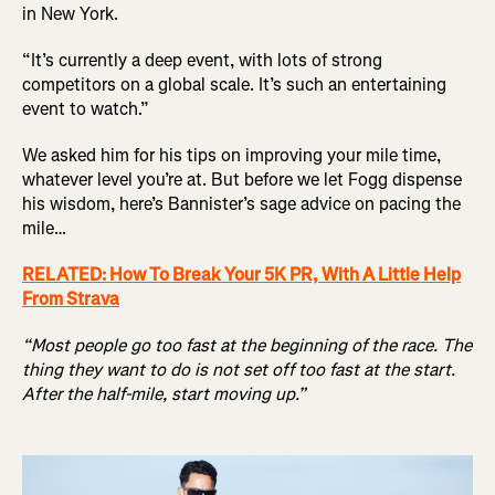
in New York.
“It’s currently a deep event, with lots of strong
competitors on a global scale. It’s such an entertaining
event to watch.”
We asked him for his tips on improving your mile time,
whatever level you’re at. But before we let Fogg dispense
his wisdom, here’s Bannister’s sage advice on pacing the
mile…
RELATED: How To Break Your 5K PR, With A Little Help
From Strava
“Most people go too fast at the beginning of the race. The
thing they want to do is not set off too fast at the start.
After the half-mile, start moving up.”