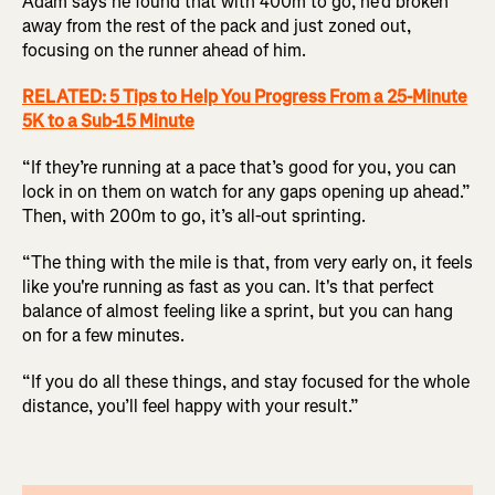
Adam says he found that with 400m to go, he’d broken
away from the rest of the pack and just zoned out,
focusing on the runner ahead of him.
RELATED: 5 Tips to Help You Progress From a 25-Minute
5K to a Sub-15 Minute
“If they’re running at a pace that’s good for you, you can
lock in on them on watch for any gaps opening up ahead.”
Then, with 200m to go, it’s all-out sprinting.
“The thing with the mile is that, from very early on, it feels
like you're running as fast as you can. It's that perfect
balance of almost feeling like a sprint, but you can hang
on for a few minutes.
“If you do all these things, and stay focused for the whole
distance, you’ll feel happy with your result.”