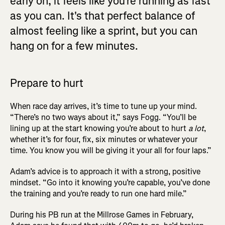
early on, it feels like you're running as fast
as you can. It's that perfect balance of
almost feeling like a sprint, but you can
hang on for a few minutes.
Prepare to hurt
When race day arrives, it’s time to tune up your mind.
“There’s no two ways about it,” says Fogg. “You’ll be
lining up at the start knowing you’re about to hurt
a lot
,
whether it’s for four, fix, six minutes or whatever your
time. You know you will be giving it your all for four laps.”
Adam’s advice is to approach it with a strong, positive
mindset. “Go into it knowing you’re capable, you’ve done
the training and you’re ready to run one hard mile.”
During his PB run at the Millrose Games in February,