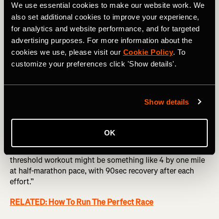
We use essential cookies to make our website work. We
also set additional cookies to improve your experience,
for analytics and website performance, and for targeted
Photography by: PeopleImages.com - Yuri A
advertising purposes. For more information about the
cookies we use, please visit our
Cookie Policy
. To
Push your threshold
customize your preferences click 'Show details'.
“This is hard to specify, because people run at all sorts of
different levels, but we do a lot of double threshold days,
Show details
where we run 10 by 1k in the morning and then 10 by 1k in
the evening as well once a week.”
OK
This is a lot for the average athlete to take on, so it’s all
about adapting it to your own time and needs. “A good
threshold workout might be something like 4 by one mile
at half-marathon pace, with 90sec recovery after each
effort.”
RELATED: How To Run The Perfect Race