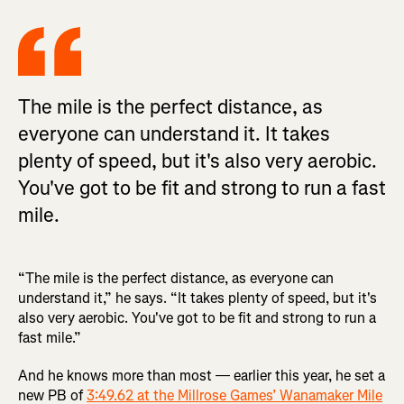
The mile is the perfect distance, as
everyone can understand it. It takes
plenty of speed, but it's also very aerobic.
You've got to be fit and strong to run a fast
mile.
“The mile is the perfect distance, as everyone can
understand it,” he says. “It takes plenty of speed, but it's
also very aerobic. You've got to be fit and strong to run a
fast mile.”
And he knows more than most — earlier this year, he set a
new PB of
3:49.62 at the Millrose Games’ Wanamaker Mile