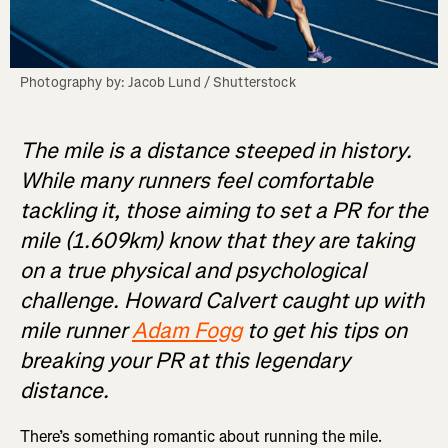
Photography by: Jacob Lund / Shutterstock
The mile is a distance steeped in history.
While many runners feel comfortable
tackling it, those aiming to set a PR for the
mile (1.609km) know that they are taking
on a true physical and psychological
challenge. Howard Calvert caught up with
mile runner
Adam Fogg
to get his tips on
breaking your PR at this legendary
distance.
There’s something romantic about running the mile.