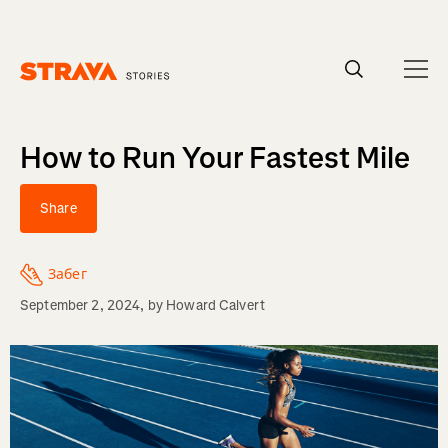
Homepage
How to Run Your Fastest Mile
Share
Забег
September 2, 2024
, by
Howard Calvert