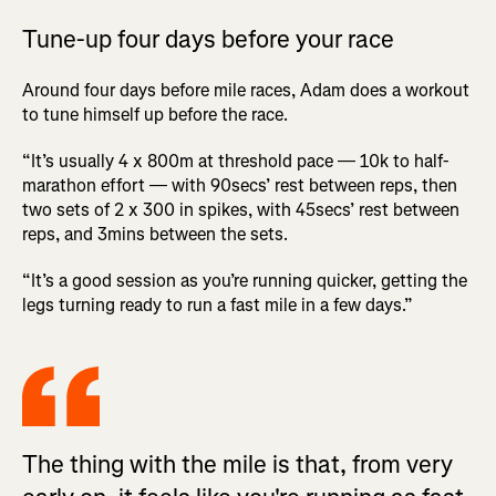
Tune-up four days before your race
Around four days before mile races, Adam does a workout
to tune himself up before the race.
“It’s usually 4 x 800m at threshold pace — 10k to half-
marathon effort — with 90secs’ rest between reps, then
two sets of 2 x 300 in spikes, with 45secs’ rest between
reps, and 3mins between the sets.
“It’s a good session as you’re running quicker, getting the
legs turning ready to run a fast mile in a few days.”
The thing with the mile is that, from very