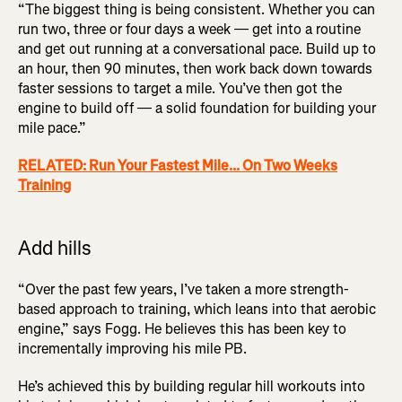
“The biggest thing is being consistent. Whether you can
run two, three or four days a week — get into a routine
and get out running at a conversational pace. Build up to
an hour, then 90 minutes, then work back down towards
faster sessions to target a mile. You’ve then got the
engine to build off — a solid foundation for building your
mile pace.”
RELATED: Run Your Fastest Mile... On Two Weeks
Training
Add hills
“Over the past few years, I’ve taken a more strength-
based approach to training, which leans into that aerobic
engine,” says Fogg. He believes this has been key to
incrementally improving his mile PB.
He’s achieved this by building regular hill workouts into