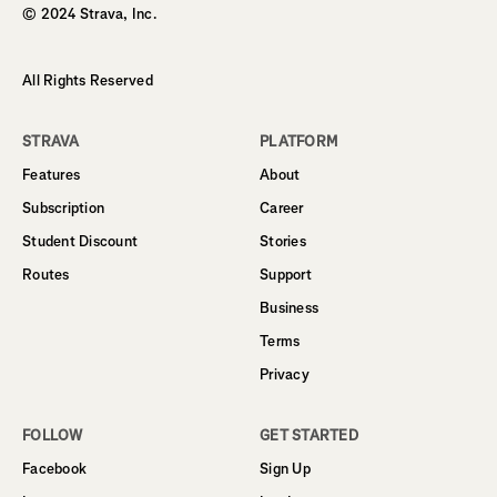
© 2024 Strava, Inc.
All Rights Reserved
STRAVA
PLATFORM
Features
About
Subscription
Career
Student Discount
Stories
Routes
Support
Business
Terms
Privacy
FOLLOW
GET STARTED
Facebook
Sign Up