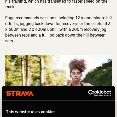
his training, which has translated to faster speed on the
track.
Fogg recommends sessions including 12 x one-minute hill
efforts, jogging back down for recovery; or three sets of 3
x 600m and 2 x 400m uphill, with a 200m recovery jog
between reps and a full jog back down the hill between
sets.
This website uses cookies