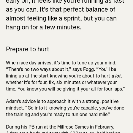
early on, it feels like you're running as fast
as you can. It's that perfect balance of
almost feeling like a sprint, but you can
hang on for a few minutes.
Prepare to hurt
When race day arrives, it’s time to tune up your mind.
“There’s no two ways about it,” says Fogg. “You’ll be
lining up at the start knowing you’re about to hurt
a lot
,
whether it’s for four, fix, six minutes or whatever your
time. You know you will be giving it your all for four laps.”
Adam’s advice is to approach it with a strong, positive
mindset. “Go into it knowing you’re capable, you’ve done
the training and you’re ready to run one hard mile.”
During his PB run at the Millrose Games in February,