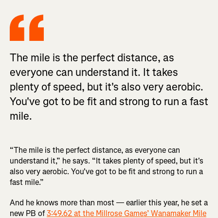
The mile is the perfect distance, as
everyone can understand it. It takes
plenty of speed, but it's also very aerobic.
You've got to be fit and strong to run a fast
mile.
“The mile is the perfect distance, as everyone can
understand it,” he says. “It takes plenty of speed, but it's
also very aerobic. You've got to be fit and strong to run a
fast mile.”
And he knows more than most — earlier this year, he set a
new PB of
3:49.62 at the Millrose Games’ Wanamaker Mile