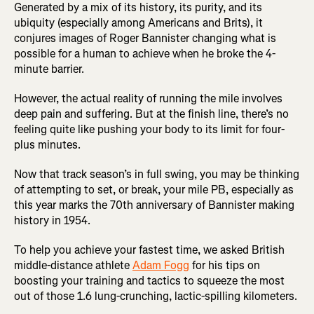
Generated by a mix of its history, its purity, and its
ubiquity (especially among Americans and Brits), it
conjures images of Roger Bannister changing what is
possible for a human to achieve when he broke the 4-
minute barrier.
However, the actual reality of running the mile involves
deep pain and suffering. But at the finish line, there’s no
feeling quite like pushing your body to its limit for four-
plus minutes.
Now that track season’s in full swing, you may be thinking
of attempting to set, or break, your mile PB, especially as
this year marks the 70th anniversary of Bannister making
history in 1954.
To help you achieve your fastest time, we asked British
middle-distance athlete
Adam Fogg
for his tips on
boosting your training and tactics to squeeze the most
out of those 1.6 lung-crunching, lactic-spilling kilometers.