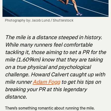
Photography by: Jacob Lund / Shutterstock
The mile is a distance steeped in history.
While many runners feel comfortable
tackling it, those aiming to set a PR for the
mile (1.609km) know that they are taking
on a true physical and psychological
challenge. Howard Calvert caught up with
mile runner
Adam Fogg
to get his tips on
breaking your PR at this legendary
distance.
There’s something romantic about running the mile.