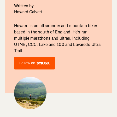
Written by
Howard Calvert
Howard is an ultrarunner and mountain biker
based in the south of England. He’s run
multiple marathons and ultras, including
UTMB, CCC, Lakeland 100 and Lavaredo Ultra
Trail.
Follow on