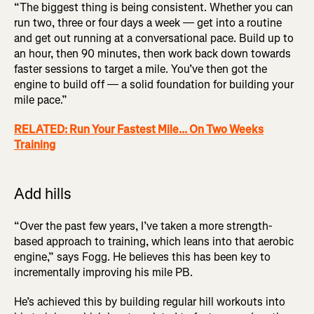
“The biggest thing is being consistent. Whether you can
run two, three or four days a week — get into a routine
and get out running at a conversational pace. Build up to
an hour, then 90 minutes, then work back down towards
faster sessions to target a mile. You’ve then got the
engine to build off — a solid foundation for building your
mile pace.”
RELATED: Run Your Fastest Mile... On Two Weeks
Training
Add hills
“Over the past few years, I’ve taken a more strength-
based approach to training, which leans into that aerobic
engine,” says Fogg. He believes this has been key to
incrementally improving his mile PB.
He’s achieved this by building regular hill workouts into