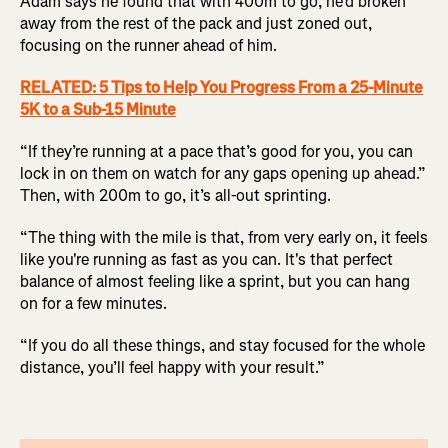
Adam says he found that with 400m to go, he’d broken
away from the rest of the pack and just zoned out,
focusing on the runner ahead of him.
RELATED: 5 Tips to Help You Progress From a 25-Minute
5K to a Sub-15 Minute
“If they’re running at a pace that’s good for you, you can
lock in on them on watch for any gaps opening up ahead.”
Then, with 200m to go, it’s all-out sprinting.
“The thing with the mile is that, from very early on, it feels
like you're running as fast as you can. It's that perfect
balance of almost feeling like a sprint, but you can hang
on for a few minutes.
“If you do all these things, and stay focused for the whole
distance, you’ll feel happy with your result.”