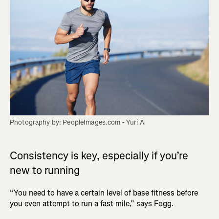
Photography by: PeopleImages.com - Yuri A
Consistency is key, especially if you’re
new to running
“You need to have a certain level of base fitness before
you even attempt to run a fast mile,” says Fogg.