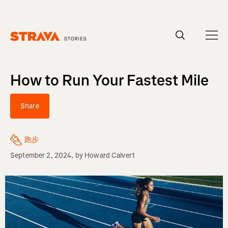
Homepage
How to Run Your Fastest Mile
Share
跑步
September 2, 2024
, by
Howard Calvert