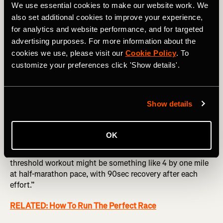
We use essential cookies to make our website work. We
also set additional cookies to improve your experience,
for analytics and website performance, and for targeted
Photography by: PeopleImages.com - Yuri A
advertising purposes. For more information about the
cookies we use, please visit our
Cookie Policy
. To
Push your threshold
customize your preferences click 'Show details'.
“This is hard to specify, because people run at all sorts of
different levels, but we do a lot of double threshold days,
Show details
where we run 10 by 1k in the morning and then 10 by 1k in
the evening as well once a week.”
OK
This is a lot for the average athlete to take on, so it’s all
about adapting it to your own time and needs. “A good
threshold workout might be something like 4 by one mile
at half-marathon pace, with 90sec recovery after each
effort.”
RELATED: How To Run The Perfect Race