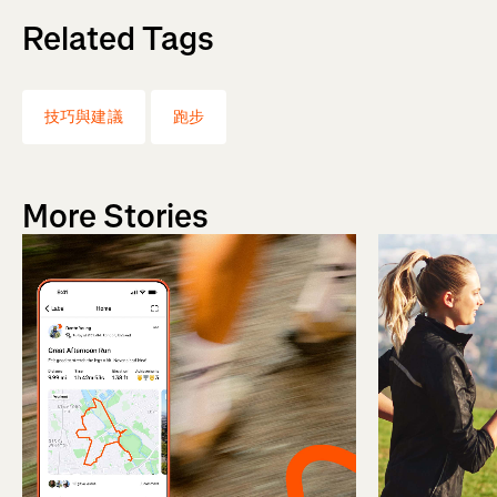
Related Tags
技巧與建議
跑步
More Stories