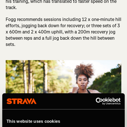
his training, which has translated to faster speed on the
track.
Fogg recommends sessions including 12 x one-minute hill
efforts, jogging back down for recovery; or three sets of 3
x 600m and 2 x 400m uphill, with a 200m recovery jog
between reps and a full jog back down the hill between
sets.
This website uses cookies