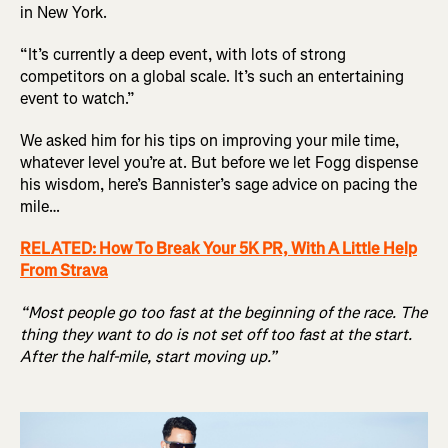
in New York.
“It’s currently a deep event, with lots of strong
competitors on a global scale. It’s such an entertaining
event to watch.”
We asked him for his tips on improving your mile time,
whatever level you’re at. But before we let Fogg dispense
his wisdom, here’s Bannister’s sage advice on pacing the
mile…
RELATED: How To Break Your 5K PR, With A Little Help
From Strava
“Most people go too fast at the beginning of the race. The
thing they want to do is not set off too fast at the start.
After the half-mile, start moving up.”