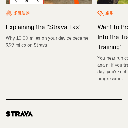
多種運動
跑步
Explaining the “Strava Tax”
Want to Pr
Into the Tr
Why 10.00 miles on your device became
9.99 miles on Strava
Training'
You hear run c
again: if you t
day, you’re unl
progression.
Homepage