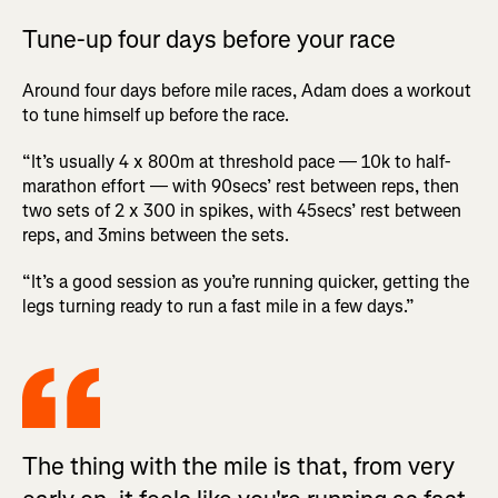
Tune-up four days before your race
Around four days before mile races, Adam does a workout
to tune himself up before the race.
“It’s usually 4 x 800m at threshold pace — 10k to half-
marathon effort — with 90secs’ rest between reps, then
two sets of 2 x 300 in spikes, with 45secs’ rest between
reps, and 3mins between the sets.
“It’s a good session as you’re running quicker, getting the
legs turning ready to run a fast mile in a few days.”
The thing with the mile is that, from very