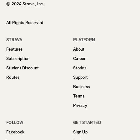
© 2024 Strava, Inc.
All Rights Reserved
STRAVA
PLATFORM
Features
About
Subscription
Career
Student Discount
Stories
Routes
Support
Business
Terms
Privacy
FOLLOW
GET STARTED
Facebook
Sign Up