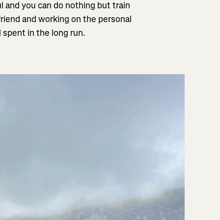
ul and you can do nothing but train
friend and working on the personal
l spent in the long run.