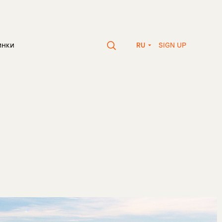
SIGN UP
инки
RU