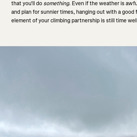
that you'll do
something
. Even if the weather is awf
and plan for sunnier times, hanging out with a good 
element of your climbing partnership is still time wel