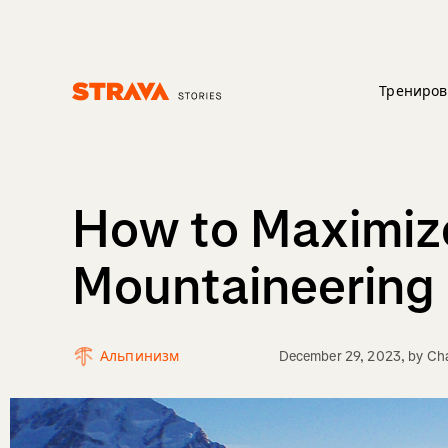
Трениров
Homepage
How to Maximize
Mountaineering
Альпинизм
December 29, 2023
, by
Cha