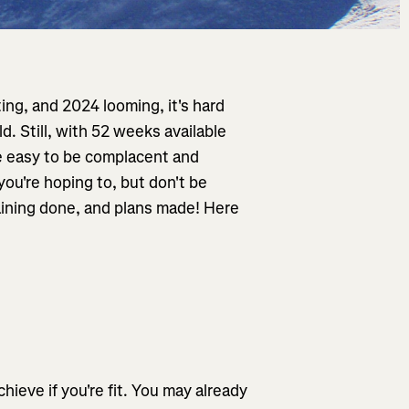
ing, and 2024 looming, it's hard
d. Still, with 52 weeks available
be easy to be complacent and
you're hoping to, but don't be
raining done, and plans made! Here
hieve if you're fit. You may already