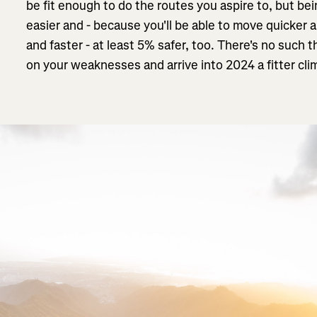
be fit enough to do the routes you aspire to, but be
easier and - because you'll be able to move quicker 
and faster - at least 5% safer, too. There's no such 
on your weaknesses and arrive into 2024 a fitter cli