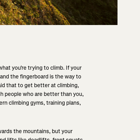
at you're trying to climb. If your
 and the fingerboard is the way to
d that to get better at climbing,
th people who are better than you,
rn climbing gyms, training plans,
towards the mountains, but your
 lifts like deadlifts, front squats,