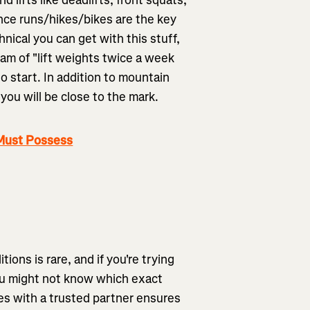
nce runs/hikes/bikes are the key
nical you can get with this stuff,
am of "lift weights twice a week
o start. In addition to mountain
you will be close to the mark.
 Must Possess
ions is rare, and if you're trying
 You might not know which exact
tes with a trusted partner ensures