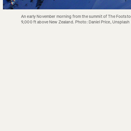
An early November morning from the summit of The Footstoo
9,000 ft above New Zealand. Photo: Daniel Price, Unsplash