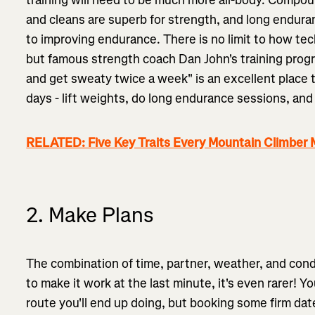
and cleans are superb for strength, and long endura
to improving endurance. There is no limit to how tech
but famous strength coach Dan John's training progr
and get sweaty twice a week" is an excellent place t
days - lift weights, do long endurance sessions, and 
RELATED: Five Key Traits Every Mountain Climber
2. Make Plans
The combination of time, partner, weather, and condit
to make it work at the last minute, it's even rarer!
route you'll end up doing, but booking some firm da