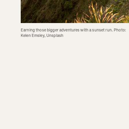
Earning those bigger adventures with a sunset run. Photo: 
Kelen Emsley, Unsplash