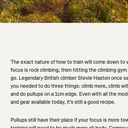
The exact nature of how to train will come down to wh
focus is rock climbing, then hitting the climbing gym
go. Legendary British climber Stevie Haston once sai
you needed to do three things: climb more, climb wi
and do pullups on a 1cm edge. Even with all the mode
and gear available today, it's still a good recipe.
Pullups still have their place if your focus is more 
training will need to be much more all-body. Compound