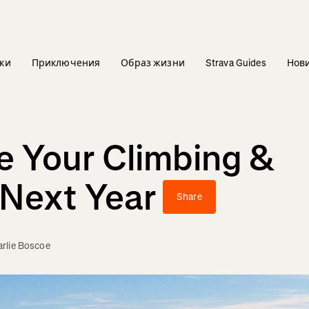
ки
Приключения
Образ жизни
Strava Guides
Нов
 Your Climbing &
 Next Year
Share
rlie Boscoe