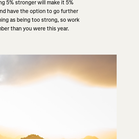
ing 5% stronger will make it 5%
and have the option to go further
thing as being too strong, so work
mber than you were this year.