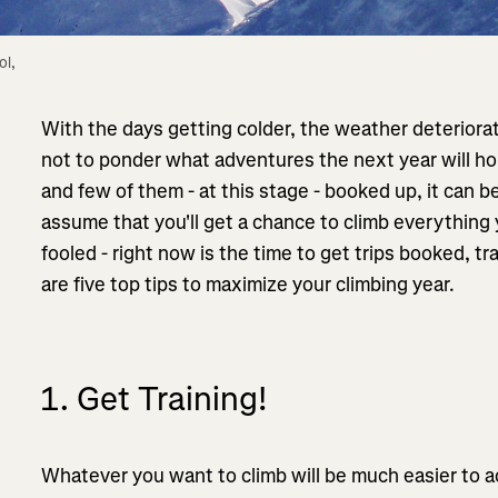
l, 
With the days getting colder, the weather deteriorat
not to ponder what adventures the next year will hol
and few of them - at this stage - booked up, it can 
assume that you'll get a chance to climb everything 
fooled - right now is the time to get trips booked, t
are five top tips to maximize your climbing year.
1. Get Training!
Whatever you want to climb will be much easier to ac