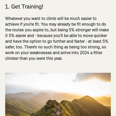
1. Get Training!
Whatever you want to climb will be much easier to
achieve if you're fit. You may already be fit enough to do
the routes you aspire to, but being 5% stronger will make
it 5% easier and - because you'll be able to move quicker
and have the option to go further and faster - at least 5%
safer, too. There's no such thing as being too strong, so
work on your weaknesses and arrive into 2024 a fitter
climber than you were this year.