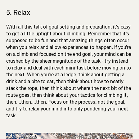
5. Relax
With all this talk of goal-setting and preparation, it's easy
to get a little uptight about climbing. Remember that it's
supposed to be fun and that amazing things often occur
when you relax and allow experiences to happen. If you're
on a climb and focused on the end goal, your mind can be
crushed by the sheer magnitude of the task - try instead
to relax and deal with each mini-task before moving on to
the next. When you're at a ledge, think about getting a
drink and a bite to eat, then think about how to neatly
stack the rope, then think about where the next bit of the
route goes, then think about your tactics for climbing it,
then....then....then. Focus on the process, not the goal,
and try to relax your mind into only pondering your next
task.