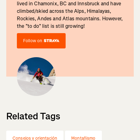
lived in Chamonix, BC and Innsbruck and have
climbed/skied across the Alps, Himalayas,
Rockies, Andes and Atlas mountains. However,
the "to do" list is still growing!
Follow on
Related Tags
Consejos y orientación
Montañismo