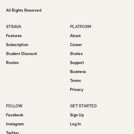
All Rights Reserved
STRAVA
PLATFORM
Features
About
Subscription
Career
Student Discount
Stories
Routes
Support
Business
Terms
Privacy
FOLLOW
GET STARTED
Facebook
Sign Up
Instagram
Log In
Twitter