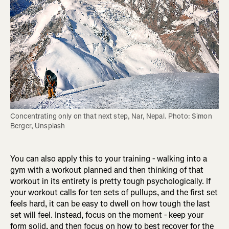
Concentrating only on that next step, Nar, Nepal. Photo: Simon 
Berger, Unsplash
You can also apply this to your training - walking into a
gym with a workout planned and then thinking of that
workout in its entirety is pretty tough psychologically. If
your workout calls for ten sets of pullups, and the first set
feels hard, it can be easy to dwell on how tough the last
set will feel. Instead, focus on the moment - keep your
form solid, and then focus on how to best recover for the