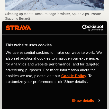
Climbing up Monte Tambura ridge in winter, Apuan Alps. Photo: 
Giacomo Berardi
As your competence level grows, it can be hard to
recognise just how much expertise you have and how
much of that competence manifests itself
This website uses cookies
subconsciously. As such, an experienced climber might
We use essential cookies to make our website work. We
be unable to sit you down and tell you what you need to
also set additional cookies to improve your experience,
know. Just observe them, listen to how and why they
for analytics and website performance, and for targeted
make decisions, and absorb their knowledge like a sponge
advertising purposes. For more information about the
rather than like a student taking notes.
cookies we use, please visit our
Cookie Policy
. To
customize your preferences click 'Show details'.
4. Do More
As outlined above, much of your competence is derived
Show details
subconsciously as you develop experience and gain