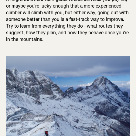
or maybe you're lucky enough that a more experienced
climber will climb with you, but either way, going out with
someone better than you is a fast-track way to improve.
Try to learn from everything they do - what routes they
suggest, how they plan, and how they behave once you're
in the mountains.