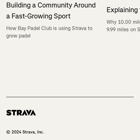
Building a Community Around
Explaining
a Fast-Growing Sport
Why 10.00 mil
How Bay Padel Club is using Strava to
9.99 miles on 
grow padel
Homepage
© 2024 Strava, Inc.