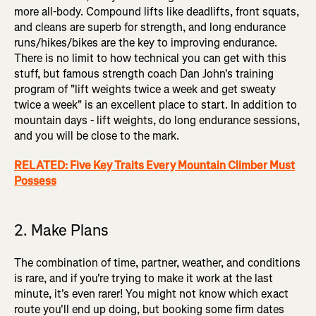
more all-body. Compound lifts like deadlifts, front squats,
and cleans are superb for strength, and long endurance
runs/hikes/bikes are the key to improving endurance.
There is no limit to how technical you can get with this
stuff, but famous strength coach Dan John's training
program of "lift weights twice a week and get sweaty
twice a week" is an excellent place to start. In addition to
mountain days - lift weights, do long endurance sessions,
and you will be close to the mark.
RELATED: Five Key Traits Every Mountain Climber Must
Possess
2. Make Plans
The combination of time, partner, weather, and conditions
is rare, and if you're trying to make it work at the last
minute, it's even rarer! You might not know which exact
route you'll end up doing, but booking some firm dates