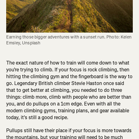
Earning those bigger adventures with a sunset run. Photo: Kelen 
Emsley, Unsplash
The exact nature of how to train will come down to what
you're trying to climb. If your focus is rock climbing, then
hitting the climbing gym and the fingerboard is the way to
go. Legendary British climber Stevie Haston once said
that to get better at climbing, you needed to do three
things: climb more, climb with people who are better than
you, and do pullups on a 1cm edge. Even with all the
modern climbing gyms, training plans, and gear available
today, it's still a good recipe.
Pullups still have their place if your focus is more towards
the mountains, but your training will need to be much