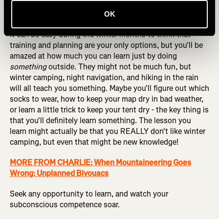
knowledge. As such, there's no substitute for simply
doing more climbing if you're trying to get better at it!
OK
It can be easy during the winter months to think that
training and planning are your only options, but you'll be
amazed at how much you can learn just by doing
something
outside. They might not be much fun, but
winter camping, night navigation, and hiking in the rain
will all teach you something. Maybe you'll figure out which
socks to wear, how to keep your map dry in bad weather,
or learn a little trick to keep your tent dry - the key thing is
that you'll definitely learn something. The lesson you
learn might actually be that you REALLY don't like winter
camping, but even that might be new knowledge!
MORE FROM CHARLIE: When Mountaineering Goes
Wrong: Unplanned Bivouacs
Seek any opportunity to learn, and watch your
subconscious competence soar.