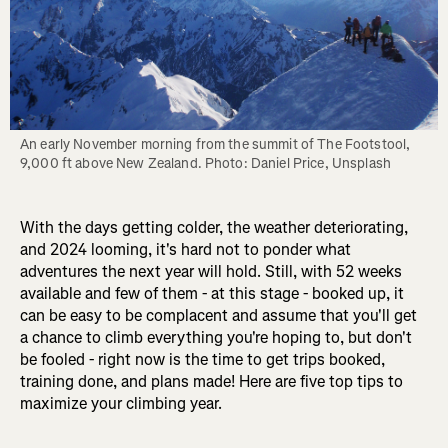
An early November morning from the summit of The Footstool, 
9,000 ft above New Zealand. Photo: Daniel Price, Unsplash
With the days getting colder, the weather deteriorating,
and 2024 looming, it's hard not to ponder what
adventures the next year will hold. Still, with 52 weeks
available and few of them - at this stage - booked up, it
can be easy to be complacent and assume that you'll get
a chance to climb everything you're hoping to, but don't
be fooled - right now is the time to get trips booked,
training done, and plans made! Here are five top tips to
maximize your climbing year.