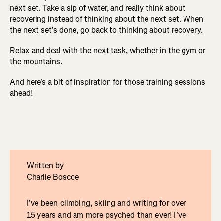
next set. Take a sip of water, and really think about
recovering instead of thinking about the next set. When
the next set's done, go back to thinking about recovery.
Relax and deal with the next task, whether in the gym or
the mountains.
And here's a bit of inspiration for those training sessions
ahead!
Written by
Charlie Boscoe
I've been climbing, skiing and writing for over
15 years and am more psyched than ever! I've