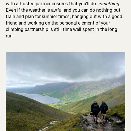
with a trusted partner ensures that you'll do
something
.
Even if the weather is awful and you can do nothing but
train and plan for sunnier times, hanging out with a good
friend and working on the personal element of your
climbing partnership is still time well spent in the long
run.