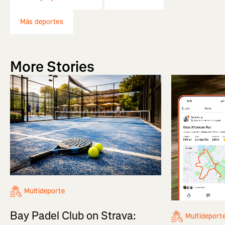
Más deportes
More Stories
Multideporte
Bay Padel Club on Strava:
Multideport