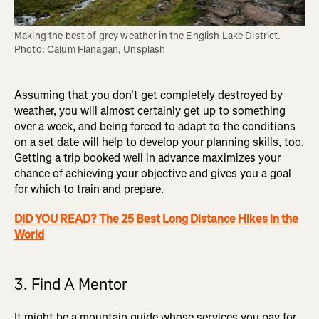
Making the best of grey weather in the English Lake District. 
Photo: Calum Flanagan, Unsplash
Assuming that you don't get completely destroyed by
weather, you will almost certainly get up to something
over a week, and being forced to adapt to the conditions
on a set date will help to develop your planning skills, too.
Getting a trip booked well in advance maximizes your
chance of achieving your objective and gives you a goal
for which to train and prepare.
DID YOU READ? The 25 Best Long Distance Hikes in the
World
3. Find A Mentor
It might be a mountain guide whose services you pay for,