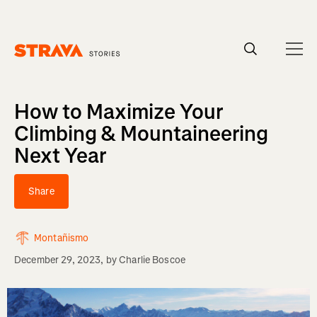
Homepage
How to Maximize Your
Climbing & Mountaineering
Next Year
Share
Montañismo
December 29, 2023
, by
Charlie Boscoe