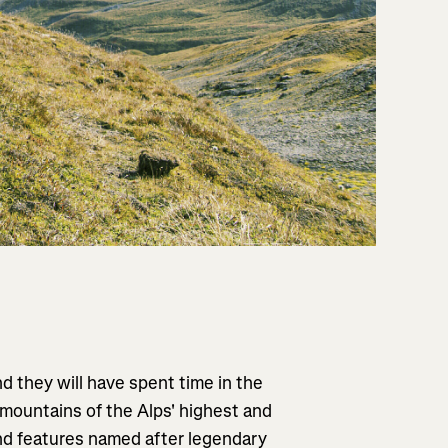
d they will have spent time in the
 mountains of the Alps' highest and
and features named after legendary