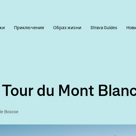
ки
Приключения
Образ жизни
Strava Guides
Нов
 Tour du Mont Blan
lie Boscoe