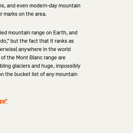
llans, and even modern-day mountain
eir marks on the area.
ied mountain range on Earth, and
o," but the fact that it ranks as
herwise) anywhere in the world
s of the Mont Blanc range are
bling glaciers and huge, impossibly
on the bucket list of any mountain
lps"