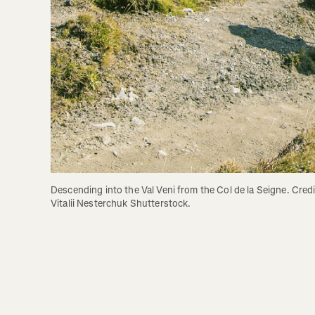
Descending into the Val Veni from the Col de la Seigne. Credit
Vitalii Nesterchuk Shutterstock.