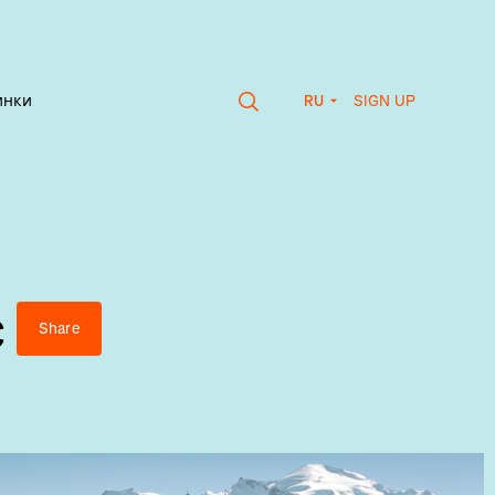
SIGN UP
инки
RU
c
Share