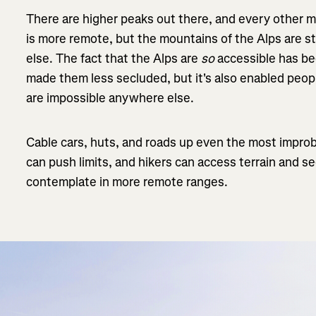
There are higher peaks out there, and every other m
is more remote, but the mountains of the Alps are s
else. The fact that the Alps are
so
accessible has b
made them less secluded, but it's also enabled peop
are impossible anywhere else.
Cable cars, huts, and roads up even the most improb
can push limits, and hikers can access terrain and s
contemplate in more remote ranges.