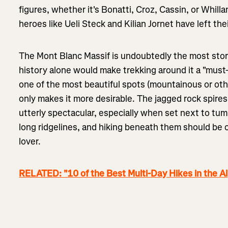
figures, whether it's Bonatti, Croz, Cassin, or Whi
heroes like Ueli Steck and Kilian Jornet have left th
The Mont Blanc Massif is undoubtedly the most stor
history alone would make trekking around it a "must-d
one of the most beautiful spots (mountainous or ot
only makes it more desirable. The jagged rock spire
utterly spectacular, especially when set next to tum
long ridgelines, and hiking beneath them should be 
lover.
RELATED: "10 of the Best Multi-Day Hikes in the A