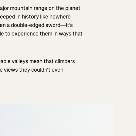
ajor mountain range on the planet
teeped in history like nowhere
een a double-edged sword—it's
le to experience them in ways that
able valleys mean that climbers
ee views they couldn't even