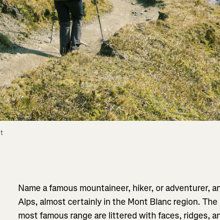
 
Name a famous mountaineer, hiker, or adventurer, an
Alps, almost certainly in the Mont Blanc region. The
most famous range are littered with faces, ridges, 