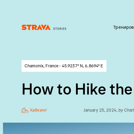
Трениров
Homepage
Chamonix, France - 45.9237° N, 6.8694° E
How to Hike the
Хайкинг
January 25, 2024
, by
Char