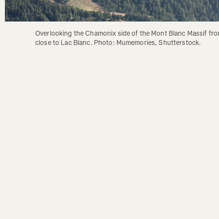
Overlooking the Chamonix side of the Mont Blanc Massif fro
close to Lac Blanc. Photo: Mumemories, Shutterstock.