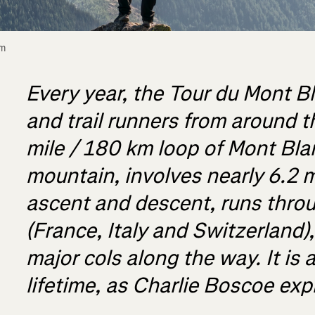
m 
Every year, the Tour du Mont Bl
and trail runners from around t
mile / 180 km loop of Mont Bla
mountain, involves nearly 6.2 m
ascent and descent, runs throu
(France, Italy and Switzerland)
major cols along the way. It is a
lifetime, as Charlie Boscoe exp