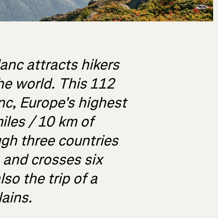
anc attracts hikers
he world. This 112
nc, Europe's highest
iles / 10 km of
gh three countries
, and crosses six
lso the trip of a
lains.