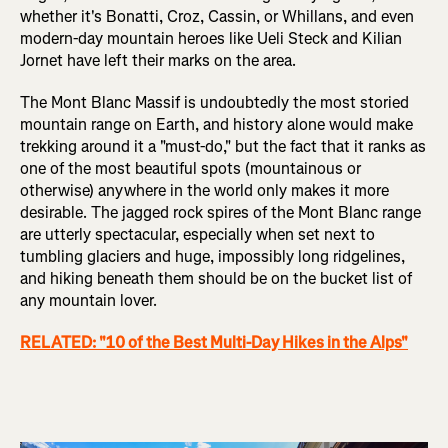
whether it's Bonatti, Croz, Cassin, or Whillans, and even
modern-day mountain heroes like Ueli Steck and Kilian
Jornet have left their marks on the area.
The Mont Blanc Massif is undoubtedly the most storied
mountain range on Earth, and history alone would make
trekking around it a "must-do," but the fact that it ranks as
one of the most beautiful spots (mountainous or
otherwise) anywhere in the world only makes it more
desirable. The jagged rock spires of the Mont Blanc range
are utterly spectacular, especially when set next to
tumbling glaciers and huge, impossibly long ridgelines,
and hiking beneath them should be on the bucket list of
any mountain lover.
RELATED: "10 of the Best Multi-Day Hikes in the Alps"