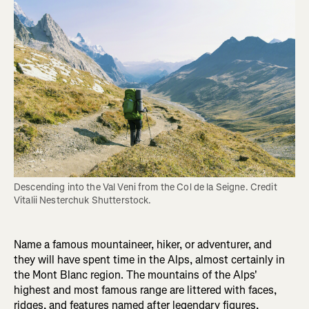
Descending into the Val Veni from the Col de la Seigne. Credit 
Vitalii Nesterchuk Shutterstock.
Name a famous mountaineer, hiker, or adventurer, and
they will have spent time in the Alps, almost certainly in
the Mont Blanc region. The mountains of the Alps'
highest and most famous range are littered with faces,
ridges, and features named after legendary figures,