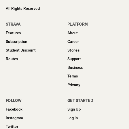
All Rights Reserved
STRAVA
PLATFORM
Features
About
Subscription
Career
Student Discount
Stories
Routes
Support
Business
Terms
Privacy
FOLLOW
GET STARTED
Facebook
Sign Up
Instagram
Log In
Twitter