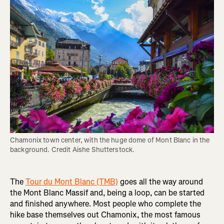
Chamonix town center, with the huge dome of Mont Blanc in the 
background. Credit Aishe Shutterstock.
The
Tour du Mont Blanc (TMB)
goes all the way around
the Mont Blanc Massif and, being a loop, can be started
and finished anywhere. Most people who complete the
hike base themselves out Chamonix, the most famous