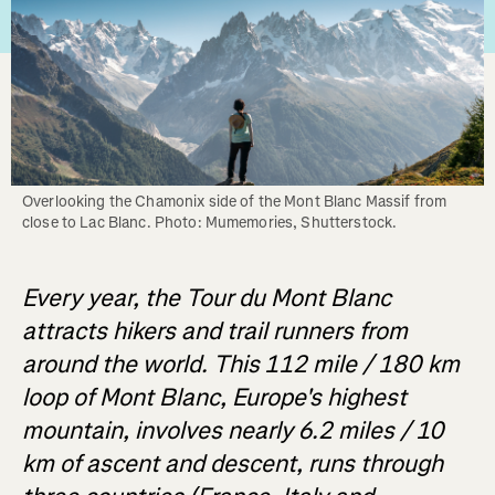
Overlooking the Chamonix side of the Mont Blanc Massif from 
close to Lac Blanc. Photo: Mumemories, Shutterstock.
Every year, the Tour du Mont Blanc
attracts hikers and trail runners from
around the world. This 112 mile / 180 km
loop of Mont Blanc, Europe's highest
mountain, involves nearly 6.2 miles / 10
km of ascent and descent, runs through