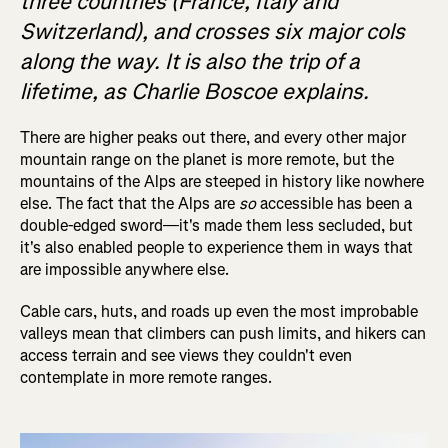
three countries (France, Italy and
Switzerland), and crosses six major cols
along the way. It is also the trip of a
lifetime, as Charlie Boscoe explains.
There are higher peaks out there, and every other major
mountain range on the planet is more remote, but the
mountains of the Alps are steeped in history like nowhere
else. The fact that the Alps are
so
accessible has been a
double-edged sword—it's made them less secluded, but
it's also enabled people to experience them in ways that
are impossible anywhere else.
Cable cars, huts, and roads up even the most improbable
valleys mean that climbers can push limits, and hikers can
access terrain and see views they couldn't even
contemplate in more remote ranges.