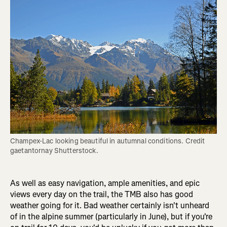
Champex-Lac looking beautiful in autumnal conditions. Credit 
gaetantornay Shutterstock.
As well as easy navigation, ample amenities, and epic
views every day on the trail, the TMB also has good
weather going for it. Bad weather certainly isn't unheard
of in the alpine summer (particularly in June), but if you're