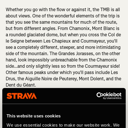
Whether you go with the flow or against it, the TMB is all
about views. One of the wonderful elements of the trip is
that you see the same mountains for much of the route,
but from different angles. From Chamonix, Mont Blanc is
a rounded glaciated dome, but when you cross the Col de
le Seigne between Les Chapieux and Courmayeur, you'll
see a completely different, steeper, and more intimidating
side of the mountain. The Grandes Jorasses, on the other
hand, look impossibly unbreachable from the Chamonix
side...and only slightly less so from the Courmayeur side!
Other famous peaks under which you'll pass include Les
Drus, the Aiguille Noire de Peuterey, Mont Dolent, and the
Dent du Géant.
This website uses cookies
We use essential cookies to make our website work. We