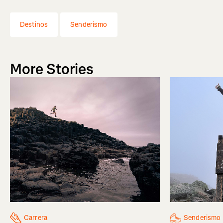
Destinos
Senderismo
More Stories
Senderismo
Carrera