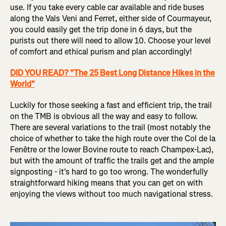
use. If you take every cable car available and ride buses
along the Vals Veni and Ferret, either side of Courmayeur,
you could easily get the trip done in 6 days, but the
purists out there will need to allow 10. Choose your level
of comfort and ethical purism and plan accordingly!
DID YOU READ? "The 25 Best Long Distance Hikes in the
World"
Luckily for those seeking a fast and efficient trip, the trail
on the TMB is obvious all the way and easy to follow.
There are several variations to the trail (most notably the
choice of whether to take the high route over the Col de la
Fenêtre or the lower Bovine route to reach Champex-Lac),
but with the amount of traffic the trails get and the ample
signposting - it's hard to go too wrong. The wonderfully
straightforward hiking means that you can get on with
enjoying the views without too much navigational stress.