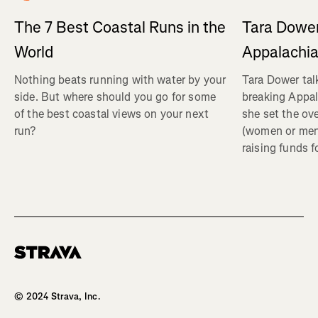
Tara Dower
The 7 Best Coastal Runs in the
Appalachia
World
Tara Dower tal
Nothing beats running with water by your
breaking Appal
side. But where should you go for some
she set the ov
of the best coastal views on your next
(women or me
run?
raising funds f
Homepage
© 2024 Strava, Inc.