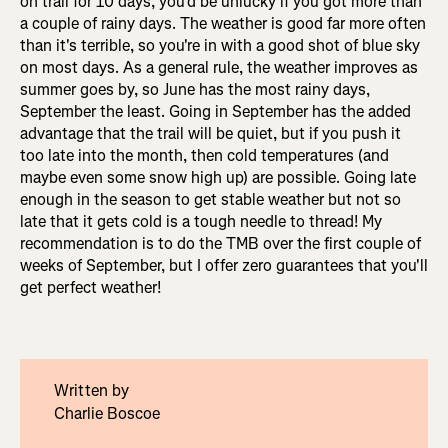
on trail for 10 days, you'd be unlucky if you got more than
a couple of rainy days. The weather is good far more often
than it's terrible, so you're in with a good shot of blue sky
on most days. As a general rule, the weather improves as
summer goes by, so June has the most rainy days,
September the least. Going in September has the added
advantage that the trail will be quiet, but if you push it
too late into the month, then cold temperatures (and
maybe even some snow high up) are possible. Going late
enough in the season to get stable weather but not so
late that it gets cold is a tough needle to thread! My
recommendation is to do the TMB over the first couple of
weeks of September, but I offer zero guarantees that you'll
get perfect weather!
Written by
Charlie Boscoe