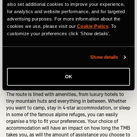
also set additional cookies to improve your experience,
for analytics and website performance, and for targeted
advertising purposes. For more information about the
cookies we use, please visit our
Cookie Policy
. To
customize your preferences click 'Show details'.
Show details
Looking up at the Grandes Jorasses from the Val Ferret, Italy. 
Credit RicCepparo Shutterstock. 
OK
The route is lined with amenities, from luxury hotels to
tiny mountain huts and everything in between. Whether
you want to camp, stay in 4-star accommodation, or sleep
in some of the famous alpine refuges, you can easily
organise a trip to fit your preferences. Your choice of
accommodation will have an impact on how long the TMB
takes you, as will the amount of assistance you choose to