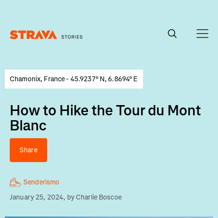
Homepage
Chamonix, France - 45.9237° N, 6.8694° E
How to Hike the Tour du Mont
Blanc
Share
Senderismo
January 25, 2024
, by
Charlie Boscoe