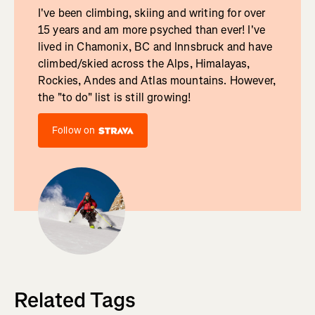
I've been climbing, skiing and writing for over
15 years and am more psyched than ever! I've
lived in Chamonix, BC and Innsbruck and have
climbed/skied across the Alps, Himalayas,
Rockies, Andes and Atlas mountains. However,
the "to do" list is still growing!
Follow on
Related Tags