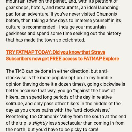
mountain town on the planet, and, with its plethora of
gear shops, hotels, and restaurants, an ideal launching
pad for an adventure. If you've never visited Chamonix
before, then taking a few days to immerse yourself in its
culture is recommended - indulge your mountain
geekiness and spend some time seeking out the history
that has made the town so celebrated.
TRY FATMAP TODAY: Did you know that Strava
Subscribers now get FREE access to FATMAP Explore
The TMB can be done in either direction, but anti-
clockwise is the more popular option. In my humble
opinion (having done it a dozen times), going clockwise is
better because that way, you go "against the flow" of
hikers, can spend long periods of the day in relative
solitude, and only pass other hikers in the middle of the
day as you cross paths with the "anti-clockwisers."
Reentering the Chamonix Valley from the south at the end
of the trip is
slightly
less spectacular than coming in from
the north, but you'd have to be picky to care!