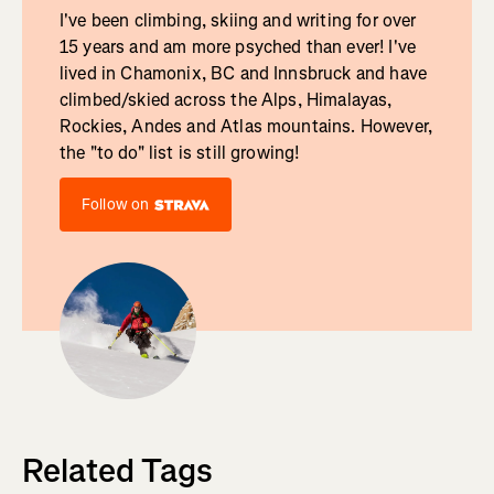
I've been climbing, skiing and writing for over
15 years and am more psyched than ever! I've
lived in Chamonix, BC and Innsbruck and have
climbed/skied across the Alps, Himalayas,
Rockies, Andes and Atlas mountains. However,
the "to do" list is still growing!
Follow on
Related Tags