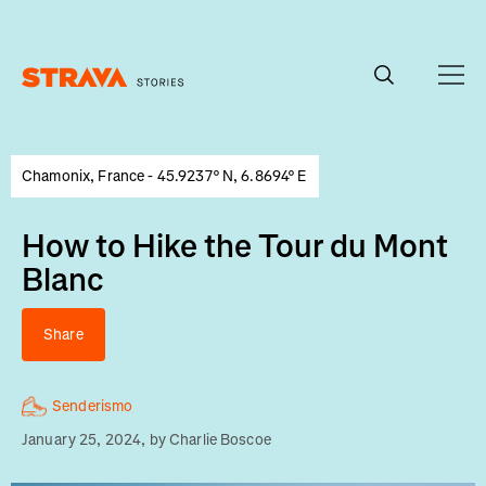
Homepage
Chamonix, France - 45.9237° N, 6.8694° E
How to Hike the Tour du Mont
Blanc
Share
Senderismo
January 25, 2024
, by
Charlie Boscoe