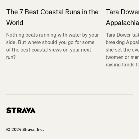
Tara Dower
The 7 Best Coastal Runs in the
Appalachia
World
Tara Dower tal
Nothing beats running with water by your
breaking Appal
side. But where should you go for some
she set the ov
of the best coastal views on your next
(women or me
run?
raising funds f
Homepage
© 2024 Strava, Inc.