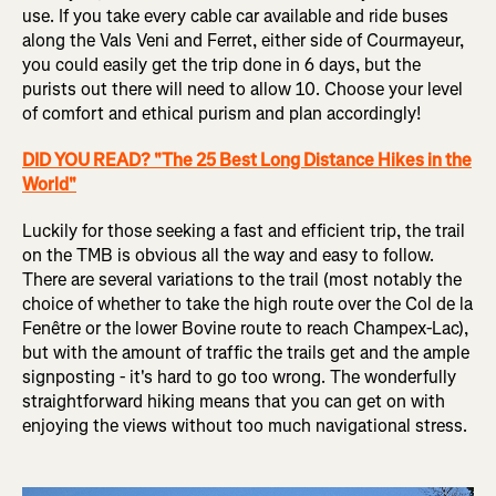
use. If you take every cable car available and ride buses
along the Vals Veni and Ferret, either side of Courmayeur,
you could easily get the trip done in 6 days, but the
purists out there will need to allow 10. Choose your level
of comfort and ethical purism and plan accordingly!
DID YOU READ? "The 25 Best Long Distance Hikes in the
World"
Luckily for those seeking a fast and efficient trip, the trail
on the TMB is obvious all the way and easy to follow.
There are several variations to the trail (most notably the
choice of whether to take the high route over the Col de la
Fenêtre or the lower Bovine route to reach Champex-Lac),
but with the amount of traffic the trails get and the ample
signposting - it's hard to go too wrong. The wonderfully
straightforward hiking means that you can get on with
enjoying the views without too much navigational stress.