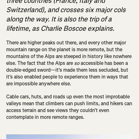
three countries (France, Italy and
Switzerland), and crosses six major cols
along the way. It is also the trip of a
lifetime, as Charlie Boscoe explains.
There are higher peaks out there, and every other major
mountain range on the planet is more remote, but the
mountains of the Alps are steeped in history like nowhere
else. The fact that the Alps are
so
accessible has been a
double-edged sword—it's made them less secluded, but
it's also enabled people to experience them in ways that
are impossible anywhere else.
Cable cars, huts, and roads up even the most improbable
valleys mean that climbers can push limits, and hikers can
access terrain and see views they couldn't even
contemplate in more remote ranges.