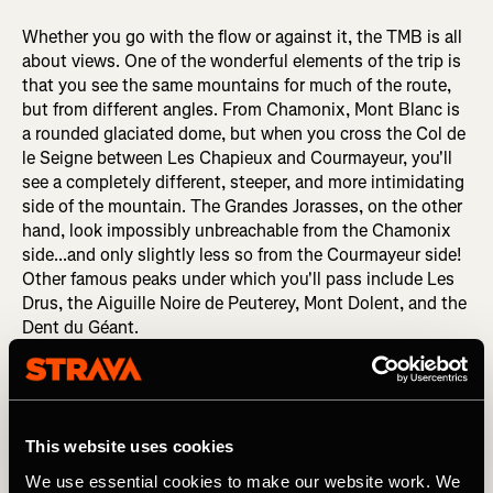
Whether you go with the flow or against it, the TMB is all
about views. One of the wonderful elements of the trip is
that you see the same mountains for much of the route,
but from different angles. From Chamonix, Mont Blanc is
a rounded glaciated dome, but when you cross the Col de
le Seigne between Les Chapieux and Courmayeur, you'll
see a completely different, steeper, and more intimidating
side of the mountain. The Grandes Jorasses, on the other
hand, look impossibly unbreachable from the Chamonix
side...and only slightly less so from the Courmayeur side!
Other famous peaks under which you'll pass include Les
Drus, the Aiguille Noire de Peuterey, Mont Dolent, and the
Dent du Géant.
This website uses cookies
We use essential cookies to make our website work. We