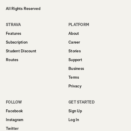
All Rights Reserved
STRAVA
PLATFORM
Features
About
Subscription
Career
Student Discount
Stories
Routes
Support
Business
Terms
Privacy
FOLLOW
GET STARTED
Facebook
Sign Up
Instagram
Log In
Twitter