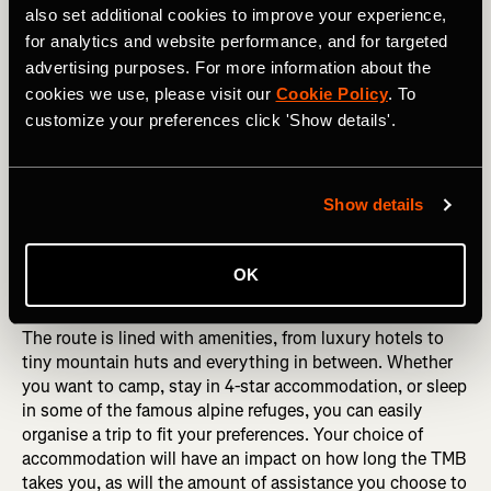
also set additional cookies to improve your experience,
for analytics and website performance, and for targeted
advertising purposes. For more information about the
cookies we use, please visit our
Cookie Policy
. To
customize your preferences click 'Show details'.
Show details
Looking up at the Grandes Jorasses from the Val Ferret, Italy. 
Credit RicCepparo Shutterstock. 
OK
The route is lined with amenities, from luxury hotels to
tiny mountain huts and everything in between. Whether
you want to camp, stay in 4-star accommodation, or sleep
in some of the famous alpine refuges, you can easily
organise a trip to fit your preferences. Your choice of
accommodation will have an impact on how long the TMB
takes you, as will the amount of assistance you choose to