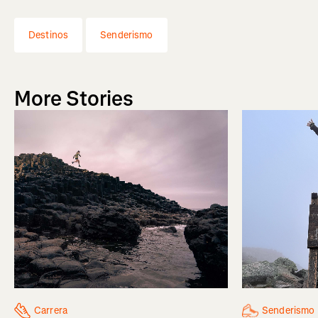
Destinos
Senderismo
More Stories
Senderismo
Carrera