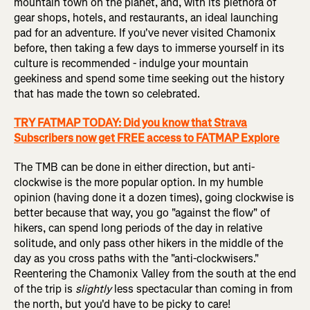
mountain town on the planet, and, with its plethora of
gear shops, hotels, and restaurants, an ideal launching
pad for an adventure. If you've never visited Chamonix
before, then taking a few days to immerse yourself in its
culture is recommended - indulge your mountain
geekiness and spend some time seeking out the history
that has made the town so celebrated.
TRY FATMAP TODAY: Did you know that Strava
Subscribers now get FREE access to FATMAP Explore
The TMB can be done in either direction, but anti-
clockwise is the more popular option. In my humble
opinion (having done it a dozen times), going clockwise is
better because that way, you go "against the flow" of
hikers, can spend long periods of the day in relative
solitude, and only pass other hikers in the middle of the
day as you cross paths with the "anti-clockwisers."
Reentering the Chamonix Valley from the south at the end
of the trip is
slightly
less spectacular than coming in from
the north, but you'd have to be picky to care!