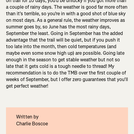
on trail for 10 days, you'd be unlucky if you got more than
a couple of rainy days. The weather is good far more often
than it's terrible, so you're in with a good shot of blue sky
on most days. As a general rule, the weather improves as
summer goes by, so June has the most rainy days,
September the least. Going in September has the added
advantage that the trail will be quiet, but if you push it
too late into the month, then cold temperatures (and
maybe even some snow high up) are possible. Going late
enough in the season to get stable weather but not so
late that it gets cold is a tough needle to thread! My
recommendation is to do the TMB over the first couple of
weeks of September, but I offer zero guarantees that you'll
get perfect weather!
Written by
Charlie Boscoe