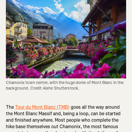
Chamonix town center, with the huge dome of Mont Blanc in the 
background. Credit Aishe Shutterstock.
The
Tour du Mont Blanc (TMB)
goes all the way around
the Mont Blanc Massif and, being a loop, can be started
and finished anywhere. Most people who complete the
hike base themselves out Chamonix, the most famous