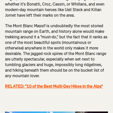
whether it's Bonatti, Croz, Cassin, or Whillans, and even
modern-day mountain heroes like Ueli Steck and Kilian
Jornet have left their marks on the area.
The Mont Blanc Massif is undoubtedly the most storied
mountain range on Earth, and history alone would make
trekking around it a "must-do," but the fact that it ranks as
one of the most beautiful spots (mountainous or
otherwise) anywhere in the world only makes it more
desirable. The jagged rock spires of the Mont Blanc range
are utterly spectacular, especially when set next to
tumbling glaciers and huge, impossibly long ridgelines,
and hiking beneath them should be on the bucket list of
any mountain lover.
RELATED: "10 of the Best Multi-Day Hikes in the Alps"