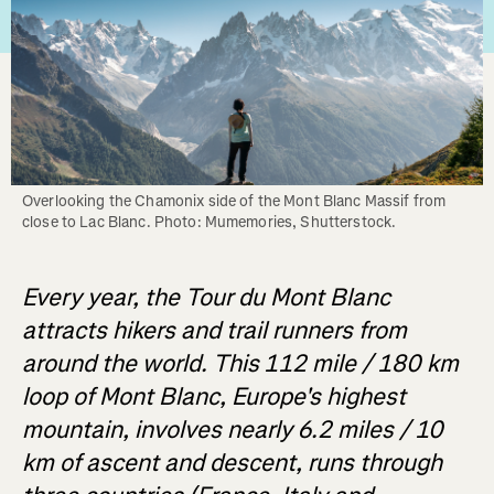
Overlooking the Chamonix side of the Mont Blanc Massif from 
close to Lac Blanc. Photo: Mumemories, Shutterstock.
Every year, the Tour du Mont Blanc
attracts hikers and trail runners from
around the world. This 112 mile / 180 km
loop of Mont Blanc, Europe's highest
mountain, involves nearly 6.2 miles / 10
km of ascent and descent, runs through