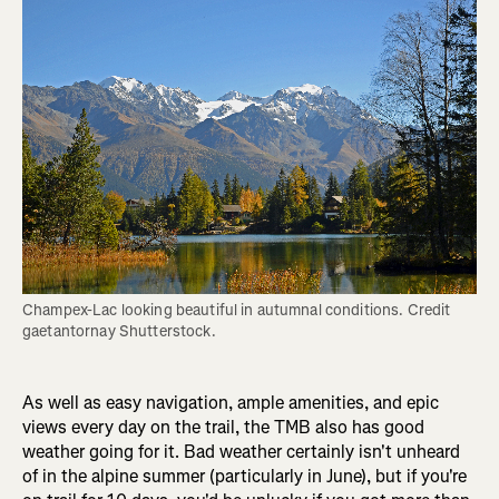
Champex-Lac looking beautiful in autumnal conditions. Credit 
gaetantornay Shutterstock.
As well as easy navigation, ample amenities, and epic
views every day on the trail, the TMB also has good
weather going for it. Bad weather certainly isn't unheard
of in the alpine summer (particularly in June), but if you're