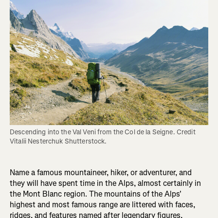
Descending into the Val Veni from the Col de la Seigne. Credit 
Vitalii Nesterchuk Shutterstock.
Name a famous mountaineer, hiker, or adventurer, and
they will have spent time in the Alps, almost certainly in
the Mont Blanc region. The mountains of the Alps'
highest and most famous range are littered with faces,
ridges, and features named after legendary figures,