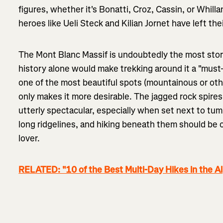
figures, whether it's Bonatti, Croz, Cassin, or Whi
heroes like Ueli Steck and Kilian Jornet have left th
The Mont Blanc Massif is undoubtedly the most stor
history alone would make trekking around it a "must-d
one of the most beautiful spots (mountainous or ot
only makes it more desirable. The jagged rock spire
utterly spectacular, especially when set next to tum
long ridgelines, and hiking beneath them should be 
lover.
RELATED: "10 of the Best Multi-Day Hikes in the A