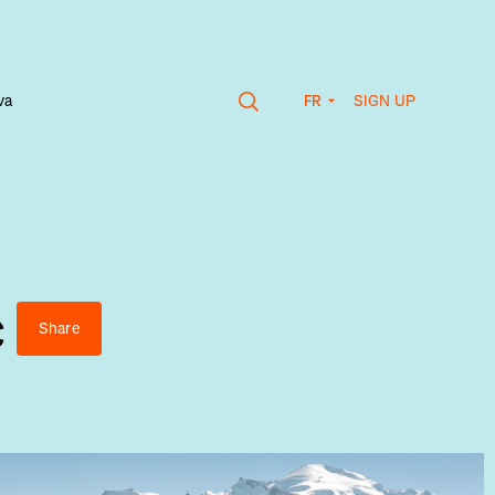
SIGN UP
va
FR
c
Share