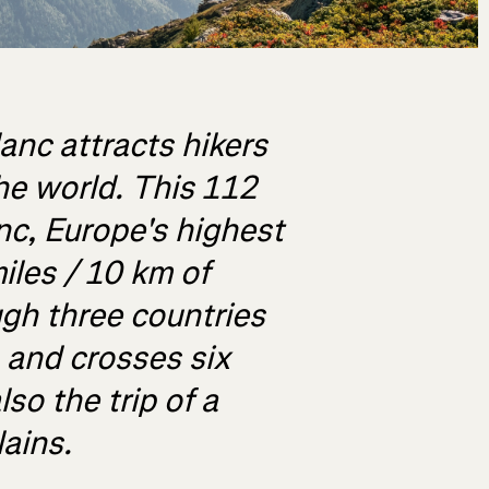
anc attracts hikers
he world. This 112
nc, Europe's highest
iles / 10 km of
gh three countries
, and crosses six
lso the trip of a
lains.