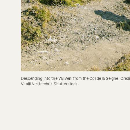
Descending into the Val Veni from the Col de la Seigne. Credit
Vitalii Nesterchuk Shutterstock.