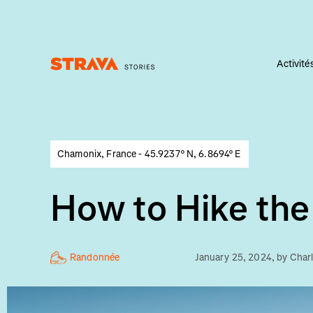
Activité
Homepage
Chamonix, France - 45.9237° N, 6.8694° E
How to Hike the
Randonnée
January 25, 2024
, by
Char