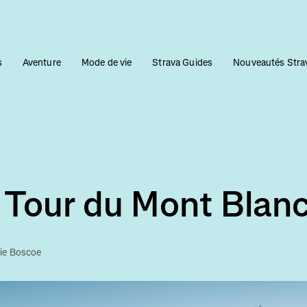
s
Aventure
Mode de vie
Strava Guides
Nouveautés Stra
 Tour du Mont Blan
lie Boscoe