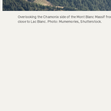
Overlooking the Chamonix side of the Mont Blanc Massif fro
close to Lac Blanc. Photo: Mumemories, Shutterstock.