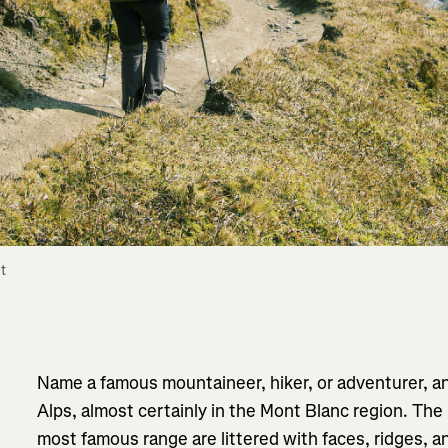
 
Name a famous mountaineer, hiker, or adventurer, an
Alps, almost certainly in the Mont Blanc region. The
most famous range are littered with faces, ridges, 