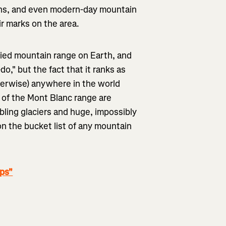
llans, and even modern-day mountain
eir marks on the area.
ied mountain range on Earth, and
o," but the fact that it ranks as
herwise) anywhere in the world
s of the Mont Blanc range are
bling glaciers and huge, impossibly
on the bucket list of any mountain
lps"