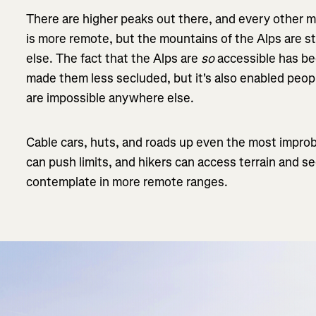
There are higher peaks out there, and every other m
is more remote, but the mountains of the Alps are s
else. The fact that the Alps are
so
accessible has b
made them less secluded, but it's also enabled peop
are impossible anywhere else.
Cable cars, huts, and roads up even the most improb
can push limits, and hikers can access terrain and s
contemplate in more remote ranges.