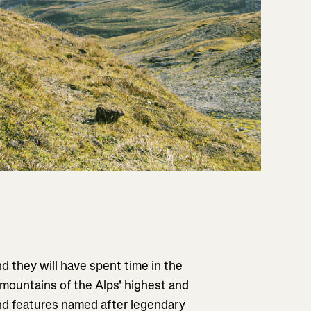
d they will have spent time in the
 mountains of the Alps' highest and
and features named after legendary