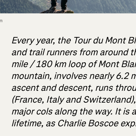
m 
Every year, the Tour du Mont Bl
and trail runners from around t
mile / 180 km loop of Mont Bla
mountain, involves nearly 6.2 m
ascent and descent, runs throu
(France, Italy and Switzerland)
major cols along the way. It is a
lifetime, as Charlie Boscoe exp