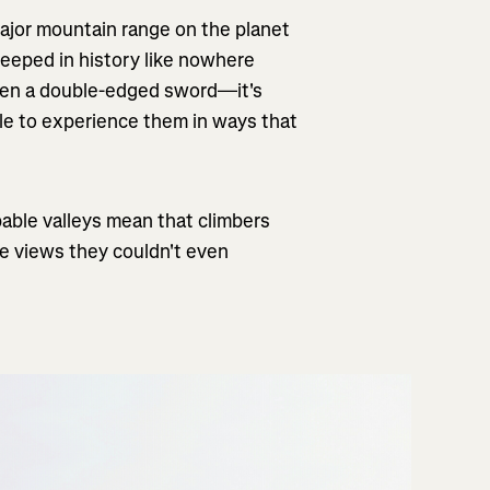
ajor mountain range on the planet
teeped in history like nowhere
een a double-edged sword—it's
le to experience them in ways that
able valleys mean that climbers
ee views they couldn't even