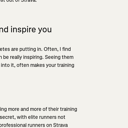
d inspire you
etes are putting in. Often, I find
 be really inspiring. Seeing them
into it, often makes your training
ing more and more of their training
secret, with elite runners not
 professional runners on Strava