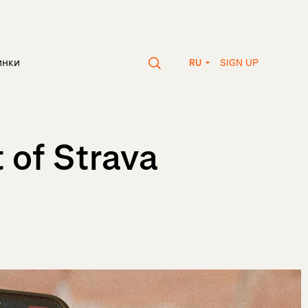
SIGN UP
инки
RU
 of Strava