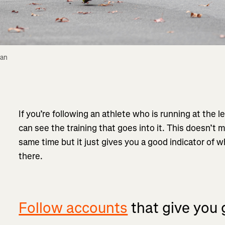
an 
If you’re following an athlete who is running at the le
can see the training that goes into it. This doesn’t 
same time but it just gives you a good indicator of wh
there.
Follow accounts
that give you 