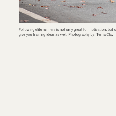
Following elite runners is not only great for motivation, but c
give you training ideas as well. Photography by: Terria Clay