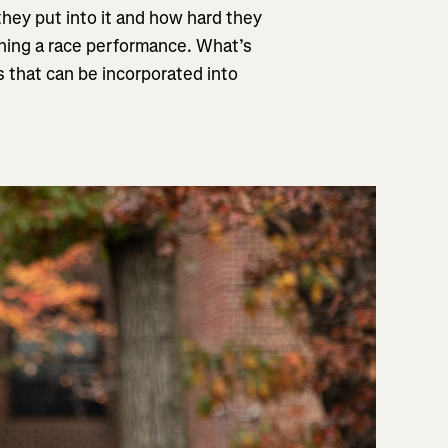
they put into it and how hard they
hing a race performance. What’s
 that can be incorporated into