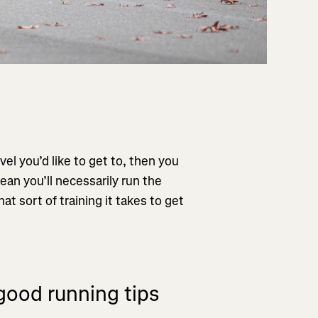
vel you’d like to get to, then you
mean you’ll necessarily run the
at sort of training it takes to get
good running tips