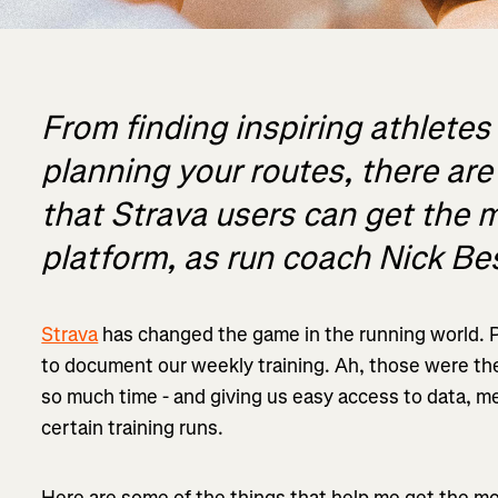
From finding inspiring athletes 
planning your routes, there ar
that Strava users can get the m
platform, as run coach Nick Bes
Strava
has changed the game in the running world. 
to document our weekly training. Ah, those were the
so much time - and giving us easy access to data, m
certain training runs.
Here are some of the things that help me get the mo