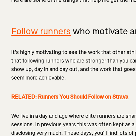
Follow runners
who motivate an
It’s highly motivating to see the work that other athl
that following runners who are stronger than you can
show up, day in and day out, and the work that goes 
seem more achievable.
RELATED: Runners You Should Follow on Strava
We live in a day and age where elite runners are shar
sessions. In previous years this was often kept as a 
disclosing very much. These days, you’ll find lots of