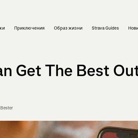
ки
Приключения
Образ жизни
Strava Guides
Нов
n Get The Best Out
 Bester