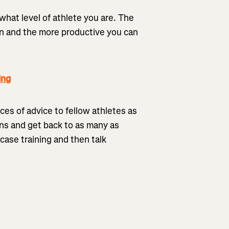
 what level of athlete you are. The
ain and the more productive you can
ing
eces of advice to fellow athletes as
ions and get back to as many as
case training and then talk