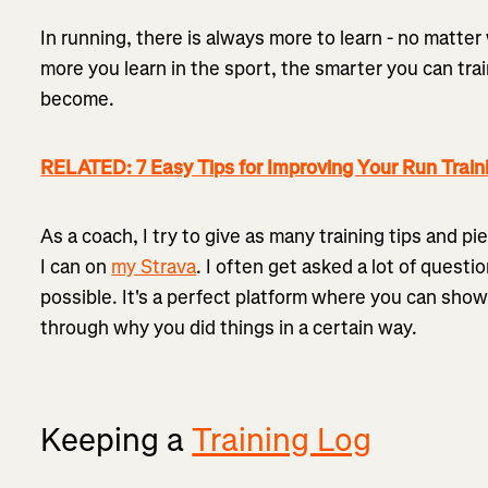
In running, there is always more to learn - no matter
more you learn in the sport, the smarter you can tr
become.
RELATED: 7 Easy Tips for Improving Your Run Train
As a coach, I try to give as many training tips and pi
I can on
my Strava
. I often get asked a lot of quest
possible. It's a perfect platform where you can show
through why you did things in a certain way.
Keeping a
Training Log