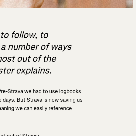
to follow, to
e a number of ways
ost out of the
ter explains.
Pre-Strava we had to use logbooks
 days. But Strava is now saving us
eaning we can easily reference
st out of Strava: