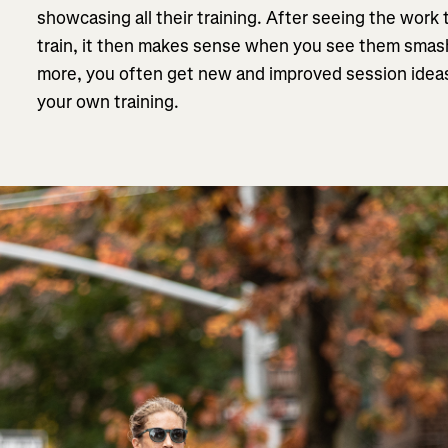
showcasing all their training. After seeing the work 
train, it then makes sense when you see them smas
more, you often get new and improved session ideas
your own training.