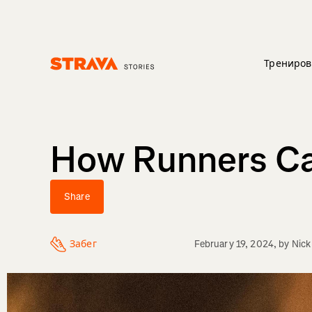
Трениров
Homepage
How Runners Ca
Share
Забег
February 19, 2024
, by
Nick