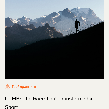
Трейлраннинг
UTMB: The Race That Transformed a
Sport