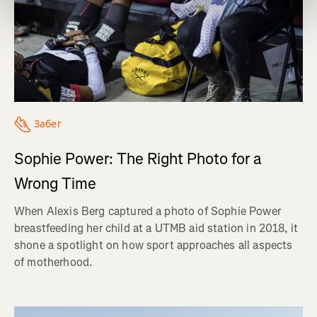
Забег
Sophie Power: The Right Photo for a
Wrong Time
When Alexis Berg captured a photo of Sophie Power
breastfeeding her child at a UTMB aid station in 2018, it
shone a spotlight on how sport approaches all aspects
of motherhood.