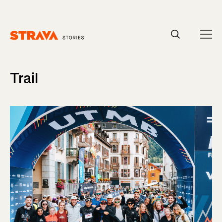
Homepage
Trail