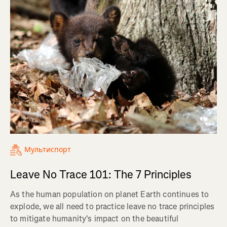
Мультиспорт
Leave No Trace 101: The 7 Principles
As the human population on planet Earth continues to
explode, we all need to practice leave no trace principles
to mitigate humanity's impact on the beautiful