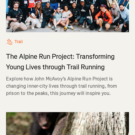
Trail
The Alpine Run Project: Transforming
Young Lives through Trail Running
Explore how John McAvoy’s Alpine Run Project is
changing inner-city lives through trail running, from
prison to the peaks, this journey will inspire you.