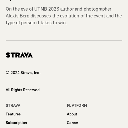
On the eve of UTMB 2023 author and photographer
Alexis Berg discusses the evolution of the event and the
type of person it takes to win.
Homepage
© 2024 Strava, Inc.
All Rights Reserved
STRAVA
PLATFORM
Features
About
Subscription
Career