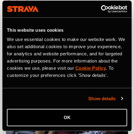
How Karel Sabbe Smashed the Pacific
Crest Trail Record
This website uses cookies
After 46 days of running an average of 60 miles / 95km
We use essential cookies to make our website work. We
per day, Belgian ultrarunner Karel Sabbe set a new
also set additional cookies to improve your experience,
record on the Pacific Crest Trail that winds from Mexico
for analytics and website performance, and for targeted
to Canada
advertising purposes. For more information about the
cookies we use, please visit our
Cookie Policy
. To
customize your preferences click 'Show details'.
Show details
OK