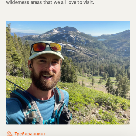
wilderness areas that we all love to visit.
Трейлраннинг