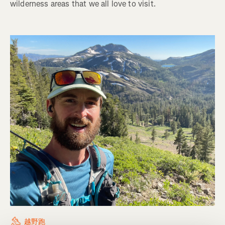
wilderness areas that we all love to visit.
越野跑