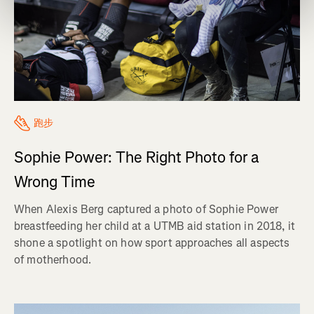
跑步
Sophie Power: The Right Photo for a
Wrong Time
When Alexis Berg captured a photo of Sophie Power
breastfeeding her child at a UTMB aid station in 2018, it
shone a spotlight on how sport approaches all aspects
of motherhood.