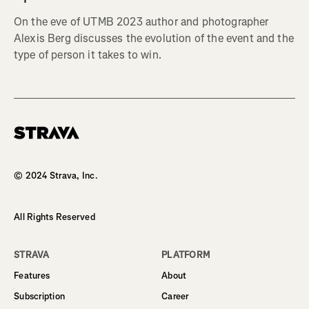
On the eve of UTMB 2023 author and photographer
Alexis Berg discusses the evolution of the event and the
type of person it takes to win.
Homepage
© 2024 Strava, Inc.
All Rights Reserved
STRAVA
PLATFORM
Features
About
Subscription
Career