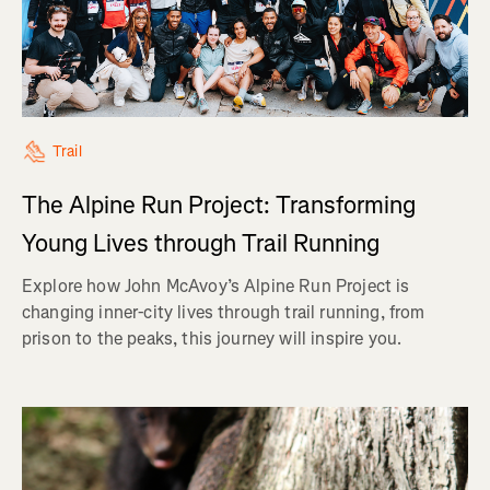
Trail
The Alpine Run Project: Transforming
Young Lives through Trail Running
Explore how John McAvoy’s Alpine Run Project is
changing inner-city lives through trail running, from
prison to the peaks, this journey will inspire you.