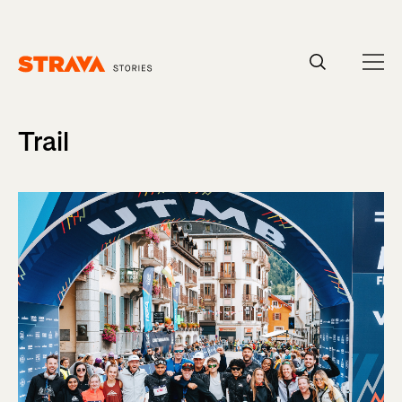
Homepage
Trail