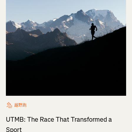
越野跑
UTMB: The Race That Transformed a
Sport