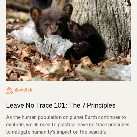
多种运动
Leave No Trace 101: The 7 Principles
As the human population on planet Earth continues to
explode, we all need to practice leave no trace principles
to mitigate humanity's impact on the beautiful