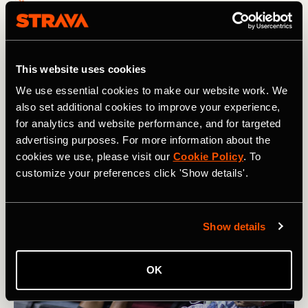
How Karel Sabbe Smashed the Pacific
Crest Trail Record
This website uses cookies
After 46 days of running an average of 60 miles / 95km
We use essential cookies to make our website work. We
per day, Belgian ultrarunner Karel Sabbe set a new
also set additional cookies to improve your experience,
record on the Pacific Crest Trail that winds from Mexico
for analytics and website performance, and for targeted
to Canada
advertising purposes. For more information about the
cookies we use, please visit our
Cookie Policy
. To
customize your preferences click 'Show details'.
Show details
OK