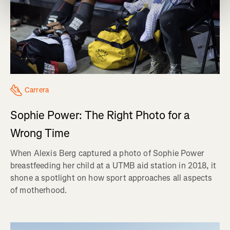
Carrera
Sophie Power: The Right Photo for a
Wrong Time
When Alexis Berg captured a photo of Sophie Power
breastfeeding her child at a UTMB aid station in 2018, it
shone a spotlight on how sport approaches all aspects
of motherhood.