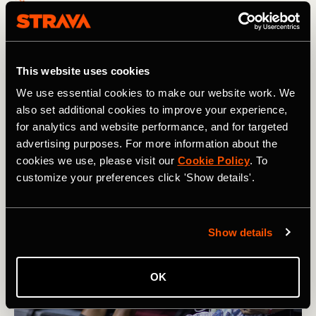
How Karel Sabbe Smashed the Pacific
Crest Trail Record
This website uses cookies
After 46 days of running an average of 60 miles / 95km
We use essential cookies to make our website work. We
per day, Belgian ultrarunner Karel Sabbe set a new
also set additional cookies to improve your experience,
record on the Pacific Crest Trail that winds from Mexico
for analytics and website performance, and for targeted
to Canada
advertising purposes. For more information about the
cookies we use, please visit our
Cookie Policy
. To
customize your preferences click 'Show details'.
Show details
OK