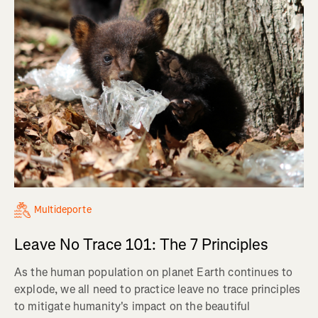
Multideporte
Leave No Trace 101: The 7 Principles
As the human population on planet Earth continues to
explode, we all need to practice leave no trace principles
to mitigate humanity's impact on the beautiful