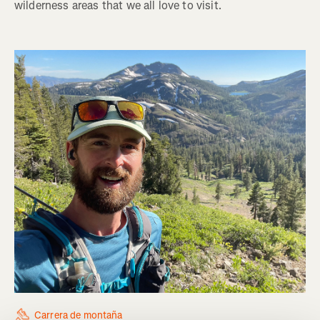
wilderness areas that we all love to visit.
Carrera de montaña