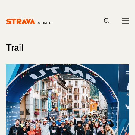
Homepage
Trail