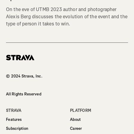
On the eve of UTMB 2023 author and photographer
Alexis Berg discusses the evolution of the event and the
type of person it takes to win.
Homepage
© 2024 Strava, Inc.
All Rights Reserved
STRAVA
PLATFORM
Features
About
Subscription
Career