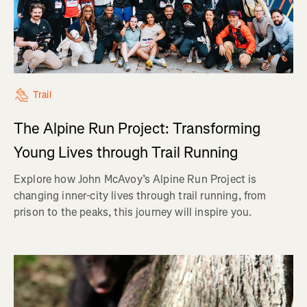
Trail
The Alpine Run Project: Transforming
Young Lives through Trail Running
Explore how John McAvoy’s Alpine Run Project is
changing inner-city lives through trail running, from
prison to the peaks, this journey will inspire you.