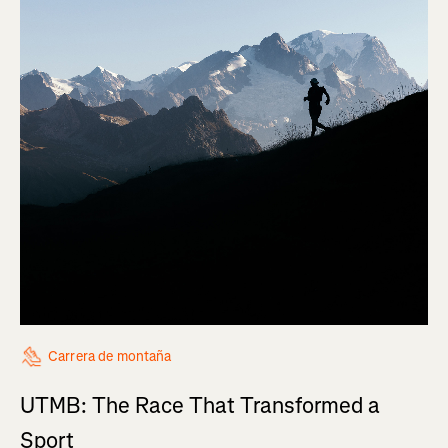
Carrera de montaña
UTMB: The Race That Transformed a
Sport