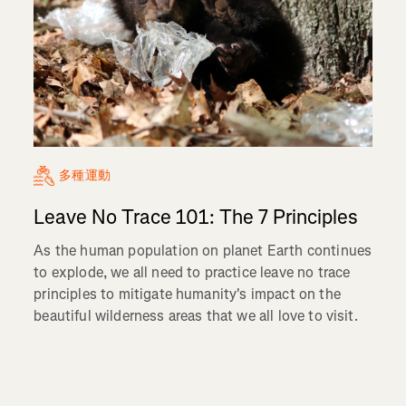
多種運動
Leave No Trace 101: The 7 Principles
As the human population on planet Earth continues
to explode, we all need to practice leave no trace
principles to mitigate humanity's impact on the
beautiful wilderness areas that we all love to visit.