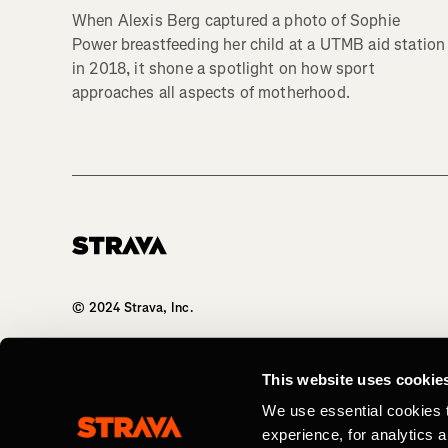
When Alexis Berg captured a photo of Sophie
Power breastfeeding her child at a UTMB aid station
in 2018, it shone a spotlight on how sport
approaches all aspects of motherhood.
Homepage
© 2024 Strava, Inc.
All Rights Reserved
This website uses cookie
We use essential cookies 
experience, for analytics 