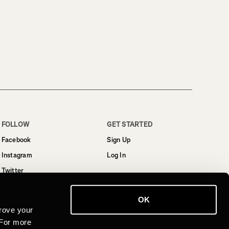
FOLLOW
GET STARTED
Facebook
Sign Up
Instagram
Log In
Twitter
YouTube
OK
LinkedIn
rove your
 For more