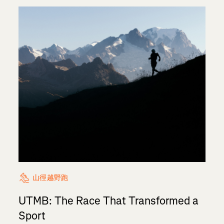
山徑越野跑
UTMB: The Race That Transformed a
Sport