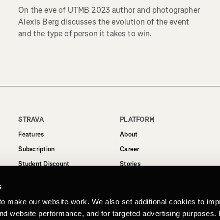
On the eve of UTMB 2023 author and photographer
Alexis Berg discusses the evolution of the event
and the type of person it takes to win.
STRAVA
PLATFORM
Features
About
Subscription
Career
Student Discount
Stories
Routes
Support
s
Business
to make our website work. We also set additional cookies to imp
Terms
and website performance, and for targeted advertising purposes.