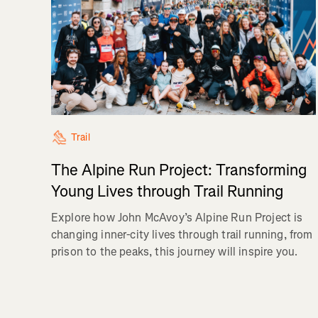
Trail
The Alpine Run Project: Transforming
Young Lives through Trail Running
Explore how John McAvoy’s Alpine Run Project is
changing inner-city lives through trail running, from
prison to the peaks, this journey will inspire you.