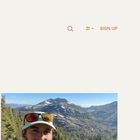
SIGN UP
ZI