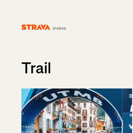
Homepage
Trail