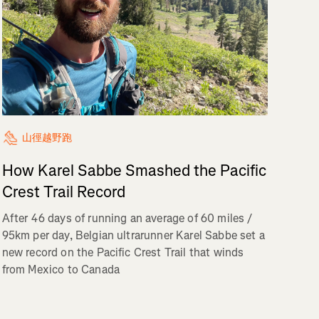
山徑越野跑
How Karel Sabbe Smashed the Pacific
Crest Trail Record
After 46 days of running an average of 60 miles /
95km per day, Belgian ultrarunner Karel Sabbe set a
new record on the Pacific Crest Trail that winds
from Mexico to Canada