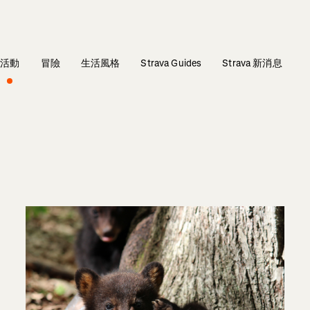
活動
冒險
生活風格
Strava Guides
Strava 新消息