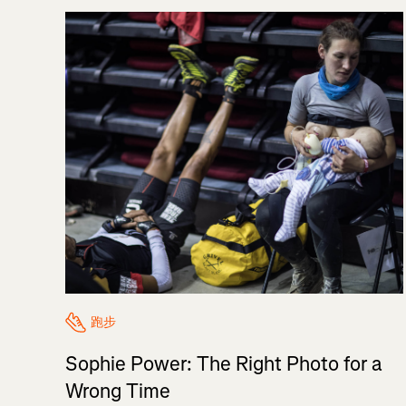
跑步
Sophie Power: The Right Photo for a
Wrong Time