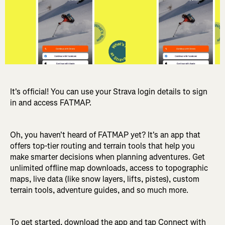
It's official! You can use your Strava login details to sign
in and access FATMAP.
Oh, you haven't heard of FATMAP yet? It's an app that
offers top-tier routing and terrain tools that help you
make smarter decisions when planning adventures. Get
unlimited offline map downloads, access to topographic
maps, live data (like snow layers, lifts, pistes), custom
terrain tools, adventure guides, and so much more.
To get started, download the app and tap Connect with