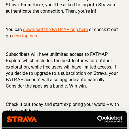
Strava. From there, you'll be asked to log into Strava to
authenticate the connection. Then, you're in!
You can
download the FATMAP app here
or check it out
on
desktop here
.
Subscribers will have unlimited access to FATMAP
Explore which includes the best features for outdoor
exploration, while free users will have limited access. If
you decide to upgrade to a subscription on Strava, your
FATMAP account will also upgrade automatically.
Consider the apps as a bundle. Win-win.
Check it out today and start exploring your world – with
extra confidence.