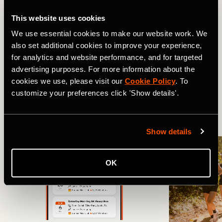
Still have questions about setting things up? Head to the
full FAQ guide
here
.
This website uses cookies
We use essential cookies to make our website work. We
Related Tags
also set additional cookies to improve your experience,
for analytics and website performance, and for targeted
advertising purposes. For more information about the
cookies we use, please visit our
Cookie Policy
. To
Novidades
Product Updates
customize your preferences click 'Show details'.
More Stories
Show details
OK