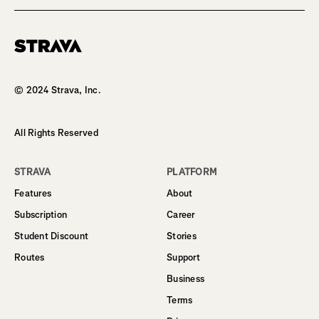
Homepage
© 2024 Strava, Inc.
All Rights Reserved
STRAVA
PLATFORM
Features
About
Subscription
Career
Student Discount
Stories
Routes
Support
Business
Terms