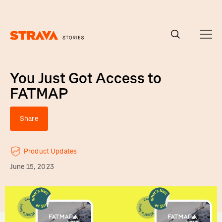
Homepage
You Just Got Access to
FATMAP
Share
Product Updates
June 15, 2023