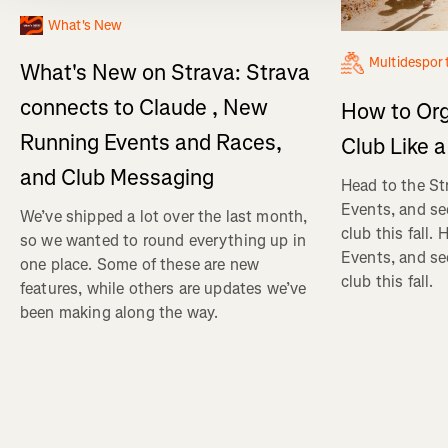
What's New
Multidespor
What's New on Strava: Strava
connects to Claude , New
How to Org
Running Events and Races,
Club Like a
and Club Messaging
Head to the St
Events, and se
We’ve shipped a lot over the last month,
club this fall.
so we wanted to round everything up in
Events, and se
one place. Some of these are new
club this fall.
features, while others are updates we’ve
been making along the way.