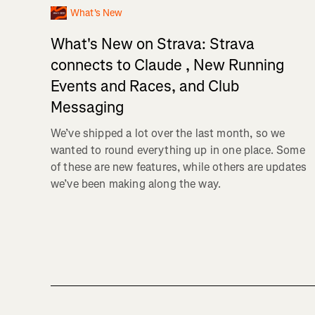
What's New
What's New on Strava: Strava
connects to Claude , New Running
Events and Races, and Club
Messaging
We’ve shipped a lot over the last month, so we
wanted to round everything up in one place. Some
of these are new features, while others are updates
we’ve been making along the way.