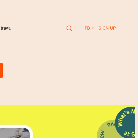
SIGN UP
Strava
PB