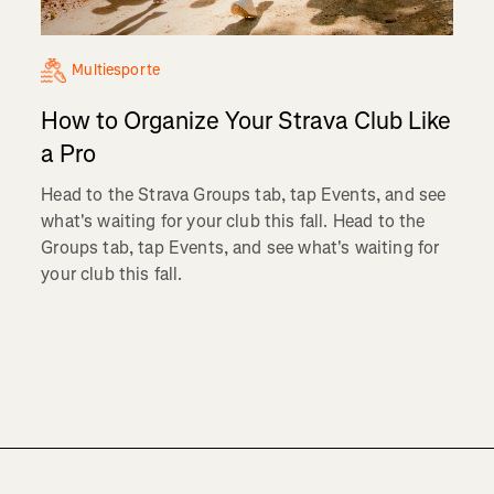
Multiesporte
How to Organize Your Strava Club Like
a Pro
Head to the Strava Groups tab, tap Events, and see
what's waiting for your club this fall. Head to the
Groups tab, tap Events, and see what's waiting for
your club this fall.