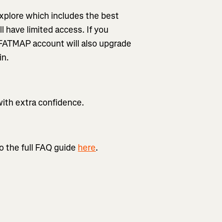
xplore which includes the best
l have limited access. If you
 FATMAP account will also upgrade
in.
with extra confidence.
o the full FAQ guide
here
.