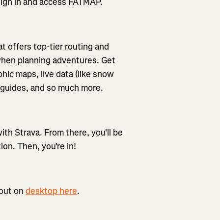
o sign in and access FATMAP.
t offers top-tier routing and
 when planning adventures. Get
hic maps, live data (like snow
re guides, and so much more.
th Strava. From there, you'll be
ion. Then, you're in!
 out on
desktop here
.