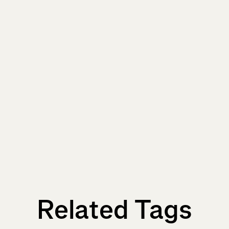
Related Tags