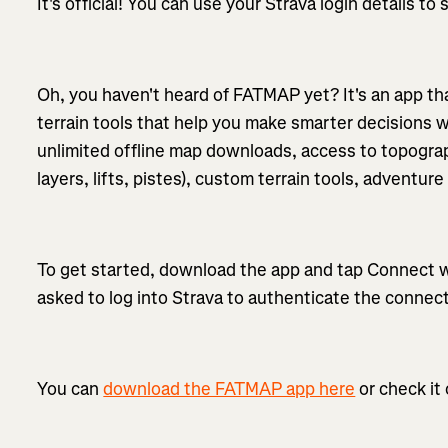
It's official! You can use your Strava login details t
Oh, you haven't heard of FATMAP yet? It's an app tha
terrain tools that help you make smarter decisions
unlimited offline map downloads, access to topograp
layers, lifts, pistes), custom terrain tools, adventu
To get started, download the app and tap Connect wi
asked to log into Strava to authenticate the connect
You can
download the FATMAP app here
or check it