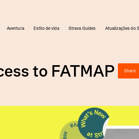
Aventura
Estilo de vida
Strava Guides
Atualizações do 
ccess to FATMAP
Share