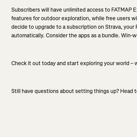
Subscribers will have unlimited access to FATMAP E
features for outdoor exploration, while free users wil
decide to upgrade to a subscription on Strava, your
automatically. Consider the apps as a bundle. Win-w
Check it out today and start exploring your world – 
Still have questions about setting things up? Head t