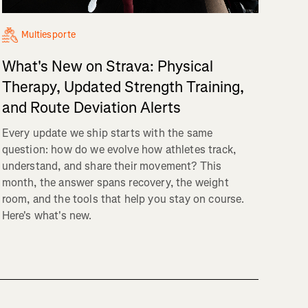
Multiesporte
What's New on Strava: Physical
Therapy, Updated Strength Training,
and Route Deviation Alerts
Every update we ship starts with the same
question: how do we evolve how athletes track,
understand, and share their movement? This
month, the answer spans recovery, the weight
room, and the tools that help you stay on course.
Here's what's new.