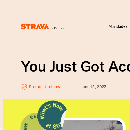
Atividades
Homepage
You Just Got A
Product Updates
June 15, 2023