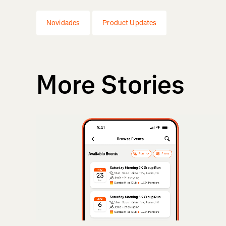
Novidades
Product Updates
More Stories