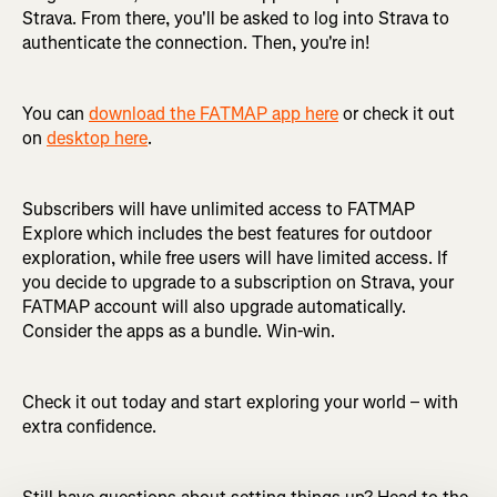
Strava. From there, you'll be asked to log into Strava to
authenticate the connection. Then, you're in!
You can
download the FATMAP app here
or check it out
on
desktop here
.
Subscribers will have unlimited access to FATMAP
Explore which includes the best features for outdoor
exploration, while free users will have limited access. If
you decide to upgrade to a subscription on Strava, your
FATMAP account will also upgrade automatically.
Consider the apps as a bundle. Win-win.
Check it out today and start exploring your world – with
extra confidence.