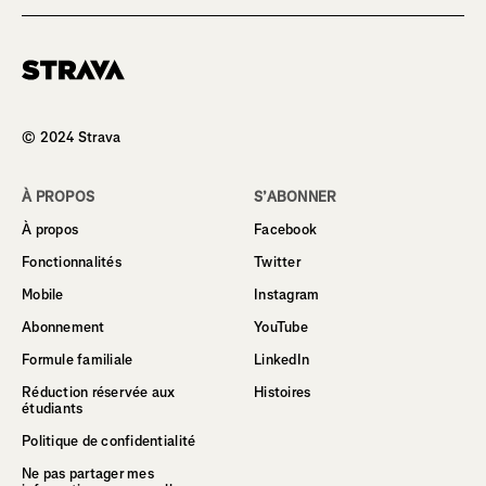
Homepage
© 2024 Strava
À PROPOS
S’ABONNER
À propos
Facebook
Fonctionnalités
Twitter
Mobile
Instagram
Abonnement
YouTube
Formule familiale
LinkedIn
Réduction réservée aux
Histoires
étudiants
Politique de confidentialité
Ne pas partager mes