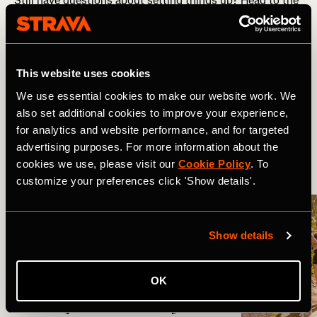
Still have questions about setting things up? Head to the
full FAQ guide
here
.
Related Tags
This website uses cookies
We use essential cookies to make our website work. We
also set additional cookies to improve your experience,
Nouveautés
Product Updates
for analytics and website performance, and for targeted
advertising purposes. For more information about the
cookies we use, please visit our
Cookie Policy
. To
More Stories
customize your preferences click 'Show details'.
Show details
OK