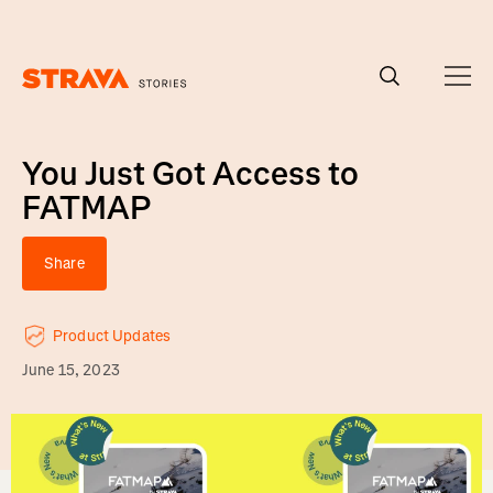
Homepage
You Just Got Access to
FATMAP
Share
Product Updates
June 15, 2023