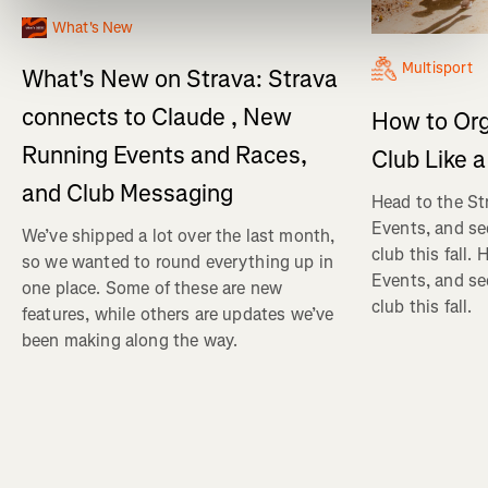
What's New
Multisport
What's New on Strava: Strava
connects to Claude , New
How to Org
Running Events and Races,
Club Like a
and Club Messaging
Head to the St
Events, and se
We’ve shipped a lot over the last month,
club this fall.
so we wanted to round everything up in
Events, and se
one place. Some of these are new
club this fall.
features, while others are updates we’ve
been making along the way.