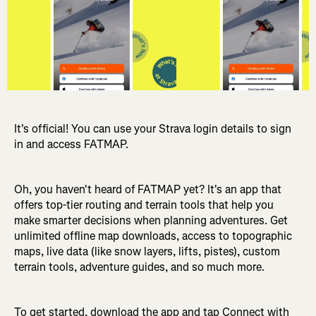
It's official! You can use your Strava login details to sign
in and access FATMAP.
Oh, you haven't heard of FATMAP yet? It's an app that
offers top-tier routing and terrain tools that help you
make smarter decisions when planning adventures. Get
unlimited offline map downloads, access to topographic
maps, live data (like snow layers, lifts, pistes), custom
terrain tools, adventure guides, and so much more.
To get started, download the app and tap Connect with