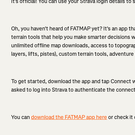
It's official! You can use your Strava login details t
Oh, you haven't heard of FATMAP yet? It's an app tha
terrain tools that help you make smarter decisions
unlimited offline map downloads, access to topograp
layers, lifts, pistes), custom terrain tools, adventu
To get started, download the app and tap Connect wi
asked to log into Strava to authenticate the connect
You can
download the FATMAP app here
or check it