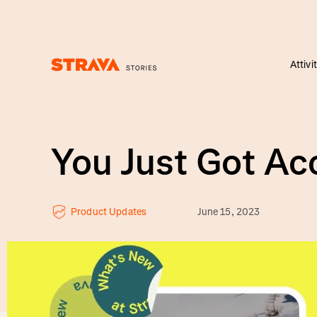
Attivi
Homepage
You Just Got A
Product Updates
June 15, 2023