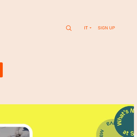
SIGN UP
IT