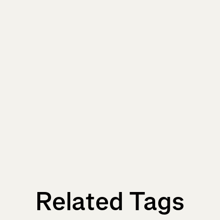
Related Tags