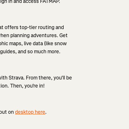
o sign in and access FATMAP.
t offers top-tier routing and
 when planning adventures. Get
hic maps, live data (like snow
re guides, and so much more.
th Strava. From there, you'll be
ion. Then, you're in!
 out on
desktop here
.