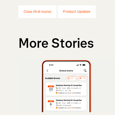
Cosa c'è di nuovo
Product Updates
More Stories