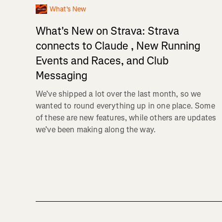
What's New
What's New on Strava: Strava
connects to Claude , New Running
Events and Races, and Club
Messaging
We’ve shipped a lot over the last month, so we
wanted to round everything up in one place. Some
of these are new features, while others are updates
we’ve been making along the way.