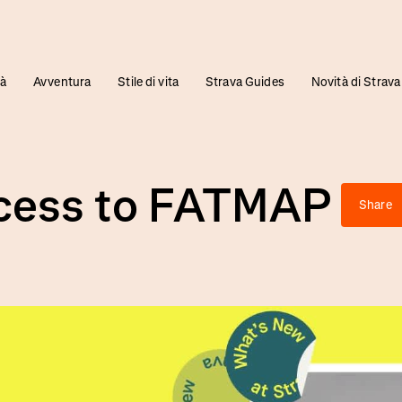
tà
Avventura
Stile di vita
Strava Guides
Novità di Strava
ccess to FATMAP
Share