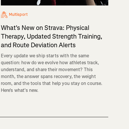
Multisport
What's New on Strava: Physical
Therapy, Updated Strength Training,
and Route Deviation Alerts
Every update we ship starts with the same
question: how do we evolve how athletes track,
understand, and share their movement? This
month, the answer spans recovery, the weight
room, and the tools that help you stay on course.
Here's what's new.