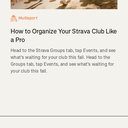
Multisport
How to Organize Your Strava Club Like
a Pro
Head to the Strava Groups tab, tap Events, and see
what's waiting for your club this fall. Head to the
Groups tab, tap Events, and see what's waiting for
your club this fall.