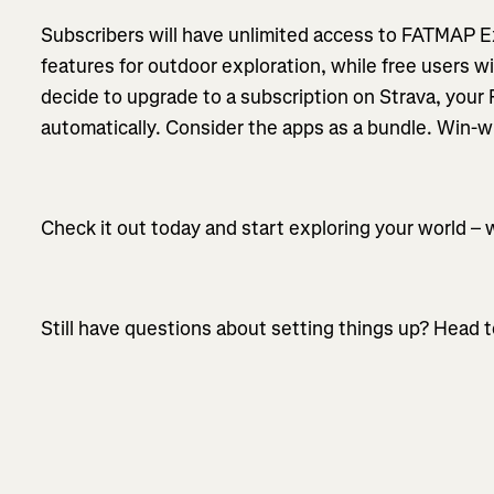
Subscribers will have unlimited access to FATMAP E
features for outdoor exploration, while free users wil
decide to upgrade to a subscription on Strava, your
automatically. Consider the apps as a bundle. Win-w
Check it out today and start exploring your world – 
Still have questions about setting things up? Head t