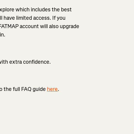
xplore which includes the best
l have limited access. If you
 FATMAP account will also upgrade
in.
with extra confidence.
o the full FAQ guide
here
.