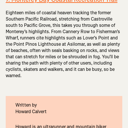
Eighteen miles of coastal heaven tracking the former
Southern Pacific Railroad, stretching from Castroville
south to Pacific Grove, this takes you through some of
Monterey’s highlights. From Cannery Row to Fisherman’s
Wharf, runners cite highlights such as Lover’s Point and
the Point Pinos Lighthouse at Asilomar, as well as plenty
of beaches, often with seals basking on rocks, and views
that can stretch for miles or be shrouded in fog. You’ll be
sharing the path with plenty of other users, including
cyclists, skaters and walkers, and it can be busy, so be
warned.
Written by
Howard Calvert
Howard is an ultrarunner and mountain biker