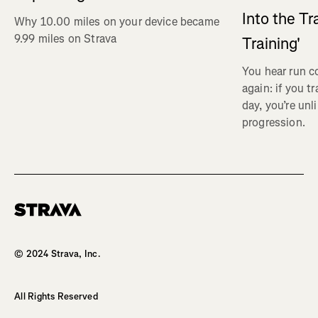
Into the Tr
Why 10.00 miles on your device became
9.99 miles on Strava
Training'
You hear run c
again: if you t
day, you’re unl
progression.
Homepage
© 2024 Strava, Inc.
All Rights Reserved