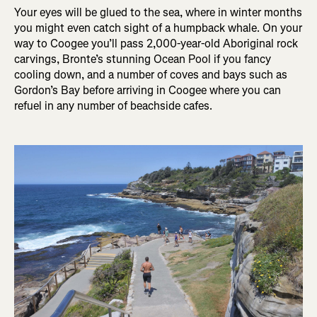
Your eyes will be glued to the sea, where in winter months
you might even catch sight of a humpback whale. On your
way to Coogee you’ll pass 2,000-year-old Aboriginal rock
carvings, Bronte’s stunning Ocean Pool if you fancy
cooling down, and a number of coves and bays such as
Gordon’s Bay before arriving in Coogee where you can
refuel in any number of beachside cafes.