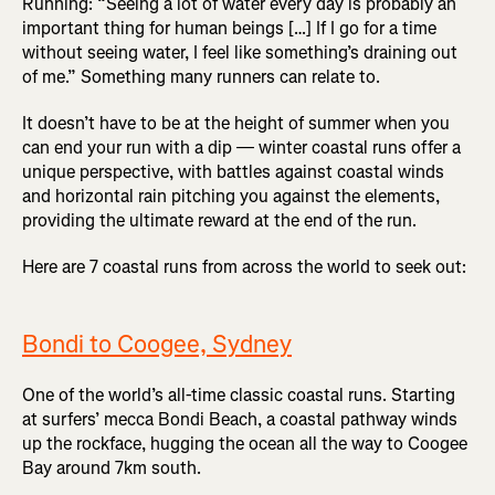
Running: “Seeing a lot of water every day is probably an
important thing for human beings […] If I go for a time
without seeing water, I feel like something’s draining out
of me.” Something many runners can relate to.
It doesn’t have to be at the height of summer when you
can end your run with a dip — winter coastal runs offer a
unique perspective, with battles against coastal winds
and horizontal rain pitching you against the elements,
providing the ultimate reward at the end of the run.
Here are 7 coastal runs from across the world to seek out:
Bondi to Coogee, Sydney
One of the world’s all-time classic coastal runs. Starting
at surfers’ mecca Bondi Beach, a coastal pathway winds
up the rockface, hugging the ocean all the way to Coogee
Bay around 7km south.