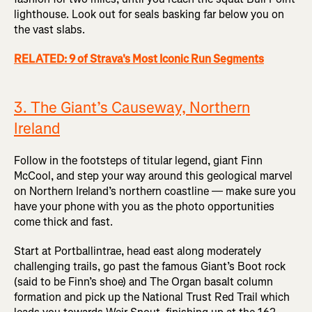
lighthouse. Look out for seals basking far below you on
the vast slabs.
RELATED: 9 of Strava's Most Iconic Run Segments
3. The Giant’s Causeway, Northern
Ireland
Follow in the footsteps of titular legend, giant Finn
McCool, and step your way around this geological marvel
on Northern Ireland’s northern coastline — make sure you
have your phone with you as the photo opportunities
come thick and fast.
Start at Portballintrae, head east along moderately
challenging trails, go past the famous Giant’s Boot rock
(said to be Finn’s shoe) and The Organ basalt column
formation and pick up the National Trust Red Trail which