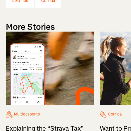
Destinos
Corrida
More Stories
Multidesporto
Corrida
Explaining the “Strava Tax”
Want to Pr