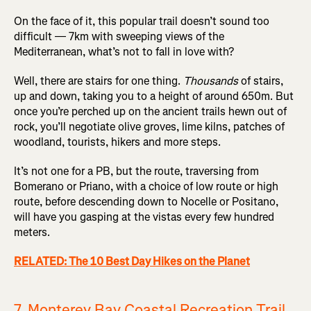
On the face of it, this popular trail doesn’t sound too
difficult — 7km with sweeping views of the
Mediterranean, what’s not to fall in love with?
Well, there are stairs for one thing.
Thousands
of stairs,
up and down, taking you to a height of around 650m. But
once you’re perched up on the ancient trails hewn out of
rock, you’ll negotiate olive groves, lime kilns, patches of
woodland, tourists, hikers and more steps.
It’s not one for a PB, but the route, traversing from
Bomerano or Priano, with a choice of low route or high
route, before descending down to Nocelle or Positano,
will have you gasping at the vistas every few hundred
meters.
RELATED: The 10 Best Day Hikes on the Planet
7. Monterey Bay Coastal Recreation Trail