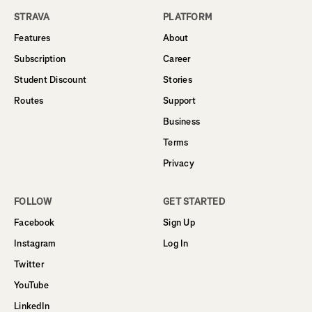
STRAVA
PLATFORM
Features
About
Subscription
Career
Student Discount
Stories
Routes
Support
Business
Terms
Privacy
FOLLOW
GET STARTED
Facebook
Sign Up
Instagram
Log In
Twitter
YouTube
LinkedIn