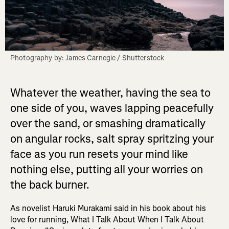
Photography by: James Carnegie / Shutterstock
Whatever the weather, having the sea to
one side of you, waves lapping peacefully
over the sand, or smashing dramatically
on angular rocks, salt spray spritzing your
face as you run resets your mind like
nothing else, putting all your worries on
the back burner.
As novelist Haruki Murakami said in his book about his
love for running, What I Talk About When I Talk About