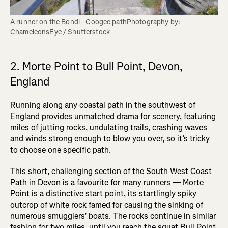
A runner on the Bondi - Coogee pathPhotography by: 
ChameleonsEye / Shutterstock
2. Morte Point to Bull Point, Devon,
England
Running along any coastal path in the southwest of
England provides unmatched drama for scenery, featuring
miles of jutting rocks, undulating trails, crashing waves
and winds strong enough to blow you over, so it’s tricky
to choose one specific path.
This short, challenging section of the South West Coast
Path in Devon is a favourite for many runners — Morte
Point is a distinctive start point, its startlingly spiky
outcrop of white rock famed for causing the sinking of
numerous smugglers’ boats. The rocks continue in similar
fashion for two miles, until you reach the squat Bull Point