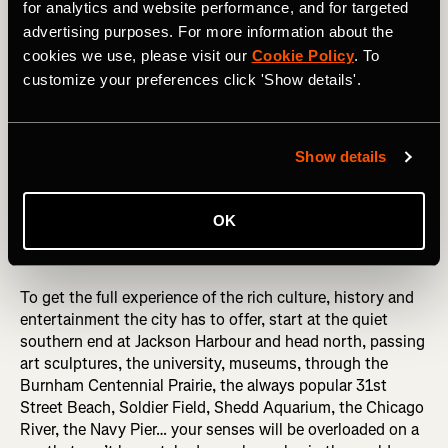
for analytics and website performance, and for targeted
RELATED: The Art of Naming a Strava Segment
advertising purposes. For more information about the
cookies we use, please visit our
Cookie Policy
. To
customize your preferences click 'Show details'.
5. Chicago’s Lakefront Trail
Eighteen miles of blissful, largely flat trails, taking runners
Show details
past some of Chicago’s biggest tourist attractions as well
as sweeping you out into quieter, more reflective sections,
this offers escape for every type of runner, and you can
OK
dip into various sections depending on how far you want
to run.
To get the full experience of the rich culture, history and
entertainment the city has to offer, start at the quiet
southern end at Jackson Harbour and head north, passing
art sculptures, the university, museums, through the
Burnham Centennial Prairie, the always popular 31st
Street Beach, Soldier Field, Shedd Aquarium, the Chicago
River, the Navy Pier… your senses will be overloaded on a