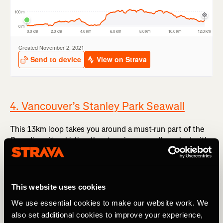
4. Vancouver’s Stanley Park Seawall
This 13km loop takes you around a must-run part of the
Canadian city, skirting the stunning seawall, packed with
walkers, runners and cyclists. Wrapping itself around
Stanley Park, it takes you past the Brockton Point
Lighthouse and under the Lions Gate Bridge before the
views open up at Prospect Point to the Strait of Georgia,
This website uses cookies
where stronger winds sting your cheeks. It’s claimed to be
We use essential cookies to make our website work. We
the ‘longest uninterrupted waterfront path in the world’,
also set additional cookies to improve your experience,
which makes it a must-include here.