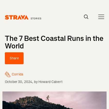
Homepage
The 7 Best Coastal Runs in the
World
Share
Corrida
October 30, 2024
, by
Howard Calvert