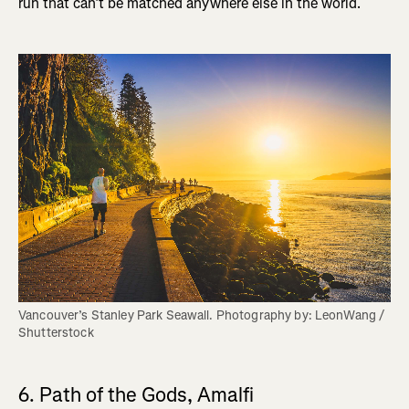
run that can’t be matched anywhere else in the world.
Vancouver’s Stanley Park Seawall. Photography by: LeonWang / 
Shutterstock
6. Path of the Gods, Amalfi