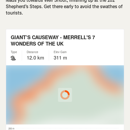
leads you towards Weir Snout, finishing up at the 162
Shepherd’s Steps. Get there early to avoid the swathes of
tourists.