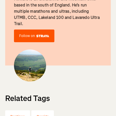
based in the south of England. He’s run
multiple marathons and ultras, including
UTMB, CCC, Lakeland 100 and Lavaredo Ultra
Trail.
Follow on
Related Tags