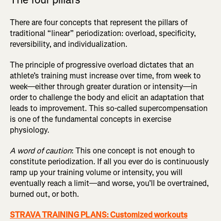
There are four concepts that represent the pillars of
traditional “linear” periodization: overload, specificity,
reversibility, and individualization.
The principle of progressive overload dictates that an
athlete’s training must increase over time, from week to
week—either through greater duration or intensity—in
order to challenge the body and elicit an adaptation that
leads to improvement. This so-called supercompensation
is one of the fundamental concepts in exercise
physiology.
A word of caution
: This one concept is not enough to
constitute periodization. If all you ever do is continuously
ramp up your training volume or intensity, you will
eventually reach a limit—and worse, you’ll be overtrained,
burned out, or both.
STRAVA TRAINING PLANS: Customized workouts