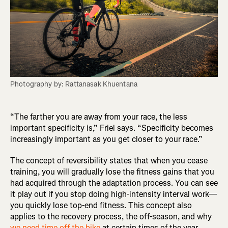
Photography by: Rattanasak Khuentana
“The farther you are away from your race, the less
important specificity is,” Friel says. “Specificity becomes
increasingly important as you get closer to your race.”
The concept of reversibility states that when you cease
training, you will gradually lose the fitness gains that you
had acquired through the adaptation process. You can see
it play out if you stop doing high-intensity interval work—
you quickly lose top-end fitness. This concept also
applies to the recovery process, the off-season, and why
we need time off the bike
at certain times of the year.