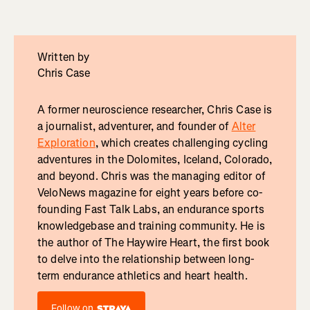
Written by
Chris Case
A former neuroscience researcher, Chris Case is
a journalist, adventurer, and founder of
Alter
Exploration
, which creates challenging cycling
adventures in the Dolomites, Iceland, Colorado,
and beyond. Chris was the managing editor of
VeloNews magazine for eight years before co-
founding Fast Talk Labs, an endurance sports
knowledgebase and training community. He is
the author of The Haywire Heart, the first book
to delve into the relationship between long-
term endurance athletics and heart health.
Follow on