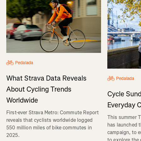
Pedalada
What Strava Data Reveals
Pedalada
About Cycling Trends
Cycle Sund
Worldwide
Everyday C
First-ever Strava Metro: Commute Report
This summer Tr
reveals that cyclists worldwide logged
has launched t
550 million miles of bike commutes in
campaign, to 
2025.
to explore the