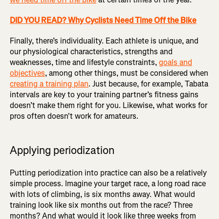
DID YOU READ? Why Cyclists Need Time Off the Bike
Finally, there’s individuality. Each athlete is unique, and
our physiological characteristics, strengths and
weaknesses, time and lifestyle constraints,
goals and
objectives
, among other things, must be considered when
creating a training plan
. Just because, for example, Tabata
intervals are key to your training partner’s fitness gains
doesn’t make them right for you. Likewise, what works for
pros often doesn't work for amateurs.
Applying periodization
Putting periodization into practice can also be a relatively
simple process. Imagine your target race, a long road race
with lots of climbing, is six months away. What would
training look like six months out from the race? Three
months? And what would it look like three weeks from