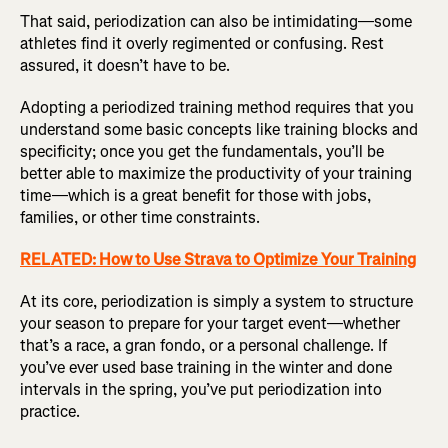
That said, periodization can also be intimidating—some
athletes find it overly regimented or confusing. Rest
assured, it doesn’t have to be.
Adopting a periodized training method requires that you
understand some basic concepts like training blocks and
specificity; once you get the fundamentals, you’ll be
better able to maximize the productivity of your training
time—which is a great benefit for those with jobs,
families, or other time constraints.
RELATED: How to Use Strava to Optimize Your Training
At its core, periodization is simply a system to structure
your season to prepare for your target event—whether
that’s a race, a gran fondo, or a personal challenge. If
you’ve ever used base training in the winter and done
intervals in the spring, you’ve put periodization into
practice.