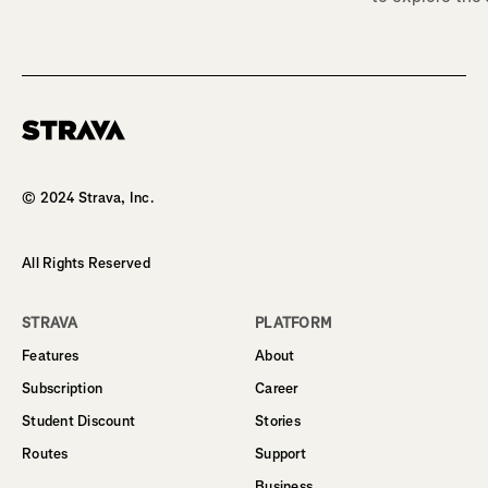
Homepage
© 2024 Strava, Inc.
All Rights Reserved
STRAVA
PLATFORM
Features
About
Subscription
Career
Student Discount
Stories
Routes
Support
Business