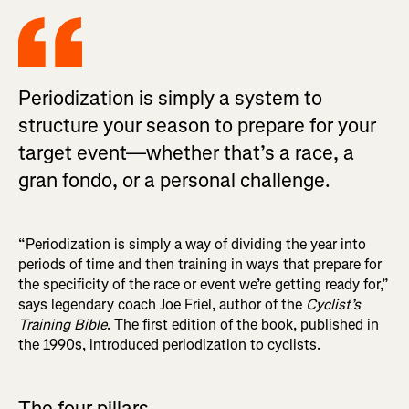
Periodization is simply a system to
structure your season to prepare for your
target event—whether that’s a race, a
gran fondo, or a personal challenge.
“Periodization is simply a way of dividing the year into
periods of time and then training in ways that prepare for
the specificity of the race or event we’re getting ready for,”
says legendary coach Joe Friel, author of the
Cyclist’s
Training Bible
. The first edition of the book, published in
the 1990s, introduced periodization to cyclists.
The four pillars