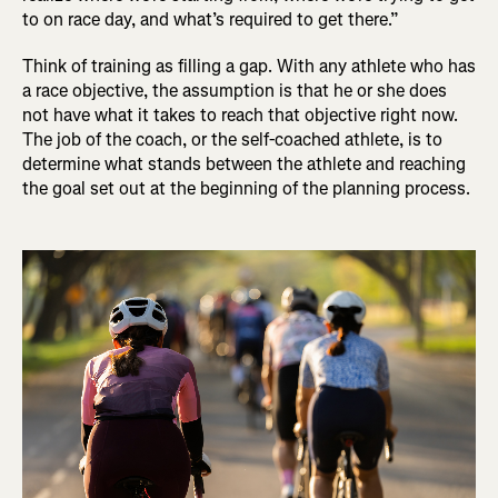
to on race day, and what’s required to get there.”
Think of training as filling a gap. With any athlete who has
a race objective, the assumption is that he or she does
not have what it takes to reach that objective right now.
The job of the coach, or the self-coached athlete, is to
determine what stands between the athlete and reaching
the goal set out at the beginning of the planning process.