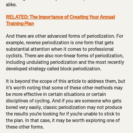
alike.
RELATED: The Importance of Creating Your Annual
Training Plan
And there are other advanced forms of periodization. For
example, reverse periodization is one form that gets
substantial attention when it comes to professional
cyclists. There are also non-linear forms of periodization,
including undulating periodization and the most recently
developed strategy called block periodization.
It is beyond the scope of this article to address them, but
it’s worth noting that some of these other methods may
be more effective in certain situations or certain
disciplines of cycling. And if you are someone who gets
bored very easily, classic periodization may not produce
the results you’re looking for if you’re unable to stick to
the plan. In that case, it may be worth exploring one of
these other forms.