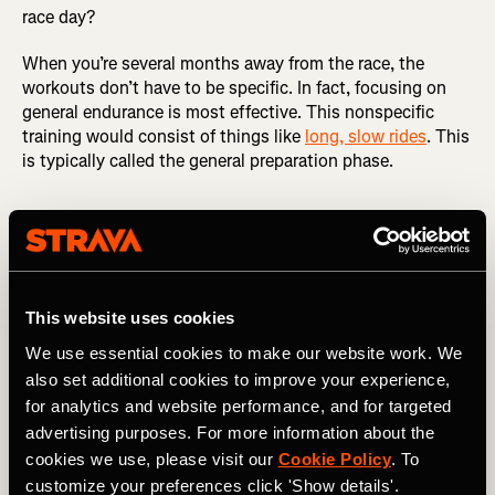
race day?
When you’re several months away from the race, the
workouts don’t have to be specific. In fact, focusing on
general endurance is most effective. This nonspecific
training would consist of things like
long, slow rides
. This
is typically called the general preparation phase.
Imagine your target race is six months
This website uses cookies
away. What would training look like six
We use essential cookies to make our website work. We
also set additional cookies to improve your experience,
months out from the race? Three months?
for analytics and website performance, and for targeted
And what would it look like three weeks
advertising purposes. For more information about the
from race day?
cookies we use, please visit our
Cookie Policy
. To
customize your preferences click 'Show details'.