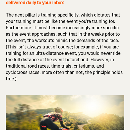
delivered daily to your inbox
The next pillar is training specificity, which dictates that
your training must be like the event you’re training for.
Furthermore, it must become increasingly more specific
as the event approaches, such that in the weeks prior to
the event, the workouts mimic the demands of the race.
(This isn’t always true, of course; for example, if you are
training for an ultra-distance event, you would never ride
the full distance of the event beforehand. However, in
traditional road races, time trials, criteriums, and
cyclocross races, more often than not, the principle holds
true.)