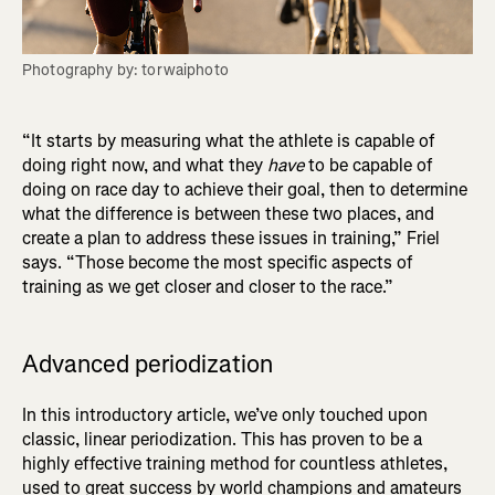
Photography by: torwaiphoto
“It starts by measuring what the athlete is capable of
doing right now, and what they
have
to be capable of
doing on race day to achieve their goal, then to determine
what the difference is between these two places, and
create a plan to address these issues in training,” Friel
says. “Those become the most specific aspects of
training as we get closer and closer to the race.”
Advanced periodization
In this introductory article, we’ve only touched upon
classic, linear periodization. This has proven to be a
highly effective training method for countless athletes,
used to great success by world champions and amateurs