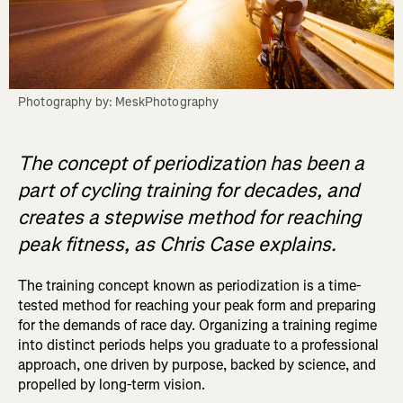
Photography by: MeskPhotography
The concept of periodization has been a
part of cycling training for decades, and
creates a stepwise method for reaching
peak fitness, as Chris Case explains.
The training concept known as periodization is a time-
tested method for reaching your peak form and preparing
for the demands of race day. Organizing a training regime
into distinct periods helps you graduate to a professional
approach, one driven by purpose, backed by science, and
propelled by long-term vision.