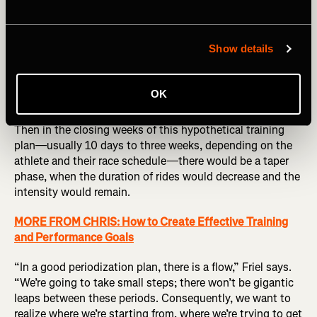
Next comes the specific preparation phase, when
endurance is still a focus, but some intensity is
Show details
introduced. During this build, the training becomes
increasingly like the race. In the case of this hypothetical
event, that might mean hill repeats, threshold intervals,
OK
and other workouts to mimic the demands of the event.
Then in the closing weeks of this hypothetical training
plan—usually 10 days to three weeks, depending on the
athlete and their race schedule—there would be a taper
phase, when the duration of rides would decrease and the
intensity would remain.
MORE FROM CHRIS: How to Create Effective Training
and Performance Goals
“In a good periodization plan, there is a flow,” Friel says.
“We’re going to take small steps; there won’t be gigantic
leaps between these periods. Consequently, we want to
realize where we’re starting from, where we’re trying to get