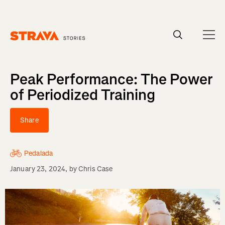
Homepage
Peak Performance: The Power
of Periodized Training
Share
Pedalada
January 23, 2024
, by
Chris Case