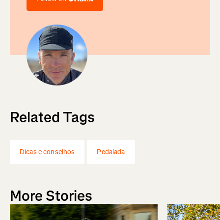
Related Tags
Dicas e conselhos
Pedalada
More Stories