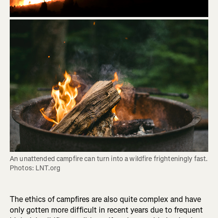
An unattended campfire can turn into a wildfire frighteningly fast. 
Photos: LNT.org
The ethics of campfires are also quite complex and have
only gotten more difficult in recent years due to frequent