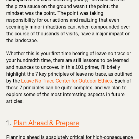
the pizza sauce on the ground wasn't the point: the
mindset was the point. The point was taking
responsibility for our actions and realizing that even
seemingly minor infractions can, when compounded over
the course of thousands of visits, have a major impact on
the landscape.
Whether this is your first time hearing of leave no trace or
your hundredth time, there are still lessons to be learned
and nuances to uncover. In this 101 primer, I'll briefly
highlight the 7 key principles of leave no trace, as outlined
by the
Leave No Trace Center for Outdoor Ethics
. Each of
these 7 principles can be quite complex, and we plan to
explore some of the most interesting aspects in future
articles.
1.
Plan Ahead & Prepare
Planning ahead is absolutely critical for high-consequence