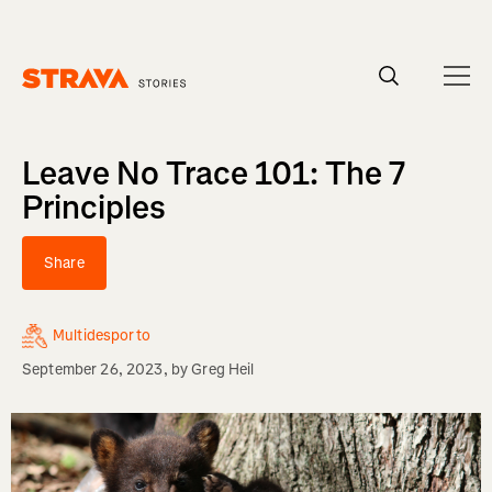
Homepage
Leave No Trace 101: The 7
Principles
Share
Multidesporto
September 26, 2023
, by
Greg Heil