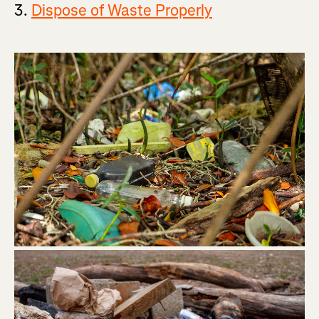
3.
Dispose of Waste Properly