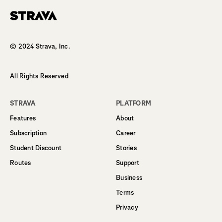
Homepage
© 2024 Strava, Inc.
All Rights Reserved
STRAVA
PLATFORM
Features
About
Subscription
Career
Student Discount
Stories
Routes
Support
Business
Terms
Privacy