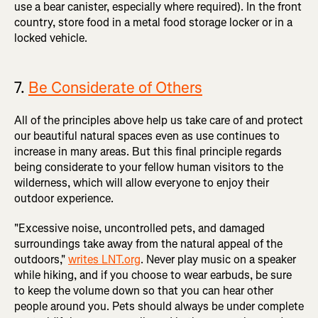
use a bear canister, especially where required). In the front
country, store food in a metal food storage locker or in a
locked vehicle.
7.
Be Considerate of Others
All of the principles above help us take care of and protect
our beautiful natural spaces even as use continues to
increase in many areas. But this final principle regards
being considerate to your fellow human visitors to the
wilderness, which will allow everyone to enjoy their
outdoor experience.
"Excessive noise, uncontrolled pets, and damaged
surroundings take away from the natural appeal of the
outdoors,"
writes LNT.org
. Never play music on a speaker
while hiking, and if you choose to wear earbuds, be sure
to keep the volume down so that you can hear other
people around you. Pets should always be under complete