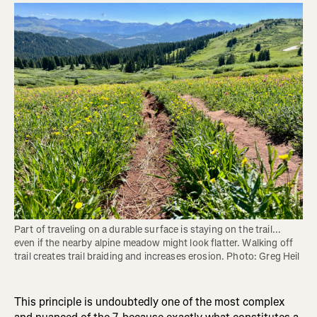
Part of traveling on a durable surface is staying on the trail... 
even if the nearby alpine meadow might look flatter. Walking off 
trail creates trail braiding and increases erosion. Photo: Greg Heil
This principle is undoubtedly one of the most complex