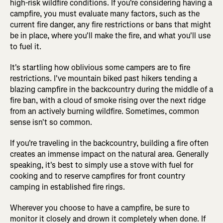
high-risk wildfire conditions. If you're considering having a
campfire, you must evaluate many factors, such as the
current fire danger, any fire restrictions or bans that might
be in place, where you'll make the fire, and what you'll use
to fuel it.
It's startling how oblivious some campers are to fire
restrictions. I've mountain biked past hikers tending a
blazing campfire in the backcountry during the middle of a
fire ban, with a cloud of smoke rising over the next ridge
from an actively burning wildfire. Sometimes, common
sense isn't so common.
If you're traveling in the backcountry, building a fire often
creates an immense impact on the natural area. Generally
speaking, it's best to simply use a stove with fuel for
cooking and to reserve campfires for front country
camping in established fire rings.
Wherever you choose to have a campfire, be sure to
monitor it closely and drown it completely when done. If