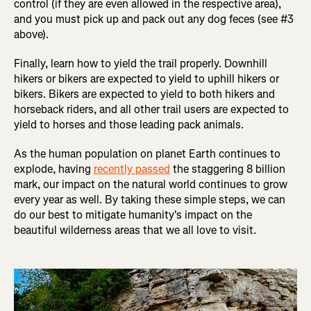
control (if they are even allowed in the respective area),
and you must pick up and pack out any dog feces (see #3
above).
Finally, learn how to yield the trail properly. Downhill
hikers or bikers are expected to yield to uphill hikers or
bikers. Bikers are expected to yield to both hikers and
horseback riders, and all other trail users are expected to
yield to horses and those leading pack animals.
As the human population on planet Earth continues to
explode, having
recently passed
the staggering 8 billion
mark, our impact on the natural world continues to grow
every year as well. By taking these simple steps, we can
do our best to mitigate humanity's impact on the
beautiful wilderness areas that we all love to visit.