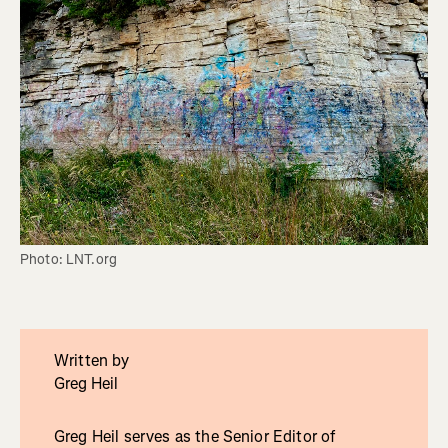
Photo: LNT.org
Written by
Greg Heil
Greg Heil serves as the Senior Editor of