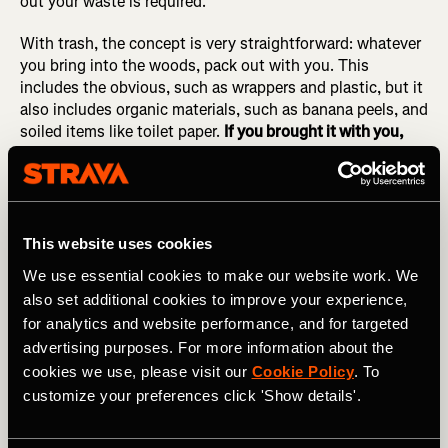
out your waste is required.
With trash, the concept is very straightforward: whatever
you bring into the woods, pack out with you. This
includes the obvious, such as wrappers and plastic, but it
also includes organic materials, such as banana peels, and
soiled items like toilet paper.
If you brought it with you,
pack it out!
Remember the pizza sauce incident.
4.
Leave What You Find
This website uses cookies
"Take only pictures, leave only footprints," or so the
We use essential cookies to make our website work. We
saying goes. And whenever possible, as we saw in #2, try
also set additional cookies to improve your experience,
to avoid leaving footprints, too.
for analytics and website performance, and for targeted
advertising purposes. For more information about the
Common things that should be left where you found them
cookies we use, please visit our
Cookie Policy
. To
include rocks, plants (such as flowers), archaeological
customize your preferences click 'Show details'.
artifacts, and... anything that you didn't bring into the
wilderness with you. The only exception is recent trash
left by other human beings—if you spot any trash, feel