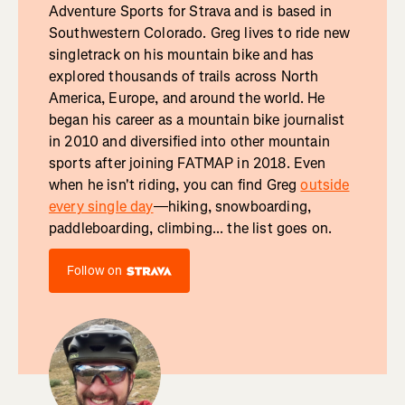
Adventure Sports for Strava and is based in
Southwestern Colorado. Greg lives to ride new
singletrack on his mountain bike and has
explored thousands of trails across North
America, Europe, and around the world. He
began his career as a mountain bike journalist
in 2010 and diversified into other mountain
sports after joining FATMAP in 2018. Even
when he isn't riding, you can find Greg
outside
every single day
—hiking, snowboarding,
paddleboarding, climbing... the list goes on.
Follow on