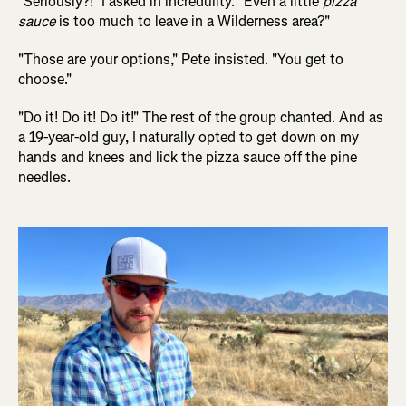
"Seriously?!" I asked in incredulity. "Even a little
pizza
sauce
is too much to leave in a Wilderness area?"
"Those are your options," Pete insisted. "You get to
choose."
"Do it! Do it! Do it!" The rest of the group chanted. And as
a 19-year-old guy, I naturally opted to get down on my
hands and knees and lick the pizza sauce off the pine
needles.