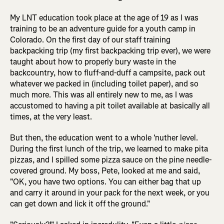
My LNT education took place at the age of 19 as I was
training to be an adventure guide for a youth camp in
Colorado. On the first day of our staff training
backpacking trip (my first backpacking trip ever), we were
taught about how to properly bury waste in the
backcountry, how to fluff-and-duff a campsite, pack out
whatever we packed in (including toilet paper), and so
much more. This was all entirely new to me, as I was
accustomed to having a pit toilet available at basically all
times, at the very least.
But then, the education went to a whole 'nuther level.
During the first lunch of the trip, we learned to make pita
pizzas, and I spilled some pizza sauce on the pine needle-
covered ground. My boss, Pete, looked at me and said,
"OK, you have two options. You can either bag that up
and carry it around in your pack for the next week, or you
can get down and lick it off the ground."