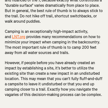
and nuanced of the 7, because exactly what constitutes a
"durable surface" varies dramatically from place to place.
But in general, the best rule of thumb is to always stick to
the trail. Do not hike off trail, shortcut switchbacks, or
walk around puddles.
Camping is an exceptionally high-impact activity,
and
LNT.org
provides many recommendations on how to
minimize your impact when camping in the backcountry.
The most important rule of thumb is to camp 200 feet
away from all water sources and trails.
However, if people before you have already created an
impact by establishing a site, it's better to utilize the
existing site than create a new impact in an undisturbed
location. This may mean that you can't fully fluff-and-duff
a campsite to leave it undisturbed or that you end up
camping closer to a trail. Exactly how you navigate the
vagaries of this decision-making process can be complex.