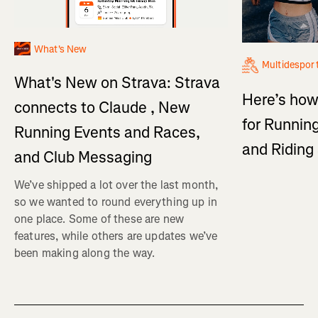
What's New
Multidespor
What's New on Strava: Strava
Here’s how
connects to Claude , New
for Running
Running Events and Races,
and Ridin
and Club Messaging
We’ve shipped a lot over the last month,
so we wanted to round everything up in
one place. Some of these are new
features, while others are updates we’ve
been making along the way.