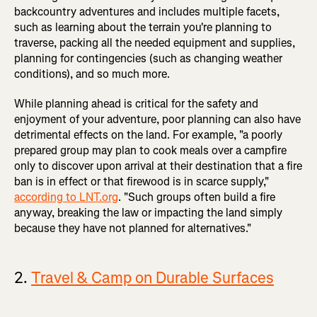
backcountry adventures and includes multiple facets,
such as learning about the terrain you're planning to
traverse, packing all the needed equipment and supplies,
planning for contingencies (such as changing weather
conditions), and so much more.
While planning ahead is critical for the safety and
enjoyment of your adventure, poor planning can also have
detrimental effects on the land. For example, "a poorly
prepared group may plan to cook meals over a campfire
only to discover upon arrival at their destination that a fire
ban is in effect or that firewood is in scarce supply,"
according to LNT.org
. "Such groups often build a fire
anyway, breaking the law or impacting the land simply
because they have not planned for alternatives."
2.
Travel & Camp on Durable Surfaces