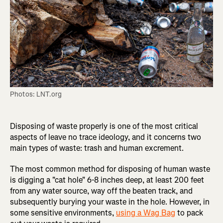
Photos: LNT.org
Disposing of waste properly is one of the most critical
aspects of leave no trace ideology, and it concerns two
main types of waste: trash and human excrement.
The most common method for disposing of human waste
is digging a "cat hole" 6-8 inches deep, at least 200 feet
from any water source, way off the beaten track, and
subsequently burying your waste in the hole. However, in
some sensitive environments,
using a Wag Bag
to pack