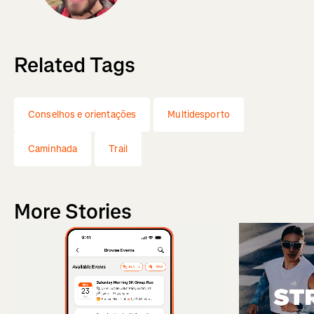
Related Tags
Conselhos e orientações
Multidesporto
Caminhada
Trail
More Stories