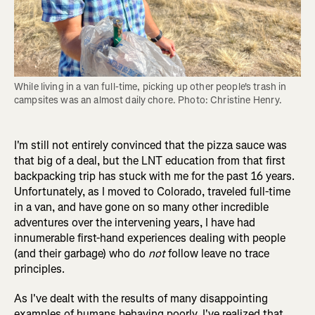
While living in a van full-time, picking up other people's trash in 
campsites was an almost daily chore. Photo: Christine Henry.
I'm still not entirely convinced that the pizza sauce was
that big of a deal, but the LNT education from that first
backpacking trip has stuck with me for the past 16 years.
Unfortunately, as I moved to Colorado, traveled full-time
in a van, and have gone on so many other incredible
adventures over the intervening years, I have had
innumerable first-hand experiences dealing with people
(and their garbage) who do
not
follow leave no trace
principles.
As I've dealt with the results of many disappointing
examples of humans behaving poorly, I've realized that