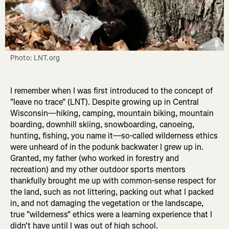
Photo: LNT.org
I remember when I was first introduced to the concept of
"leave no trace" (LNT). Despite growing up in Central
Wisconsin—hiking, camping, mountain biking, mountain
boarding, downhill skiing, snowboarding, canoeing,
hunting, fishing, you name it—so-called wilderness ethics
were unheard of in the podunk backwater I grew up in.
Granted, my father (who worked in forestry and
recreation) and my other outdoor sports mentors
thankfully brought me up with common-sense respect for
the land, such as not littering, packing out what I packed
in, and not damaging the vegetation or the landscape,
true "wilderness" ethics were a learning experience that I
didn't have until I was out of high school.