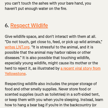
you can't touch the ashes with your bare hand, you
haven't put enough water on the fire.
6.
Respect Wildlife
Give wildlife space, and don't interact with them at all.
"Do not touch, get close to, feed, or pick up wild animals,"
writes LNT.org
. "It is stressful to the animal, and it is
possible that the animal may harbor rabies or other
diseases." It is also possible that touching wildlife,
especially young wildlife, might cause its mother or the
herd to reject it, as illustrated by
a recent viral story from
Yellowstone
.
Respecting wildlife also includes the proper storage of
food and other smelly supplies. Never store food or
scented supplies (such as toiletries) in a soft-sided tent,
or keep them with you when you're sleeping. Instead, learn
how to hang a bear bag if you're in the backcountry (or