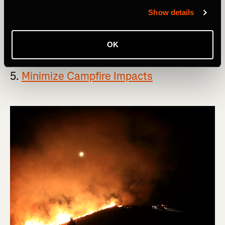
free to pack it out with you.
Show details
If this principle seems overly simple, that's because it
actually is.
OK
5.
Minimize Campfire Impacts