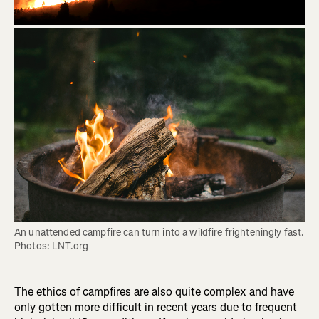
An unattended campfire can turn into a wildfire frighteningly fast. 
Photos: LNT.org
The ethics of campfires are also quite complex and have
only gotten more difficult in recent years due to frequent