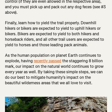
control (if they are even allowed in the respective area),
and you must pick up and pack out any dog feces (see #3
above).
Finally, learn how to yield the trail properly. Downhill
hikers or bikers are expected to yield to uphill hikers or
bikers. Bikers are expected to yield to both hikers and
horseback riders, and all other trail users are expected to
yield to horses and those leading pack animals.
As the human population on planet Earth continues to
explode, having
recently passed
the staggering 8 billion
mark, our impact on the natural world continues to grow
every year as well. By taking these simple steps, we can
do our best to mitigate humanity's impact on the
beautiful wilderness areas that we all love to visit.