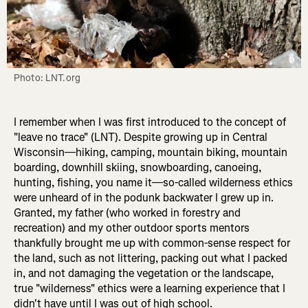
Photo: LNT.org
I remember when I was first introduced to the concept of
"leave no trace" (LNT). Despite growing up in Central
Wisconsin—hiking, camping, mountain biking, mountain
boarding, downhill skiing, snowboarding, canoeing,
hunting, fishing, you name it—so-called wilderness ethics
were unheard of in the podunk backwater I grew up in.
Granted, my father (who worked in forestry and
recreation) and my other outdoor sports mentors
thankfully brought me up with common-sense respect for
the land, such as not littering, packing out what I packed
in, and not damaging the vegetation or the landscape,
true "wilderness" ethics were a learning experience that I
didn't have until I was out of high school.