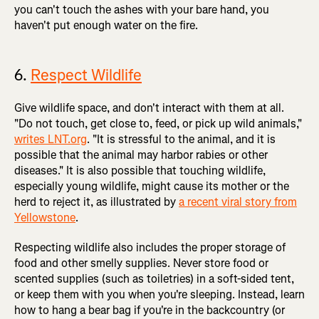
you can't touch the ashes with your bare hand, you
haven't put enough water on the fire.
6.
Respect Wildlife
Give wildlife space, and don't interact with them at all.
"Do not touch, get close to, feed, or pick up wild animals,"
writes LNT.org
. "It is stressful to the animal, and it is
possible that the animal may harbor rabies or other
diseases." It is also possible that touching wildlife,
especially young wildlife, might cause its mother or the
herd to reject it, as illustrated by
a recent viral story from
Yellowstone
.
Respecting wildlife also includes the proper storage of
food and other smelly supplies. Never store food or
scented supplies (such as toiletries) in a soft-sided tent,
or keep them with you when you're sleeping. Instead, learn
how to hang a bear bag if you're in the backcountry (or