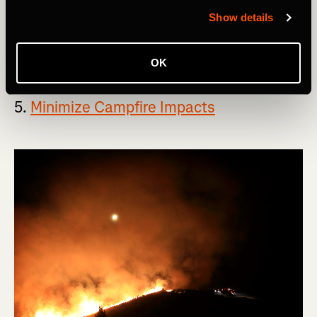
free to pack it out with you.
Show details
If this principle seems overly simple, that's because it
actually is.
OK
5.
Minimize Campfire Impacts