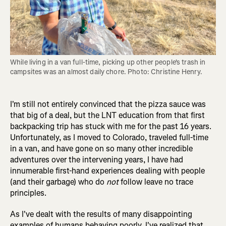
While living in a van full-time, picking up other people's trash in 
campsites was an almost daily chore. Photo: Christine Henry.
I'm still not entirely convinced that the pizza sauce was
that big of a deal, but the LNT education from that first
backpacking trip has stuck with me for the past 16 years.
Unfortunately, as I moved to Colorado, traveled full-time
in a van, and have gone on so many other incredible
adventures over the intervening years, I have had
innumerable first-hand experiences dealing with people
(and their garbage) who do
not
follow leave no trace
principles.
As I've dealt with the results of many disappointing
examples of humans behaving poorly, I've realized that