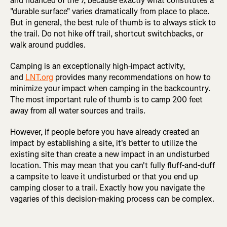
and nuanced of the 7, because exactly what constitutes a
"durable surface" varies dramatically from place to place.
But in general, the best rule of thumb is to always stick to
the trail. Do not hike off trail, shortcut switchbacks, or
walk around puddles.
Camping is an exceptionally high-impact activity,
and
LNT.org
provides many recommendations on how to
minimize your impact when camping in the backcountry.
The most important rule of thumb is to camp 200 feet
away from all water sources and trails.
However, if people before you have already created an
impact by establishing a site, it's better to utilize the
existing site than create a new impact in an undisturbed
location. This may mean that you can't fully fluff-and-duff
a campsite to leave it undisturbed or that you end up
camping closer to a trail. Exactly how you navigate the
vagaries of this decision-making process can be complex.