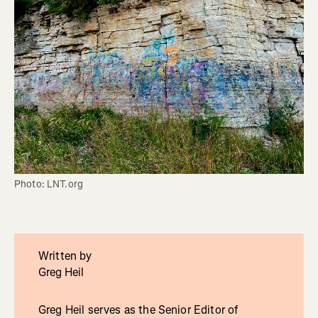
Photo: LNT.org
Written by
Greg Heil
Greg Heil serves as the Senior Editor of