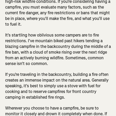
high-risk wildfire conditions. If you're considering having a
campfire, you must evaluate many factors, such as the
current fire danger, any fire restrictions or bans that might
be in place, where you'll make the fire, and what you'll use
to fuel it.
It's startling how oblivious some campers are to fire
restrictions. I've mountain biked past hikers tending a
blazing campfire in the backcountry during the middle of a
fire ban, with a cloud of smoke rising over the next ridge
from an actively burning wildfire. Sometimes, common
sense isn't so common.
If you're traveling in the backcountry, building a fire often
creates an immense impact on the natural area. Generally
speaking, it's best to simply use a stove with fuel for
cooking and to reserve campfires for front country
camping in established fire rings.
Wherever you choose to have a campfire, be sure to
monitor it closely and drown it completely when done. If