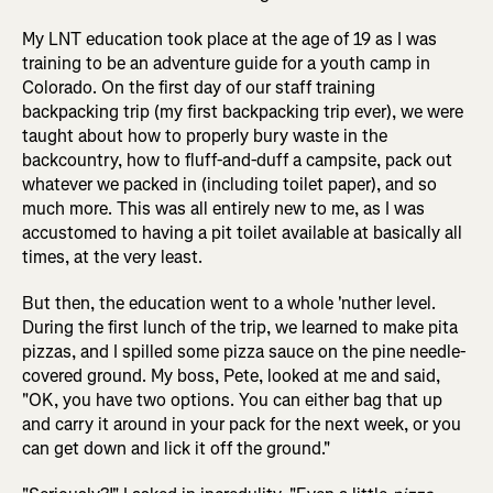
My LNT education took place at the age of 19 as I was
training to be an adventure guide for a youth camp in
Colorado. On the first day of our staff training
backpacking trip (my first backpacking trip ever), we were
taught about how to properly bury waste in the
backcountry, how to fluff-and-duff a campsite, pack out
whatever we packed in (including toilet paper), and so
much more. This was all entirely new to me, as I was
accustomed to having a pit toilet available at basically all
times, at the very least.
But then, the education went to a whole 'nuther level.
During the first lunch of the trip, we learned to make pita
pizzas, and I spilled some pizza sauce on the pine needle-
covered ground. My boss, Pete, looked at me and said,
"OK, you have two options. You can either bag that up
and carry it around in your pack for the next week, or you
can get down and lick it off the ground."