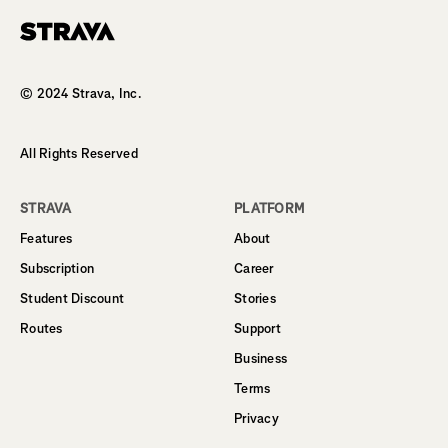
Homepage
© 2024 Strava, Inc.
All Rights Reserved
STRAVA
PLATFORM
Features
About
Subscription
Career
Student Discount
Stories
Routes
Support
Business
Terms
Privacy