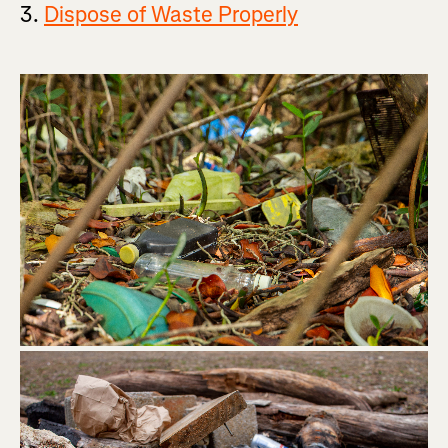
3.
Dispose of Waste Properly