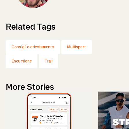
Related Tags
Consigli e orientamento
Multisport
Escursione
Trail
More Stories