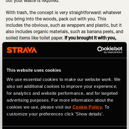
out your waste is required.
With trash, the concept is very straightforward: whatever
you bring into the woods, pack out with you. This
includes the obvious, such as wrappers and plastic, but it
also includes organic materials, such as banana peels, and
soiled items like toilet paper.
If you brought it with you,
pack it out!
Remember the pizza sauce incident.
4.
Leave What You Find
This website uses cookies
"Take only pictures, leave only footprints," or so the
We use essential cookies to make our website work. We
saying goes. And whenever possible, as we saw in #2, try
also set additional cookies to improve your experience,
to avoid leaving footprints, too.
for analytics and website performance, and for targeted
advertising purposes. For more information about the
Common things that should be left where you found them
cookies we use, please visit our
Cookie Policy
. To
include rocks, plants (such as flowers), archaeological
customize your preferences click 'Show details'.
artifacts, and... anything that you didn't bring into the
wilderness with you. The only exception is recent trash
left by other human beings—if you spot any trash, feel