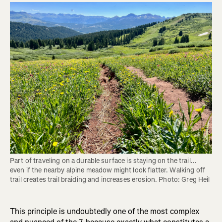
Part of traveling on a durable surface is staying on the trail... 
even if the nearby alpine meadow might look flatter. Walking off 
trail creates trail braiding and increases erosion. Photo: Greg Heil
This principle is undoubtedly one of the most complex