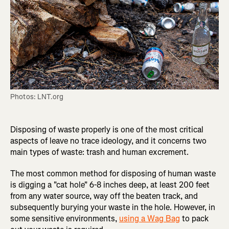
Photos: LNT.org
Disposing of waste properly is one of the most critical
aspects of leave no trace ideology, and it concerns two
main types of waste: trash and human excrement.
The most common method for disposing of human waste
is digging a "cat hole" 6-8 inches deep, at least 200 feet
from any water source, way off the beaten track, and
subsequently burying your waste in the hole. However, in
some sensitive environments,
using a Wag Bag
to pack