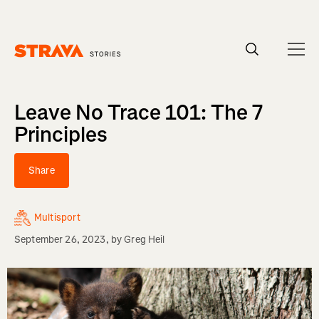
Homepage
Leave No Trace 101: The 7
Principles
Share
Multisport
September 26, 2023
, by
Greg Heil