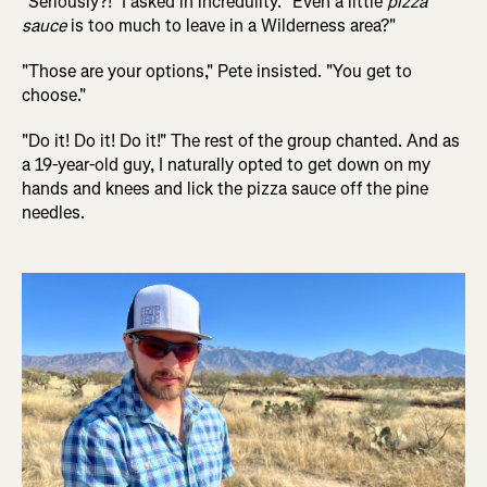
"Seriously?!" I asked in incredulity. "Even a little
pizza
sauce
is too much to leave in a Wilderness area?"
"Those are your options," Pete insisted. "You get to
choose."
"Do it! Do it! Do it!" The rest of the group chanted. And as
a 19-year-old guy, I naturally opted to get down on my
hands and knees and lick the pizza sauce off the pine
needles.