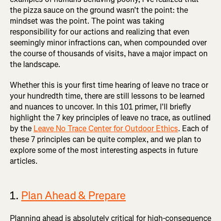
the pizza sauce on the ground wasn't the point: the
mindset was the point. The point was taking
responsibility for our actions and realizing that even
seemingly minor infractions can, when compounded over
the course of thousands of visits, have a major impact on
the landscape.
Whether this is your first time hearing of leave no trace or
your hundredth time, there are still lessons to be learned
and nuances to uncover. In this 101 primer, I'll briefly
highlight the 7 key principles of leave no trace, as outlined
by the
Leave No Trace Center for Outdoor Ethics
. Each of
these 7 principles can be quite complex, and we plan to
explore some of the most interesting aspects in future
articles.
1.
Plan Ahead & Prepare
Planning ahead is absolutely critical for high-consequence