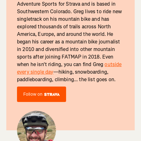
Adventure Sports for Strava and is based in
Southwestern Colorado. Greg lives to ride new
singletrack on his mountain bike and has
explored thousands of trails across North
America, Europe, and around the world. He
began his career as a mountain bike journalist
in 2010 and diversified into other mountain
sports after joining FATMAP in 2018. Even
when he isn't riding, you can find Greg
outside
every single day
—hiking, snowboarding,
paddleboarding, climbing... the list goes on.
Follow on