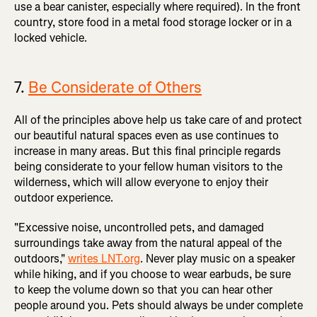
use a bear canister, especially where required). In the front
country, store food in a metal food storage locker or in a
locked vehicle.
7.
Be Considerate of Others
All of the principles above help us take care of and protect
our beautiful natural spaces even as use continues to
increase in many areas. But this final principle regards
being considerate to your fellow human visitors to the
wilderness, which will allow everyone to enjoy their
outdoor experience.
"Excessive noise, uncontrolled pets, and damaged
surroundings take away from the natural appeal of the
outdoors,"
writes LNT.org
. Never play music on a speaker
while hiking, and if you choose to wear earbuds, be sure
to keep the volume down so that you can hear other
people around you. Pets should always be under complete