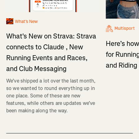
What's New
Multisport
What's New on Strava: Strava
Here’s how
connects to Claude , New
for Running
Running Events and Races,
and Ridin
and Club Messaging
We’ve shipped a lot over the last month,
so we wanted to round everything up in
one place. Some of these are new
features, while others are updates we’ve
been making along the way.