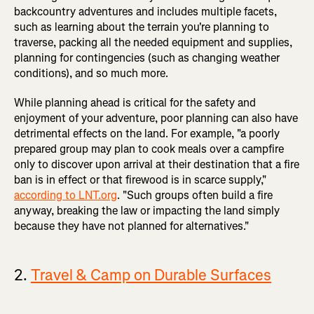
backcountry adventures and includes multiple facets,
such as learning about the terrain you're planning to
traverse, packing all the needed equipment and supplies,
planning for contingencies (such as changing weather
conditions), and so much more.
While planning ahead is critical for the safety and
enjoyment of your adventure, poor planning can also have
detrimental effects on the land. For example, "a poorly
prepared group may plan to cook meals over a campfire
only to discover upon arrival at their destination that a fire
ban is in effect or that firewood is in scarce supply,"
according to LNT.org
. "Such groups often build a fire
anyway, breaking the law or impacting the land simply
because they have not planned for alternatives."
2.
Travel & Camp on Durable Surfaces