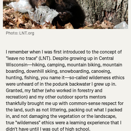
Photo: LNT.org
I remember when I was first introduced to the concept of
"leave no trace" (LNT). Despite growing up in Central
Wisconsin—hiking, camping, mountain biking, mountain
boarding, downhill skiing, snowboarding, canoeing,
hunting, fishing, you name it—so-called wilderness ethics
were unheard of in the podunk backwater I grew up in.
Granted, my father (who worked in forestry and
recreation) and my other outdoor sports mentors
thankfully brought me up with common-sense respect for
the land, such as not littering, packing out what I packed
in, and not damaging the vegetation or the landscape,
true "wilderness" ethics were a learning experience that I
didn't have until I was out of high school.