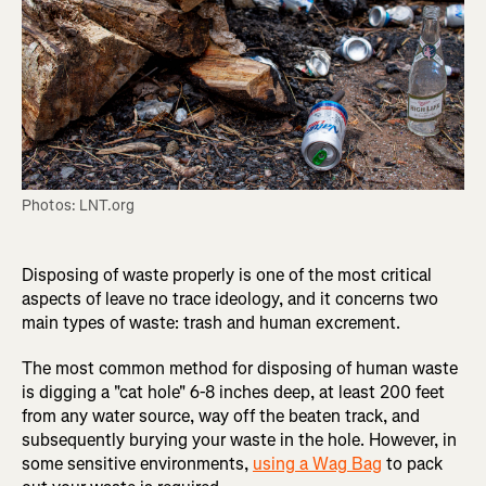
Photos: LNT.org
Disposing of waste properly is one of the most critical
aspects of leave no trace ideology, and it concerns two
main types of waste: trash and human excrement.
The most common method for disposing of human waste
is digging a "cat hole" 6-8 inches deep, at least 200 feet
from any water source, way off the beaten track, and
subsequently burying your waste in the hole. However, in
some sensitive environments,
using a Wag Bag
to pack