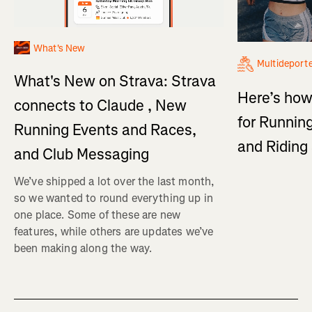
What's New
Multideport
What's New on Strava: Strava
Here’s how
connects to Claude , New
for Running
Running Events and Races,
and Ridin
and Club Messaging
We’ve shipped a lot over the last month,
so we wanted to round everything up in
one place. Some of these are new
features, while others are updates we’ve
been making along the way.