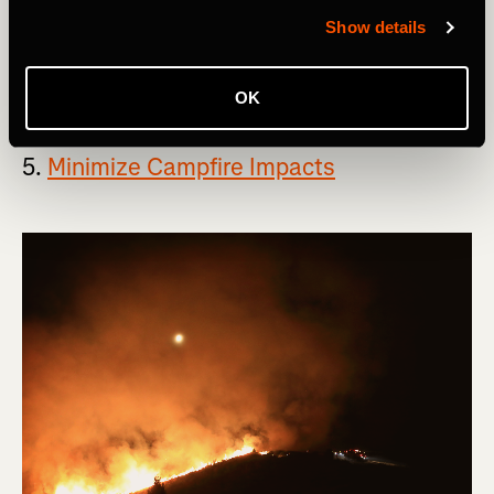
free to pack it out with you.
Show details
If this principle seems overly simple, that's because it
actually is.
OK
5.
Minimize Campfire Impacts