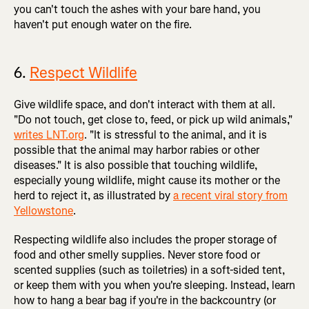
you can't touch the ashes with your bare hand, you
haven't put enough water on the fire.
6.
Respect Wildlife
Give wildlife space, and don't interact with them at all.
"Do not touch, get close to, feed, or pick up wild animals,"
writes LNT.org
. "It is stressful to the animal, and it is
possible that the animal may harbor rabies or other
diseases." It is also possible that touching wildlife,
especially young wildlife, might cause its mother or the
herd to reject it, as illustrated by
a recent viral story from
Yellowstone
.
Respecting wildlife also includes the proper storage of
food and other smelly supplies. Never store food or
scented supplies (such as toiletries) in a soft-sided tent,
or keep them with you when you're sleeping. Instead, learn
how to hang a bear bag if you're in the backcountry (or