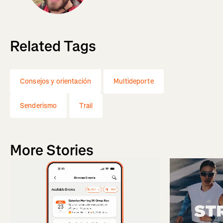
Related Tags
Consejos y orientación
Multideporte
Senderismo
Trail
More Stories