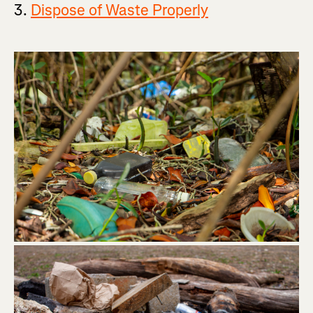
3.
Dispose of Waste Properly