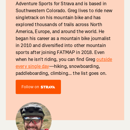
Adventure Sports for Strava and is based in
Southwestern Colorado. Greg lives to ride new
singletrack on his mountain bike and has
explored thousands of trails across North
America, Europe, and around the world. He
began his career as a mountain bike journalist
in 2010 and diversified into other mountain
sports after joining FATMAP in 2018. Even
when he isn't riding, you can find Greg
outside
every single day
—hiking, snowboarding,
paddleboarding, climbing... the list goes on.
Follow on