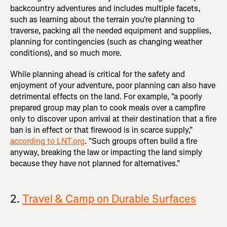
backcountry adventures and includes multiple facets,
such as learning about the terrain you're planning to
traverse, packing all the needed equipment and supplies,
planning for contingencies (such as changing weather
conditions), and so much more.
While planning ahead is critical for the safety and
enjoyment of your adventure, poor planning can also have
detrimental effects on the land. For example, "a poorly
prepared group may plan to cook meals over a campfire
only to discover upon arrival at their destination that a fire
ban is in effect or that firewood is in scarce supply,"
according to LNT.org
. "Such groups often build a fire
anyway, breaking the law or impacting the land simply
because they have not planned for alternatives."
2.
Travel & Camp on Durable Surfaces