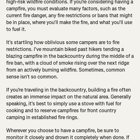
high-risk wildfire conditions. If you're considering having a
campfire, you must evaluate many factors, such as the
current fire danger, any fire restrictions or bans that might
be in place, where you'll make the fire, and what you'll use
to fuel it.
It's startling how oblivious some campers are to fire
restrictions. I've mountain biked past hikers tending a
blazing campfire in the backcountry during the middle of a
fire ban, with a cloud of smoke rising over the next ridge
from an actively burning wildfire. Sometimes, common
sense isn't so common.
If you're traveling in the backcountry, building a fire often
creates an immense impact on the natural area. Generally
speaking, it's best to simply use a stove with fuel for
cooking and to reserve campfires for front country
camping in established fire rings.
Wherever you choose to have a campfire, be sure to
monitor it closely and drown it completely when done. If