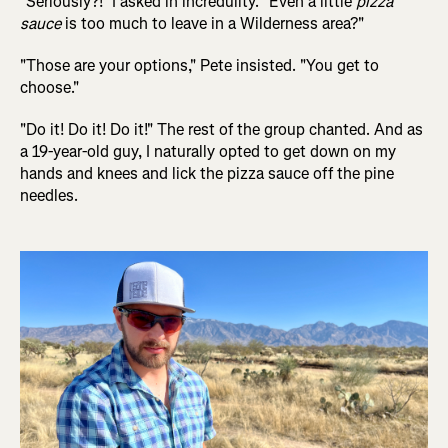
"Seriously?!" I asked in incredulity. "Even a little
pizza
sauce
is too much to leave in a Wilderness area?"
"Those are your options," Pete insisted. "You get to
choose."
"Do it! Do it! Do it!" The rest of the group chanted. And as
a 19-year-old guy, I naturally opted to get down on my
hands and knees and lick the pizza sauce off the pine
needles.