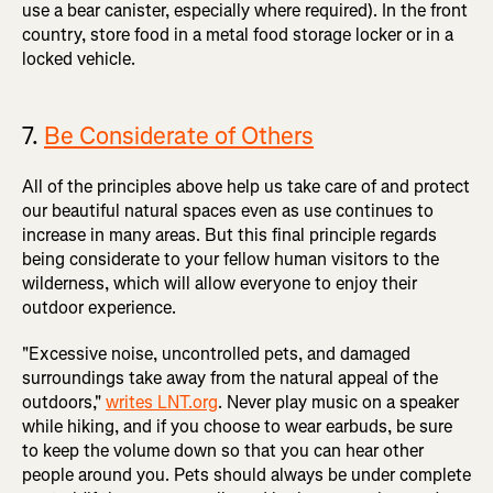
use a bear canister, especially where required). In the front
country, store food in a metal food storage locker or in a
locked vehicle.
7.
Be Considerate of Others
All of the principles above help us take care of and protect
our beautiful natural spaces even as use continues to
increase in many areas. But this final principle regards
being considerate to your fellow human visitors to the
wilderness, which will allow everyone to enjoy their
outdoor experience.
"Excessive noise, uncontrolled pets, and damaged
surroundings take away from the natural appeal of the
outdoors,"
writes LNT.org
. Never play music on a speaker
while hiking, and if you choose to wear earbuds, be sure
to keep the volume down so that you can hear other
people around you. Pets should always be under complete