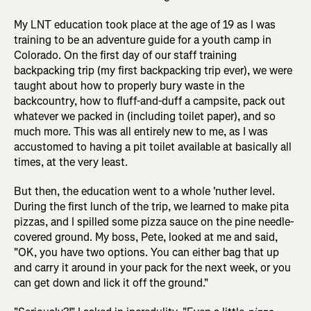
My LNT education took place at the age of 19 as I was
training to be an adventure guide for a youth camp in
Colorado. On the first day of our staff training
backpacking trip (my first backpacking trip ever), we were
taught about how to properly bury waste in the
backcountry, how to fluff-and-duff a campsite, pack out
whatever we packed in (including toilet paper), and so
much more. This was all entirely new to me, as I was
accustomed to having a pit toilet available at basically all
times, at the very least.
But then, the education went to a whole 'nuther level.
During the first lunch of the trip, we learned to make pita
pizzas, and I spilled some pizza sauce on the pine needle-
covered ground. My boss, Pete, looked at me and said,
"OK, you have two options. You can either bag that up
and carry it around in your pack for the next week, or you
can get down and lick it off the ground."