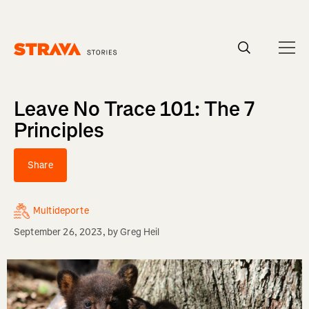
Homepage
Leave No Trace 101: The 7
Principles
Share
Multideporte
September 26, 2023
, by
Greg Heil