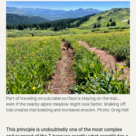
Part of traveling on a durable surface is staying on the trail... 
even if the nearby alpine meadow might look flatter. Walking off 
trail creates trail braiding and increases erosion. Photo: Greg Heil
This principle is undoubtedly one of the most complex