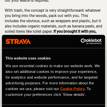
out your waste is required.
With trash, the concept is very straightforward: whatever
you bring into the woods, pack out with you. This
includes the obvious, such as wrappers and plastic, but it
also includes organic materials, such as banana peels, and
soiled items like toilet paper.
If you brought it with you,
pack it out!
Remember the pizza sauce incident.
4.
Leave What You Find
This website uses cookies
"Take only pictures, leave only footprints," or so the
We use essential cookies to make our website work. We
saying goes. And whenever possible, as we saw in #2, try
also set additional cookies to improve your experience,
to avoid leaving footprints, too.
for analytics and website performance, and for targeted
advertising purposes. For more information about the
Common things that should be left where you found them
cookies we use, please visit our
Cookie Policy
. To
include rocks, plants (such as flowers), archaeological
customize your preferences click 'Show details'.
artifacts, and... anything that you didn't bring into the
wilderness with you. The only exception is recent trash
left by other human beings—if you spot any trash, feel