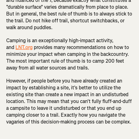
and nuanced of the 7, because exactly what constitutes a
"durable surface" varies dramatically from place to place.
But in general, the best rule of thumb is to always stick to
the trail. Do not hike off trail, shortcut switchbacks, or
walk around puddles.
Camping is an exceptionally high-impact activity,
and
LNT.org
provides many recommendations on how to
minimize your impact when camping in the backcountry.
The most important rule of thumb is to camp 200 feet
away from all water sources and trails.
However, if people before you have already created an
impact by establishing a site, it's better to utilize the
existing site than create a new impact in an undisturbed
location. This may mean that you can't fully fluff-and-duff
a campsite to leave it undisturbed or that you end up
camping closer to a trail. Exactly how you navigate the
vagaries of this decision-making process can be complex.