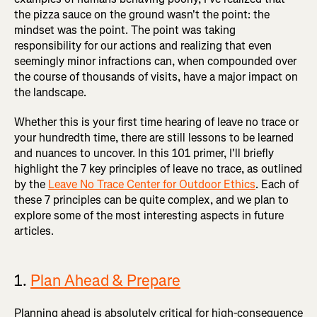
the pizza sauce on the ground wasn't the point: the
mindset was the point. The point was taking
responsibility for our actions and realizing that even
seemingly minor infractions can, when compounded over
the course of thousands of visits, have a major impact on
the landscape.
Whether this is your first time hearing of leave no trace or
your hundredth time, there are still lessons to be learned
and nuances to uncover. In this 101 primer, I'll briefly
highlight the 7 key principles of leave no trace, as outlined
by the
Leave No Trace Center for Outdoor Ethics
. Each of
these 7 principles can be quite complex, and we plan to
explore some of the most interesting aspects in future
articles.
1.
Plan Ahead & Prepare
Planning ahead is absolutely critical for high-consequence