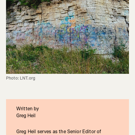
Photo: LNT.org
Written by
Greg Heil
Greg Heil serves as the Senior Editor of