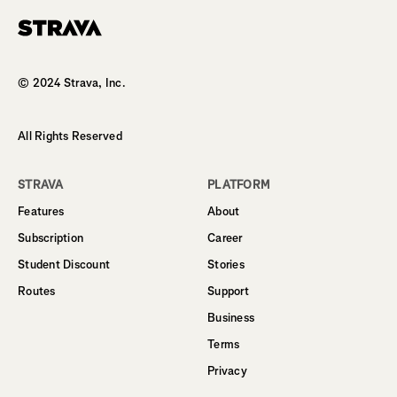
Homepage
© 2024 Strava, Inc.
All Rights Reserved
STRAVA
PLATFORM
Features
About
Subscription
Career
Student Discount
Stories
Routes
Support
Business
Terms
Privacy