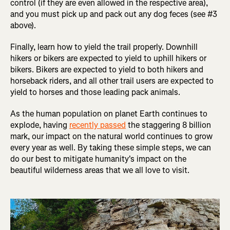
control (if they are even allowed in the respective area),
and you must pick up and pack out any dog feces (see #3
above).
Finally, learn how to yield the trail properly. Downhill
hikers or bikers are expected to yield to uphill hikers or
bikers. Bikers are expected to yield to both hikers and
horseback riders, and all other trail users are expected to
yield to horses and those leading pack animals.
As the human population on planet Earth continues to
explode, having
recently passed
the staggering 8 billion
mark, our impact on the natural world continues to grow
every year as well. By taking these simple steps, we can
do our best to mitigate humanity's impact on the
beautiful wilderness areas that we all love to visit.