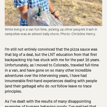
While living in a van full-time, picking up other people's trash in 
campsites was an almost daily chore. Photo: Christine Henry.
I'm still not entirely convinced that the pizza sauce was
that big of a deal, but the LNT education from that first
backpacking trip has stuck with me for the past 16 years.
Unfortunately, as I moved to Colorado, traveled full-time
in a van, and have gone on so many other incredible
adventures over the intervening years, I have had
innumerable first-hand experiences dealing with people
(and their garbage) who do
not
follow leave no trace
principles.
As I've dealt with the results of many disappointing
examples of humans behaving poorly, I've realized that