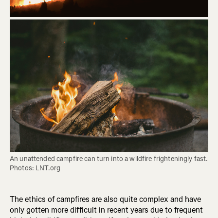
An unattended campfire can turn into a wildfire frighteningly fast. 
Photos: LNT.org
The ethics of campfires are also quite complex and have
only gotten more difficult in recent years due to frequent