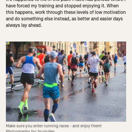
have forced my training and stopped enjoying it. When
this happens, work through these levels of low motivation
and do something else instead, as better and easier days
always lay ahead.
Make sure you enter running races - and enjoy them! 
Photography by: tsuguliev