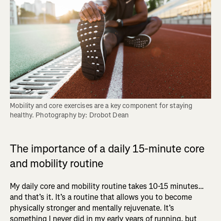
Mobility and core exercises are a key component for staying 
healthy. Photography by: Drobot Dean
The importance of a daily 15-minute core
and mobility routine
My daily core and mobility routine takes 10-15 minutes…
and that’s it. It’s a routine that allows you to become
physically stronger and mentally rejuvenate. It’s
something I never did in my early years of running, but