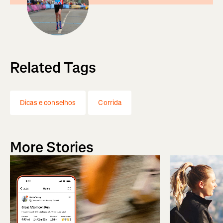
Related Tags
Dicas e conselhos
Corrida
More Stories