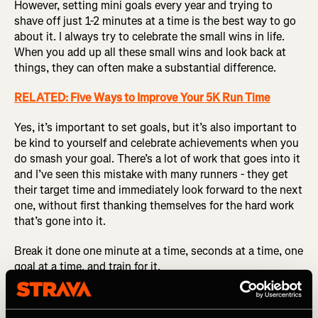
However, setting mini goals every year and trying to
shave off just 1-2 minutes at a time is the best way to go
about it. I always try to celebrate the small wins in life.
When you add up all these small wins and look back at
things, they can often make a substantial difference.
RELATED: Five Ways to Improve Your 5K Run Time
Yes, it’s important to set goals, but it’s also important to
be kind to yourself and celebrate achievements when you
do smash your goal. There’s a lot of work that goes into it
and I’ve seen this mistake with many runners - they get
their target time and immediately look forward to the next
one, without first thanking themselves for the hard work
that’s gone into it.
Break it done one minute at a time, seconds at a time, one
goal at a time, and train for it.
Don’t be scared to race and put yourself