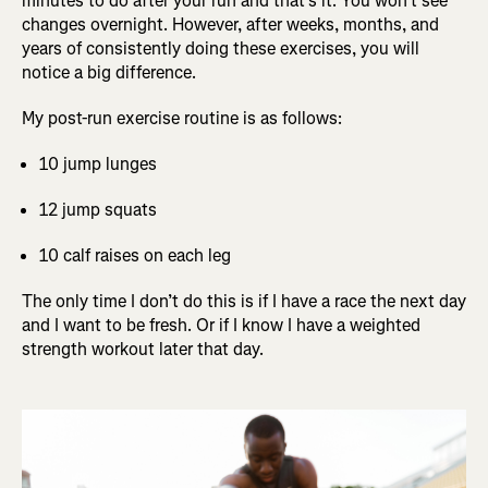
minutes to do after your run and that’s it. You won’t see
changes overnight. However, after weeks, months, and
years of consistently doing these exercises, you will
notice a big difference.
My post-run exercise routine is as follows:
10 jump lunges
12 jump squats
10 calf raises on each leg
The only time I don’t do this is if I have a race the next day
and I want to be fresh. Or if I know I have a weighted
strength workout later that day.