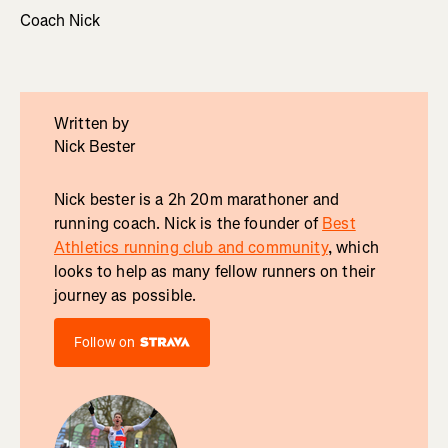
Coach Nick
Written by
Nick Bester
Nick bester is a 2h 20m marathoner and
running coach. Nick is the founder of
Best
Athletics running club and community
, which
looks to help as many fellow runners on their
journey as possible.
Follow on