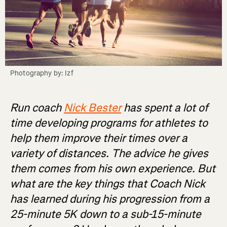
Photography by: Izf
Run coach
Nick Bester
has spent a lot of
time developing programs for athletes to
help them improve their times over a
variety of distances. The advice he gives
them comes from his own experience. But
what are the key things that Coach Nick
has learned during his progression from a
25-minute 5K down to a sub-15-minute