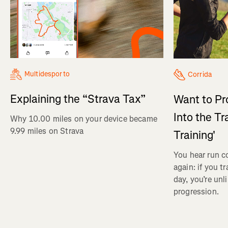
Multidesporto
Corrida
Explaining the “Strava Tax”
Want to Pr
Into the Tr
Why 10.00 miles on your device became
9.99 miles on Strava
Training'
You hear run c
again: if you t
day, you’re unl
progression.