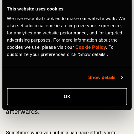
out of your comfort zone
This website uses cookies
We use essential cookies to make our website work. We
Racing can be scary
. The truth is it always hurts, every
also set additional cookies to improve your experience,
single time. And the truth is that it doesn’t get any easier.
for analytics and website performance, and for targeted
You just become accustomed to dealing with the pain a
advertising purposes. For more information about the
little bit better and learn how to recover faster.
cookies we use, please visit our
Cookie Policy
. To
customize your preferences click 'Show details'.
Show details
Don’t be scared to push yourself to your
limits. The more you push your body in
OK
these harder efforts, the better you feel
afterwards.
Sometimes when you put in a hard race effort, you're