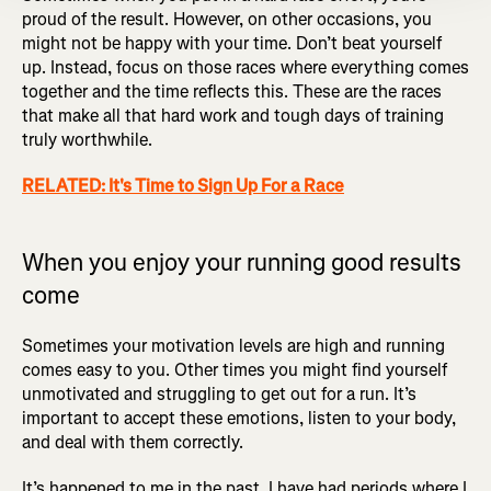
proud of the result. However, on other occasions, you
might not be happy with your time. Don’t beat yourself
up. Instead, focus on those races where everything comes
together and the time reflects this. These are the races
that make all that hard work and tough days of training
truly worthwhile.
RELATED: It's Time to Sign Up For a Race
When you enjoy your running good results
come
Sometimes your motivation levels are high and running
comes easy to you. Other times you might find yourself
unmotivated and struggling to get out for a run. It’s
important to accept these emotions, listen to your body,
and deal with them correctly.
It’s happened to me in the past. I have had periods where I