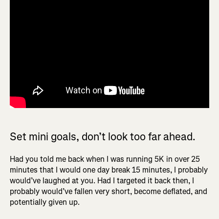
Set mini goals, don’t look too far ahead.
Had you told me back when I was running 5K in over 25
minutes that I would one day break 15 minutes, I probably
would’ve laughed at you. Had I targeted it back then, I
probably would’ve fallen very short, become deflated, and
potentially given up.