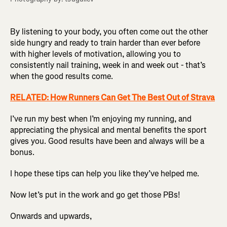
By listening to your body, you often come out the other
side hungry and ready to train harder than ever before
with higher levels of motivation, allowing you to
consistently nail training, week in and week out - that’s
when the good results come.
RELATED: How Runners Can Get The Best Out of Strava
I’ve run my best when I’m enjoying my running, and
appreciating the physical and mental benefits the sport
gives you. Good results have been and always will be a
bonus.
I hope these tips can help you like they’ve helped me.
Now let’s put in the work and go get those PBs!
Onwards and upwards,