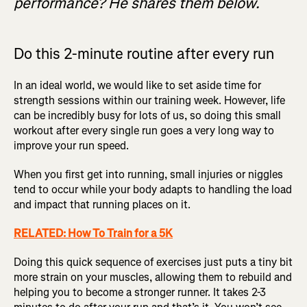
performance? He shares them below.
Do this 2-minute routine after every run
In an ideal world, we would like to set aside time for
strength sessions within our training week. However, life
can be incredibly busy for lots of us, so doing this small
workout after every single run goes a very long way to
improve your run speed.
When you first get into running, small injuries or niggles
tend to occur while your body adapts to handling the load
and impact that running places on it.
RELATED: How To Train for a 5K
Doing this quick sequence of exercises just puts a tiny bit
more strain on your muscles, allowing them to rebuild and
helping you to become a stronger runner. It takes 2-3