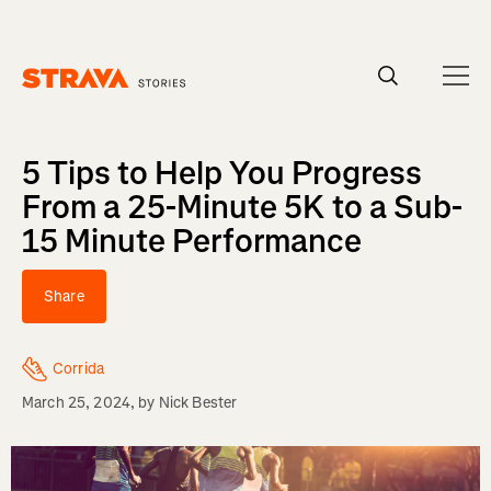
Homepage
5 Tips to Help You Progress
From a 25-Minute 5K to a Sub-
15 Minute Performance
Share
Corrida
March 25, 2024
, by
Nick Bester