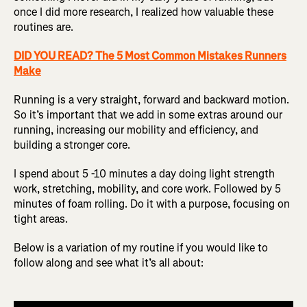
once I did more research, I realized how valuable these
routines are.
DID YOU READ? The 5 Most Common Mistakes Runners
Make
Running is a very straight, forward and backward motion.
So it’s important that we add in some extras around our
running, increasing our mobility and efficiency, and
building a stronger core.
I spend about 5 -10 minutes a day doing light strength
work, stretching, mobility, and core work. Followed by 5
minutes of foam rolling. Do it with a purpose, focusing on
tight areas.
Below is a variation of my routine if you would like to
follow along and see what it’s all about: