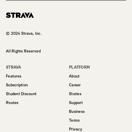
Homepage
© 2024 Strava, Inc.
All Rights Reserved
STRAVA
PLATFORM
Features
About
Subscription
Career
Student Discount
Stories
Routes
Support
Business
Terms
Privacy