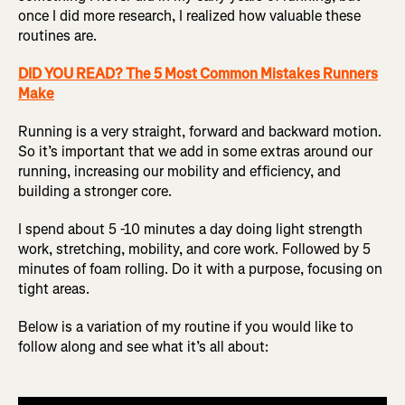
once I did more research, I realized how valuable these
routines are.
DID YOU READ? The 5 Most Common Mistakes Runners
Make
Running is a very straight, forward and backward motion.
So it’s important that we add in some extras around our
running, increasing our mobility and efficiency, and
building a stronger core.
I spend about 5 -10 minutes a day doing light strength
work, stretching, mobility, and core work. Followed by 5
minutes of foam rolling. Do it with a purpose, focusing on
tight areas.
Below is a variation of my routine if you would like to
follow along and see what it’s all about: