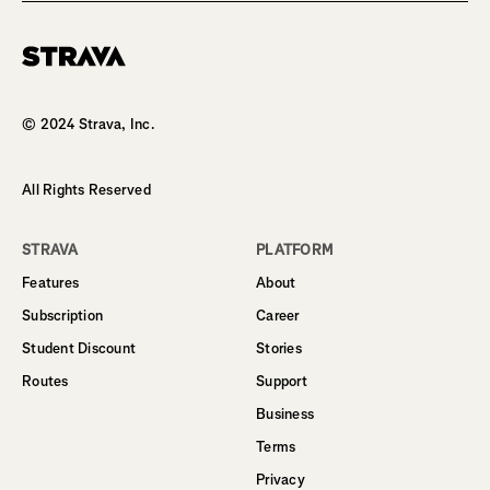
Homepage
© 2024 Strava, Inc.
All Rights Reserved
STRAVA
PLATFORM
Features
About
Subscription
Career
Student Discount
Stories
Routes
Support
Business
Terms
Privacy