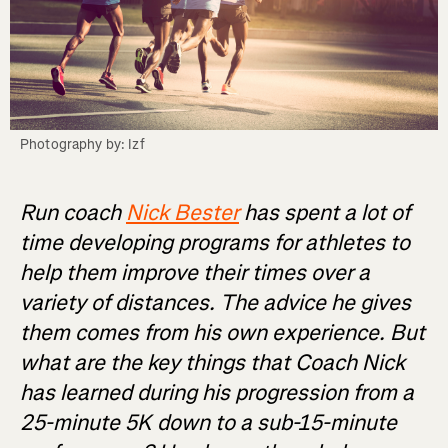
Photography by: Izf
Run coach
Nick Bester
has spent a lot of
time developing programs for athletes to
help them improve their times over a
variety of distances. The advice he gives
them comes from his own experience. But
what are the key things that Coach Nick
has learned during his progression from a
25-minute 5K down to a sub-15-minute