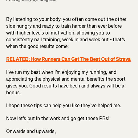
By listening to your body, you often come out the other
side hungry and ready to train harder than ever before
with higher levels of motivation, allowing you to
consistently nail training, week in and week out - that’s
when the good results come.
RELATED: How Runners Can Get The Best Out of Strava
I’ve run my best when I’m enjoying my running, and
appreciating the physical and mental benefits the sport
gives you. Good results have been and always will be a
bonus.
I hope these tips can help you like they’ve helped me.
Now let’s put in the work and go get those PBs!
Onwards and upwards,