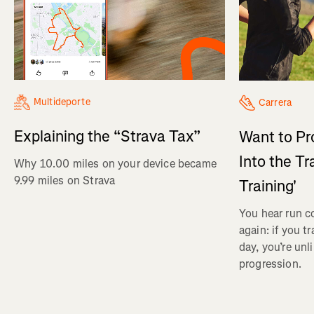
Multideporte
Carrera
Explaining the “Strava Tax”
Want to Pr
Into the Tr
Why 10.00 miles on your device became
9.99 miles on Strava
Training'
You hear run c
again: if you t
day, you’re unl
progression.