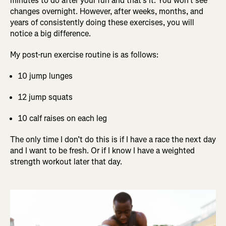
minutes to do after your run and that’s it. You won’t see
changes overnight. However, after weeks, months, and
years of consistently doing these exercises, you will
notice a big difference.
My post-run exercise routine is as follows:
10 jump lunges
12 jump squats
10 calf raises on each leg
The only time I don’t do this is if I have a race the next day
and I want to be fresh. Or if I know I have a weighted
strength workout later that day.