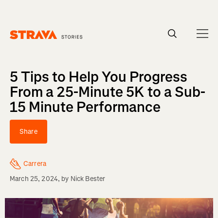
Homepage
5 Tips to Help You Progress
From a 25-Minute 5K to a Sub-
15 Minute Performance
Share
Carrera
March 25, 2024
, by
Nick Bester