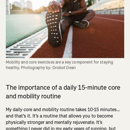
Mobility and core exercises are a key component for staying 
healthy. Photography by: Drobot Dean
The importance of a daily 15-minute core
and mobility routine
My daily core and mobility routine takes 10-15 minutes…
and that’s it. It’s a routine that allows you to become
physically stronger and mentally rejuvenate. It’s
something I never did in my early years of running, but