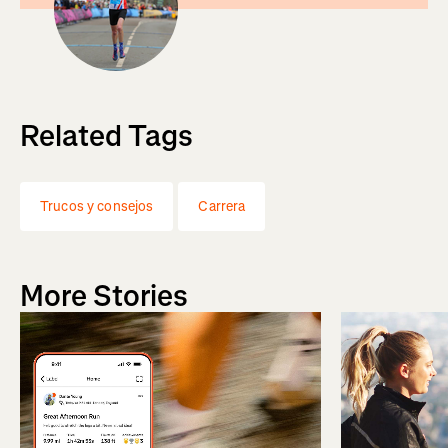
Related Tags
Trucos y consejos
Carrera
More Stories