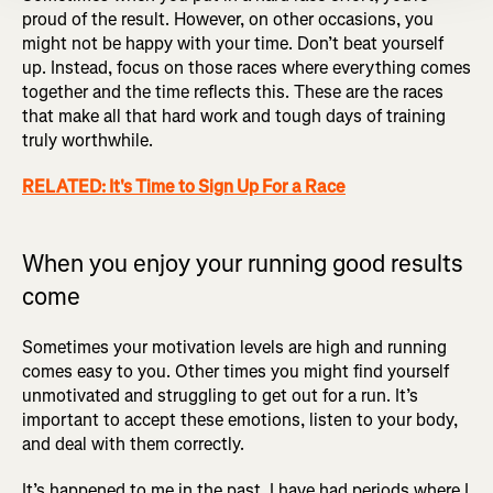
proud of the result. However, on other occasions, you
might not be happy with your time. Don’t beat yourself
up. Instead, focus on those races where everything comes
together and the time reflects this. These are the races
that make all that hard work and tough days of training
truly worthwhile.
RELATED: It's Time to Sign Up For a Race
When you enjoy your running good results
come
Sometimes your motivation levels are high and running
comes easy to you. Other times you might find yourself
unmotivated and struggling to get out for a run. It’s
important to accept these emotions, listen to your body,
and deal with them correctly.
It’s happened to me in the past. I have had periods where I