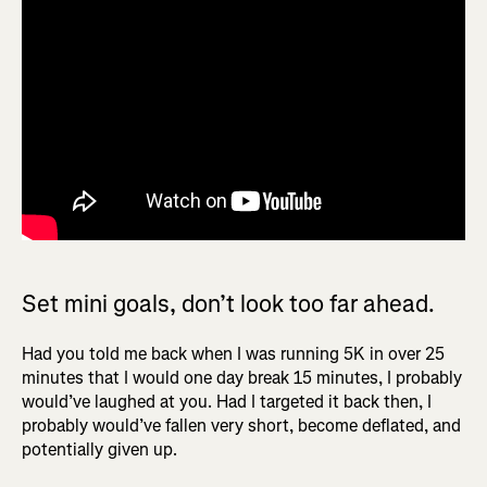
Set mini goals, don’t look too far ahead.
Had you told me back when I was running 5K in over 25
minutes that I would one day break 15 minutes, I probably
would’ve laughed at you. Had I targeted it back then, I
probably would’ve fallen very short, become deflated, and
potentially given up.