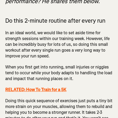
performance? He shares them below.
Do this 2-minute routine after every run
In an ideal world, we would like to set aside time for
strength sessions within our training week. However, life
can be incredibly busy for lots of us, so doing this small
workout after every single run goes a very long way to
improve your run speed.
When you first get into running, small injuries or niggles
tend to occur while your body adapts to handling the load
and impact that running places on it.
RELATED: How To Train for a 5K
Doing this quick sequence of exercises just puts a tiny bit
more strain on your muscles, allowing them to rebuild and
helping you to become a stronger runner. It takes 2-3