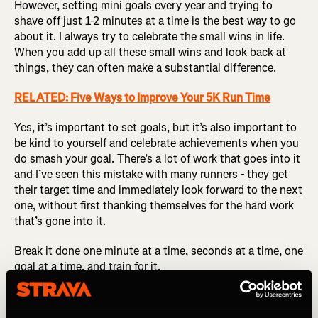
However, setting mini goals every year and trying to
shave off just 1-2 minutes at a time is the best way to go
about it. I always try to celebrate the small wins in life.
When you add up all these small wins and look back at
things, they can often make a substantial difference.
RELATED: Five Ways to Improve Your 5K Run Time
Yes, it’s important to set goals, but it’s also important to
be kind to yourself and celebrate achievements when you
do smash your goal. There’s a lot of work that goes into it
and I’ve seen this mistake with many runners - they get
their target time and immediately look forward to the next
one, without first thanking themselves for the hard work
that’s gone into it.
Break it done one minute at a time, seconds at a time, one
goal at a time, and train for it.
Don’t be scared to race and put yourself