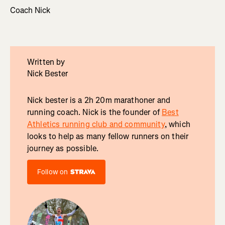
Coach Nick
Written by
Nick Bester
Nick bester is a 2h 20m marathoner and
running coach. Nick is the founder of
Best
Athletics running club and community
, which
looks to help as many fellow runners on their
journey as possible.
Follow on