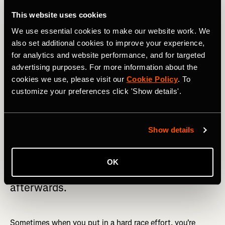
out of your comfort zone
This website uses cookies
We use essential cookies to make our website work. We
Racing can be scary
. The truth is it always hurts, every
also set additional cookies to improve your experience,
single time. And the truth is that it doesn’t get any easier.
for analytics and website performance, and for targeted
You just become accustomed to dealing with the pain a
advertising purposes. For more information about the
little bit better and learn how to recover faster.
cookies we use, please visit our
Cookie Policy
. To
customize your preferences click 'Show details'.
Show details
Don’t be scared to push yourself to your
limits. The more you push your body in
OK
these harder efforts, the better you feel
afterwards.
Sometimes when you put in a hard race effort, you're