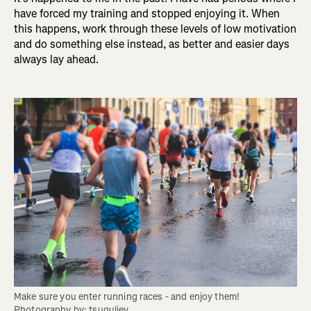
have forced my training and stopped enjoying it. When
this happens, work through these levels of low motivation
and do something else instead, as better and easier days
always lay ahead.
Make sure you enter running races - and enjoy them! 
Photography by: tsuguliev