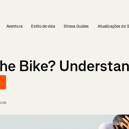
Aventura
Estilo de vida
Strava Guides
Atualizações do 
The Bike? Understa
e
Cook