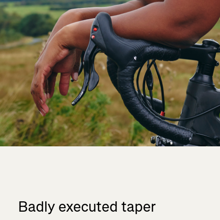
Badly executed taper