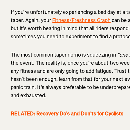
If you’re unfortunately experiencing a bad day at a t
taper. Again, your
Fitness/Freshness Graph
can be a
but it’s worth bearing in mind that all riders respond
sometimes you need to experiment to find a protocol
The most common taper no-no is squeezing in
“one 
the event. The reality is, once you’re about two wee
any fitness and are only going to add fatigue. Trust t
hasn’t been enough, learn from that for your next e
panic train. It’s always preferable to be underprepa
and exhausted.
RELATED: Recovery Do’s and Don’ts for Cyclists