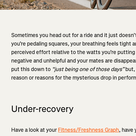
Sometimes you head out for a ride and it just doesn
you’re pedaling squares, your breathing feels tight 
perceived effort relative to the watts you’re putting
negative and unhelpful and your mates are disappeari
put this down to
“just being one of those days”
but,
reason or reasons for the mysterious drop in perfor
Under-recovery
Have a look at your
Fitness/Freshness Graph
, have 