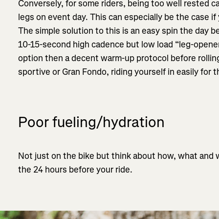
Conversely, for some riders, being too well rested ca
legs on event day. This can especially be the case if 
The simple solution to this is an easy spin the day
10-15-second high cadence but low load “leg-opener” 
option then a decent warm-up protocol before rolling 
sportive or Gran Fondo, riding yourself in easily for t
Poor fueling/hydration
Not just on the bike but think about how, what and
the 24 hours before your ride.