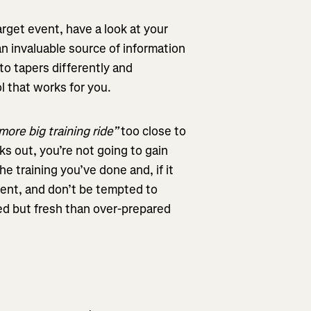
arget event, have a look at your
n invaluable source of information
 to tapers differently and
 that works for you.
more big training ride”
too close to
ks out, you’re not going to gain
he training you’ve done and, if it
vent, and don’t be tempted to
red but fresh than over-prepared