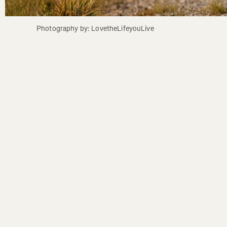
Photography by: LovetheLifeyouLive