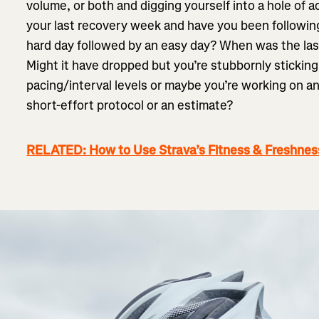
volume, or both and digging yourself into a hole of
your last recovery week and have you been following 
hard day followed by an easy day? When was the la
Might it have dropped but you’re stubbornly sticking
pacing/interval levels or maybe you’re working on a
short-effort protocol or an estimate?
RELATED: How to Use Strava’s Fitness & Freshnes