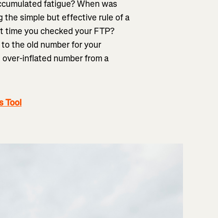
 accumulated fatigue? When was
the simple but effective rule of a
st time you checked your FTP?
 to the old number for your
n over-inflated number from a
s Tool