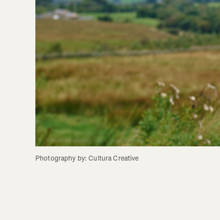
Photography by: Cultura Creative