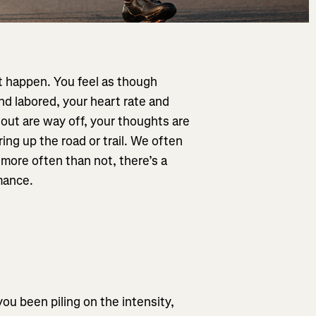
’t happen. You feel as though
and labored, your heart rate and
 out are way off, your thoughts are
ng up the road or trail. We often
 more often than not, there’s a
mance.
you been piling on the intensity,