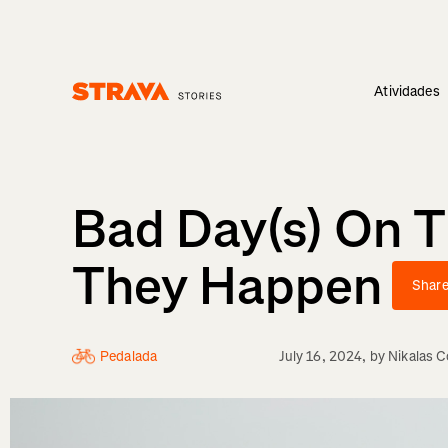
Atividades
Homepage
Bad Day(s) On 
They Happen
Shar
Pedalada
July 16, 2024
, by
Nikalas 