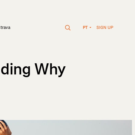
SIGN UP
Strava
PT
nding Why