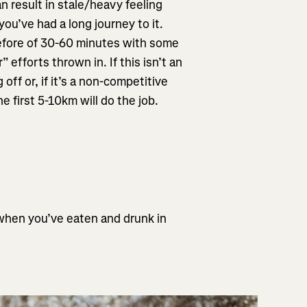
n result in stale/heavy feeling
you’ve had a long journey to it.
 before of 30-60 minutes with some
efforts thrown in. If this isn’t an
off or, if it’s a non-competitive
he first 5-10km will do the job.
 when you’ve eaten and drunk in