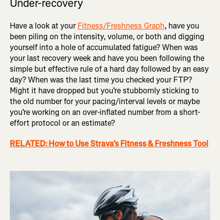
Under-recovery
Have a look at your
Fitness/Freshness Graph
, have you
been piling on the intensity, volume, or both and digging
yourself into a hole of accumulated fatigue? When was
your last recovery week and have you been following the
simple but effective rule of a hard day followed by an easy
day? When was the last time you checked your FTP?
Might it have dropped but you’re stubbornly sticking to
the old number for your pacing/interval levels or maybe
you’re working on an over-inflated number from a short-
effort protocol or an estimate?
RELATED: How to Use Strava’s Fitness & Freshness Tool