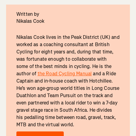
Written by
Nikalas Cook
Nikalas Cook lives in the Peak District (UK) and
worked as a coaching consultant at British
Cycling for eight years and, during that time,
was fortunate enough to collaborate with
some of the best minds in cycling. He is the
author of
the Road Cycling Manual
and a Ride
Captain and in-house coach with Hotchillee.
He’s won age-group world titles in Long Course
Duathlon and Team Pursuit on the track and
even partnered with a local rider to win a 7-day
gravel stage race in South Africa. He divides
his pedalling time between road, gravel, track,
MTB and the virtual world.