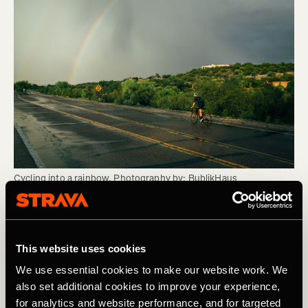
Cycling into a rainbow. Photography by: BublikHaus
As with the advice on Under-recovery, if you’re using a
power meter to pace, is your FTP up to date/accurate and
This website uses cookies
are you sticking to the zones. If you’re not sure how to do
this or not convinced of the benefits of a power meter,
We use essential cookies to make our website work. We
check out my series of blogs of the topic
.
also set additional cookies to improve your experience,
for analytics and website performance, and for targeted