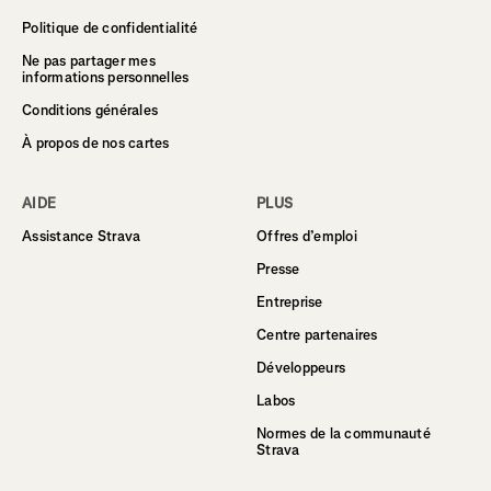
Politique de confidentialité
Ne pas partager mes
informations personnelles
Conditions générales
À propos de nos cartes
AIDE
PLUS
Assistance Strava
Offres d’emploi
Presse
Entreprise
Centre partenaires
Développeurs
Labos
Normes de la communauté
Strava