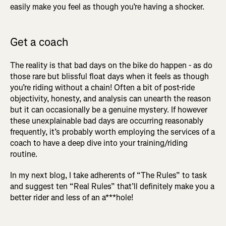
easily make you feel as though you’re having a shocker.
Get a coach
The reality is that bad days on the bike do happen - as do
those rare but blissful float days when it feels as though
you’re riding without a chain! Often a bit of post-ride
objectivity, honesty, and analysis can unearth the reason
but it can occasionally be a genuine mystery. If however
these unexplainable bad days are occurring reasonably
frequently, it’s probably worth employing the services of a
coach to have a deep dive into your training/riding
routine.
In my next blog, I take adherents of “The Rules” to task
and suggest ten “Real Rules” that’ll definitely make you a
better rider and less of an a***hole!