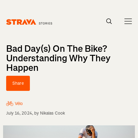
Homepage
Bad Day(s) On The Bike?
Understanding Why They
Happen
Share
Vélo
July 16, 2024
, by
Nikalas Cook