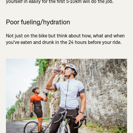
yourself in easily for the first 5-10km will do the job.
Poor fueling/hydration
Not just on the bike but think about how, what and when
you’ve eaten and drunk in the 24 hours before your ride.