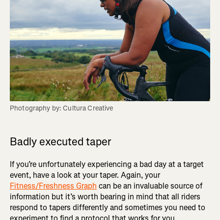
Photography by: Cultura Creative
Badly executed taper
If you’re unfortunately experiencing a bad day at a target
event, have a look at your taper. Again, your
Fitness/Freshness Graph
can be an invaluable source of
information but it’s worth bearing in mind that all riders
respond to tapers differently and sometimes you need to
experiment to find a protocol that works for you.