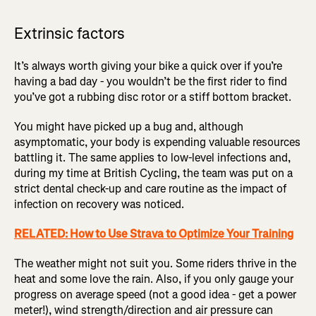
Extrinsic factors
It’s always worth giving your bike a quick over if you’re
having a bad day - you wouldn’t be the first rider to find
you’ve got a rubbing disc rotor or a stiff bottom bracket.
You might have picked up a bug and, although
asymptomatic, your body is expending valuable resources
battling it. The same applies to low-level infections and,
during my time at British Cycling, the team was put on a
strict dental check-up and care routine as the impact of
infection on recovery was noticed.
RELATED: How to Use Strava to Optimize Your Training
The weather might not suit you. Some riders thrive in the
heat and some love the rain. Also, if you only gauge your
progress on average speed (not a good idea - get a power
meter!), wind strength/direction and air pressure can