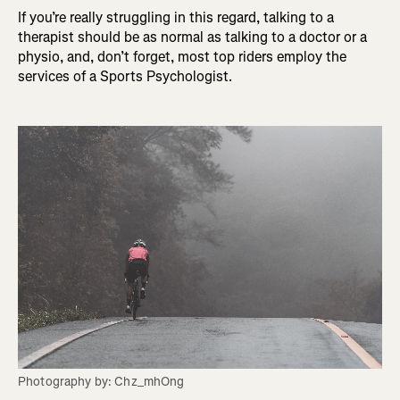
If you’re really struggling in this regard, talking to a
therapist should be as normal as talking to a doctor or a
physio, and, don’t forget, most top riders employ the
services of a Sports Psychologist.
Photography by: Chz_mhOng