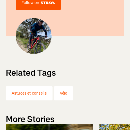
Follow on
Related Tags
Astuces et conseils
Vélo
More Stories