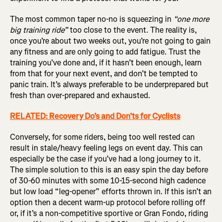
The most common taper no-no is squeezing in
“one more
big training ride”
too close to the event. The reality is,
once you’re about two weeks out, you’re not going to gain
any fitness and are only going to add fatigue. Trust the
training you’ve done and, if it hasn’t been enough, learn
from that for your next event, and don’t be tempted to
panic train. It’s always preferable to be underprepared but
fresh than over-prepared and exhausted.
RELATED: Recovery Do’s and Don’ts for Cyclists
Conversely, for some riders, being too well rested can
result in stale/heavy feeling legs on event day. This can
especially be the case if you’ve had a long journey to it.
The simple solution to this is an easy spin the day before
of 30-60 minutes with some 10-15-second high cadence
but low load “leg-opener” efforts thrown in. If this isn’t an
option then a decent warm-up protocol before rolling off
or, if it’s a non-competitive sportive or Gran Fondo, riding