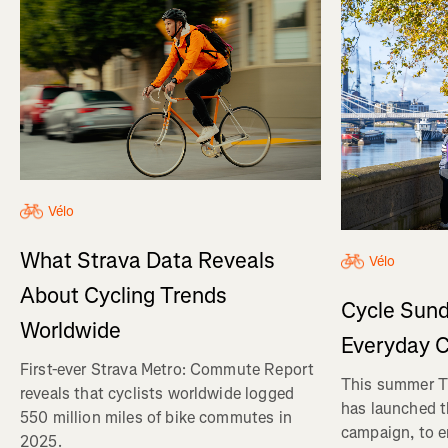
Vélo
What Strava Data Reveals
Vélo
About Cycling Trends
Cycle Sund
Worldwide
Everyday C
First-ever Strava Metro: Commute Report
This summer Tr
reveals that cyclists worldwide logged
has launched t
550 million miles of bike commutes in
campaign, to 
2025.