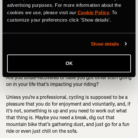
advertising purposes. For more information about the
Mindset
cookies we use, please visit our
Cookie Policy
. To
customize your preferences click 'Show details'.
To quote the Pixies track
“where is my mind?”.
If, for
whatever reason, you’re struggling to motivate yourself,
not enjoying your cycling, quitting/skipping rides or they
Show details
feel like a massive chore - ask yourself why.
RELATED: Power Meter Guide: The Watts, Whys and
OK
Hows of Functional Threshold Power (FTP)
Are you under-recovered or have you got other stuff going
on in your life that’s impacting your riding?
Unless you’re a professional, cycling is supposed to be a
pleasure that you do for enjoyment and voluntarily, and, if
it’s not, something is up and you need to work out what
that thing is. Maybe you need a break, dig out that
mountain bike that’s gathering dust, and just go for a fun
ride or even just chill on the sofa.