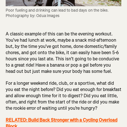
Poor fueling and drinking can lead to bad days on the bike. 
Photography by: Odua Images
A classic example of this can be the evening workout.
You’ve had lunch at work, maybe a snack mid-afternoon
but, by the time you’ve got home, done domestic/family
chores, and got onto the bike, it can easily have been 5-6
hours since you last ate. This isn’t going to be conducive
to a great ride! Have a banana or pop a gel before you
head out but just make sure your body has some fuel.
For a longer weekend ride, club, or a sportive, what did
you eat the night before? Did you eat enough for breakfast
and allow enough time for it to digest? Did you eat little,
often, and right from the start of the ride or did you make
the rookie error of waiting until you’re hungry?
RELATED: Build Back Stronger with a Cycling Overload
Block