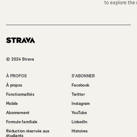
to explore the
Homepage
© 2024 Strava
À PROPOS
S’ABONNER
À propos
Facebook
Fonctionnalités
Twitter
Mobile
Instagram
Abonnement
YouTube
Formule familiale
LinkedIn
Réduction réservée aux
Histoires
étudiants