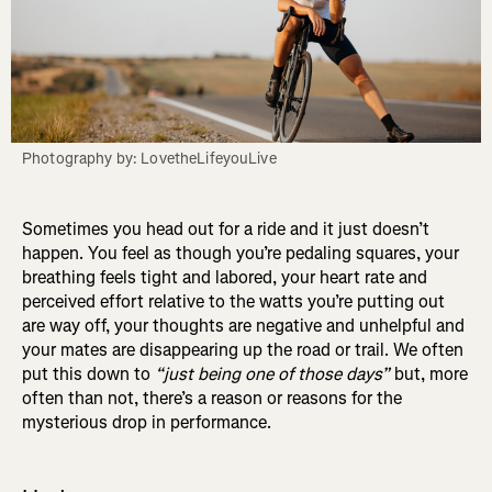
Photography by: LovetheLifeyouLive
Sometimes you head out for a ride and it just doesn’t
happen. You feel as though you’re pedaling squares, your
breathing feels tight and labored, your heart rate and
perceived effort relative to the watts you’re putting out
are way off, your thoughts are negative and unhelpful and
your mates are disappearing up the road or trail. We often
put this down to
“just being one of those days”
but, more
often than not, there’s a reason or reasons for the
mysterious drop in performance.