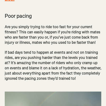
Poor pacing
Are you simply trying to ride too fast for your current
fitness? This can easily happen if you’re riding with mates
who are faster than you or, if you’ve just come back from
injury or illness, mates who you used to be faster than!
If bad days tend to happen at events and not on training
rides, are you pushing harder than the levels you trained
at? It’s amazing the number of riders who only cramp up
on events and blame it on a lack of hydration, the weather,
just about everything apart from the fact they completely
ignored the pacing zones they’d trained to!